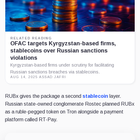
RELATED READING
OFAC targets Kyrgyzstan-based firms,
stablecoins over Russian sanctions
violations
Kyrgyzstan-based firms under scrutiny for facilitating
Russian sanctions breaches via stablecoins.
AUG 14, 2025
·
ASSAD JAFRI
RUBx gives the package a second
stablecoin
layer.
Russian state-owned conglomerate Rostec planned RUBx
as a ruble-pegged token on Tron alongside a payment
platform called RT-Pay.