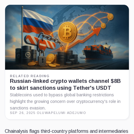
RELATED READING
Russian-linked crypto wallets channel $8B
to skirt sanctions using Tether's USDT
Stablecoins used to bypass global banking restrictions
highlight the growing concern over cryptocurrency's role in
sanctions evasion.
SEP 26, 2025
·
OLUWAPELUMI ADEJUMO
Chainalysis flags third-country platforms and intermediaries