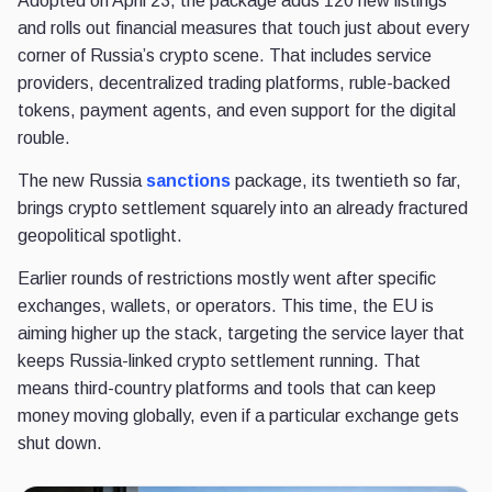
Adopted on April 23, the package adds 120 new listings
and rolls out financial measures that touch just about every
corner of Russia’s crypto scene. That includes service
providers, decentralized trading platforms, ruble-backed
tokens, payment agents, and even support for the digital
rouble.
The new Russia
sanctions
package, its twentieth so far,
brings crypto settlement squarely into an already fractured
geopolitical spotlight.
Earlier rounds of restrictions mostly went after specific
exchanges, wallets, or operators. This time, the EU is
aiming higher up the stack, targeting the service layer that
keeps Russia-linked crypto settlement running. That
means third-country platforms and tools that can keep
money moving globally, even if a particular exchange gets
shut down.