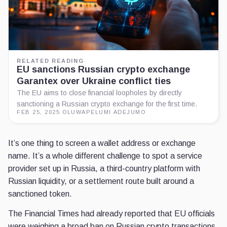
RELATED READING
EU sanctions Russian crypto exchange
Garantex over Ukraine conflict ties
The EU aims to close financial loopholes by directly
sanctioning a Russian crypto exchange for the first time.
FEB 25, 2025
·
OLUWAPELUMI ADEJUMO
It’s one thing to screen a wallet address or exchange
name. It’s a whole different challenge to spot a service
provider set up in Russia, a third-country platform with
Russian liquidity, or a settlement route built around a
sanctioned token.
The Financial Times had already reported that EU officials
were weighing a broad ban on Russian crypto transactions.