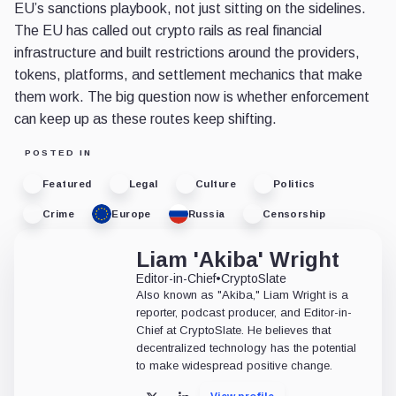
EU’s sanctions playbook, not just sitting on the sidelines.
The EU has called out crypto rails as real financial
infrastructure and built restrictions around the providers,
tokens, platforms, and settlement mechanics that make
them work. The big question now is whether enforcement
can keep up as these routes keep shifting.
POSTED IN
Featured
Legal
Culture
Politics
Crime
Europe
Russia
Censorship
Liam 'Akiba' Wright
Editor-in-Chief
•
CryptoSlate
Also known as "Akiba," Liam Wright is a
reporter, podcast producer, and Editor-in-
Chief at CryptoSlate. He believes that
decentralized technology has the potential
to make widespread positive change.