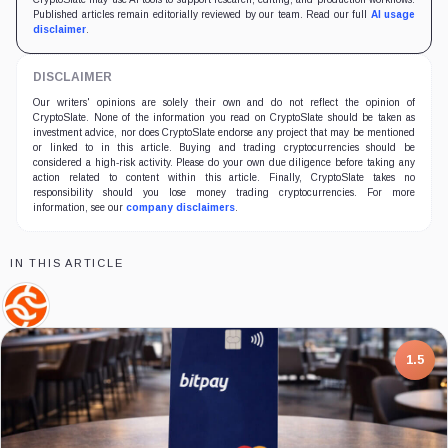
Published articles remain editorially reviewed by our team. Read our full
AI usage
disclaimer
.
DISCLAIMER
Our writers' opinions are solely their own and do not reflect the opinion of
CryptoSlate. None of the information you read on CryptoSlate should be taken as
investment advice, nor does CryptoSlate endorse any project that may be mentioned
or linked to in this article. Buying and trading cryptocurrencies should be
considered a high-risk activity. Please do your own due diligence before taking any
action related to content within this article. Finally, CryptoSlate takes no
responsibility should you lose money trading cryptocurrencies. For more
information, see our
company disclaimers
.
IN THIS ARTICLE
Chainalysis,
Company
1.5
7.5