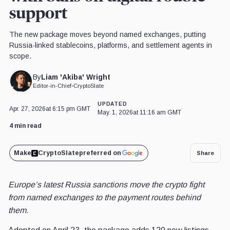
support
The new package moves beyond named exchanges, putting
Russia-linked stablecoins, platforms, and settlement agents in
scope.
Liam 'Akiba' Wright
By
Editor-in-Chief
•
CryptoSlate
UPDATED
Apr. 27, 2026
at 6:15 pm GMT
May. 1, 2026
at 11:16 am GMT
4 min read
Make
CryptoSlate
preferred on
Share
Europe’s latest Russia sanctions move the crypto fight
from named exchanges to the payment routes behind
them.