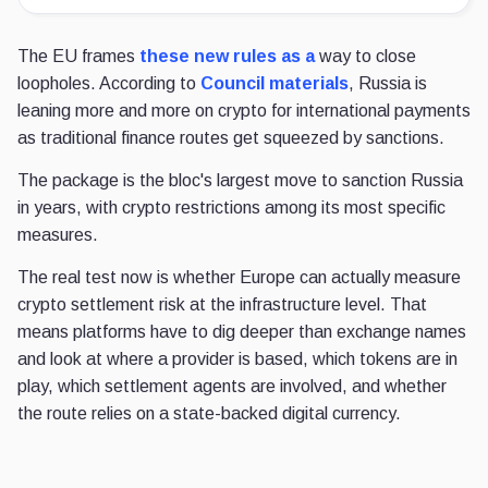
The EU frames
these new rules as a
way to close
loopholes. According to
Council materials
, Russia is
leaning more and more on crypto for international payments
as traditional finance routes get squeezed by sanctions.
The package is the bloc's largest move to sanction Russia
in years, with crypto restrictions among its most specific
measures.
The real test now is whether Europe can actually measure
crypto settlement risk at the infrastructure level. That
means platforms have to dig deeper than exchange names
and look at where a provider is based, which tokens are in
play, which settlement agents are involved, and whether
the route relies on a state-backed digital currency.