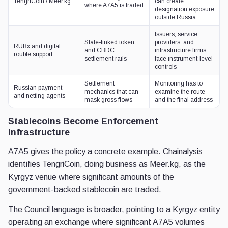
TengriCoin / Meer.kg
can create
where A7A5 is traded
designation exposure
outside Russia
Issuers, service
State-linked token
providers, and
RUBx and digital
and CBDC
infrastructure firms
rouble support
settlement rails
face instrument-level
controls
Settlement
Monitoring has to
Russian payment
mechanics that can
examine the route
and netting agents
mask gross flows
and the final address
Stablecoins Become Enforcement
Infrastructure
A7A5 gives the policy a concrete example. Chainalysis
identifies TengriCoin, doing business as Meer.kg, as the
Kyrgyz venue where significant amounts of the
government-backed stablecoin are traded.
The Council language is broader, pointing to a Kyrgyz entity
operating an exchange where significant A7A5 volumes