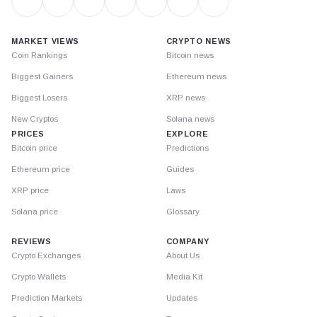
MARKET VIEWS
CRYPTO NEWS
Coin Rankings
Bitcoin news
Biggest Gainers
Ethereum news
Biggest Losers
XRP news
New Cryptos
Solana news
PRICES
EXPLORE
Bitcoin price
Predictions
Ethereum price
Guides
XRP price
Laws
Solana price
Glossary
REVIEWS
COMPANY
Crypto Exchanges
About Us
Crypto Wallets
Media Kit
Prediction Markets
Updates