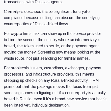
transactions with Russian agents.
Chainalysis describes this as significant for crypto
compliance because netting can obscure the underlying
counterparties of Russia-linked flows.
For crypto firms, risk can show up in the service provider
behind the scenes, the country where an intermediary is
based, the token used to settle, or the payment agent
moving the money. Screening now means looking at the
whole route, not just searching for familiar names.
For stablecoin issuers, custodians, exchanges, payment
processors, and infrastructure providers, this means
stepping up checks on any Russia-linked activity. TRM
points out that the package moves the focus from just
screening names to figuring out if a counterparty is actually
based in Russia, even if it’s a brand-new service that hasn’t
been listed yet. individual designation.