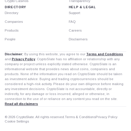
Crypto Casinos
Transparency
DIRECTORY
HELP & LEGAL
Directory
Support
Companies
FAQ
Products
Careers
People
Disclaimers
Disclaimer:
By using this website, you agree to our
Terms and Conditions
and
Privacy Policy
. CryptoSlate has no affiliation or relationship with any
company or project unless explicitly stated otherwise. CryptoSlate is an
informational website that provides news about coins, companies and
products. None of the information you read on CryptoSlate should be taken
as investment advice. Buying and trading cryptocurrencies should be
considered a high-risk activity. Please do your own diligence before making
any investment decisions. CryptoSlate is not accountable, directly or
indirectly, for any damage or loss incurred, alleged or otherwise, in
connection to the use of or reliance on any content you read on the site.
Read all disclaimers
© 2026 CryptoSlate. All rights reserved.
Terms & Conditions
Privacy Policy
Cookie Settings