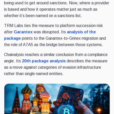
being used to get around sanctions. Now, where a provider
is based and how it operates matter just as much as
whether it’s been named on a sanctions list.
TRM Labs ties the measure to platform succession risk
after
Garantex
was disrupted. Its
analysis of the
package
points to the Garantex-to-Grinex migration and
the role of A7A5 as the bridge between those systems.
Chainalysis reaches a similar conclusion from a compliance
angle. Its
20th package analysis
describes the measure
as a move against categories of evasion infrastructure
rather than single named entities.