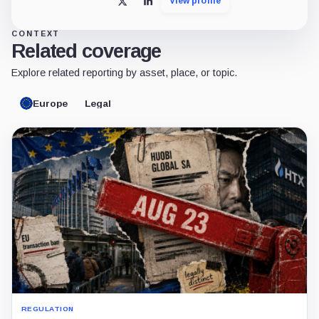
View profile
X
LinkedIn
CONTEXT
Related coverage
Explore related reporting by asset, place, or topic.
Europe
Legal
REGULATION