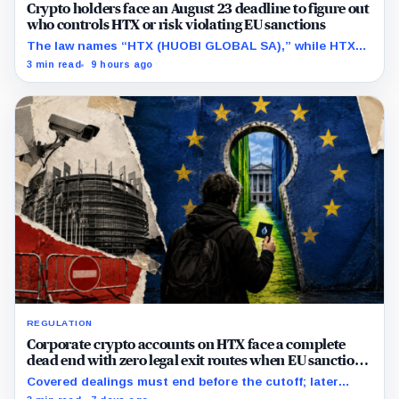
Crypto holders face an August 23 deadline to figure out
who controls HTX or risk violating EU sanctions
The law names “HTX (HUOBI GLOBAL SA),” while HTX
previously said in a UK case that the company is
3 min read
9 hours ago
separate from its online platform.
REGULATION
Corporate crypto accounts on HTX face a complete
dead end with zero legal exit routes when EU sanctions
strike on August 23
Covered dealings must end before the cutoff; later
withdrawals require discretionary approval and a full