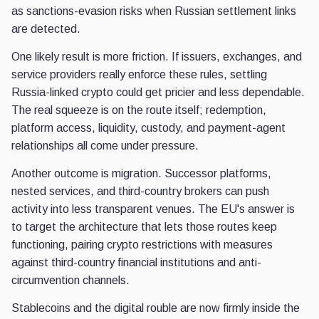
as sanctions-evasion risks when Russian settlement links
are detected.
One likely result is more friction. If issuers, exchanges, and
service providers really enforce these rules, settling
Russia-linked crypto could get pricier and less dependable.
The real squeeze is on the route itself; redemption,
platform access, liquidity, custody, and payment-agent
relationships all come under pressure.
Another outcome is migration. Successor platforms,
nested services, and third-country brokers can push
activity into less transparent venues. The EU's answer is
to target the architecture that lets those routes keep
functioning, pairing crypto restrictions with measures
against third-country financial institutions and anti-
circumvention channels.
Stablecoins and the digital rouble are now firmly inside the