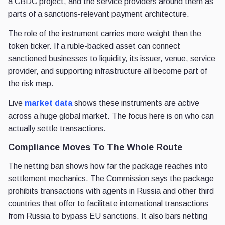
a CBDC project, and the service providers around them as
parts of a sanctions-relevant payment architecture.
The role of the instrument carries more weight than the
token ticker. If a ruble-backed asset can connect
sanctioned businesses to liquidity, its issuer, venue, service
provider, and supporting infrastructure all become part of
the risk map.
Live
market data
shows these instruments are active
across a huge global market. The focus here is on who can
actually settle transactions.
Compliance Moves To The Whole Route
The netting ban shows how far the package reaches into
settlement mechanics. The Commission says the package
prohibits transactions with agents in Russia and other third
countries that offer to facilitate international transactions
from Russia to bypass EU sanctions. It also bars netting