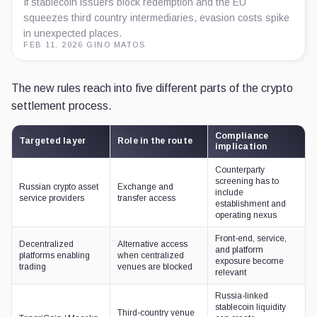
If stablecoin issuers block redemption and the EU
squeezes third country intermediaries, evasion costs spike
in unexpected places.
FEB 11, 2026
·
GINO MATOS
The new rules reach into five different parts of the crypto
settlement process.
Compliance
Targeted layer
Role in the route
implication
Counterparty
screening has to
Russian crypto asset
Exchange and
include
service providers
transfer access
establishment and
operating nexus
Front-end, service,
Decentralized
Alternative access
and platform
platforms enabling
when centralized
exposure become
trading
venues are blocked
relevant
Russia-linked
stablecoin liquidity
Third-country venue