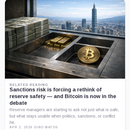
RELATED READING
Sanctions risk is forcing a rethink of
reserve safety — and Bitcoin is now in the
debate
Reserve managers are starting to ask not just what is safe,
but what stays usable when politics, sanctions, or conflict
hit.
APR 2, 2026
·
GINO MATOS