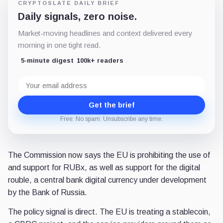
CRYPTOSLATE DAILY BRIEF
Daily signals, zero noise.
Market-moving headlines and context delivered every
morning in one tight read.
5-minute digest
100k+ readers
Email
address
Get the brief
Free. No spam. Unsubscribe any time.
The Commission now says the EU is prohibiting the use of
and support for RUBx, as well as support for the digital
rouble, a central bank digital currency under development
by the Bank of Russia.
The policy signal is direct. The EU is treating a stablecoin,