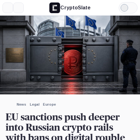
CryptoSlate
More
Search
Light
×
Mode
Expand
More about
Image by CryptoSlate
News
Legal
Europe
EU sanctions push deeper
into Russian crypto rails
with bans on digital rouble