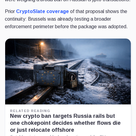
Prior
CryptoSlate coverage
of that proposal shows the
continuity: Brussels was already testing a broader
enforcement perimeter before the package was adopted.
RELATED READING
New crypto ban targets Russia rails but
one chokepoint decides whether flows die
or just relocate offshore