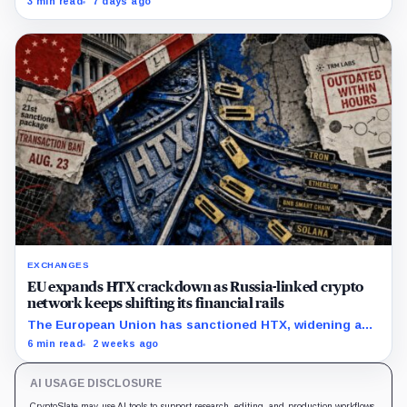
3 min read
7 days ago
exit from HTX.
EXCHANGES
EU expands HTX crackdown as Russia-linked crypto
network keeps shifting its financial rails
The European Union has sanctioned HTX, widening a
Russia crackdown that has already affected
6 min read
2 weeks ago
counterparties beyond the exchange. The bloc placed
Huobi Global S.A.,…
AI USAGE DISCLOSURE
CryptoSlate may use AI tools to support research, editing, and production workflows.