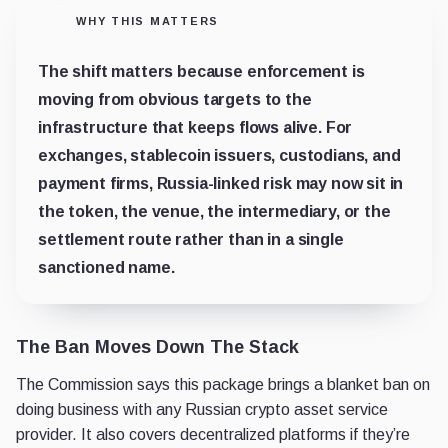
WHY THIS MATTERS
The shift matters because enforcement is
moving from obvious targets to the
infrastructure that keeps flows alive. For
exchanges, stablecoin issuers, custodians, and
payment firms, Russia-linked risk may now sit in
the token, the venue, the intermediary, or the
settlement route rather than in a single
sanctioned name.
The Ban Moves Down The Stack
The Commission says this package brings a blanket ban on
doing business with any Russian crypto asset service
provider. It also covers decentralized platforms if they’re