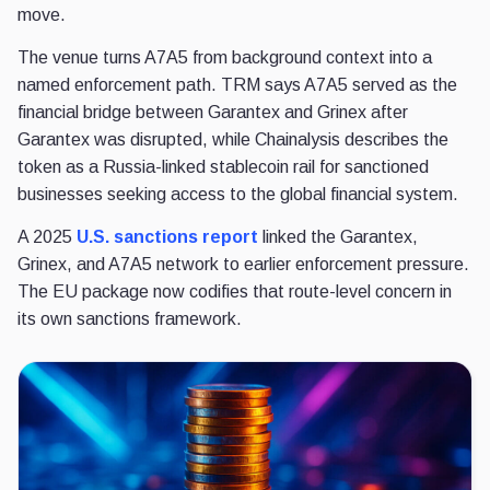
move.
The venue turns A7A5 from background context into a
named enforcement path. TRM says A7A5 served as the
financial bridge between Garantex and Grinex after
Garantex was disrupted, while Chainalysis describes the
token as a Russia-linked stablecoin rail for sanctioned
businesses seeking access to the global financial system.
A 2025
U.S. sanctions report
linked the Garantex,
Grinex, and A7A5 network to earlier enforcement pressure.
The EU package now codifies that route-level concern in
its own sanctions framework.