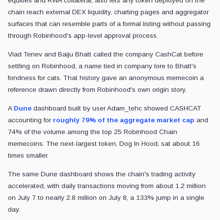
equities and RWA collateral, also lets any token deployed on the
chain reach external DEX liquidity, charting pages and aggregator
surfaces that can resemble parts of a formal listing without passing
through Robinhood's app-level approval process.
Vlad Tenev and Baiju Bhatt called the company CashCat before
settling on Robinhood, a name tied in company lore to Bhatt's
fondness for cats. That history gave an anonymous memecoin a
reference drawn directly from Robinhood's own origin story.
A
Dune
dashboard built by user Adam_tehc showed CASHCAT
accounting for
roughly 79% of the aggregate market cap
and
74% of the volume among the top 25 Robinhood Chain
memecoins. The next-largest token, Dog In Hood, sat about 16
times smaller.
The same Dune dashboard shows the chain's trading activity
accelerated, with daily transactions moving from about 1.2 million
on July 7 to nearly 2.8 million on July 8, a 133% jump in a single
day.