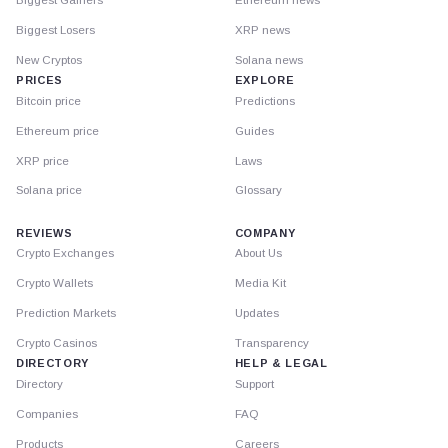
Biggest Losers
XRP news
New Cryptos
Solana news
PRICES
EXPLORE
Bitcoin price
Predictions
Ethereum price
Guides
XRP price
Laws
Solana price
Glossary
REVIEWS
COMPANY
Crypto Exchanges
About Us
Crypto Wallets
Media Kit
Prediction Markets
Updates
Crypto Casinos
Transparency
DIRECTORY
HELP & LEGAL
Directory
Support
Companies
FAQ
Products
Careers