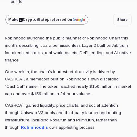
builds.
Make
CryptoSlate
preferred on
Share
Robinhood launched the public mainnet of Robinhood Chain this
month, describing it as a permissionless Layer 2 built on Arbitrum
for tokenized stocks, real-world assets, DeFi lending, and AI-native
finance.
One week in, the chain's loudest retail activity is driven by
CASHCAT, a memecoin built on Robinhood's own discarded
“CashCat” name. The token reached nearly $150 million in market
cap and over $159 million in 24-hour volume.
CASHCAT gained liquidity, price charts, and social attention
through Uniswap V3 pools and third-party launch and routing
infrastructure, including Noxa.fun and Pump.fun, rather than
through
Robinhood's
own app-listing process.