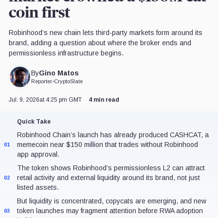
coin first
Robinhood’s new chain lets third-party markets form around its
brand, adding a question about where the broker ends and
permissionless infrastructure begins.
Gino Matos
By
Reporter
•
CryptoSlate
Jul. 9, 2026
at 4:25 pm GMT
4 min read
Quick Take
Robinhood Chain’s launch has already produced CASHCAT, a
memecoin near $150 million that trades without Robinhood
01
app approval.
The token shows Robinhood’s permissionless L2 can attract
retail activity and external liquidity around its brand, not just
02
listed assets.
But liquidity is concentrated, copycats are emerging, and new
token launches may fragment attention before RWA adoption
03