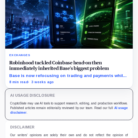
EXCHANGES
Robinhood tackled Coinbase head-on then
immediately inherited Base’s biggest problem
Base is now refocusing on trading and payments while
Robinhood uses tokenized stocks to extend its
8 min read
3 weeks ago
brokerage business onto blockchain rails.
AI USAGE DISCLOSURE
CryptoSlate may use AI tools to support research, editing, and production workflows.
Published articles remain editorially reviewed by our team. Read our full
AI usage
disclaimer
.
DISCLAIMER
Our writers' opinions are solely their own and do not reflect the opinion of