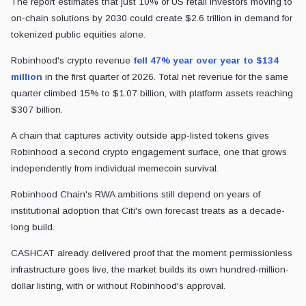
The report estimates that just 10% of US retail investors moving to
on-chain solutions by 2030 could create $2.6 trillion in demand for
tokenized public equities alone.
Robinhood's crypto revenue
fell 47% year over year to $134
million
in the first quarter of 2026. Total net revenue for the same
quarter climbed 15% to $1.07 billion, with platform assets reaching
$307 billion.
A chain that captures activity outside app-listed tokens gives
Robinhood a second crypto engagement surface, one that grows
independently from individual memecoin survival.
Robinhood Chain's RWA ambitions still depend on years of
institutional adoption that Citi's own forecast treats as a decade-
long build.
CASHCAT already delivered proof that the moment permissionless
infrastructure goes live, the market builds its own hundred-million-
dollar listing, with or without Robinhood's approval.