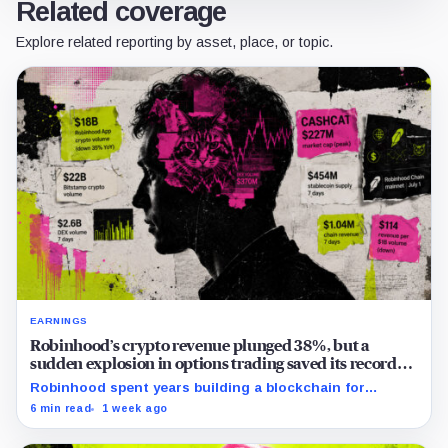
Related coverage
Explore related reporting by asset, place, or topic.
EARNINGS
Robinhood’s crypto revenue plunged 38%, but a
sudden explosion in options trading saved its record
quarter
Robinhood spent years building a blockchain for
serious Wall Street assets, but a viral cat coin just
6 min read
1 week ago
hijacked its whole plan.