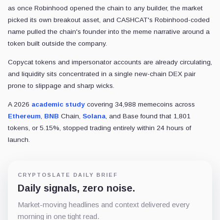
as once Robinhood opened the chain to any builder, the market
picked its own breakout asset, and CASHCAT's Robinhood-coded
name pulled the chain's founder into the meme narrative around a
token built outside the company.
Copycat tokens and impersonator accounts are already circulating,
and liquidity sits concentrated in a single new-chain DEX pair
prone to slippage and sharp wicks.
A 2026
academic study
covering 34,988 memecoins across
Ethereum
,
BNB
Chain,
Solana
, and Base found that 1,801
tokens, or 5.15%, stopped trading entirely within 24 hours of
launch.
CRYPTOSLATE DAILY BRIEF
Daily signals, zero noise.
Market-moving headlines and context delivered every
morning in one tight read.