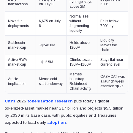
average stays
transactions
on July 8
600K
above 2M
Normalizes
Noxa.fun
6,675 on July
without
Falls below
deployments
8
fragmenting
700/day
liquidity
Liquidity
Stablecoin
Holds above
~$246.8M
leaves the
market cap
$200M
chain
Active RWA
Climbs toward
Stays flat near
~$12.5M
market cap
$50M–$100M
current level
Memes
CASHCAT was
Article
Meme cold
bootstrap
a launch-week
implication
start underway
Robinhood
attention spike
Chain activity
Citi's
2026
tokenization research
puts today's global
tokenized-asset market near $17 billion and projects $5.5 trillion
by 2030 in its base case, with public equities and Treasuries
expected to lead early
adoption
.