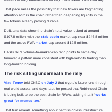
That pace raises the possibility that new tickers are fragmenting
attention across the chain rather than deepening liquidity in the
few tokens already proving durable.
DefiLlama data show the chain's total value locked at around
$107.8 million, with the
stablecoin
market cap near $246.8 million
and the active RWA
market
cap around $12.5 million.
CASHCAT's volume-to-market-cap ratio points to same-day
turnover, a pattern more consistent with high-velocity trading than
long-horizon holding.
The risk sitting underneath the rally
Vlad Tenev
told CNBC
on July 2
that crypto's future runs through
real-world assets, and days later, he posted that Robinhood Chain
is being built to be the best chain for RWAs, adding that it “
works
great for memes too
.”
That turn reveals something about permissionless infrastructure,