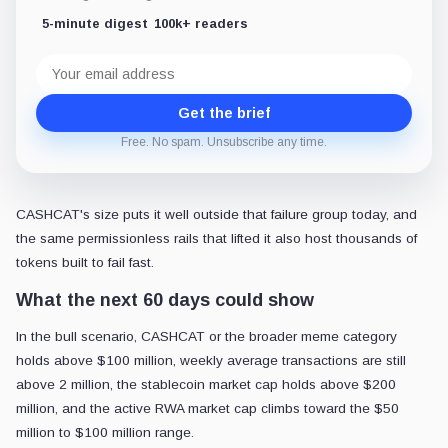
5-minute digest
100k+ readers
Email
address
Get the brief
Free. No spam. Unsubscribe any time.
CASHCAT's size puts it well outside that failure group today, and
the same permissionless rails that lifted it also host thousands of
tokens built to fail fast.
What the next 60 days could show
In the bull scenario, CASHCAT or the broader meme category
holds above $100 million, weekly average transactions are still
above 2 million, the stablecoin market cap holds above $200
million, and the active RWA market cap climbs toward the $50
million to $100 million range.