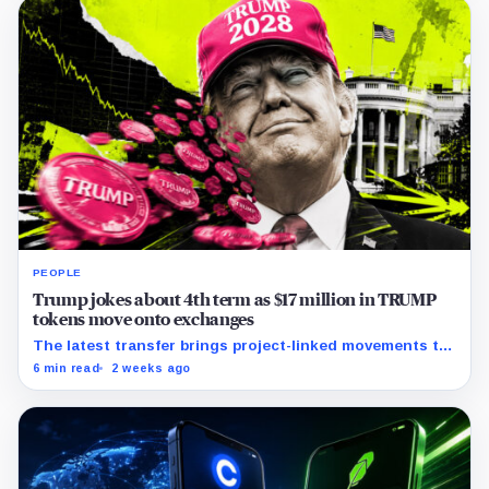
PEOPLE
Trump jokes about 4th term as $17 million in TRUMP
tokens move onto exchanges
The latest transfer brings project-linked movements to
$172 million over five months as the meme coin trades
6 min read
2 weeks ago
near record lows.