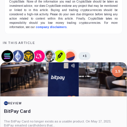
CryptoSlate. None of the information you read on CryptoSlate should be taken as
investment advice, nor does CryptoSlate endorse any project that may be mentioned
or linked to in this article. Buying and trading cryptocurrencies should be
considered a high-risk activity. Please do your own due diligence before taking any
action related to content within this article. Finally, CryptoSlate takes no
responsibility should you lose money trading cryptocurrencies. For more
information, see our
company disclaimers
.
IN THIS ARTICLE
+1
Solana,
Ethereum,
BNB,
Uniswap,
Vladimir
Robinhood,
Dune
Coin
Coin
Coin
Coin
Tenev,
Company
Analytics,
Person
Company
7.5
PROJECT REPORT
G Coin: Playnance’s On-Chain Entertainment
Economy
An independent analysis of G Coin, covering its role in Playnance’s on-chain