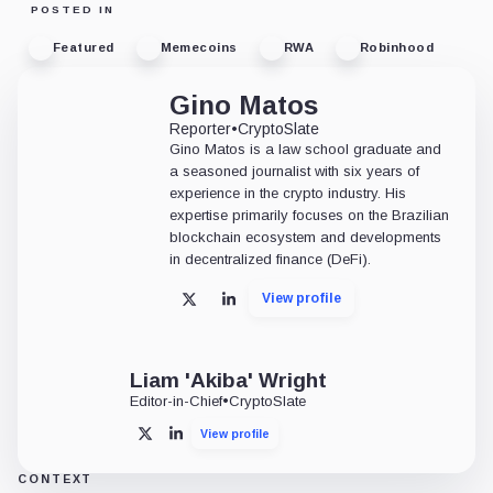
POSTED IN
Featured
Memecoins
RWA
Robinhood
Gino Matos
Reporter
•
CryptoSlate
Gino Matos is a law school graduate and
a seasoned journalist with six years of
experience in the crypto industry. His
expertise primarily focuses on the Brazilian
blockchain ecosystem and developments
in decentralized finance (DeFi).
View profile
X
LinkedIn
Liam 'Akiba' Wright
Editor-in-Chief
•
CryptoSlate
View profile
X
LinkedIn
CONTEXT