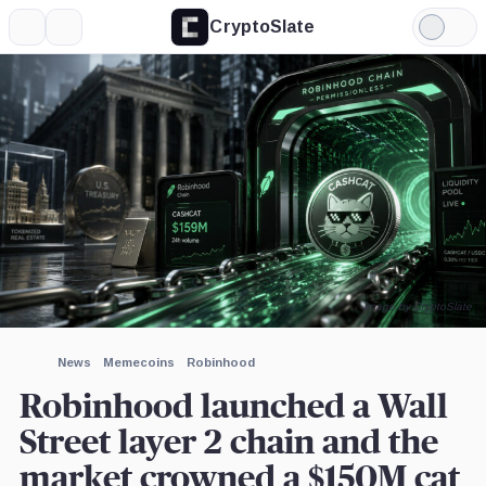
CryptoSlate
More
Search
Light
×
Citigroup,
Mode
Company
Expand
More about
Image by CryptoSlate
News
Memecoins
Robinhood
Robinhood launched a Wall
Street layer 2 chain and the
market crowned a $150M cat