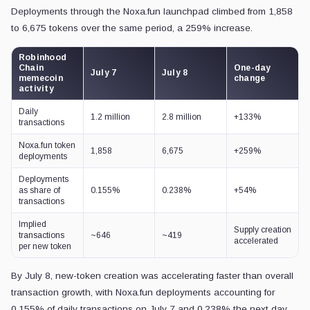
Deployments through the Noxa.fun launchpad climbed from 1,858
to 6,675 tokens over the same period, a 259% increase.
Robinhood
Chain
One-day
July 7
July 8
memecoin
change
activity
Daily
1.2 million
2.8 million
+133%
transactions
Noxa.fun token
1,858
6,675
+259%
deployments
Deployments
as share of
0.155%
0.238%
+54%
transactions
Implied
Supply creation
transactions
~646
~419
accelerated
per new token
By July 8, new-token creation was accelerating faster than overall
transaction growth, with Noxa.fun deployments accounting for
0.155% of daily transactions on July 7 and 0.238% the next day.