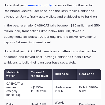
Under that path,
meme liquidity
becomes the bootloader for
Robinhood Chain's user base, and the RWA thesis Robinhood
pitched on July 1 finally gets wallets and stablecoins to build on.
In the bear scenario, CASHCAT falls between $30 million and $50
million, daily transactions drop below 600,000, Noxa.fun
deployments fall below 700 per day, and the active RWA market
cap sits flat near its current level.
Under that path, CASHCAT reads as an attention spike the chain
absorbed and moved past, leaving Robinhood Chain's RWA
ambitions to build their own user base separately.
Metric to
Current /
Bull case
Bear case
watch
recent level
CASHCAT or
meme-
~$135M–
Holds above
Falls to $30M–
category
$150M zone
$100M
$50M
market cap
Weekly
Daily
Nearly 2.8M
Drops below