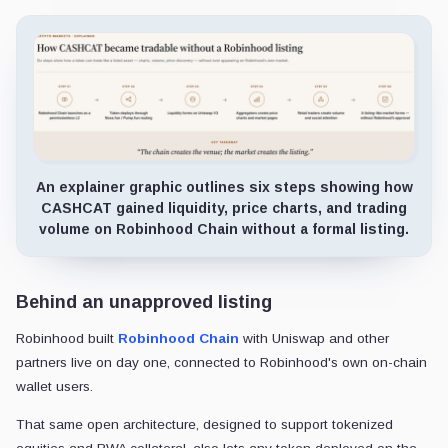
An explainer graphic outlines six steps showing how
CASHCAT gained liquidity, price charts, and trading
volume on Robinhood Chain without a formal listing.
Behind an unapproved listing
Robinhood built
Robinhood Chain
with Uniswap and other
partners live on day one, connected to Robinhood's own on-chain
wallet users.
That same open architecture, designed to support tokenized