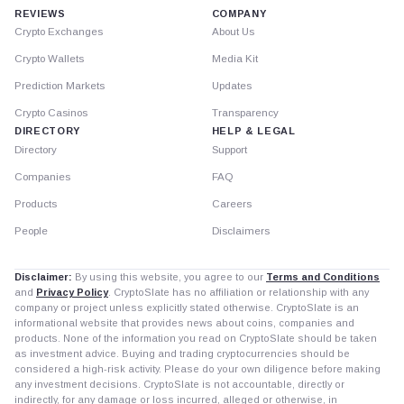
REVIEWS
COMPANY
Crypto Exchanges
About Us
Crypto Wallets
Media Kit
Prediction Markets
Updates
Crypto Casinos
Transparency
DIRECTORY
HELP & LEGAL
Directory
Support
Companies
FAQ
Products
Careers
People
Disclaimers
Disclaimer:
By using this website, you agree to our
Terms and Conditions
and
Privacy Policy
. CryptoSlate has no affiliation or relationship with any
company or project unless explicitly stated otherwise. CryptoSlate is an
informational website that provides news about coins, companies and
products. None of the information you read on CryptoSlate should be taken
as investment advice. Buying and trading cryptocurrencies should be
considered a high-risk activity. Please do your own diligence before making
any investment decisions. CryptoSlate is not accountable, directly or
indirectly, for any damage or loss incurred, alleged or otherwise, in