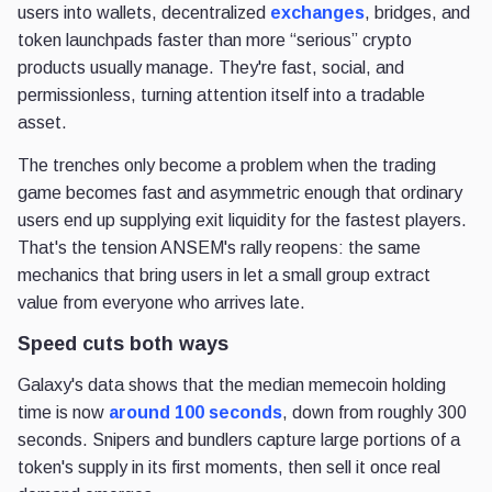
users into wallets, decentralized
exchanges
, bridges, and
token launchpads faster than more “serious” crypto
products usually manage. They're fast, social, and
permissionless, turning attention itself into a tradable
asset.
The trenches only become a problem when the trading
game becomes fast and asymmetric enough that ordinary
users end up supplying exit liquidity for the fastest players.
That's the tension ANSEM's rally reopens: the same
mechanics that bring users in let a small group extract
value from everyone who arrives late.
Speed cuts both ways
Galaxy's data shows that the median memecoin holding
time is now
around 100 seconds
, down from roughly 300
seconds. Snipers and bundlers capture large portions of a
token's supply in its first moments, then sell it once real