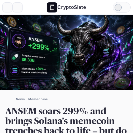
CryptoSlate
More
Search
Light
×
Mode
Expand
More about
Image by CryptoSlate
News
Memecoins
ANSEM soars 299% and
brings Solana’s memecoin
trenches back to life – but do