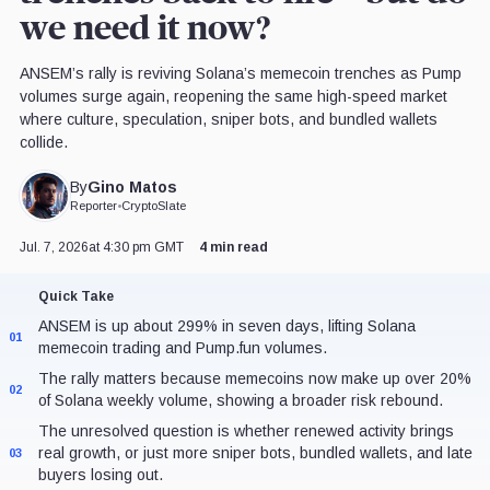
we need it now?
ANSEM’s rally is reviving Solana’s memecoin trenches as Pump
volumes surge again, reopening the same high-speed market
where culture, speculation, sniper bots, and bundled wallets
collide.
Gino Matos
By
Reporter
•
CryptoSlate
Jul. 7, 2026
at 4:30 pm GMT
4 min read
Quick Take
ANSEM is up about 299% in seven days, lifting Solana
01
memecoin trading and Pump.fun volumes.
The rally matters because memecoins now make up over 20%
02
of Solana weekly volume, showing a broader risk rebound.
The unresolved question is whether renewed activity brings
real growth, or just more sniper bots, bundled wallets, and late
03
buyers losing out.