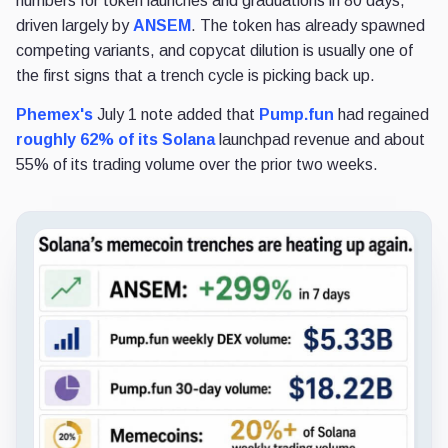
numbers for token launches and graduations in 80 days,
driven largely by
ANSEM
. The token has already spawned
competing variants, and copycat dilution is usually one of
the first signs that a trench cycle is picking back up.
Phemex's
July 1 note added that
Pump.fun
had regained
roughly 62% of its Solana
launchpad revenue and about
55% of its trading volume over the prior two weeks.