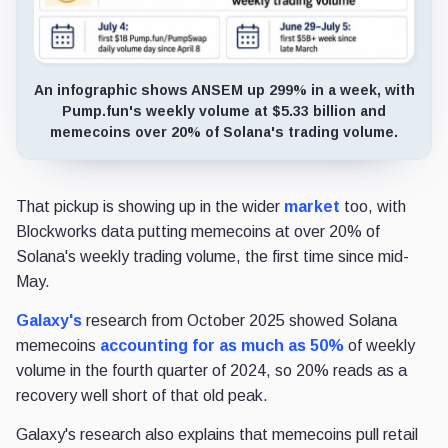
An infographic shows ANSEM up 299% in a week, with
Pump.fun's weekly volume at $5.33 billion and
memecoins over 20% of Solana's trading volume.
That pickup is showing up in the wider
market
too, with
Blockworks data putting memecoins at over 20% of
Solana's weekly trading volume, the first time since mid-
May.
Galaxy's
research from October 2025 showed Solana
memecoins
accounting for as much as 50%
of weekly
volume in the fourth quarter of 2024, so 20% reads as a
recovery well short of that old peak.
Galaxy's research also explains that memecoins pull retail