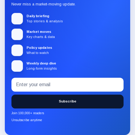
Never miss a market-moving update.
Daily briefing
Top stories & analysis
Market moves
Key charts & data
Policy updates
What to watch
Weekly deep dive
Long-form insights
Email
Subscribe
address
to
the
Subscribe
CryptoSlate
newsletter
Join 100,000+ readers
through
Unsubscribe anytime
Substack.