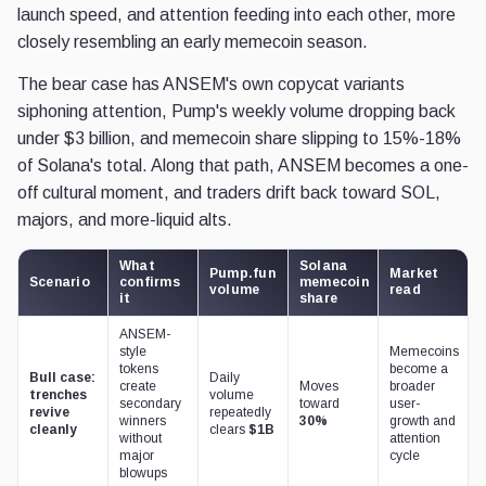
launch speed, and attention feeding into each other, more
closely resembling an early memecoin season.
The bear case has ANSEM's own copycat variants
siphoning attention, Pump's weekly volume dropping back
under $3 billion, and memecoin share slipping to 15%-18%
of Solana's total. Along that path, ANSEM becomes a one-
off cultural moment, and traders drift back toward SOL,
majors, and more-liquid alts.
What
Solana
Pump.fun
Market
Scenario
confirms
memecoin
volume
read
it
share
ANSEM-
style
Memecoins
tokens
become a
Bull case:
Daily
create
Moves
broader
trenches
volume
secondary
toward
user-
revive
repeatedly
winners
30%
growth and
cleanly
clears
$1B
without
attention
major
cycle
blowups