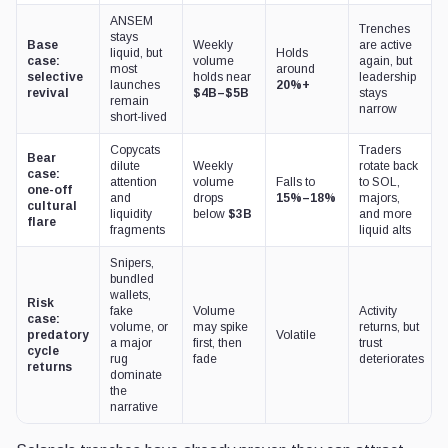
ANSEM
Trenches
stays
Base
Weekly
are active
liquid, but
Holds
case:
volume
again, but
most
around
selective
holds near
leadership
launches
20%+
revival
$4B–$5B
stays
remain
narrow
short-lived
Copycats
Traders
Bear
dilute
Weekly
rotate back
case:
attention
volume
Falls to
to SOL,
one-off
and
drops
15%–18%
majors,
cultural
liquidity
below
$3B
and more
flare
fragments
liquid alts
Snipers,
bundled
wallets,
Risk
fake
Volume
Activity
case:
volume, or
may spike
returns, but
predatory
Volatile
a major
first, then
trust
cycle
rug
fade
deteriorates
returns
dominate
the
narrative