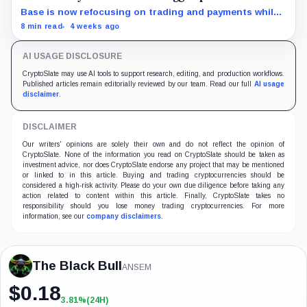
Base is now refocusing on trading and payments while
Robinhood uses tokenized stocks to extend its
8 min read
4 weeks ago
brokerage business onto blockchain rails.
AI USAGE DISCLOSURE
CryptoSlate may use AI tools to support research, editing, and production workflows.
Published articles remain editorially reviewed by our team. Read our full
AI usage
disclaimer
.
DISCLAIMER
Our writers' opinions are solely their own and do not reflect the opinion of
CryptoSlate. None of the information you read on CryptoSlate should be taken as
investment advice, nor does CryptoSlate endorse any project that may be mentioned
or linked to in this article. Buying and trading cryptocurrencies should be
considered a high-risk activity. Please do your own due diligence before taking any
action related to content within this article. Finally, CryptoSlate takes no
responsibility should you lose money trading cryptocurrencies. For more
information, see our
company disclaimers
.
The Black Bull
ANSEM
$
0.18
3.81%
(24H)
+3.81%