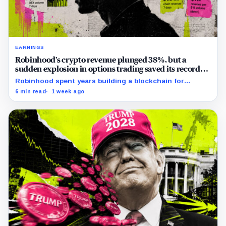
EARNINGS
Robinhood’s crypto revenue plunged 38%, but a
sudden explosion in options trading saved its record
quarter
Robinhood spent years building a blockchain for
serious Wall Street assets, but a viral cat coin just
6 min read
1 week ago
hijacked its whole plan.