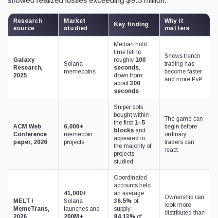
showed realized losses exceeding $9.3 million.
Research
Market
Why it
Key finding
source
studied
matters
Median hold
time fell to
Shows trench
Galaxy
roughly
100
Solana
trading has
Research,
seconds
,
memecoins
become faster
2025
down from
and more PvP
about
300
seconds
Sniper bots
bought within
The game can
the first
1–5
ACM Web
6,000+
begin before
blocks
and
Conference
memecoin
ordinary
appeared in
paper, 2026
projects
traders can
the majority of
react
projects
studied
Coordinated
accounts held
41,000+
an average
Ownership can
MELT /
Solana
36.5%
of
look more
MemeTrans,
launches and
supply;
distributed than
2026
200M+
84.13%
of