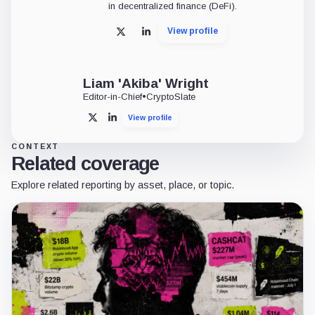
in decentralized finance (DeFi).
View profile
X
LinkedIn
Liam 'Akiba' Wright
Editor-in-Chief
•
CryptoSlate
View profile
X
LinkedIn
CONTEXT
Related coverage
Explore related reporting by asset, place, or topic.