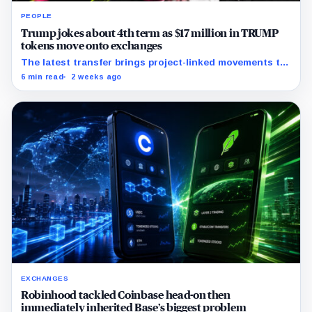
PEOPLE
Trump jokes about 4th term as $17 million in TRUMP
tokens move onto exchanges
The latest transfer brings project-linked movements to
$172 million over five months as the meme coin trades
6 min read
2 weeks ago
near record lows.
EXCHANGES
Robinhood tackled Coinbase head-on then
immediately inherited Base’s biggest problem