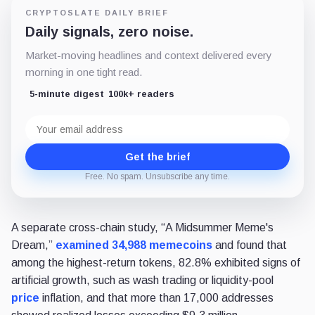
CRYPTOSLATE DAILY BRIEF
Daily signals, zero noise.
Market-moving headlines and context delivered every
morning in one tight read.
5-minute digest
100k+ readers
Email
address
Get the brief
Free. No spam. Unsubscribe any time.
A separate cross-chain study, “A Midsummer Meme's
Dream,”
examined 34,988 memecoins
and found that
among the highest-return tokens, 82.8% exhibited signs of
artificial growth, such as wash trading or liquidity-pool
price
inflation, and that more than 17,000 addresses