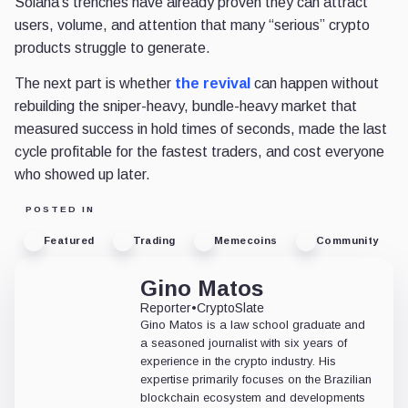
Solana's trenches have already proven they can attract
users, volume, and attention that many “serious” crypto
products struggle to generate.
The next part is whether
the revival
can happen without
rebuilding the sniper-heavy, bundle-heavy market that
measured success in hold times of seconds, made the last
cycle profitable for the fastest traders, and cost everyone
who showed up later.
POSTED IN
Featured
Trading
Memecoins
Community
Gino Matos
Reporter
•
CryptoSlate
Gino Matos is a law school graduate and
a seasoned journalist with six years of
experience in the crypto industry. His
expertise primarily focuses on the Brazilian
blockchain ecosystem and developments