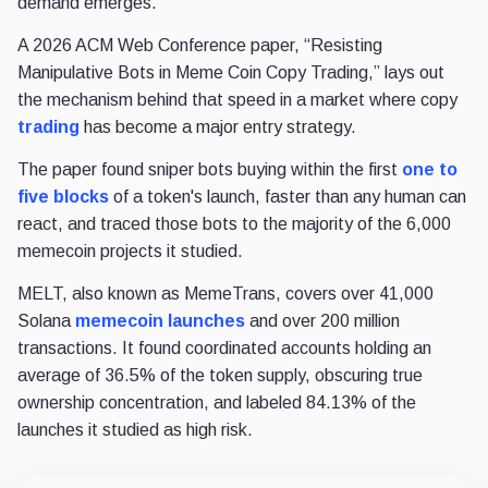
demand emerges.
A 2026 ACM Web Conference paper, “Resisting
Manipulative Bots in Meme Coin Copy Trading,” lays out
the mechanism behind that speed in a market where copy
trading
has become a major entry strategy.
The paper found sniper bots buying within the first
one to
five blocks
of a token's launch, faster than any human can
react, and traced those bots to the majority of the 6,000
memecoin projects it studied.
MELT, also known as MemeTrans, covers over 41,000
Solana
memecoin launches
and over 200 million
transactions. It found coordinated accounts holding an
average of 36.5% of the token supply, obscuring true
ownership concentration, and labeled 84.13% of the
launches it studied as high risk.