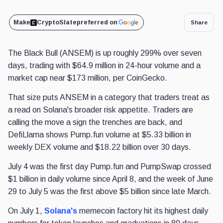
Make
CryptoSlate
preferred on
Share
The Black Bull (ANSEM) is up roughly 299% over seven
days, trading with $64.9 million in 24-hour volume and a
market cap near $173 million, per CoinGecko.
That size puts ANSEM in a category that traders treat as
a read on Solana's broader risk appetite. Traders are
calling the move a sign the trenches are back, and
DefiLlama shows Pump.fun volume at $5.33 billion in
weekly DEX volume and $18.22 billion over 30 days.
July 4 was the first day Pump.fun and PumpSwap crossed
$1 billion in daily volume since April 8, and the week of June
29 to July 5 was the first above $5 billion since late March.
On July 1,
Solana's
memecoin factory hit its highest daily