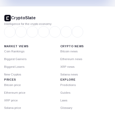
CryptoSlate
footer
CryptoSlate
Intelligence for the crypto economy
MARKET VIEWS
CRYPTO NEWS
Coin Rankings
Bitcoin news
Biggest Gainers
Ethereum news
Biggest Losers
XRP news
New Cryptos
Solana news
PRICES
EXPLORE
Bitcoin price
Predictions
Ethereum price
Guides
XRP price
Laws
Solana price
Glossary