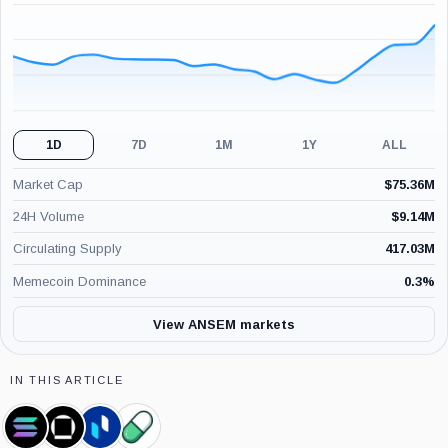
(24H)
1D
7D
1M
1Y
ALL
Market Cap
$
75.36M
24H Volume
$
9.14M
Circulating Supply
417.03M
Memecoin Dominance
0.3
%
View ANSEM markets
IN THIS ARTICLE
Solana,
Galaxy
Phemex,
Pump.Fun,