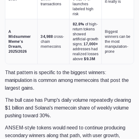
it really is
transactions
launches
labeled high
risk
82.8%
of high-
return tokens
A
Biggest
showed
Midsummer
34,988
cross-
winners can be
artificial-growth
Meme’s
chain
the most
signs;
17,000+
Dream,
memecoins
manipulation-
addresses had
2025/2026
prone
realized losses
above
$9.3M
That pattern is specific to the biggest winners:
manipulation is common among memecoins that post the
largest gains.
The bull case has Pump's daily volume repeatedly clearing
$1 billion and Solana's memecoin share of weekly volume
pushing toward 30%.
ANSEM-style tokens would need to continue producing
secondary winners along that path, with user growth,