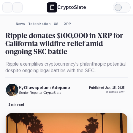
CryptoSlate
More
Search
Light
×
Mode
Expand
News
Tokenization
US
XRP
More about
Ripple donates $100,000 in XRP for
California wildfire relief amid
ongoing SEC battle
Ripple exemplifies cryptocurrency's philanthropic potential
despite ongoing legal battles with the SEC.
By
Oluwapelumi Adejumo
Published Jan. 15, 2025
at 10:56 am GMT
Senior Reporter
•
CryptoSlate
2 min read