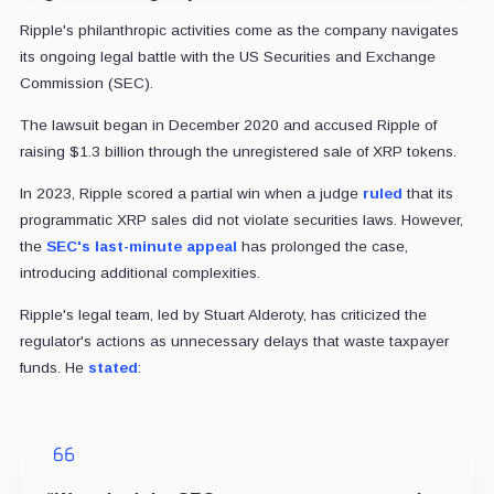
Ripple's philanthropic activities come as the company navigates
its ongoing legal battle with the US Securities and Exchange
Commission (SEC).
The lawsuit began in December 2020 and accused Ripple of
raising $1.3 billion through the unregistered sale of XRP tokens.
In 2023, Ripple scored a partial win when a judge
ruled
that its
programmatic XRP sales did not violate securities laws. However,
the
SEC's last-minute appeal
has prolonged the case,
introducing additional complexities.
Ripple's legal team, led by Stuart Alderoty, has criticized the
regulator's actions as unnecessary delays that waste taxpayer
funds. He
stated
: