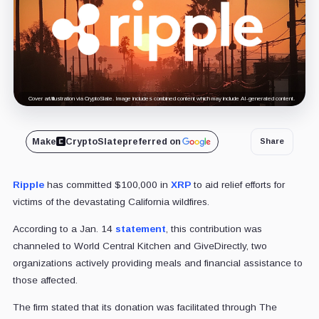
Cover art/illustration via CryptoSlate. Image includes combined content which may include AI-generated content.
Make
CryptoSlate
preferred on
Share
Ripple
has committed $100,000 in
XRP
to aid relief efforts for
victims of the devastating California wildfires.
According to a Jan. 14
statement
, this contribution was
channeled to World Central Kitchen and GiveDirectly, two
organizations actively providing meals and financial assistance to
those affected.
The firm stated that its donation was facilitated through The