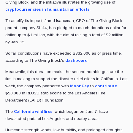
Giving Block, and the initiative illustrates the growing use of
cryptocurrencies in humanitarian efforts
.
To amplify its impact, Jared Isaacman, CEO of The Giving Block
parent company Shift4, has pledged to match donations dollar-for-
dollar up to $1 million, with the aim of raising a total of $2 million
by Jan. 15.
So far, contributions have exceeded $332,000 as of press time,
according to The Giving Block's
dashboard
.
Meanwhile, this donation marks the second notable gesture the
firm is making to support the disaster relief efforts in California. Last
week, the company partnered with
MoonPay
to
contribute
$50,000 in RLUSD stablecoins to the Los Angeles Fire
Department (LAFD) Foundation.
The
California wildfires
, which began on Jan. 7, have
devastated parts of Los Angeles and nearby areas.
Hurricane-strength winds, low humidity, and prolonged droughts