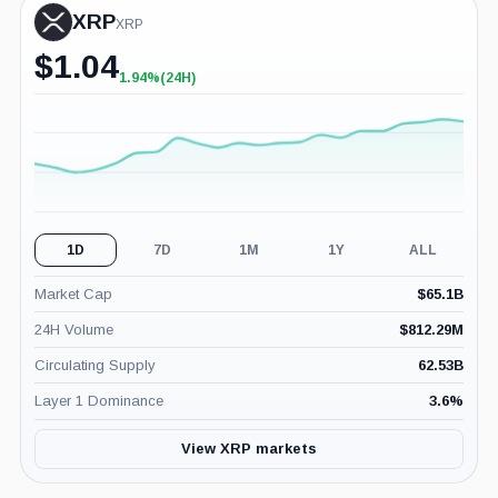
XRP
XRP
$
1.04
1.94%
(24H)
+1.94%
(24H)
1D
7D
1M
1Y
ALL
Market Cap
$
65.1B
24H Volume
$
812.29M
Circulating Supply
62.53B
Layer 1 Dominance
3.6
%
View XRP markets