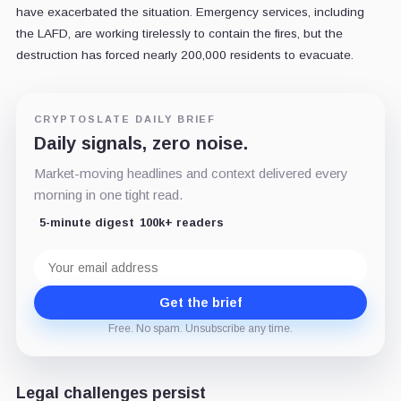
have exacerbated the situation. Emergency services, including
the LAFD, are working tirelessly to contain the fires, but the
destruction has forced nearly 200,000 residents to evacuate.
CRYPTOSLATE DAILY BRIEF
Daily signals, zero noise.
Market-moving headlines and context delivered every
morning in one tight read.
5-minute digest
100k+ readers
Email
address
Get the brief
Free. No spam. Unsubscribe any time.
Legal challenges persist