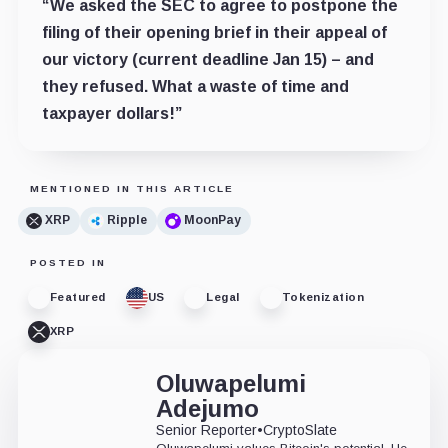
“We asked the SEC to agree to postpone the
filing of their opening brief in their appeal of
our victory (current deadline Jan 15) – and
they refused. What a waste of time and
taxpayer dollars!”
MENTIONED IN THIS ARTICLE
XRP
Ripple
MoonPay
POSTED IN
Featured
US
Legal
Tokenization
XRP
Oluwapelumi
Adejumo
Senior Reporter
•
CryptoSlate