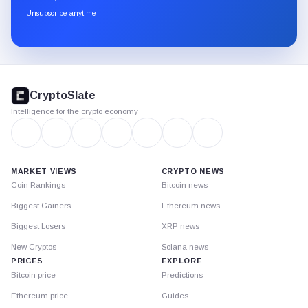
through
Unsubscribe anytime
Substack.
CryptoSlate
footer
CryptoSlate
Intelligence for the crypto economy
MARKET VIEWS
CRYPTO NEWS
Coin Rankings
Bitcoin news
Biggest Gainers
Ethereum news
Biggest Losers
XRP news
New Cryptos
Solana news
PRICES
EXPLORE
Bitcoin price
Predictions
Ethereum price
Guides