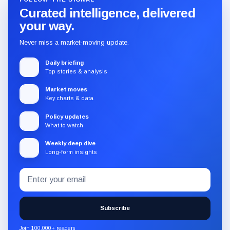
Curated intelligence, delivered
your way.
Never miss a market-moving update.
Daily briefing
Top stories & analysis
Market moves
Key charts & data
Policy updates
What to watch
Weekly deep dive
Long-form insights
Email
Subscribe
address
to
the
Subscribe
CryptoSlate
newsletter
Join 100,000+ readers