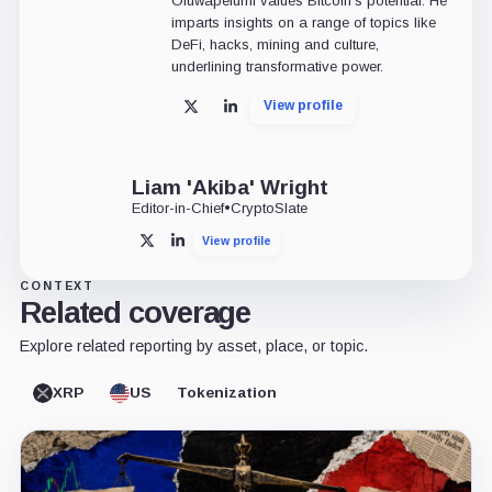
Oluwapelumi values Bitcoin's potential. He
imparts insights on a range of topics like
DeFi, hacks, mining and culture,
underlining transformative power.
View profile
X
LinkedIn
Liam 'Akiba' Wright
Editor-in-Chief
•
CryptoSlate
View profile
X
LinkedIn
CONTEXT
Related coverage
Explore related reporting by asset, place, or topic.
XRP
US
Tokenization