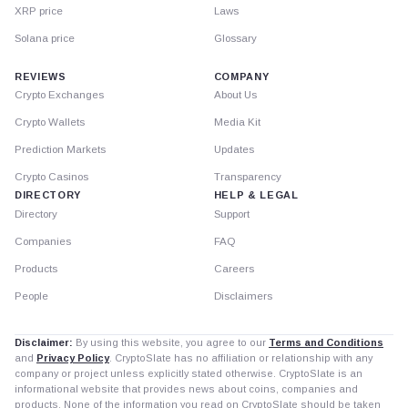
XRP price
Laws
Solana price
Glossary
REVIEWS
COMPANY
Crypto Exchanges
About Us
Crypto Wallets
Media Kit
Prediction Markets
Updates
Crypto Casinos
Transparency
DIRECTORY
HELP & LEGAL
Directory
Support
Companies
FAQ
Products
Careers
People
Disclaimers
Disclaimer:
By using this website, you agree to our
Terms and Conditions
and
Privacy Policy
. CryptoSlate has no affiliation or relationship with any
company or project unless explicitly stated otherwise. CryptoSlate is an
informational website that provides news about coins, companies and
products. None of the information you read on CryptoSlate should be taken