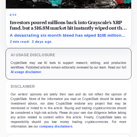
ETF
Investors poured millions back into Grayscale’s XRP
fund, but a $16.8M market hit instantly wiped out the
comeback
A devastating six-month bleed has wiped $165 million
from Grayscale's XRP trust through a toxic mix of mass
2 min read
3 days ago
exits and market crashes.
AI USAGE DISCLOSURE
CryptoSlate may use AI tools to support research, editing, and production
workflows. Published articles remain editorially reviewed by our team. Read our full
AI usage disclaimer
.
DISCLAIMER
Our writers' opinions are solely their own and do not reflect the opinion of
CryptoSlate. None of the information you read on CryptoSlate should be taken as
investment advice, nor does CryptoSlate endorse any project that may be
mentioned or linked to in this article. Buying and trading cryptocurrencies should
be considered a high-risk activity. Please do your own due diligence before taking
any action related to content within this article. Finally, CryptoSlate takes no
responsibility should you lose money trading cryptocurrencies. For more
information, see our
company disclaimers
.