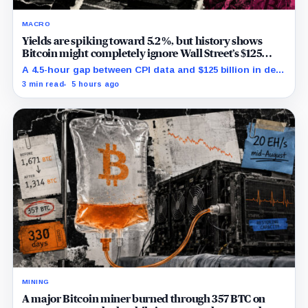
MACRO
Yields are spiking toward 5.2%, but history shows
Bitcoin might completely ignore Wall Street’s $125
billion stress test
A 4.5-hour gap between CPI data and $125 billion in debt
sales is about to trigger Bitcoin's hardest macro
3 min read
5 hours ago
pressure
MINING
A major Bitcoin miner burned through 357 BTC on