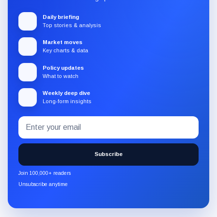
Daily briefing
Top stories & analysis
Market moves
Key charts & data
Policy updates
What to watch
Weekly deep dive
Long-form insights
Email
Subscribe
address
to
the
Subscribe
CryptoSlate
newsletter
Join 100,000+ readers
through
Unsubscribe anytime
Substack.