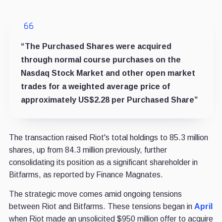
“The Purchased Shares were acquired
through normal course purchases on the
Nasdaq Stock Market and other open market
trades for a weighted average price of
approximately US$2.28 per Purchased Share”
The transaction raised Riot's total holdings to 85.3 million
shares, up from 84.3 million previously, further
consolidating its position as a significant shareholder in
Bitfarms, as reported by Finance Magnates.
The strategic move comes amid ongoing tensions
between Riot and Bitfarms
. These tensions began in
April
when Riot made an unsolicited $950 million offer to acquire