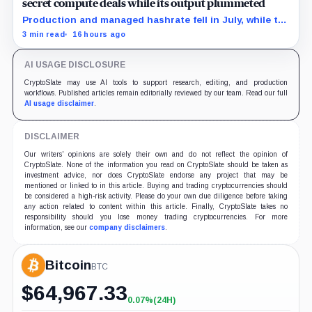
secret compute deals while its output plummeted
Production and managed hashrate fell in July, while the
price and economics of the prepaid capacity remain
3 min read
16 hours ago
undisclosed.
AI USAGE DISCLOSURE
CryptoSlate may use AI tools to support research, editing, and production
workflows. Published articles remain editorially reviewed by our team. Read our full
AI usage disclaimer
.
DISCLAIMER
Our writers' opinions are solely their own and do not reflect the opinion of
CryptoSlate. None of the information you read on CryptoSlate should be taken as
investment advice, nor does CryptoSlate endorse any project that may be
mentioned or linked to in this article. Buying and trading cryptocurrencies should
be considered a high-risk activity. Please do your own due diligence before taking
any action related to content within this article. Finally, CryptoSlate takes no
responsibility should you lose money trading cryptocurrencies. For more
information, see our
company disclaimers
.
Bitcoin
BTC
$
64,967.33
0.07%
(24H)
+0.07%