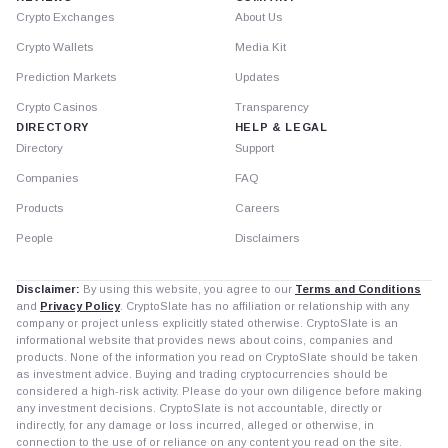
Crypto Exchanges
About Us
Crypto Wallets
Media Kit
Prediction Markets
Updates
Crypto Casinos
Transparency
DIRECTORY
HELP & LEGAL
Directory
Support
Companies
FAQ
Products
Careers
People
Disclaimers
Disclaimer:
By using this website, you agree to our
Terms and Conditions
and
Privacy Policy
. CryptoSlate has no affiliation or relationship with any
company or project unless explicitly stated otherwise. CryptoSlate is an
informational website that provides news about coins, companies and
products. None of the information you read on CryptoSlate should be taken
as investment advice. Buying and trading cryptocurrencies should be
considered a high-risk activity. Please do your own diligence before making
any investment decisions. CryptoSlate is not accountable, directly or
indirectly, for any damage or loss incurred, alleged or otherwise, in
connection to the use of or reliance on any content you read on the site.