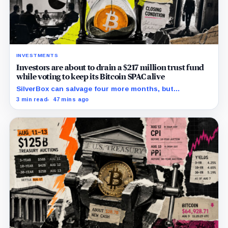
INVESTMENTS
Investors are about to drain a $217 million trust fund
while voting to keep its Bitcoin SPAC alive
SilverBox can salvage four more months, but
redemptions may drain the trust needed to close.
3 min read
47 mins ago