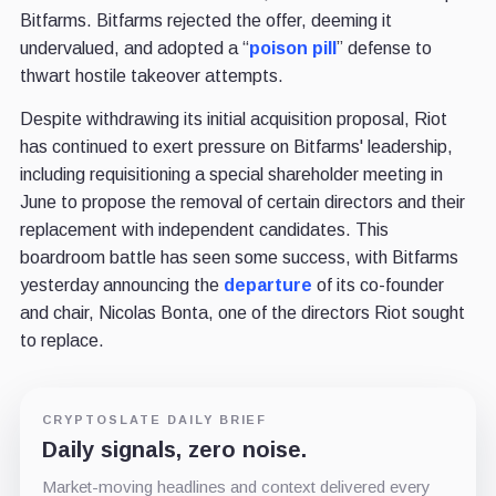
Bitfarms. Bitfarms rejected the offer, deeming it
undervalued,
and adopted a “
poison pill
” defense to
thwart hostile takeover attempts.
Despite withdrawing its initial acquisition proposal, Riot
has continued to exert pressure on Bitfarms' leadership,
including requisitioning a special shareholder meeting in
June to propose the removal of certain directors and their
replacement with independent candidates. This
boardroom battle has seen some success, with Bitfarms
yesterday announcing the
departure
of its co-founder
and chair, Nicolas Bonta, one of the directors Riot sought
to replace.
CRYPTOSLATE DAILY BRIEF
Daily signals, zero noise.
Market-moving headlines and context delivered every