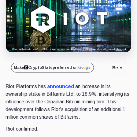
Cover art/illustration via CryptoSlate. Image includes combined content which may include AI-generated content.
Make
CryptoSlate
preferred on
Share
Riot Platforms has
announced
an increase in its
ownership stake in Bitfarms Ltd. to 18.9%, intensifying its
influence over the Canadian Bitcoin mining firm. This
development follows Riot's acquisition of an additional 1
million common shares of Bitfarms.
Riot confirmed,