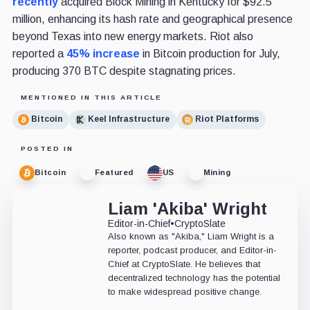
recently
acquired Block Mining in Kentucky for $92.5
million, enhancing its hash rate and geographical presence
beyond Texas into new energy markets. Riot also
reported a
45% increase
in Bitcoin production for July,
producing 370 BTC despite stagnating prices.
MENTIONED IN THIS ARTICLE
Bitcoin
Keel Infrastructure
Riot Platforms
POSTED IN
Bitcoin
Featured
US
Mining
Liam 'Akiba' Wright
Editor-in-Chief
•
CryptoSlate
Also known as "Akiba," Liam Wright is a
reporter, podcast producer, and Editor-in-
Chief at CryptoSlate. He believes that
decentralized technology has the potential
to make widespread positive change.