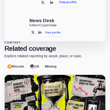
View profile
X
LinkedIn
News Desk
Editor
•
CryptoSlate
View profile
X
LinkedIn
CONTEXT
Related coverage
Explore related reporting by asset, place, or topic.
Bitcoin
US
Mining