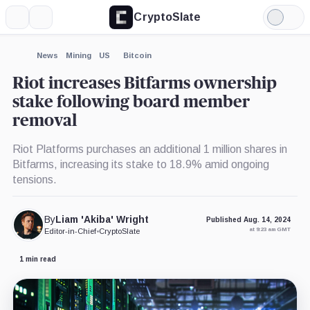
CryptoSlate
More
Search
Light
×
Mode
Expand
News
Mining
US
Bitcoin
More about
Riot increases Bitfarms ownership
stake following board member
removal
Riot Platforms purchases an additional 1 million shares in
Bitfarms, increasing its stake to 18.9% amid ongoing
tensions.
By
Liam 'Akiba' Wright
Published Aug. 14, 2024
at 9:23 am GMT
Editor-in-Chief
•
CryptoSlate
1 min read