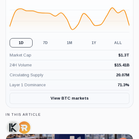
(24H)
1D
7D
1M
1Y
ALL
Market Cap
$
1.3T
24H Volume
$
15.41B
Circulating Supply
20.07M
Layer 1 Dominance
71.3
%
View BTC markets
IN THIS ARTICLE
Keel
Riot
Infrastructure,
Platforms,