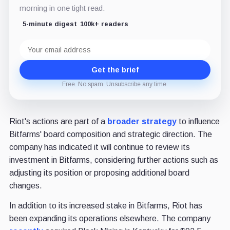
morning in one tight read.
5-minute digest
100k+ readers
Email
address
Get the brief
Free. No spam. Unsubscribe any time.
Riot's actions are part of a
broader strategy
to influence
Bitfarms' board composition and strategic direction. The
company has indicated it will continue to review its
investment in Bitfarms, considering further actions such as
adjusting its position or proposing additional board
changes.
In addition to its increased stake in Bitfarms, Riot has
been expanding its operations elsewhere. The company