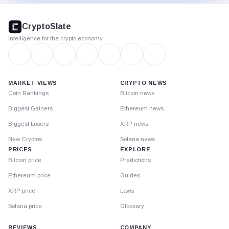
CryptoSlate
footer
CryptoSlate
Intelligence for the crypto economy
MARKET VIEWS
CRYPTO NEWS
Coin Rankings
Bitcoin news
Biggest Gainers
Ethereum news
Biggest Losers
XRP news
New Cryptos
Solana news
PRICES
EXPLORE
Bitcoin price
Predictions
Ethereum price
Guides
XRP price
Laws
Solana price
Glossary
REVIEWS
COMPANY