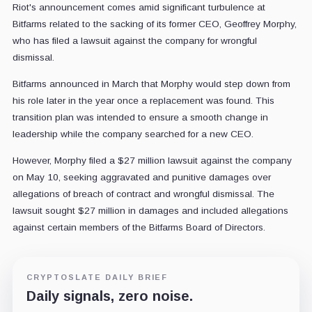
Riot's announcement comes amid significant turbulence at
Bitfarms related to the sacking of its former CEO, Geoffrey Morphy,
who has filed a lawsuit against the company for wrongful
dismissal.
Bitfarms announced in March that Morphy would step down from
his role later in the year once a replacement was found. This
transition plan was intended to ensure a smooth change in
leadership while the company searched for a new CEO.
However, Morphy filed a $27 million lawsuit against the company
on May 10, seeking aggravated and punitive damages over
allegations of breach of contract and wrongful dismissal. The
lawsuit sought $27 million in damages and included allegations
against certain members of the Bitfarms Board of Directors.
CRYPTOSLATE DAILY BRIEF
Daily signals, zero noise.