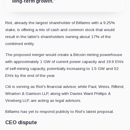
long-term growth.”
Riot, already the largest shareholder of Bitfarms with a 9.25%
stake, is offering a mix of cash and common stock that would
result in the latter's shareholders owning about 17% of the
combined entity.
The proposed merger would create a Bitcoin mining powerhouse
with approximately 1 GW of current power capacity and 19.6 EH/s
of self-mining capacity, potentially increasing to 1.5 GW and 52
EH/s by the end of the year.
Citi is serving as Riot's financial advisor, while Paul, Weiss, Rifkind,
Wharton & Garrison LLP, along with Davies Ward Phillips &
Vineberg LLP, are acting as legal advisors.
Bitfarms has yet to respond publicly to Riot's latest proposal.
CEO dispute