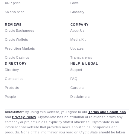
XRP price
Laws
Solana price
Glossary
REVIEWS
COMPANY
Crypto Exchanges
About Us
Crypto Wallets
Media Kit
Prediction Markets
Updates
Crypto Casinos
Transparency
DIRECTORY
HELP & LEGAL
Directory
Support
Companies
FAQ
Products
Careers
People
Disclaimers
Disclaimer:
By using this website, you agree to our
Terms and Conditions
and
Privacy Policy
. CryptoSlate has no affiliation or relationship with any
company or project unless explicitly stated otherwise. CryptoSlate is an
informational website that provides news about coins, companies and
products. None of the information you read on CryptoSlate should be taken