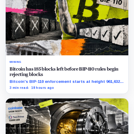
MINING
Bitcoin has 185 blocks left before BIP-110 rules begin
rejecting blocks
Bitcoin's BIP-110 enforcement starts at height 961,632,
with adoption still waiting on hashpower and economic
3 min read
18 hours ago
support.