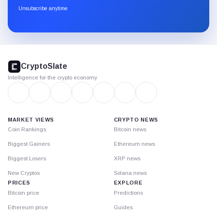
through
Unsubscribe anytime
Substack.
CryptoSlate
footer
CryptoSlate
Intelligence for the crypto economy
MARKET VIEWS
CRYPTO NEWS
Coin Rankings
Bitcoin news
Biggest Gainers
Ethereum news
Biggest Losers
XRP news
New Cryptos
Solana news
PRICES
EXPLORE
Bitcoin price
Predictions
Ethereum price
Guides