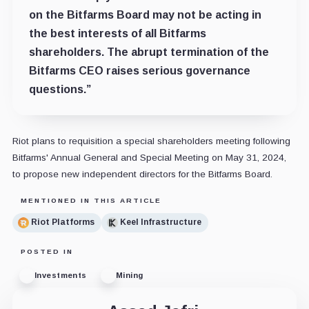
on the Bitfarms Board may not be acting in
the best interests of all Bitfarms
shareholders. The abrupt termination of the
Bitfarms CEO raises serious governance
questions.”
Riot plans to requisition a special shareholders meeting following
Bitfarms' Annual General and Special Meeting on May 31, 2024,
to propose new independent directors for the Bitfarms Board.
MENTIONED IN THIS ARTICLE
Riot Platforms
Keel Infrastructure
POSTED IN
Investments
Mining