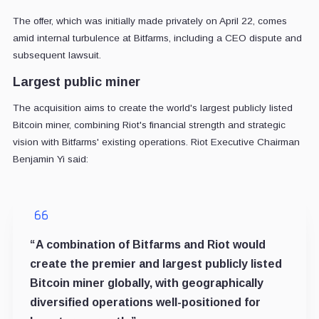
The offer, which was initially made privately on April 22, comes
amid internal turbulence at Bitfarms, including a CEO dispute and
subsequent lawsuit.
Largest public miner
The acquisition aims to create the world's largest publicly listed
Bitcoin miner, combining Riot's financial strength and strategic
vision with Bitfarms' existing operations. Riot Executive Chairman
Benjamin Yi said:
“A combination of Bitfarms and Riot would
create the premier and largest publicly listed
Bitcoin miner globally, with geographically
diversified operations well-positioned for