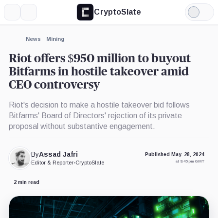
CryptoSlate
More
Search
Light
×
Mode
Expand
News
Mining
More about
Riot offers $950 million to buyout
Bitfarms in hostile takeover amid
CEO controversy
Riot's decision to make a hostile takeover bid follows
Bitfarms' Board of Directors' rejection of its private
proposal without substantive engagement.
By
Assad Jafri
Published May. 28, 2024
at 9:45 pm GMT
Editor & Reporter
•
CryptoSlate
2 min read