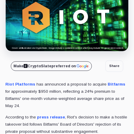
Cover art/illustration via CryptoSlate. Image includes combined content which may include AI-generated content.
Make
CryptoSlate
preferred on
Share
Riot Platforms
has announced a proposal to acquire
Bitfarms
for approximately $950 million, reflecting a 24% premium to
Bitfarms' one-month volume-weighted average share price as of
May 24.
According to the
press release
, Riot's decision to make a hostile
takeover bid follows Bitfarms' Board of Directors' rejection of its
private proposal without substantive engagement.