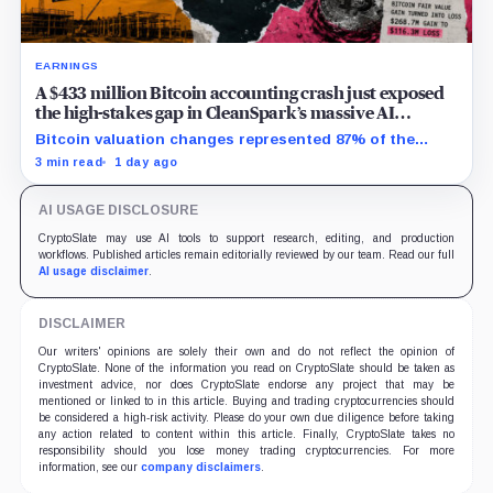
EARNINGS
A $433 million Bitcoin accounting crash just exposed
the high-stakes gap in CleanSpark’s massive AI
transition
Bitcoin valuation changes represented 87% of the
profit-to-loss swing, while Sandersville still needs
3 min read
1 day ago
substantial capital.
AI USAGE DISCLOSURE
CryptoSlate may use AI tools to support research, editing, and production
workflows. Published articles remain editorially reviewed by our team. Read our full
AI usage disclaimer
.
DISCLAIMER
Our writers' opinions are solely their own and do not reflect the opinion of
CryptoSlate. None of the information you read on CryptoSlate should be taken as
investment advice, nor does CryptoSlate endorse any project that may be
mentioned or linked to in this article. Buying and trading cryptocurrencies should
be considered a high-risk activity. Please do your own due diligence before taking
any action related to content within this article. Finally, CryptoSlate takes no
responsibility should you lose money trading cryptocurrencies. For more
information, see our
company disclaimers
.