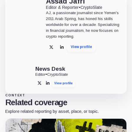
Assad Jafri
Editor & Reporter
•
CryptoSlate
AJ, a passionate journalist since Yemen's
2011 Arab Spring, has honed his skills
worldwide for over a decade. Specializing
in financial journalism, he now focuses on
crypto reporting.
View profile
X
LinkedIn
News Desk
Editor
•
CryptoSlate
View profile
X
LinkedIn
CONTEXT
Related coverage
Explore related reporting by asset, place, or topic.