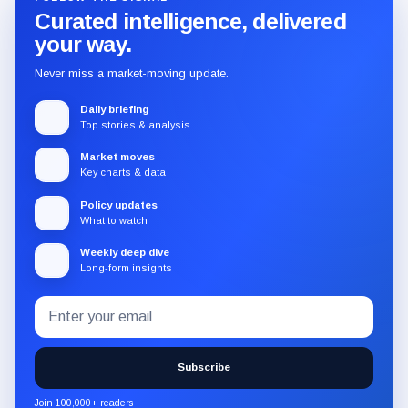
Curated intelligence, delivered
your way.
Never miss a market-moving update.
Daily briefing
Top stories & analysis
Market moves
Key charts & data
Policy updates
What to watch
Weekly deep dive
Long-form insights
Email
Subscribe
address
to
the
Subscribe
CryptoSlate
newsletter
Join 100,000+ readers