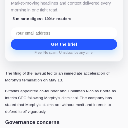
Market-moving headlines and context delivered every
morning in one tight read.
5-minute digest
100k+ readers
Email
address
Get the brief
Free. No spam. Unsubscribe any time.
The filing of the lawsuit led to an immediate acceleration of
Morphy's termination on May 13.
Bitfarms appointed co-founder and Chairman Nicolas Bonta as
interim CEO following Morphy's dismissal. The company has
stated that Morphy's claims are without merit and intends to
defend itself vigorously.
Governance concerns