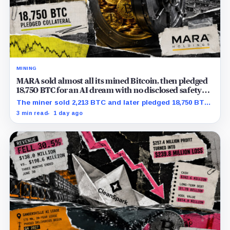
MINING
MARA sold almost all its mined Bitcoin, then pledged
18,750 BTC for an AI dream with no disclosed safety
net
The miner sold 2,213 BTC and later pledged 18,750 BTC,
while the differently dated collateral pools cannot be
3 min read
1 day ago
reconciled.