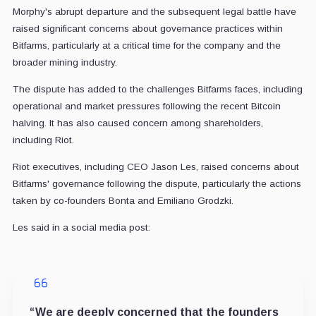
Morphy's abrupt departure and the subsequent legal battle have
raised significant concerns about governance practices within
Bitfarms, particularly at a critical time for the company and the
broader mining industry.
The dispute has added to the challenges Bitfarms faces, including
operational and market pressures following the recent Bitcoin
halving. It has also caused concern among shareholders,
including Riot.
Riot executives, including CEO Jason Les, raised concerns about
Bitfarms' governance following the dispute, particularly the actions
taken by co-founders Bonta and Emiliano Grodzki.
Les said in a social media post:
“We are deeply concerned that the founders