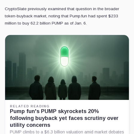
CryptoSlate previously examined that question in the broader
token-buyback market, noting that Pump.fun had spent $233
million to buy 62.2 billion PUMP as of Jan. 6.
RELATED READING
Pump fun's PUMP skyrockets 20%
following buyback yet faces scrutiny over
utility concerns
PUMP climbs to a $6.3 billion valuation amid market debates