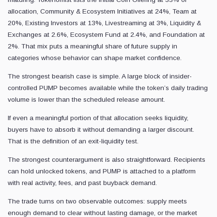
allocation, Community & Ecosystem Initiatives at 24%, Team at
20%, Existing Investors at 13%, Livestreaming at 3%, Liquidity &
Exchanges at 2.6%, Ecosystem Fund at 2.4%, and Foundation at
2%. That mix puts a meaningful share of future supply in
categories whose behavior can shape market confidence.
The strongest bearish case is simple. A large block of insider-
controlled PUMP becomes available while the token’s daily trading
volume is lower than the scheduled release amount.
If even a meaningful portion of that allocation seeks liquidity,
buyers have to absorb it without demanding a larger discount.
That is the definition of an exit-liquidity test.
The strongest counterargument is also straightforward. Recipients
can hold unlocked tokens, and PUMP is attached to a platform
with real activity, fees, and past buyback demand.
The trade turns on two observable outcomes: supply meets
enough demand to clear without lasting damage, or the market