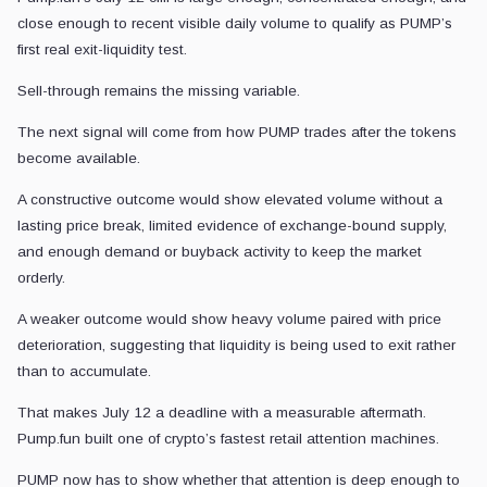
close enough to recent visible daily volume to qualify as PUMP’s
first real exit-liquidity test.
Sell-through remains the missing variable.
The next signal will come from how PUMP trades after the tokens
become available.
A constructive outcome would show elevated volume without a
lasting price break, limited evidence of exchange-bound supply,
and enough demand or buyback activity to keep the market
orderly.
A weaker outcome would show heavy volume paired with price
deterioration, suggesting that liquidity is being used to exit rather
than to accumulate.
That makes July 12 a deadline with a measurable aftermath.
Pump.fun built one of crypto’s fastest retail attention machines.
PUMP now has to show whether that attention is deep enough to