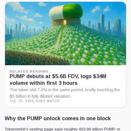
RELATED READING
PUMP debuts at $5.6B FDV, logs $34M
volume within first 3 hours
The token slid 7.3% in the same period, briefly touching the
$5 billion in fully diluted valuation.
JUL 15, 2025
·
GINO MATOS
Why the PUMP unlock comes in one block
Tokenomist’s vesting page says roughly 402.96 billion PUMP, or