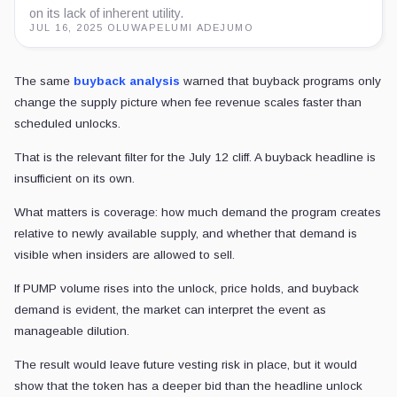
on its lack of inherent utility.
JUL 16, 2025
·
OLUWAPELUMI ADEJUMO
The same
buyback analysis
warned that buyback programs only
change the supply picture when fee revenue scales faster than
scheduled unlocks.
That is the relevant filter for the July 12 cliff. A buyback headline is
insufficient on its own.
What matters is coverage: how much demand the program creates
relative to newly available supply, and whether that demand is
visible when insiders are allowed to sell.
If PUMP volume rises into the unlock, price holds, and buyback
demand is evident, the market can interpret the event as
manageable dilution.
The result would leave future vesting risk in place, but it would
show that the token has a deeper bid than the headline unlock