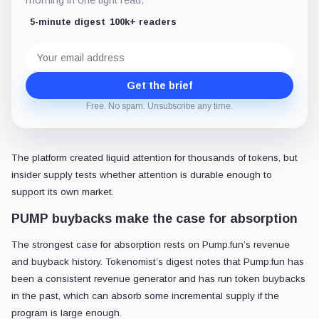
5-minute digest
100k+ readers
Email
address
Get the brief
Free. No spam. Unsubscribe any time.
The platform created liquid attention for thousands of tokens, but
insider supply tests whether attention is durable enough to
support its own market.
PUMP buybacks make the case for absorption
The strongest case for absorption rests on Pump.fun’s revenue
and buyback history. Tokenomist’s digest notes that Pump.fun has
been a consistent revenue generator and has run token buybacks
in the past, which can absorb some incremental supply if the
program is large enough.