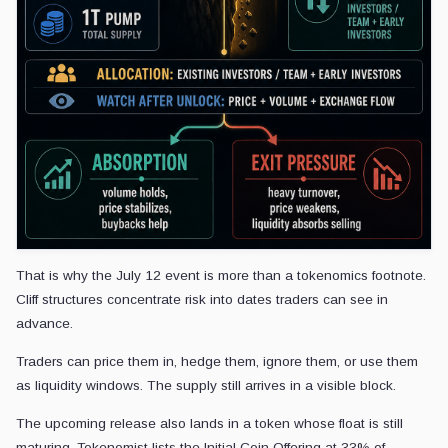
That is why the July 12 event is more than a tokenomics footnote.
Cliff structures concentrate risk into dates traders can see in
advance.
Traders can price them in, hedge them, ignore them, or use them
as liquidity windows. The supply still arrives in a visible block.
The upcoming release also lands in a token whose float is still
maturing. Tokenomist lists the Initial Coin Offering at 33% of