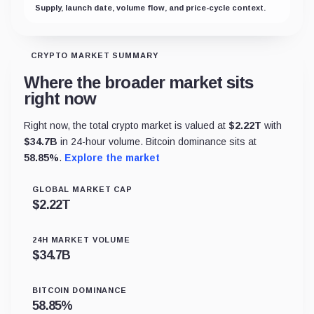
Supply, launch date, volume flow, and price-cycle context.
CRYPTO MARKET SUMMARY
Where the broader market sits
right now
Right now, the total crypto market is valued at
$
2.22T
with
$
34.7B
in 24-hour volume. Bitcoin dominance sits at
58.85
%
.
Explore the market
GLOBAL MARKET CAP
$
2.22T
24H MARKET VOLUME
$
34.7B
BITCOIN DOMINANCE
58.85
%