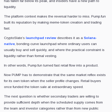
has fallen far below its peak, and insiders have a new path to
liquidity.
The platform context makes the reversal harder to miss. Pump.fun
built its reputation by making meme-token creation and trading
fast.
CryptoSlate’s
launchpad review
describes it as a
Solana-
native
, bonding-curve launchpad where ordinary users can
usually buy and sell quickly, and where the practical constraint is
liquidity rather than formal vesting.
In other words, Pump.fun turned fast retail flow into a product.
Now PUMP has to demonstrate that the same market reflex exists
for its own token when the seller profile changes. Retail buyers
once funded the token sale at extraordinary speed.
The next question is whether secondary traders are willing to
provide sufficient depth when the scheduled supply comes from
the team and investor categories rather than from new public