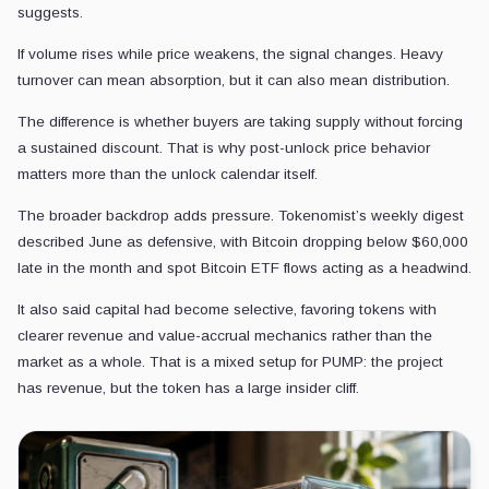
suggests.
If volume rises while price weakens, the signal changes. Heavy
turnover can mean absorption, but it can also mean distribution.
The difference is whether buyers are taking supply without forcing
a sustained discount. That is why post-unlock price behavior
matters more than the unlock calendar itself.
The broader backdrop adds pressure. Tokenomist’s weekly digest
described June as defensive, with Bitcoin dropping below $60,000
late in the month and spot Bitcoin ETF flows acting as a headwind.
It also said capital had become selective, favoring tokens with
clearer revenue and value-accrual mechanics rather than the
market as a whole. That is a mixed setup for PUMP: the project
has revenue, but the token has a large insider cliff.