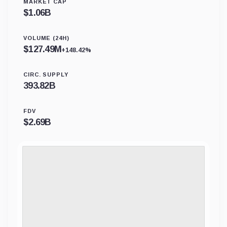
MARKET CAP
$
1.06B
VOLUME (24H)
$
127.49M
+148.42%
CIRC. SUPPLY
393.82B
FDV
$
2.69B