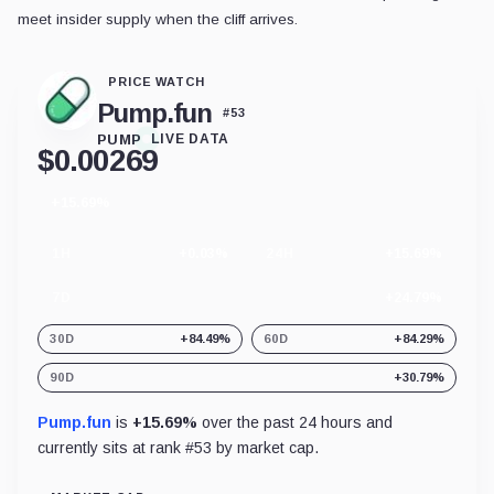
meet insider supply when the cliff arrives.
PRICE WATCH
Pump.fun
#
53
PUMP
LIVE DATA
$
0.00269
+15.69%
24
hour
change
1H
+0.03%
24H
+15.69%
7D
+24.79%
30D
+84.49%
60D
+84.29%
90D
+30.79%
Pump.fun
is
+15.69%
over the past 24 hours and
currently sits at rank #
53
by market cap.