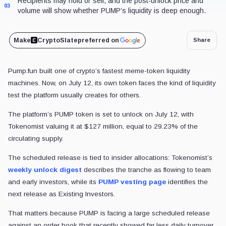
Recipients may hold or sell, and the post-unlock price and
03
volume will show whether PUMP’s liquidity is deep enough.
Make
CryptoSlate
preferred on
Share
Pump.fun built one of crypto’s fastest meme-token liquidity
machines. Now, on July 12, its own token faces the kind of liquidity
test the platform usually creates for others.
The platform’s PUMP token is set to unlock on July 12, with
Tokenomist valuing it at $127 million, equal to 29.23% of the
circulating supply.
The scheduled release is tied to insider allocations: Tokenomist’s
weekly unlock digest
describes the tranche as flowing to team
and early investors, while its
PUMP vesting page
identifies the
next release as Existing Investors.
That matters because PUMP is facing a large scheduled release
against an order book that recently showed far less daily turnover