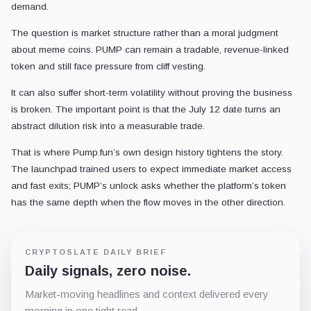
demand.
The question is market structure rather than a moral judgment
about meme coins. PUMP can remain a tradable, revenue-linked
token and still face pressure from cliff vesting.
It can also suffer short-term volatility without proving the business
is broken. The important point is that the July 12 date turns an
abstract dilution risk into a measurable trade.
That is where Pump.fun’s own design history tightens the story.
The launchpad trained users to expect immediate market access
and fast exits; PUMP’s unlock asks whether the platform’s token
has the same depth when the flow moves in the other direction.
CRYPTOSLATE DAILY BRIEF
Daily signals, zero noise.
Market-moving headlines and context delivered every
morning in one tight read.