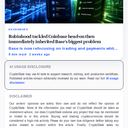
EXCHANGES
Robinhood tackled Coinbase head-on then
immediately inherited Base’s biggest problem
Base is now refocusing on trading and payments while
Robinhood uses tokenized stocks to extend its
8 min read
3 weeks ago
brokerage business onto blockchain rails.
AI USAGE DISCLOSURE
CryptoSlate may use AI tools to support research, editing, and production workflows.
Published articles remain editorially reviewed by our team. Read our full
AI usage
disclaimer
.
DISCLAIMER
Our writers' opinions are solely their own and do not reflect the opinion of
CryptoSlate. None of the information you read on CryptoSlate should be taken as
investment advice, nor does CryptoSlate endorse any project that may be mentioned
or linked to in this article. Buying and trading cryptocurrencies should be
considered a high-risk activity. Please do your own due diligence before taking any
action related to content within this article. Finally, CryptoSlate takes no