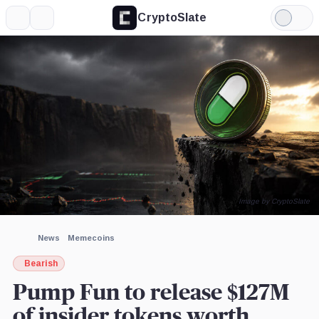
CryptoSlate
More
Search
Light
×
Mode
Expand
More about
Image by CryptoSlate
News
Memecoins
Bearish
Pump Fun to release $127M
of insider tokens worth