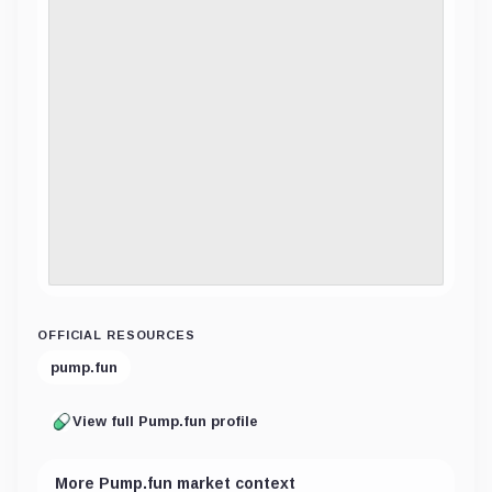
OFFICIAL RESOURCES
pump.fun
View full Pump.fun profile
More Pump.fun market context