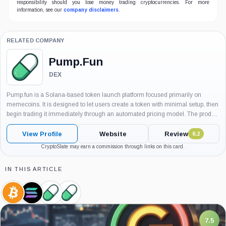
responsibility should you lose money trading cryptocurrencies. For more
information, see our
company disclaimers
.
RELATED COMPANY
Pump.Fun
DEX
Pump.fun is a Solana-based token launch platform focused primarily on
memecoins. It is designed to let users create a token with minimal setup, then
begin trading it immediately through an automated pricing model. The product
became an important part of Solana’s on-chain trading culture...
View Profile
Website
Review
6.2
CryptoSlate may earn a commission through links on this card.
IN THIS ARTICLE
Bitcoin,
Solana,
Pump.Fun,
Pump.Fun,
Coin
Coin
Company
Product
7.5