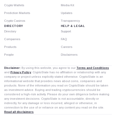
Crypto Wallets
Media Kit
Prediction Markets
Updates
Crypto Casinos
Transparency
DIRECTORY
HELP & LEGAL
Directory
Support
Companies
FAQ
Products
Careers
People
Disclaimers
Disclaimer:
By using this website, you agree to our
Terms and Conditions
and
Privacy Policy
. CryptoSlate has no affiliation or relationship with any
company or project unless explicitly stated otherwise. CryptoSlate is an
informational website that provides news about coins, companies and
products. None of the information you read on CryptoSlate should be taken
as investment advice. Buying and trading cryptocurrencies should be
considered a high-risk activity. Please do your own diligence before making
any investment decisions. CryptoSlate is not accountable, directly or
indirectly, for any damage or loss incurred, alleged or otherwise, in
connection to the use of or reliance on any content you read on the site.
Read all disclaimers