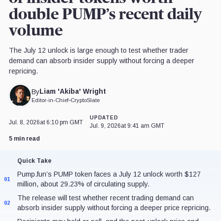
double PUMP’s recent daily
volume
The July 12 unlock is large enough to test whether trader
demand can absorb insider supply without forcing a deeper
repricing.
Liam 'Akiba' Wright
By
Editor-in-Chief
•
CryptoSlate
UPDATED
Jul. 8, 2026
at 6:10 pm GMT
Jul. 9, 2026
at 9:41 am GMT
5 min read
Quick Take
Pump.fun’s PUMP token faces a July 12 unlock worth $127
01
million, about 29.23% of circulating supply.
The release will test whether recent trading demand can
02
absorb insider supply without forcing a deeper price repricing.