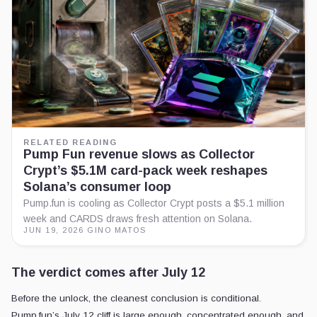
RELATED READING
Pump Fun revenue slows as Collector
Crypt’s $5.1M card-pack week reshapes
Solana’s consumer loop
Pump.fun is cooling as Collector Crypt posts a $5.1 million
week and CARDS draws fresh attention on Solana.
JUN 19, 2026
·
GINO MATOS
The verdict comes after July 12
Before the unlock, the cleanest conclusion is conditional.
Pump.fun’s July 12 cliff is large enough, concentrated enough, and