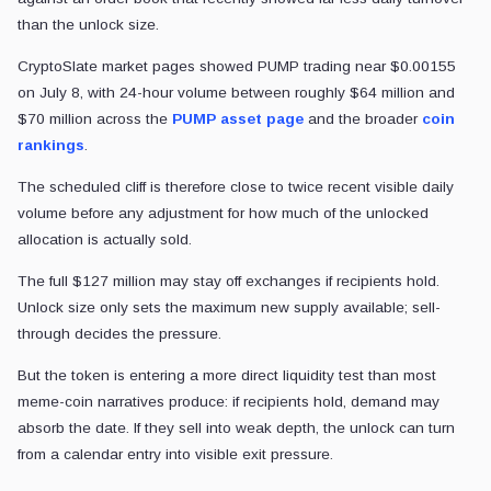
than the unlock size.
CryptoSlate market pages showed PUMP trading near $0.00155
on July 8, with 24-hour volume between roughly $64 million and
$70 million across the
PUMP asset page
and the broader
coin
rankings
.
The scheduled cliff is therefore close to twice recent visible daily
volume before any adjustment for how much of the unlocked
allocation is actually sold.
The full $127 million may stay off exchanges if recipients hold.
Unlock size only sets the maximum new supply available; sell-
through decides the pressure.
But the token is entering a more direct liquidity test than most
meme-coin narratives produce: if recipients hold, demand may
absorb the date. If they sell into weak depth, the unlock can turn
from a calendar entry into visible exit pressure.