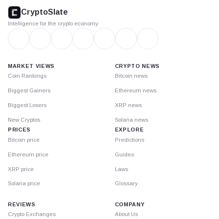
footer
CryptoSlate
Intelligence for the crypto economy
MARKET VIEWS
CRYPTO NEWS
Coin Rankings
Bitcoin news
Biggest Gainers
Ethereum news
Biggest Losers
XRP news
New Cryptos
Solana news
PRICES
EXPLORE
Bitcoin price
Predictions
Ethereum price
Guides
XRP price
Laws
Solana price
Glossary
REVIEWS
COMPANY
Crypto Exchanges
About Us