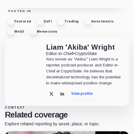
POSTED IN
Featured
DeFi
Trading
Investments
Web3
Memecoins
Liam 'Akiba' Wright
Editor-in-Chief
•
CryptoSlate
Also known as "Akiba," Liam Wright is a
reporter, podcast producer, and Editor-in-
Chief at CryptoSlate. He believes that
decentralized technology has the potential
to make widespread positive change.
View profile
X
LinkedIn
CONTEXT
Related coverage
Explore related reporting by asset, place, or topic.