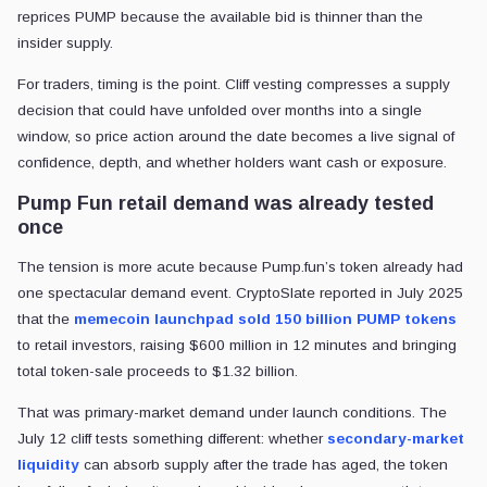
reprices PUMP because the available bid is thinner than the
insider supply.
For traders, timing is the point. Cliff vesting compresses a supply
decision that could have unfolded over months into a single
window, so price action around the date becomes a live signal of
confidence, depth, and whether holders want cash or exposure.
Pump Fun retail demand was already tested
once
The tension is more acute because Pump.fun’s token already had
one spectacular demand event. CryptoSlate reported in July 2025
that the
memecoin launchpad
sold 150 billion PUMP tokens
to retail investors, raising $600 million in 12 minutes and bringing
total token-sale proceeds to $1.32 billion.
That was primary-market demand under launch conditions. The
July 12 cliff tests something different: whether
secondary-market
liquidity
can absorb supply after the trade has aged, the token