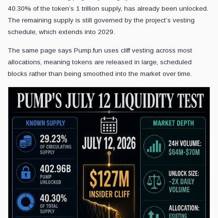
40.30% of the token’s 1 trillion supply, has already been unlocked.
The remaining supply is still governed by the project’s vesting
schedule, which extends into 2029.
The same page says Pump.fun uses cliff vesting across most
allocations, meaning tokens are released in large, scheduled
blocks rather than being smoothed into the market over time.