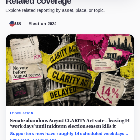
Related coverage
Explore related reporting by asset, place, or topic.
US
Election 2024
LEGISLATION
Senate abandons August CLARITY Act vote – leaving 14
‘work days’ until midterm election season kills it
Supporters now have roughly 14 scheduled weekdays
to rebuild a 60-vote coalition before the midterm