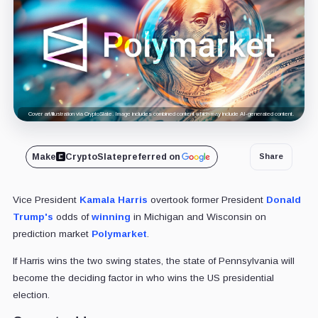
Cover art/illustration via CryptoSlate. Image includes combined content which may include AI-generated content.
Make
CryptoSlate
preferred on
Share
Vice President
Kamala Harris
overtook
former President
Donald
Trump's
odds of
winning
in Michigan and Wisconsin on
prediction market
Polymarket
.
If Harris wins the two swing states, the state of Pennsylvania will
become the deciding factor in who wins the US presidential
election.