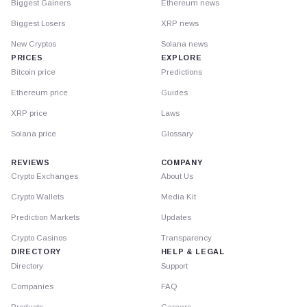
Biggest Gainers
Ethereum news
Biggest Losers
XRP news
New Cryptos
Solana news
PRICES
EXPLORE
Bitcoin price
Predictions
Ethereum price
Guides
XRP price
Laws
Solana price
Glossary
REVIEWS
COMPANY
Crypto Exchanges
About Us
Crypto Wallets
Media Kit
Prediction Markets
Updates
Crypto Casinos
Transparency
DIRECTORY
HELP & LEGAL
Directory
Support
Companies
FAQ
Products
Careers