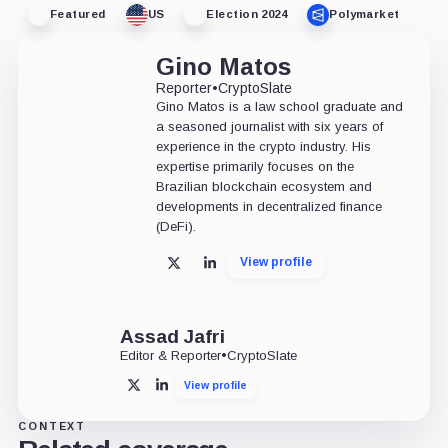
Featured
US
Election 2024
Polymarket
Gino Matos
Reporter
•
CryptoSlate
Gino Matos is a law school graduate and
a seasoned journalist with six years of
experience in the crypto industry. His
expertise primarily focuses on the
Brazilian blockchain ecosystem and
developments in decentralized finance
(DeFi).
View profile
X
LinkedIn
Assad Jafri
Editor & Reporter
•
CryptoSlate
View profile
X
LinkedIn
CONTEXT