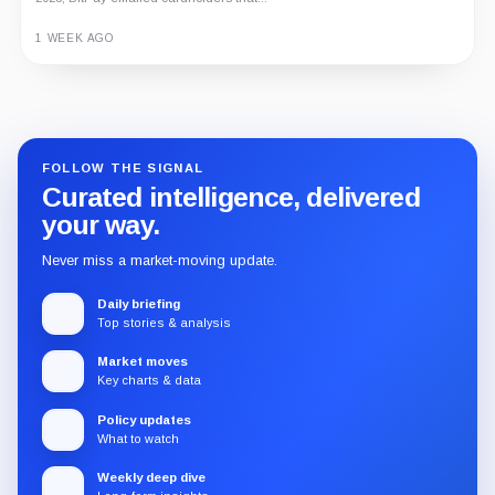
1 WEEK AGO
Guide
Review
Report
FOLLOW THE SIGNAL
Curated intelligence, delivered
your way.
Never miss a market-moving update.
Daily briefing
Top stories & analysis
Market moves
Key charts & data
Policy updates
What to watch
Weekly deep dive