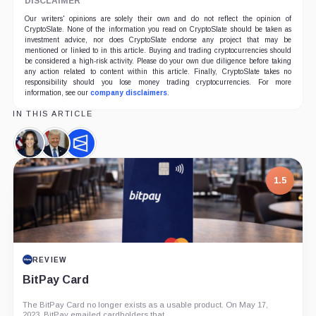
DISCLAIMER
Our writers' opinions are solely their own and do not reflect the opinion of
CryptoSlate. None of the information you read on CryptoSlate should be taken as
investment advice, nor does CryptoSlate endorse any project that may be
mentioned or linked to in this article. Buying and trading cryptocurrencies should
be considered a high-risk activity. Please do your own due diligence before taking
any action related to content within this article. Finally, CryptoSlate takes no
responsibility should you lose money trading cryptocurrencies. For more
information, see our
company disclaimers
.
IN THIS ARTICLE
Kamala
Donald
Polymarket,
Harris,
Trump,
Company
Person
Person
1.5
REVIEW
BitPay Card
The BitPay Card no longer exists as a usable product. On May 17,
2023, BitPay emailed cardholders that...