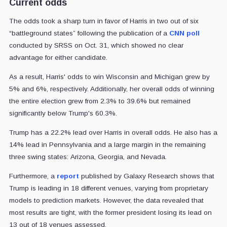
Current odds
The odds took a sharp turn in favor of Harris in two out of six
“battleground states” following the publication of a
CNN poll
conducted by SRSS on Oct. 31, which showed no clear
advantage for either candidate.
As a result, Harris' odds to win Wisconsin and Michigan grew by
5% and 6%, respectively. Additionally, her overall odds of winning
the entire election grew from 2.3% to 39.6% but remained
significantly below Trump's 60.3%.
Trump has a 22.2% lead over Harris in overall odds. He also has a
14% lead in Pennsylvania and a large margin in the remaining
three swing states: Arizona, Georgia, and Nevada.
Furthermore, a
report
published by Galaxy Research shows that
Trump is leading in 18 different venues, varying from proprietary
models to prediction markets.
However, the data revealed that
most results are tight, with the former president losing its lead on
13 out of 18 venues assessed.