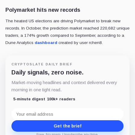
Polymarket hits new records
The heated US elections are driving Polymarket to break new
records. In October, the prediction market reached 220,682 unique
traders, a 174% growth compared to September, according to a
Dune Analytics
dashboard
created by user rchen8.
CRYPTOSLATE DAILY BRIEF
Daily signals, zero noise.
Market-moving headlines and context delivered every
morning in one tight read.
5-minute digest
100k+ readers
Email
address
Get the brief
Free. No spam. Unsubscribe any time.