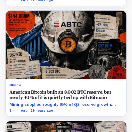
6 min read
12 hours ago
campaign sharply narrows the calendar.
MINING
American Bitcoin built an 8,002 BTC reserve, but
nearly 40% of it is quietly tied up with Bitmain
Mining supplied roughly 95% of Q2 reserve growth,
while first-half operations and Bitcoin purchases used
3 min read
19 hours ago
$129.1 million in cash.