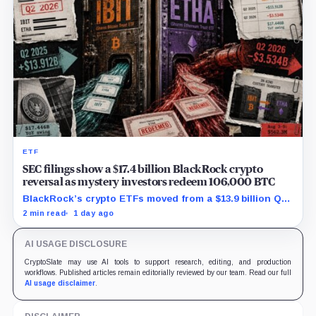
ETF
SEC filings show a $17.4 billion BlackRock crypto
reversal as mystery investors redeem 106,000 BTC
BlackRock’s crypto ETFs moved from a $13.9 billion Q2
increase to a $3.5 billion decrease, while positive
2 min read
1 day ago
August sessions remain inconclusive.
AI USAGE DISCLOSURE
CryptoSlate may use AI tools to support research, editing, and production
workflows. Published articles remain editorially reviewed by our team. Read our full
AI usage disclaimer
.