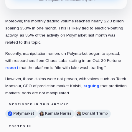
Moreover, the monthly trading volume reached nearly $2.3 billion,
soaring 353% in one month. This is likely tied to election-betting
activity, as 85% of the activity on Polymarket last month was
related to this topic.
Recently, manipulation rumors on Polymarket began to spread,
with researchers from Chaos Labs stating in an Oct. 30 Fortune
report
that the platform is “rife with fake wash trading.”
However, those claims were not proven, with voices such as Tarek
Mansour, CEO of prediction market Kalshi,
arguing
that prediction
markets' odds are not manipulated.
MENTIONED IN THIS ARTICLE
Polymarket
Kamala Harris
Donald Trump
POSTED IN