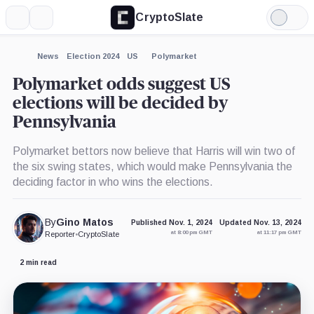
CryptoSlate
More
Search
Light
×
Mode
Expand
News
Election 2024
US
Polymarket
More about
Polymarket odds suggest US
elections will be decided by
Pennsylvania
Polymarket bettors now believe that Harris will win two of
the six swing states, which would make Pennsylvania the
deciding factor in who wins the elections.
By
Gino Matos
Published Nov. 1, 2024
Updated Nov. 13, 2024
at 8:00 pm GMT
at 11:17 pm GMT
Reporter
•
CryptoSlate
2 min read