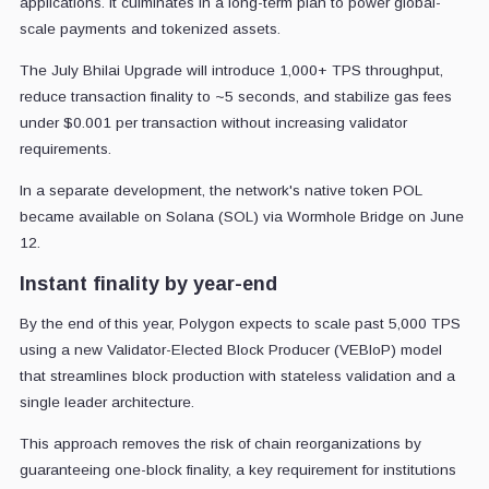
applications. It culminates in a long-term plan to power global-
scale payments and tokenized assets.
The July Bhilai Upgrade will introduce 1,000+ TPS throughput,
reduce transaction finality to ~5 seconds, and stabilize gas fees
under $0.001 per transaction without increasing validator
requirements.
In a separate development, the network's native token POL
became available on Solana (SOL) via Wormhole Bridge on June
12.
Instant finality by year-end
By the end of this year, Polygon expects to scale past 5,000 TPS
using a new Validator-Elected Block Producer (VEBloP) model
that streamlines block production with stateless validation and a
single leader architecture.
This approach removes the risk of chain reorganizations by
guaranteeing one-block finality, a key requirement for institutions