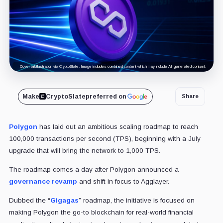
Cover art/illustration via CryptoSlate. Image includes combined content which may include AI-generated content.
Make
CryptoSlate
preferred on
Share
Polygon
has laid out an ambitious scaling roadmap to reach
100,000 transactions per second (TPS), beginning with a July
upgrade that will bring the network to 1,000 TPS.
The roadmap comes a day after Polygon announced a
governance revamp
and shift in focus to Agglayer.
Dubbed the “
Gigagas
” roadmap, the initiative is focused on
making Polygon the go-to blockchain for real-world financial