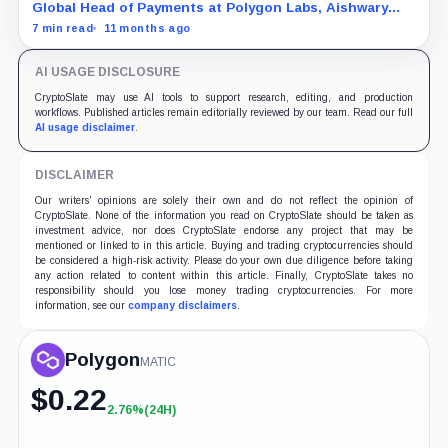
Global Head of Payments at Polygon Labs, Aishwary
Gupta, explains what's driving the explosive growth in
7 min read
11 months ago
tokenized RWAs right now.
AI USAGE DISCLOSURE
CryptoSlate may use AI tools to support research, editing, and production
workflows. Published articles remain editorially reviewed by our team. Read our full
AI usage disclaimer
.
DISCLAIMER
Our writers' opinions are solely their own and do not reflect the opinion of
CryptoSlate. None of the information you read on CryptoSlate should be taken as
investment advice, nor does CryptoSlate endorse any project that may be
mentioned or linked to in this article. Buying and trading cryptocurrencies should
be considered a high-risk activity. Please do your own due diligence before taking
any action related to content within this article. Finally, CryptoSlate takes no
responsibility should you lose money trading cryptocurrencies. For more
information, see our
company disclaimers
.
Polygon
MATIC
$
0.22
2.76%
(24H)
+2.76%
(24H)