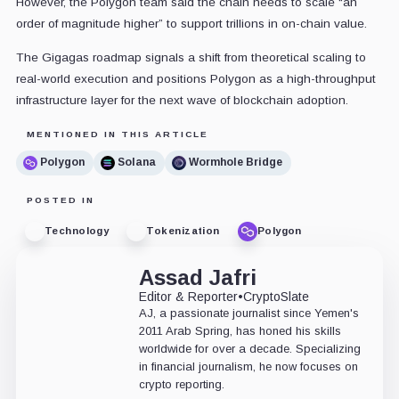
However, the Polygon team said the chain needs to scale “an
order of magnitude higher” to support trillions in on-chain value.
The Gigagas roadmap signals a shift from theoretical scaling to
real-world execution and positions Polygon as a high-throughput
infrastructure layer for the next wave of blockchain adoption.
MENTIONED IN THIS ARTICLE
Polygon
Solana
Wormhole Bridge
POSTED IN
Technology
Tokenization
Polygon
Assad Jafri
Editor & Reporter
•
CryptoSlate
AJ, a passionate journalist since Yemen's
2011 Arab Spring, has honed his skills
worldwide for over a decade. Specializing
in financial journalism, he now focuses on
crypto reporting.