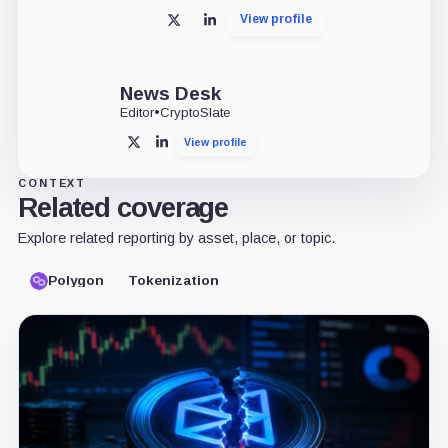
View profile
X
LinkedIn
News Desk
Editor
•
CryptoSlate
View profile
X
LinkedIn
CONTEXT
Related coverage
Explore related reporting by asset, place, or topic.
Polygon
Tokenization