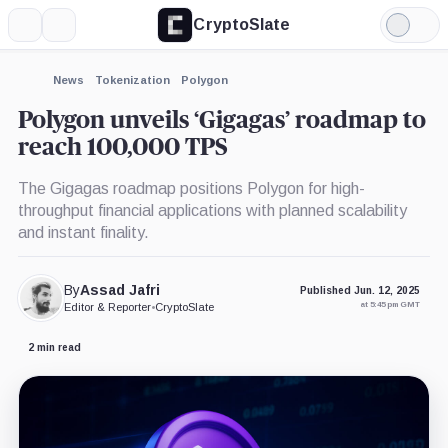
CryptoSlate
More
Search
Light
×
Mode
Expand
News
Tokenization
Polygon
More about
Polygon unveils ‘Gigagas’ roadmap to
reach 100,000 TPS
The Gigagas roadmap positions Polygon for high-
throughput financial applications with planned scalability
and instant finality.
By
Assad Jafri
Published Jun. 12, 2025
at 5:45 pm GMT
Editor & Reporter
•
CryptoSlate
2 min read