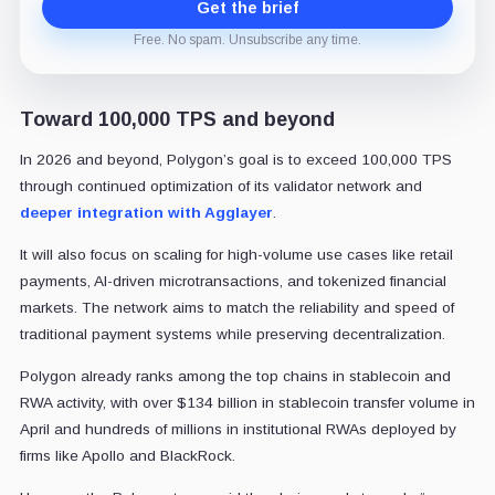
Get the brief
Free. No spam. Unsubscribe any time.
Toward 100,000 TPS and beyond
In 2026 and beyond, Polygon’s goal is to exceed 100,000 TPS
through continued optimization of its validator network and
deeper integration with Agglayer
.
It will also focus on scaling for high-volume use cases like retail
payments, AI-driven microtransactions, and tokenized financial
markets. The network aims to match the reliability and speed of
traditional payment systems while preserving decentralization.
Polygon already ranks among the top chains in stablecoin and
RWA activity, with over $134 billion in stablecoin transfer volume in
April and hundreds of millions in institutional RWAs deployed by
firms like Apollo and BlackRock.