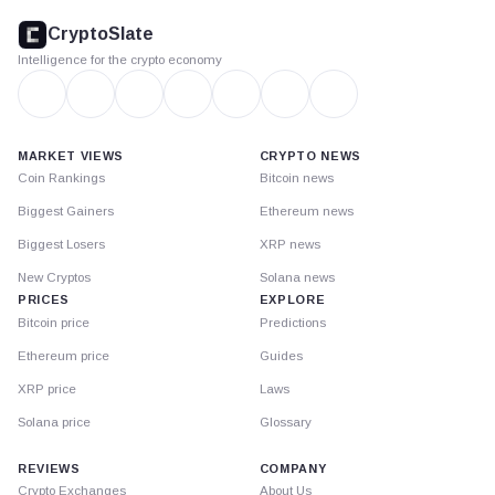
footer
CryptoSlate
Intelligence for the crypto economy
MARKET VIEWS
CRYPTO NEWS
Coin Rankings
Bitcoin news
Biggest Gainers
Ethereum news
Biggest Losers
XRP news
New Cryptos
Solana news
PRICES
EXPLORE
Bitcoin price
Predictions
Ethereum price
Guides
XRP price
Laws
Solana price
Glossary
REVIEWS
COMPANY
Crypto Exchanges
About Us