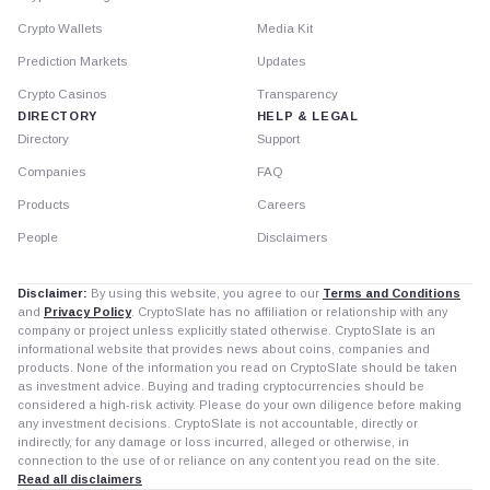
Crypto Wallets
Media Kit
Prediction Markets
Updates
Crypto Casinos
Transparency
DIRECTORY
HELP & LEGAL
Directory
Support
Companies
FAQ
Products
Careers
People
Disclaimers
Disclaimer:
By using this website, you agree to our
Terms and Conditions
and
Privacy Policy
. CryptoSlate has no affiliation or relationship with any
company or project unless explicitly stated otherwise. CryptoSlate is an
informational website that provides news about coins, companies and
products. None of the information you read on CryptoSlate should be taken
as investment advice. Buying and trading cryptocurrencies should be
considered a high-risk activity. Please do your own diligence before making
any investment decisions. CryptoSlate is not accountable, directly or
indirectly, for any damage or loss incurred, alleged or otherwise, in
connection to the use of or reliance on any content you read on the site.
Read all disclaimers