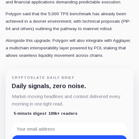
and financial applications demanding predictable execution.
Polygon said that the 5,000 TPS benchmark has already been
achieved in a devnet environment, with technical proposals (PIP-
64 and others) outlining the pathway to mainnet rollout.
Alongside this upgrade, Polygon will also integrate with Agglayer,
a multichain interoperability layer powered by POL staking that
allows seamless liquidity movement across chains.
CRYPTOSLATE DAILY BRIEF
Daily signals, zero noise.
Market-moving headlines and context delivered every
morning in one tight read.
5-minute digest
100k+ readers
Email
address