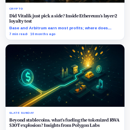
CRYPTO
Did Vitalik just pick a side? Inside Ethereum’s layer-2
loyalty test
Base and Arbitrum earn most profits; where does
Polygon fit?
7 min read
10 months ago
SLATE SUNDAY
Beyond stablecoins, what’s fueling the tokenized RWA
$30T explosion? Insights from Polygon Labs