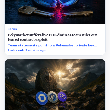
HACKS
Polymarket suffers live POL drain as team rules out
feared contract exploit
Team statements point to a Polymarket private key
compromise rather than core contracts or user funds.
6 min read
3 months ago