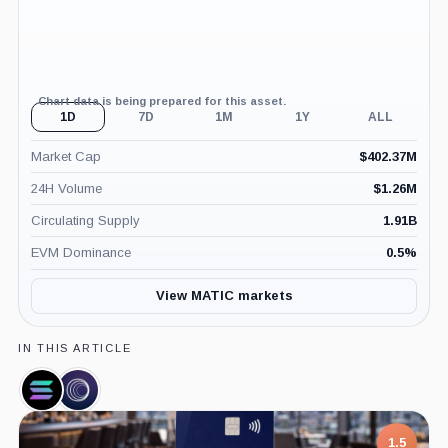
Chart data is being prepared for this asset.
1D
7D
1M
1Y
ALL
Market Cap
$
402.37M
24H Volume
$
1.26M
Circulating Supply
1.91B
EVM Dominance
0.5
%
View MATIC markets
IN THIS ARTICLE
Solana,
Wormhole
Coin
Bridge,
Product
1.5