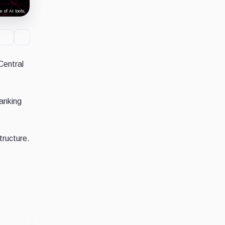
 of AI tools.
Central
banking
tructure.