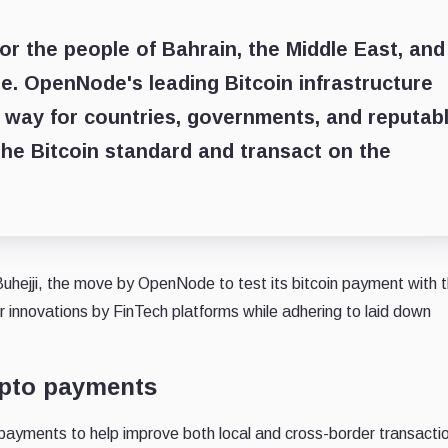
r the people of Bahrain, the Middle East, and
e. OpenNode's leading Bitcoin infrastructure
e way for countries, governments, and reputab
 the Bitcoin standard and transact on the
Buhejji, the move by OpenNode to test its bitcoin payment with 
or innovations by FinTech platforms while adhering to laid down
ypto payments
payments to help improve both local and cross-border transacti