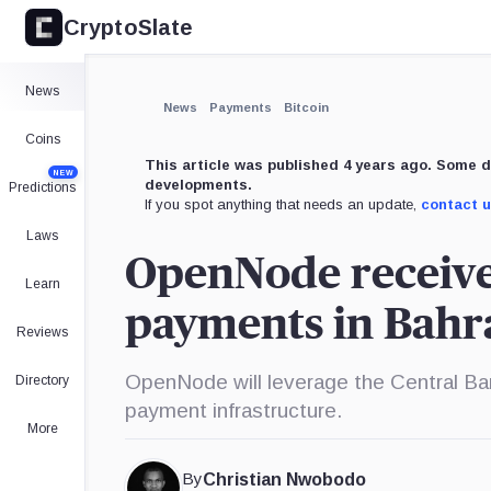
CryptoSlate
News
News
Payments
Bitcoin
Coins
This article was published 4 years ago. Some d
NEW
developments.
Predictions
If you spot anything that needs an update,
contact 
Laws
OpenNode receives
Learn
payments in Bahr
Reviews
OpenNode will leverage the Central Ban
Directory
payment infrastructure.
More
By
Christian Nwobodo