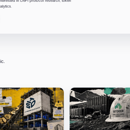
interested in DeFi protocol research, token
lytics.
ic.