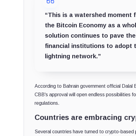
“This is a watershed moment fo
the Bitcoin Economy as a whol
solution continues to pave th
financial institutions to adopt
lightning network.”
According to Bahrain government official Dalal 
CBB's approval will open endless possibilities f
regulations.
Countries are embracing cr
Several countries have turned to crypto-based 