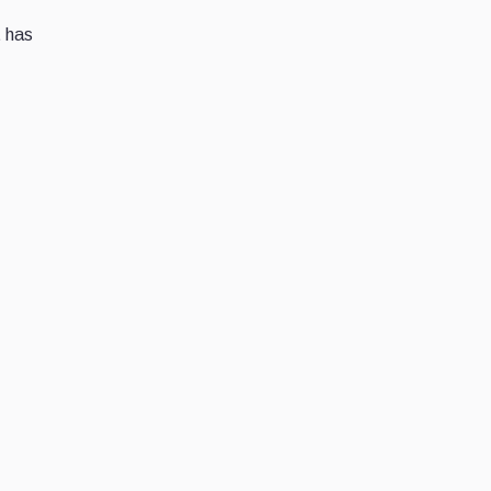
t has