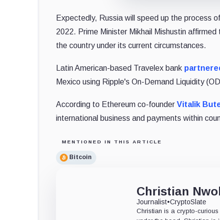
Expectedly, Russia will speed up the process o
2022. Prime Minister Mikhail Mishustin affirmed
the country under its current circumstances.
Latin American-based Travelex bank
partnere
Mexico using Ripple's On-Demand Liquidity (ODL
According to Ethereum co-founder
Vitalik Bute
international business and payments within coun
MENTIONED IN THIS ARTICLE
Bitcoin
Christian Nw
Journalist
•
CryptoSlate
Christian is a crypto-curiou