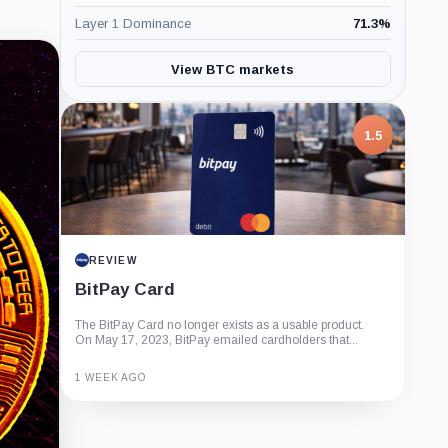
Layer 1 Dominance
71.3
%
View BTC markets
1.5
REVIEW
BitPay Card
The BitPay Card no longer exists as a usable product.
On May 17, 2023, BitPay emailed cardholders that...
1 WEEK AGO
Guide
Review
Report