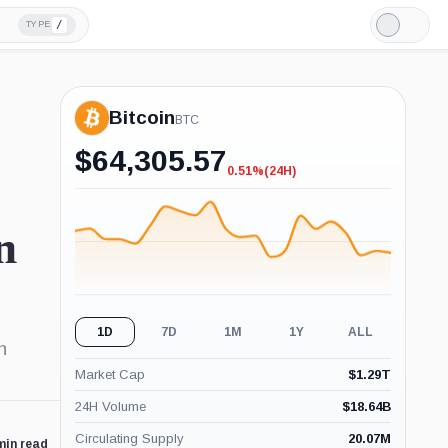
/
TYPE
Light
Mode
Bitcoin
BTC
$
64,305.57
0.51%
(24H)
-0.51%
(24H)
n
1D
7D
1M
1Y
ALL
n
Market Cap
$
1.29T
24H Volume
$
18.64B
Circulating Supply
20.07M
min read