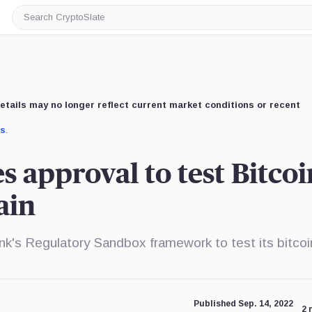
Search
CryptoSlate
etails may no longer reflect current market conditions or recent
us
.
 approval to test Bitcoi
ain
k's Regulatory Sandbox framework to test its bitcoi
Published Sep. 14, 2022
2 