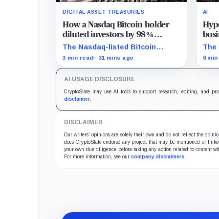
DIGITAL ASSET TREASURIES
AI
How a Nasdaq Bitcoin holder
Hype
diluted investors by 98%
busi
without selling a single coin
20%
The Nasdaq-listed Bitcoin
The 
holder grew from about 2.86
$350
3 min read
31 mins ago
6 min
million to 147.3 million shares
digi
while its latest reported
comp
AI USAGE DISCLOSURE
treasury remained approximately
the 
5,833 BTC.
CryptoSlate may use AI tools to support research, editing, and pr
disclaimer
.
DISCLAIMER
Our writers' opinions are solely their own and do not reflect the opin
does CryptoSlate endorse any project that may be mentioned or linked 
your own due diligence before taking any action related to content wit
For more information, see our
company disclaimers
.