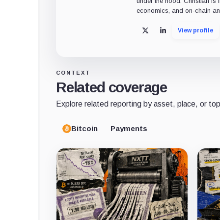
under the hood. Christian is 
economics, and on-chain ana
View profile
X
LinkedIn
CONTEXT
Related coverage
Explore related reporting by asset, place, or top
Bitcoin
Payments