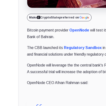
Make
CryptoSlate
preferred on
Bitcoin payment provider
OpenNode
will test i
Bank of Bahrain.
The CBB launched its
Regulatory Sandbox
in
and financial solutions under friendly regulatory 
OpenNode will leverage the the central bank's 
A successful trial will increase the adoption of 
OpenNode CEO Afnan Rahman said: