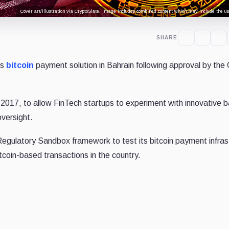
Cover art/illustration via CryptoSlate. Image includes combined content which may include the use
SHARE
ts
bitcoin
payment solution in Bahrain following approval by the 
 2017, to
allow FinTech startups to experiment with innovative 
oversight.
Regulatory Sandbox framework to test its bitcoin payment infras
bitcoin-based transactions in the country.