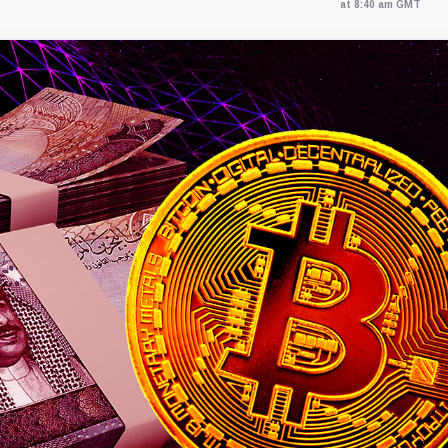
at 8:40 am GMT