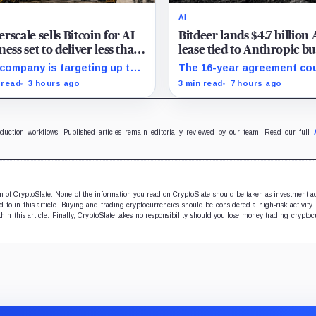
AI
rscale sells Bitcoin for AI
Bitdeer lands $4.7 billion 
ness set to deliver less than
lease tied to Anthropic bu
 of 2027 revenue
must deliver by year end
company is targeting up to
The 16-year agreement co
 million in sales, but lending,
transform its business, pr
 read
3 hours ago
3 min read
7 hours ago
tal assets and portfolio
a $500 million build stays 
anies are expected to carry
schedule.
forecast.
oduction workflows. Published articles remain editorially reviewed by our team. Read our full
ion of CryptoSlate. None of the information you read on CryptoSlate should be taken as investment a
to in this article. Buying and trading cryptocurrencies should be considered a high-risk activity.
hin this article. Finally, CryptoSlate takes no responsibility should you lose money trading cryptoc