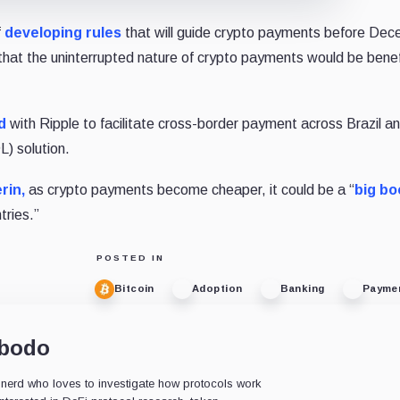
f
developing rules
that will guide crypto payments before De
 that the uninterrupted nature of crypto payments would be benefi
d
with Ripple to facilitate cross-border payment across Brazil a
) solution.
rin,
as crypto payments become cheaper, it could be a “
big bo
tries.”
POSTED IN
Bitcoin
Adoption
Banking
Payme
obodo
s nerd who loves to investigate how protocols work