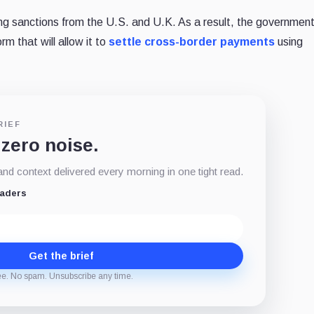
ing sanctions from the U.S. and U.K. As a result, the governmen
rm that will allow it to
settle cross-border payments
using
RIEF
 zero noise.
d context delivered every morning in one tight read.
eaders
Get the brief
ee. No spam. Unsubscribe any time.