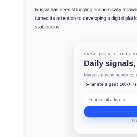
Russia has been struggling economically follow
turned its attention to developing a digital platfo
stablecoins.
CRYPTOSLATE DAILY B
Daily signals,
Market-moving headlines an
5-minute digest
100k+ r
Email
address
Fr