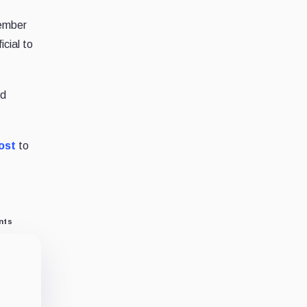
cember
cial to
nd
ost
to
nts