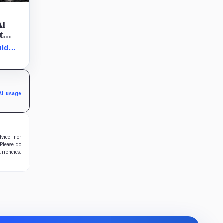
AI
t
uld
ovided
on
AI usage
dvice, nor
 Please do
urrencies.