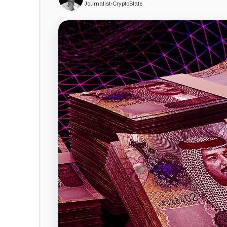
Journalist
•
CryptoSlate