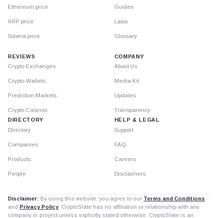
Ethereum price
Guides
XRP price
Laws
Solana price
Glossary
REVIEWS
COMPANY
Crypto Exchanges
About Us
Crypto Wallets
Media Kit
Prediction Markets
Updates
Crypto Casinos
Transparency
DIRECTORY
HELP & LEGAL
Directory
Support
Companies
FAQ
Products
Careers
People
Disclaimers
Disclaimer:
By using this website, you agree to our
Terms and Conditions
and
Privacy Policy
. CryptoSlate has no affiliation or relationship with any
company or project unless explicitly stated otherwise. CryptoSlate is an