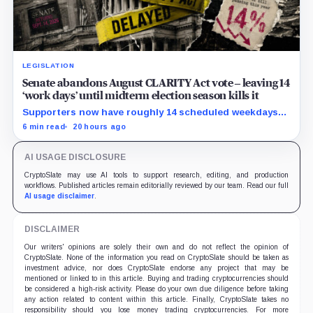
LEGISLATION
Senate abandons August CLARITY Act vote – leaving 14
‘work days’ until midterm election season kills it
Supporters now have roughly 14 scheduled weekdays
to rebuild a 60-vote coalition before the midterm
6 min read
20 hours ago
campaign sharply narrows the calendar.
AI USAGE DISCLOSURE
CryptoSlate may use AI tools to support research, editing, and production
workflows. Published articles remain editorially reviewed by our team. Read our full
AI usage disclaimer
.
DISCLAIMER
Our writers' opinions are solely their own and do not reflect the opinion of
CryptoSlate. None of the information you read on CryptoSlate should be taken as
investment advice, nor does CryptoSlate endorse any project that may be
mentioned or linked to in this article. Buying and trading cryptocurrencies should
be considered a high-risk activity. Please do your own due diligence before taking
any action related to content within this article. Finally, CryptoSlate takes no
responsibility should you lose money trading cryptocurrencies. For more