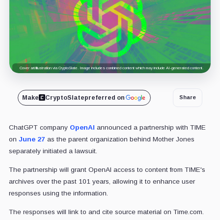
Cover art/illustration via CryptoSlate. Image includes combined content which may include AI-generated content.
Make
CryptoSlate
preferred on
Share
ChatGPT company
OpenAI
announced a partnership with TIME
on
June 27
as the parent organization behind Mother Jones
separately initiated a lawsuit.
The partnership will grant OpenAI access to content from TIME's
archives over the past 101 years, allowing it to enhance user
responses using the information.
The responses will link to and cite source material on Time.com.