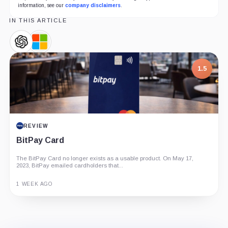
information, see our
company disclaimers
.
IN THIS ARTICLE
OpenAI,
Microsoft,
Company
Company
1.5
REVIEW
BitPay Card
The BitPay Card no longer exists as a usable product. On May 17,
2023, BitPay emailed cardholders that...
1 WEEK AGO
Guide
Review
Report