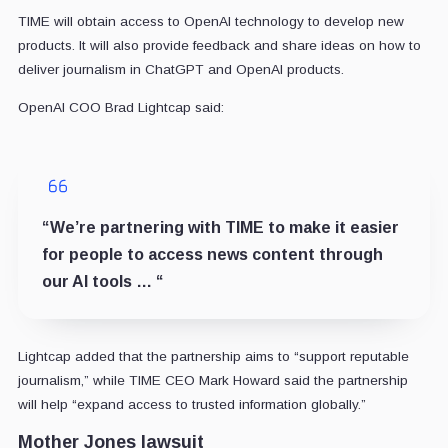
TIME will obtain access to OpenAI technology to develop new
products. It will also provide feedback and share ideas on how to
deliver journalism in ChatGPT and OpenAI products.
OpenAI COO Brad Lightcap said:
“We’re partnering with TIME to make it easier
for people to access news content through
our AI tools … “
Lightcap added that the partnership aims to “support reputable
journalism,” while TIME CEO Mark Howard said the partnership
will help “expand access to trusted information globally.”
Mother Jones lawsuit