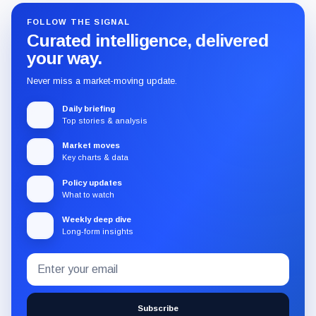
FOLLOW THE SIGNAL
Curated intelligence, delivered
your way.
Never miss a market-moving update.
Daily briefing
Top stories & analysis
Market moves
Key charts & data
Policy updates
What to watch
Weekly deep dive
Long-form insights
Email
Subscribe
address
to
the
Subscribe
CryptoSlate