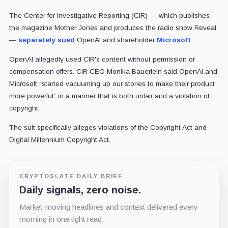
The Center for Investigative Reporting (CIR) — which publishes
the magazine Mother Jones and produces the radio show Reveal
—
separately sued
OpenAI and shareholder
Microsoft
.
OpenAI allegedly used CIR's content without permission or
compensation offers. CIR CEO Monika Bauerlein said OpenAI and
Microsoft “started vacuuming up our stories to make their product
more powerful” in a manner that is both unfair and a violation of
copyright.
The suit specifically alleges violations of the Copyright Act and
Digital Millennium Copyright Act.
CRYPTOSLATE DAILY BRIEF
Daily signals, zero noise.
Market-moving headlines and context delivered every
morning in one tight read.