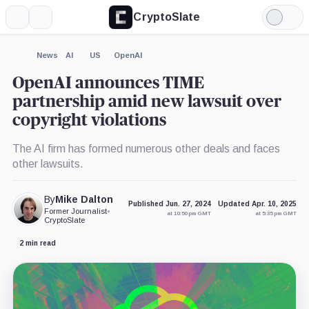
CryptoSlate
More
Search
Light
×
Mode
Expand
News
AI
US
OpenAI
More about
OpenAI announces TIME
partnership amid new lawsuit over
copyright violations
The AI firm has formed numerous other deals and faces
other lawsuits.
By
Mike Dalton
Published Jun. 27, 2024
Updated Apr. 10, 2025
Former Journalist
•
at 10:50 pm GMT
at 5:35 pm GMT
CryptoSlate
2 min read