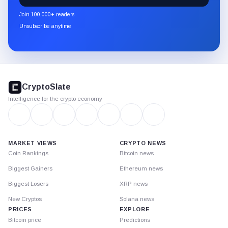
newsletter
Join 100,000+ readers
through
Unsubscribe anytime
Substack.
CryptoSlate
footer
CryptoSlate
Intelligence for the crypto economy
MARKET VIEWS
CRYPTO NEWS
Coin Rankings
Bitcoin news
Biggest Gainers
Ethereum news
Biggest Losers
XRP news
New Cryptos
Solana news
PRICES
EXPLORE
Bitcoin price
Predictions