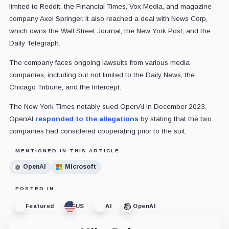
limited to Reddit, the Financial Times, Vox Media, and magazine
company Axel Springer. It also reached a deal with News Corp,
which owns the Wall Street Journal, the New York Post, and the
Daily Telegraph.
The company faces ongoing lawsuits from various media
companies, including but not limited to the Daily News, the
Chicago Tribune, and the Intercept.
The New York Times notably sued OpenAI in December 2023.
OpenAI
responded to the allegations
by stating that the two
companies had considered cooperating prior to the suit.
MENTIONED IN THIS ARTICLE
OpenAI
Microsoft
POSTED IN
Featured
US
AI
OpenAI