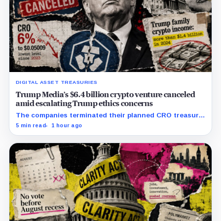
DIGITAL ASSET TREASURIES
Trump Media’s $6.4 billion crypto venture canceled
amid escalating Trump ethics concerns
The companies terminated their planned CRO treasury
venture and a separate ETF partnership as political
5 min read
1 hour ago
scrutiny of Trump’s crypto businesses intensifies.