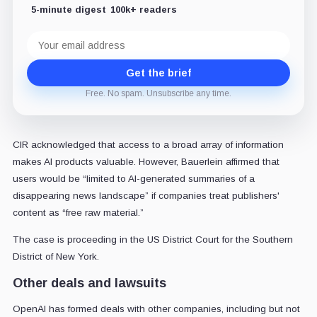
5-minute digest
100k+ readers
Email
address
Get the brief
Free. No spam. Unsubscribe any time.
CIR acknowledged that access to a broad array of information
makes AI products valuable. However, Bauerlein affirmed that
users would be “limited to AI-generated summaries of a
disappearing news landscape” if companies treat publishers'
content as “free raw material.”
The case is proceeding in the US District Court for the Southern
District of New York.
Other deals and lawsuits
OpenAI has formed deals with other companies, including but not