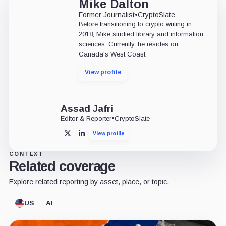
Mike Dalton
Former Journalist
•
CryptoSlate
Before transitioning to crypto writing in
2018, Mike studied library and information
sciences. Currently, he resides on
Canada's West Coast.
View profile
Assad Jafri
Editor & Reporter
•
CryptoSlate
View profile
X
LinkedIn
CONTEXT
Related coverage
Explore related reporting by asset, place, or topic.
US
AI