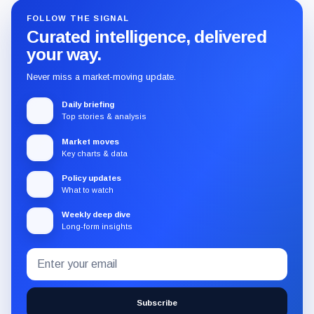
FOLLOW THE SIGNAL
Curated intelligence, delivered
your way.
Never miss a market-moving update.
Daily briefing
Top stories & analysis
Market moves
Key charts & data
Policy updates
What to watch
Weekly deep dive
Long-form insights
Email
Subscribe
address
to
the
Subscribe
CryptoSlate