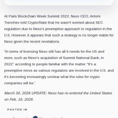
At Paris Blockchain Week Summit 2022, Nexo CEO, Antoni
Trenchev told CryptoSlate that he wasn't worried about SEC
regulation due to Nexo's preemptive approach to regulation in the
U.S. However, it appears that such a strategy is no longer viable for
Nexo given the recent revelations.
“In terms of licensing Nexo still has all it needs for the US and
more, such as Nexo's acquisition of Summit National Bank, in
2022” according to people familiar with the matter. “It's a
preemptive move as various regulators are involved in the U.S. and
it's becoming increasingly unclear what the rules for crypto
companies will be.”
March 30, 2026 UPDATE: Nexo has re-entered the United States
on Feb. 16, 2026.
POSTED IN