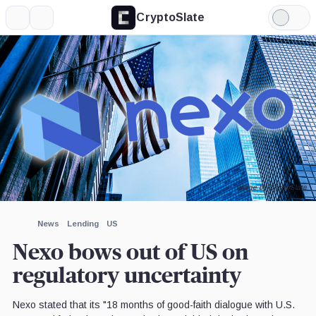
CryptoSlate
More
Search
Light
×
Mode
Expand
More about
Image by CryptoSlate
News
Lending
US
Nexo bows out of US on
regulatory uncertainty
Nexo stated that its "18 months of good-faith dialogue with U.S.