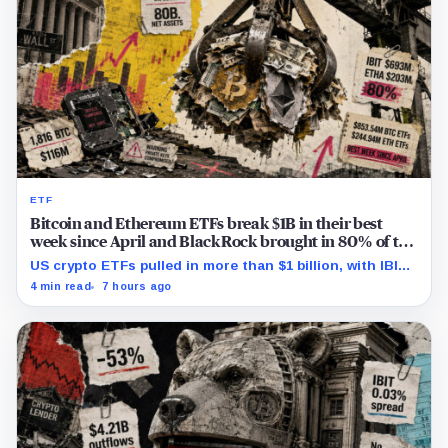
ETF
Bitcoin and Ethereum ETFs break $1B in their best
week since April and BlackRock brought in 80% of the
cash
US crypto ETFs pulled in more than $1 billion, with IBIT
and ETHA absorbing roughly $896 million combined.
4 min read
7 hours ago