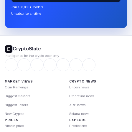
newsletter
Join 100,000+ readers
through
Unsubscribe anytime
Substack.
CryptoSlate
footer
CryptoSlate
Intelligence for the crypto economy
MARKET VIEWS
CRYPTO NEWS
Coin Rankings
Bitcoin news
Biggest Gainers
Ethereum news
Biggest Losers
XRP news
New Cryptos
Solana news
PRICES
EXPLORE
Bitcoin price
Predictions