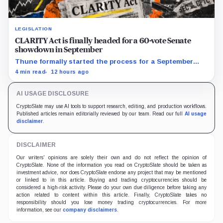
LEGISLATION
CLARITY Act is finally headed for a 60-vote Senate
showdown in September
Thune formally started the process for a September
vote as lawmakers race to settle ethics, stablecoin and
4 min read
12 hours ago
illicit-finance disputes.
AI USAGE DISCLOSURE
CryptoSlate may use AI tools to support research, editing, and production workflows.
Published articles remain editorially reviewed by our team. Read our full
AI usage
disclaimer
.
DISCLAIMER
Our writers' opinions are solely their own and do not reflect the opinion of
CryptoSlate. None of the information you read on CryptoSlate should be taken as
investment advice, nor does CryptoSlate endorse any project that may be mentioned
or linked to in this article. Buying and trading cryptocurrencies should be
considered a high-risk activity. Please do your own due diligence before taking any
action related to content within this article. Finally, CryptoSlate takes no
responsibility should you lose money trading cryptocurrencies. For more
information, see our
company disclaimers
.