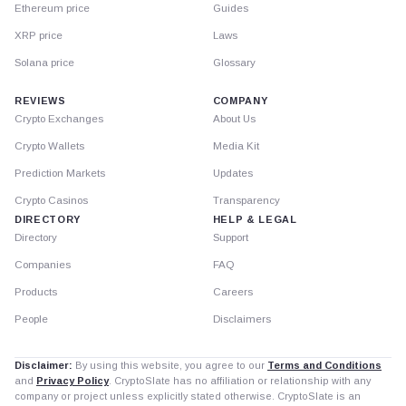
Ethereum price
Guides
XRP price
Laws
Solana price
Glossary
REVIEWS
COMPANY
Crypto Exchanges
About Us
Crypto Wallets
Media Kit
Prediction Markets
Updates
Crypto Casinos
Transparency
DIRECTORY
HELP & LEGAL
Directory
Support
Companies
FAQ
Products
Careers
People
Disclaimers
Disclaimer:
By using this website, you agree to our
Terms and Conditions
and
Privacy Policy
. CryptoSlate has no affiliation or relationship with any
company or project unless explicitly stated otherwise. CryptoSlate is an