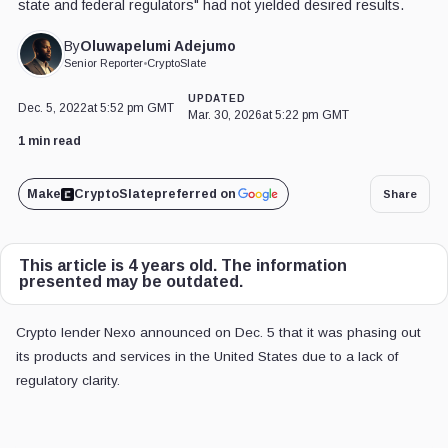
state and federal regulators" had not yielded desired results.
Oluwapelumi Adejumo
By
Senior Reporter
•
CryptoSlate
UPDATED
Dec. 5, 2022
at 5:52 pm GMT
Mar. 30, 2026
at 5:22 pm GMT
1 min read
Make
CryptoSlate
preferred on
Share
This article is 4 years old. The information
presented may be outdated.
Crypto lender Nexo announced on Dec. 5 that it was phasing out
its products and services in the United States due to a lack of
regulatory clarity.