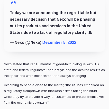
Today we are announcing the regrettable but
necessary decision that Nexo will be phasing
out its products and services in the United
States due to a lack of regulatory clarity. 🧵
— Nexo (@Nexo)
December 5, 2022
Nexo stated that its “18 months of good-faith dialogue with U.S.
state and federal regulators” had not yielded the desired results as
their positions were inconsistent and always changing.
According to people close to the matter, “the US has embarked on
a regulatory clampdown with blockchain firms taking the brunt
while they try to provide a way for customers to protect themselves
from the economic downturn.”