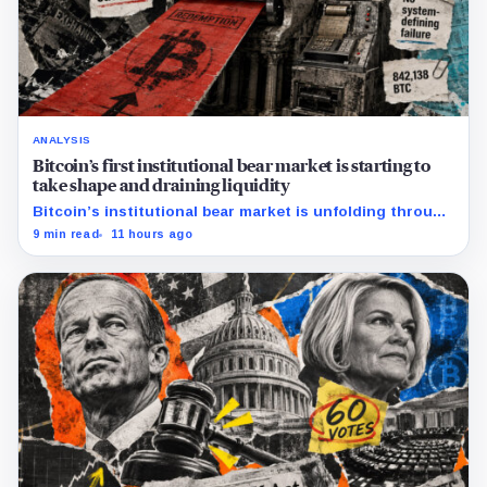
ANALYSIS
Bitcoin’s first institutional bear market is starting to
take shape and draining liquidity
Bitcoin’s institutional bear market is unfolding through
ETF redemptions and treasury-company sales.
9 min read
11 hours ago