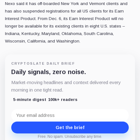
Nexo said it has off-boarded New York and Vermont clients and
has also suspended registrations for all US clients for its Earn
Interest Product. From Dec. 6, its Earn Interest Product will no
longer be available for its existing clients in eight U.S. states –
Indiana, Kentucky, Maryland, Oklahoma, South Carolina,
Wisconsin, California, and Washington.
CRYPTOSLATE DAILY BRIEF
Daily signals, zero noise.
Market-moving headlines and context delivered every
morning in one tight read.
5-minute digest
100k+ readers
Email
address
Get the brief
Free. No spam. Unsubscribe any time.