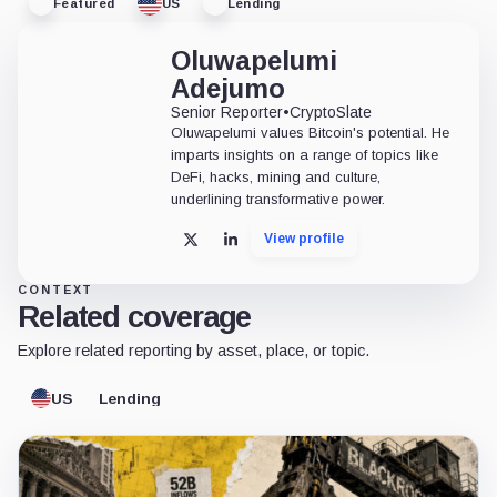
Featured
US
Lending
Oluwapelumi
Adejumo
Senior Reporter
•
CryptoSlate
Oluwapelumi values Bitcoin's potential. He
imparts insights on a range of topics like
DeFi, hacks, mining and culture,
underlining transformative power.
View profile
X
LinkedIn
CONTEXT
Related coverage
Explore related reporting by asset, place, or topic.
US
Lending