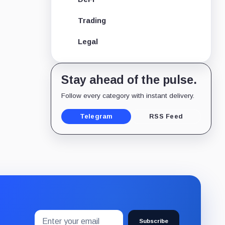
Trading
Legal
Stay ahead of the pulse.
Follow every category with instant delivery.
Telegram
RSS Feed
Email
Subscribe
address
Subscribe