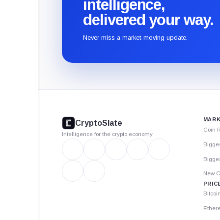
intelligence,
delivered your way.
Never miss a market-moving update.
CryptoSlate
footer
MARK
CryptoSlate
Coin 
Intelligence for the crypto economy
Bigge
Bigges
New C
PRIC
Bitcoi
Ether