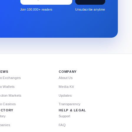
to
the
Join 100,000+ readers
Unsubscribe anytime
CryptoSlate
newsletter
through
Substack.
IEWS
COMPANY
to Exchanges
About Us
o Wallets
Media Kit
ction Markets
Updates
to Casinos
Transparency
ECTORY
HELP & LEGAL
tory
Support
anies
FAQ