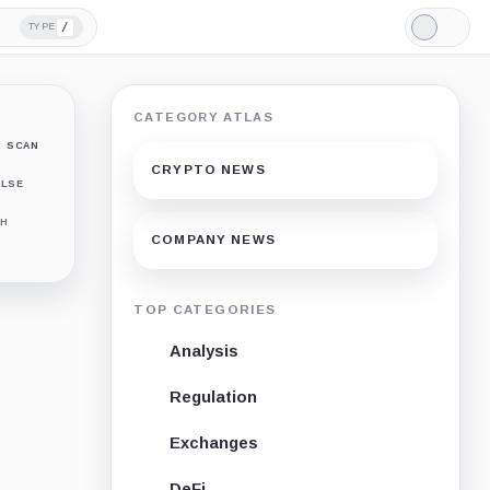
/
TYPE
Light
Mode
CATEGORY ATLAS
SCAN
CRYPTO NEWS
LSE
H
COMPANY NEWS
TOP CATEGORIES
Analysis
Regulation
Exchanges
DeFi