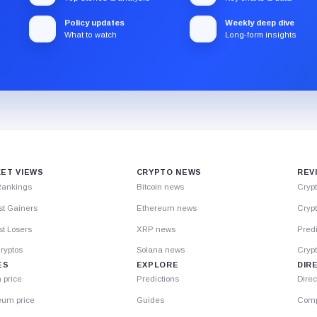
Policy updates
Weekly deep dive
What to watch
Long-form insights
ET VIEWS
CRYPTO NEWS
REV
Rankings
Bitcoin news
Cryp
st Gainers
Ethereum news
Crypt
t Losers
XRP news
Predi
ryptos
Solana news
Cryp
ES
EXPLORE
DIR
n price
Predictions
Direc
eum price
Guides
Comp