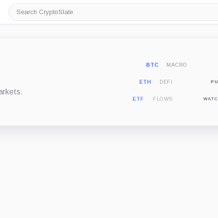
Search
CryptoSlate
BTC
MACRO
ETH
DEFI
PU
arkets.
ETF
FLOWS
WATC