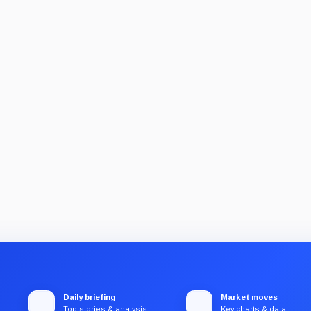
Daily briefing
Market moves
Top stories & analysis
Key charts & data