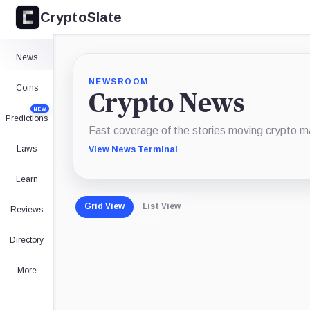
CryptoSlate
News
NEWSROOM
Coins
Crypto News
NEW
Predictions
Fast coverage of the stories moving crypto m
Laws
View News Terminal
Learn
Grid View
List View
Reviews
Directory
More