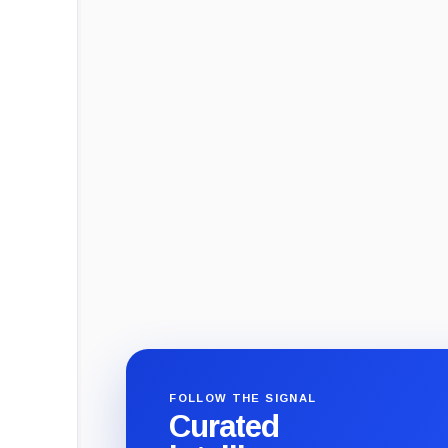
FOLLOW THE SIGNAL
Curated