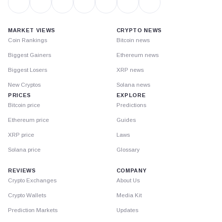
MARKET VIEWS
CRYPTO NEWS
Coin Rankings
Bitcoin news
Biggest Gainers
Ethereum news
Biggest Losers
XRP news
New Cryptos
Solana news
PRICES
EXPLORE
Bitcoin price
Predictions
Ethereum price
Guides
XRP price
Laws
Solana price
Glossary
REVIEWS
COMPANY
Crypto Exchanges
About Us
Crypto Wallets
Media Kit
Prediction Markets
Updates