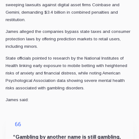
sweeping lawsuits against digital asset firms Coinbase and
Gemini, demanding $3.4 billion in combined penalties and
restitution.
James alleged the companies bypass state taxes and consumer
protection laws by offering prediction markets to retail users,
including minors.
State officials pointed to research by the National Institutes of
Health linking early exposure to mobile betting with heightened
risks of anxiety and financial distress, while noting American
Psychological Association data showing severe mental health
risks associated with gambling disorders.
James said:
“Gambling by another name is still gambling,