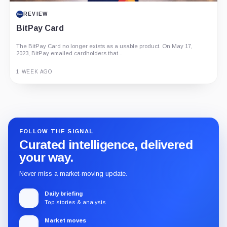
PROJECT REPORT
G Coin: Playnance’s On-Chain Entertainment
Economy
An independent analysis of G Coin, covering its role in Playnance’s
on-chain entertainment ecosystem, token utility, tokenomics, audits,...
3 MONTHS AGO
Guide
Review
Report
FOLLOW THE SIGNAL
Curated intelligence, delivered
your way.
Never miss a market-moving update.
Daily briefing
Top stories & analysis
Market moves