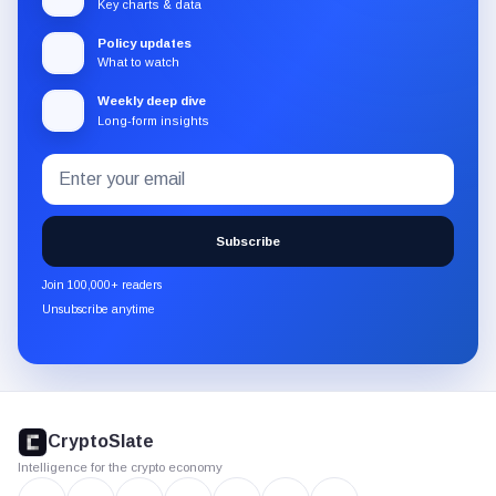
Key charts & data
Policy updates
What to watch
Weekly deep dive
Long-form insights
Email
Subscribe
address
to
the
Subscribe
CryptoSlate
newsletter
Join 100,000+ readers
through
Unsubscribe anytime
Substack.
CryptoSlate
footer
CryptoSlate
Intelligence for the crypto economy