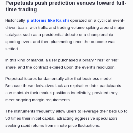
Perpetuals push prediction venues toward full-
time trading
Historically,
platforms like Kalshi
operated on a cyclical, event-
driven basis, with traffic and trading volume spiking around major
catalysts such as a presidential debate or a championship
sporting event and then plummeting once the outcome was
settled.
In this kind of market, a user purchased a binary “Yes” or “No”
share, and the contract expired upon the event's resolution.
Perpetual futures fundamentally alter that business model.
Because these derivatives lack an expiration date, participants
can maintain their market positions indefinitely, provided they
meet ongoing margin requirements.
The instruments frequently allow users to leverage their bets up to
50 times their initial capital, attracting aggressive speculators
seeking rapid returns from minute price fluctuations.