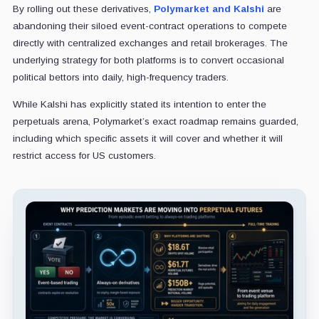
By rolling out these derivatives,
Polymarket and Kalshi
are
abandoning their siloed event-contract operations to compete
directly with centralized exchanges and retail brokerages. The
underlying strategy for both platforms is to convert occasional
political bettors into daily, high-frequency traders.
While Kalshi has explicitly stated its intention to enter the
perpetuals arena, Polymarket’s exact roadmap remains guarded,
including which specific assets it will cover and whether it will
restrict access for US customers.