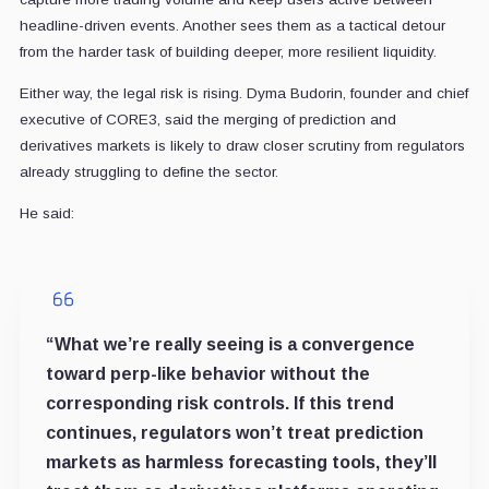
headline-driven events. Another sees them as a tactical detour
from the harder task of building deeper, more resilient liquidity.
Either way, the legal risk is rising. Dyma Budorin, founder and chief
executive of CORE3, said the merging of prediction and
derivatives markets is likely to draw closer scrutiny from regulators
already struggling to define the sector.
He said:
“What we’re really seeing is a convergence
toward perp-like behavior without the
corresponding risk controls. If this trend
continues, regulators won’t treat prediction
markets as harmless forecasting tools, they’ll