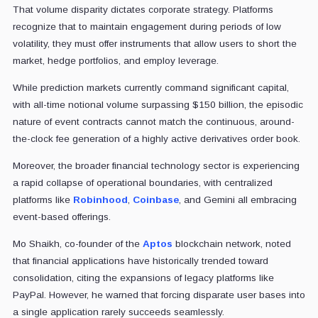
That volume disparity dictates corporate strategy. Platforms
recognize that to maintain engagement during periods of low
volatility, they must offer instruments that allow users to short the
market, hedge portfolios, and employ leverage.
While prediction markets currently command significant capital,
with all-time notional volume surpassing $150 billion, the episodic
nature of event contracts cannot match the continuous, around-
the-clock fee generation of a highly active derivatives order book.
Moreover, the broader financial technology sector is experiencing
a rapid collapse of operational boundaries, with centralized
platforms like
Robinhood
,
Coinbase
, and Gemini all embracing
event-based offerings.
Mo Shaikh, co-founder of the
Aptos
blockchain network, noted
that financial applications have historically trended toward
consolidation, citing the expansions of legacy platforms like
PayPal. However, he warned that forcing disparate user bases into
a single application rarely succeeds seamlessly.