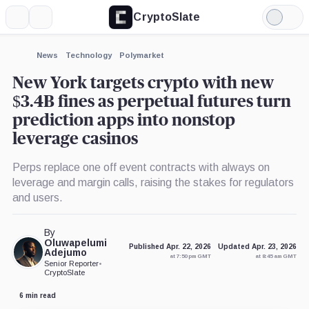
CryptoSlate
More
Search
Light
×
Mode
Expand
News
Technology
Polymarket
More about
New York targets crypto with new
$3.4B fines as perpetual futures turn
prediction apps into nonstop
leverage casinos
Perps replace one off event contracts with always on
leverage and margin calls, raising the stakes for regulators
and users.
By
Oluwapelumi
Published Apr. 22, 2026
Updated Apr. 23, 2026
Adejumo
at 7:50 pm GMT
at 8:45 am GMT
Senior Reporter
•
CryptoSlate
6 min read