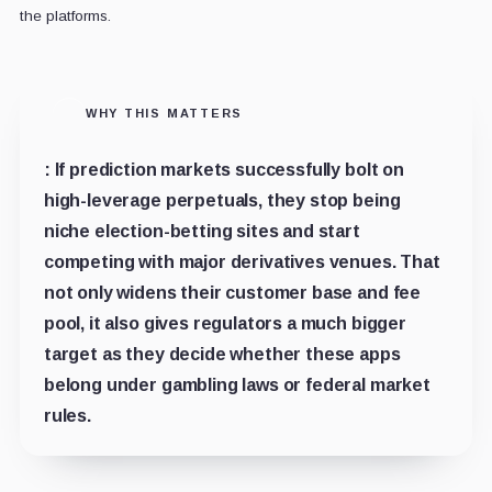
the platforms.
WHY THIS MATTERS
: If prediction markets successfully bolt on
high-leverage perpetuals, they stop being
niche election-betting sites and start
competing with major derivatives venues. That
not only widens their customer base and fee
pool, it also gives regulators a much bigger
target as they decide whether these apps
belong under gambling laws or federal market
rules.