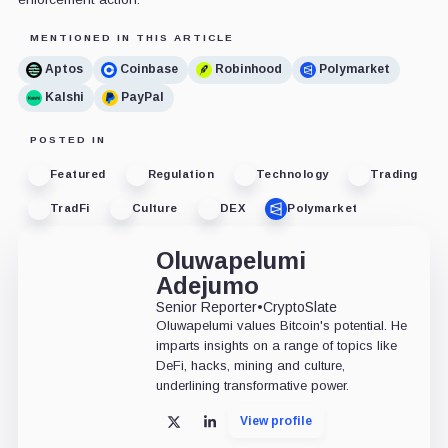
MENTIONED IN THIS ARTICLE
Aptos
Coinbase
Robinhood
Polymarket
Kalshi
PayPal
POSTED IN
Featured
Regulation
Technology
Trading
TradFi
Culture
DEX
Polymarket
Oluwapelumi
Adejumo
Senior Reporter
•
CryptoSlate
Oluwapelumi values Bitcoin's potential. He
imparts insights on a range of topics like
DeFi, hacks, mining and culture,
underlining transformative power.
View profile
X
LinkedIn