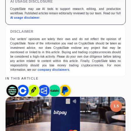
AI USAGE DISCLOSURE
CryptoSlate may use AI tools to support research, editing, and production
workflows. Published articles remain editorially reviewed by our team. Read our full
AI usage disclaimer
.
DISCLAIMER
Our writers' opinions are solely their own and do not reflect the opinion of
CryptoSlate. None of the information you read on CryptoSlate should be taken as
investment advice, nor does CryptoSlate endorse any project that may be
mentioned or linked to in this article. Buying and trading cryptocurrencies should
be considered a high-risk activity. Please do your own due diligence before taking
any action related to content within this article. Finally, CryptoSlate takes no
responsibility should you lose money trading cryptocurrencies. For more
information, see our
company disclaimers
.
IN THIS ARTICLE
Aptos,
Coinbase,
Robinhood,
Polymarket,
Kalshi,
PayPal,
Coin
Company
Company
Company
Company
Company
7.5