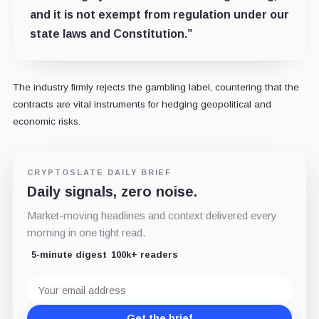
and it is not exempt from regulation under our
state laws and Constitution.”
The industry firmly rejects the gambling label, countering that the
contracts are vital instruments for hedging geopolitical and
economic risks.
CRYPTOSLATE DAILY BRIEF
Daily signals, zero noise.
Market-moving headlines and context delivered every
morning in one tight read.
5-minute digest
100k+ readers
Email
address
Get the brief