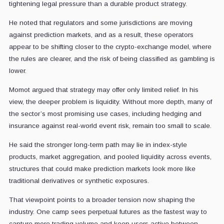
tightening legal pressure than a durable product strategy.
He noted that regulators and some jurisdictions are moving
against prediction markets, and as a result, these operators
appear to be shifting closer to the crypto-exchange model, where
the rules are clearer, and the risk of being classified as gambling is
lower.
Momot argued that strategy may offer only limited relief. In his
view, the deeper problem is liquidity. Without more depth, many of
the sector’s most promising use cases, including hedging and
insurance against real-world event risk, remain too small to scale.
He said the stronger long-term path may lie in index-style
products, market aggregation, and pooled liquidity across events,
structures that could make prediction markets look more like
traditional derivatives or synthetic exposures.
That viewpoint points to a broader tension now shaping the
industry. One camp sees perpetual futures as the fastest way to
capture more trading volume and keep users active between