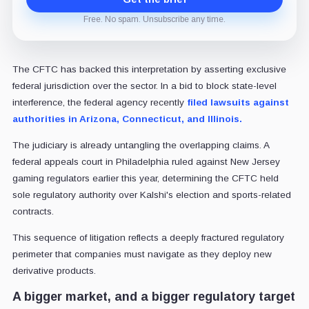
Free. No spam. Unsubscribe any time.
The CFTC has backed this interpretation by asserting exclusive
federal jurisdiction over the sector. In a bid to block state-level
interference, the federal agency recently
filed lawsuits against
authorities in Arizona, Connecticut, and Illinois.
The judiciary is already untangling the overlapping claims. A
federal appeals court in Philadelphia ruled against New Jersey
gaming regulators earlier this year, determining the CFTC held
sole regulatory authority over Kalshi's election and sports-related
contracts.
This sequence of litigation reflects a deeply fractured regulatory
perimeter that companies must navigate as they deploy new
derivative products.
A bigger market, and a bigger regulatory target