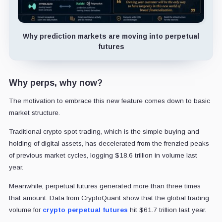
Why prediction markets are moving into perpetual
futures
Why perps, why now?
The motivation to embrace this new feature comes down to basic
market structure.
Traditional crypto spot trading, which is the simple buying and
holding of digital assets, has decelerated from the frenzied peaks
of previous market cycles, logging $18.6 trillion in volume last
year.
Meanwhile, perpetual futures generated more than three times
that amount. Data from CryptoQuant show that the global trading
volume for
crypto perpetual futures
hit $61.7 trillion last year.