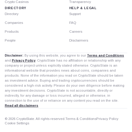
Crypto Casinos
Transparency
DIRECTORY
HELP & LEGAL
Directory
Support
Companies
FAQ
Products
Careers
People
Disclaimers
Disclaimer:
By using this website, you agree to our
Terms and Conditions
and
Privacy Policy
. CryptoSlate has no affiliation or relationship with any
company or project unless explicitly stated otherwise. CryptoSlate is an
informational website that provides news about coins, companies and
products. None of the information you read on CryptoSlate should be taken
as investment advice. Buying and trading cryptocurrencies should be
considered a high-risk activity. Please do your own diligence before making
any investment decisions. CryptoSlate is not accountable, directly or
indirectly, for any damage or loss incurred, alleged or otherwise, in
connection to the use of or reliance on any content you read on the site.
Read all disclaimers
© 2026 CryptoSlate. All rights reserved.
Terms & Conditions
Privacy Policy
Cookie Settings