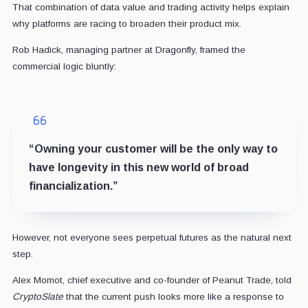
That combination of data value and trading activity helps explain
why platforms are racing to broaden their product mix.
Rob Hadick, managing partner at Dragonfly, framed the
commercial logic bluntly:
“Owning your customer will be the only way to
have longevity in this new world of broad
financialization.”
However, not everyone sees perpetual futures as the natural next
step.
Alex Momot, chief executive and co-founder of Peanut Trade, told
CryptoSlate
that the current push looks more like a response to