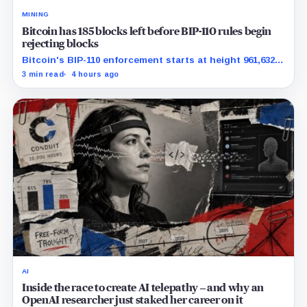
MINING
Bitcoin has 185 blocks left before BIP-110 rules begin
rejecting blocks
Bitcoin's BIP-110 enforcement starts at height 961,632,
with adoption still waiting on hashpower and economic
3 min read
4 hours ago
support.
AI
Inside the race to create AI telepathy – and why an
OpenAI researcher just staked her career on it