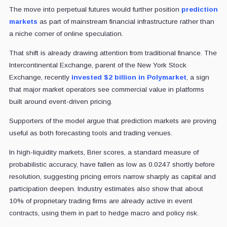
The move into perpetual futures would further position
prediction
markets
as part of mainstream financial infrastructure rather than
a niche corner of online speculation.
That shift is already drawing attention from traditional finance. The
Intercontinental Exchange, parent of the New York Stock
Exchange, recently
invested $2 billion in Polymarket
, a sign
that major market operators see commercial value in platforms
built around event-driven pricing.
Supporters of the model argue that prediction markets are proving
useful as both forecasting tools and trading venues.
In high-liquidity markets, Brier scores, a standard measure of
probabilistic accuracy, have fallen as low as 0.0247 shortly before
resolution, suggesting pricing errors narrow sharply as capital and
participation deepen. Industry estimates also show that about
10% of proprietary trading firms are already active in event
contracts, using them in part to hedge macro and policy risk.