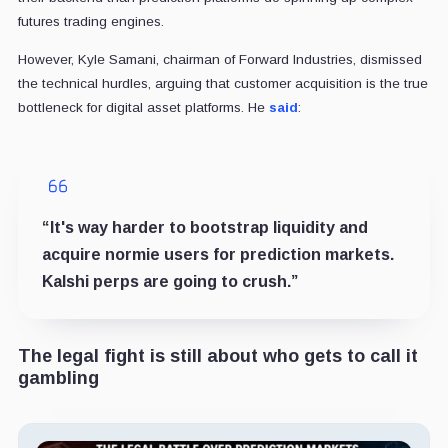
futures trading engines.
However, Kyle Samani, chairman of Forward Industries, dismissed
the technical hurdles, arguing that customer acquisition is the true
bottleneck for digital asset platforms. He
said
:
“It's way harder to bootstrap liquidity and
acquire normie users for prediction markets.
Kalshi perps are going to crush.”
The legal fight is still about who gets to call it
gambling