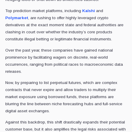
Top prediction market platforms, including
Kalshi
and
Polymarket
, are rushing to offer highly leveraged crypto
derivatives at the exact moment state and federal authorities are
clashing in court over whether the industry’s core products
constitute illegal betting or legitimate financial instruments.
Over the past year, these companies have gained national
prominence by facilitating wagers on discrete, real-world
occurrences, ranging from political races to macroeconomic data
releases.
Now, by preparing to list perpetual futures, which are complex
contracts that never expire and allow traders to multiply their
market exposure using borrowed funds, these platforms are
blurring the line between niche forecasting hubs and full-service
digital asset exchanges.
Against this backdrop, this shift drastically expands their potential
customer base, but it also amplifies the legal risks associated with