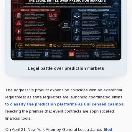
Legal battle over prediction markets
The aggressive product expansion coincides with an existential
legal threat as state regulators are launching coordinated efforts
to
classify the prediction platforms as unlicensed casinos
,
rejecting the premise that event contracts are sophisticated
financial tools.
On April 21, New York Attorney General Letitia James
filed