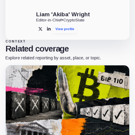
Liam 'Akiba' Wright
Editor-in-Chief
•
CryptoSlate
View profile
X
LinkedIn
CONTEXT
Related coverage
Explore related reporting by asset, place, or topic.