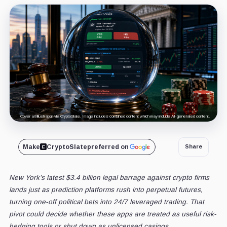
Cover art/illustration via CryptoSlate. Image includes combined content which may include AI-generated content.
Make
CryptoSlate
preferred on
Share
New York’s latest $3.4 billion legal barrage against crypto firms
lands just as prediction platforms rush into perpetual futures,
turning one-off political bets into 24/7 leveraged trading. That
pivot could decide whether these apps are treated as useful risk-
hedging tools or shut down as unlicensed casinos.