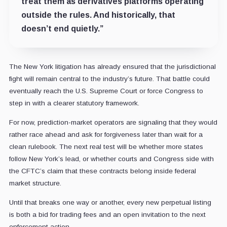
treat them as derivatives platforms operating
outside the rules. And historically, that
doesn’t end quietly.”
The New York litigation has already ensured that the jurisdictional
fight will remain central to the industry’s future. That battle could
eventually reach the U.S. Supreme Court or force Congress to
step in with a clearer statutory framework.
For now, prediction-market operators are signaling that they would
rather race ahead and ask for forgiveness later than wait for a
clean rulebook. The next real test will be whether more states
follow New York’s lead, or whether courts and Congress side with
the CFTC’s claim that these contracts belong inside federal
market structure.
Until that breaks one way or another, every new perpetual listing
is both a bid for trading fees and an open invitation to the next
enforcement action.