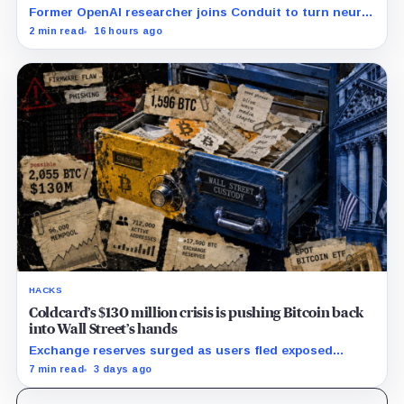
Former OpenAI researcher joins Conduit to turn neural
data into AI prompts, though free-form performance
2 min read
16 hours ago
remains unpublished.
HACKS
Coldcard’s $130 million crisis is pushing Bitcoin back
into Wall Street’s hands
Exchange reserves surged as users fled exposed
wallets, while one analyst said spot ETFs could offer a
7 min read
3 days ago
simpler custody option.