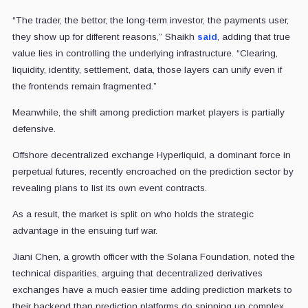
“The trader, the bettor, the long-term investor, the payments user,
they show up for different reasons,” Shaikh
said
, adding that true
value lies in controlling the underlying infrastructure. “Clearing,
liquidity, identity, settlement, data, those layers can unify even if
the frontends remain fragmented.”
Meanwhile, the shift among prediction market players is partially
defensive.
Offshore decentralized exchange Hyperliquid, a dominant force in
perpetual futures, recently encroached on the prediction sector by
revealing plans to list its own event contracts.
As a result, the market is split on who holds the strategic
advantage in the ensuing turf war.
Jiani Chen, a growth officer with the Solana Foundation, noted the
technical disparities, arguing that decentralized derivatives
exchanges have a much easier time adding prediction markets to
their backend than prediction platforms do spinning up complex