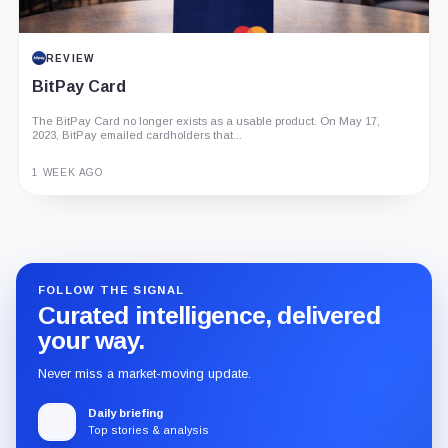
REVIEW
BitPay Card
The BitPay Card no longer exists as a usable product. On May 17,
2023, BitPay emailed cardholders that...
1 WEEK AGO
Guide
Review
Report
FOLLOW THE SIGNAL
Curated intelligence, delivered
your way.
Never miss a market-moving update.
Daily briefing
Top stories & analysis