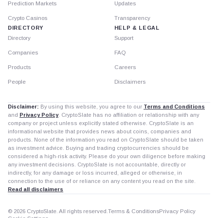
Prediction Markets
Updates
Crypto Casinos
Transparency
DIRECTORY
HELP & LEGAL
Directory
Support
Companies
FAQ
Products
Careers
People
Disclaimers
Disclaimer:
By using this website, you agree to our
Terms and Conditions
and
Privacy Policy
. CryptoSlate has no affiliation or relationship with any
company or project unless explicitly stated otherwise. CryptoSlate is an
informational website that provides news about coins, companies and
products. None of the information you read on CryptoSlate should be taken
as investment advice. Buying and trading cryptocurrencies should be
considered a high-risk activity. Please do your own diligence before making
any investment decisions. CryptoSlate is not accountable, directly or
indirectly, for any damage or loss incurred, alleged or otherwise, in
connection to the use of or reliance on any content you read on the site.
Read all disclaimers
© 2026 CryptoSlate. All rights reserved.
Terms & Conditions
Privacy Policy