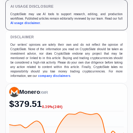
AI USAGE DISCLOSURE
CryptoSlate may use AI tools to support research, editing, and production
workflows. Published articles remain editorially reviewed by our team. Read our full
AI usage disclaimer
.
DISCLAIMER
Our writers' opinions are solely their own and do not reflect the opinion of
CryptoSlate. None of the information you read on CryptoSlate should be taken as
investment advice, nor does CryptoSlate endorse any project that may be
mentioned or linked to in this article. Buying and trading cryptocurrencies should
be considered a high-risk activity. Please do your own due diligence before taking
any action related to content within this article. Finally, CryptoSlate takes no
responsibility should you lose money trading cryptocurrencies. For more
information, see our
company disclaimers
.
Monero
XMR
$
379.51
0.39%
(24H)
-0.39%
(24H)