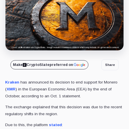
Cover art/illustration via CryptoSlate. Image includes combined content which may include AI-generated content.
Make
CryptoSlate
preferred on
Share
Kraken
has announced its decision to end support for Monero
(
XMR
) in the European Economic Area (EEA) by the end of
October, according to an Oct. 1 statement.
The exchange explained that this decision was due to the recent
regulatory shifts in the region.
Due to this, the platform
stated
: