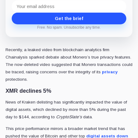
Email
address
Get the brief
Free. No spam. Unsubscribe any time.
Recently, a leaked video from blockchain analytics firm
Chainalysis sparked debate about Monero’s true privacy features.
The now-deleted video suggested that Monero transactions could
be traced, raising concerns over the integrity of its
privacy
protections.
XMR declines 5%
News of Kraken delisting has significantly impacted the value of
digital assets, which declined by more than 5% during the past
day to $144, according to
CryptoSlate's
data.
This price performance mirrors a broader market trend that has
pushed the value of Bitcoin and other top
digital assets down