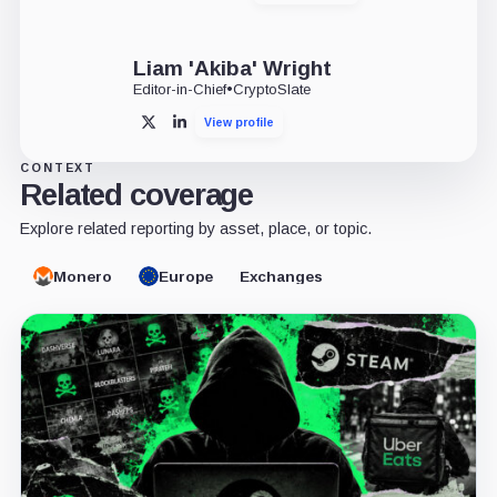
Liam 'Akiba' Wright
Editor-in-Chief
•
CryptoSlate
View profile
X
LinkedIn
CONTEXT
Related coverage
Explore related reporting by asset, place, or topic.
Monero
Europe
Exchanges