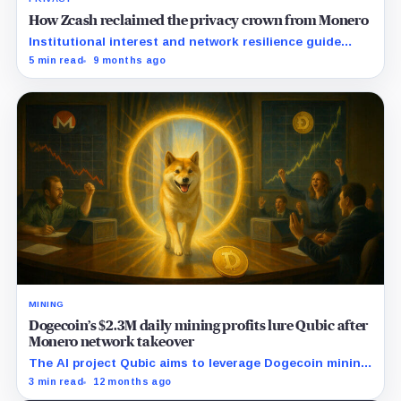
How Zcash reclaimed the privacy crown from Monero
Institutional interest and network resilience guide
Zcash's resurgence as regulatory landscapes shift.
5 min read
9 months ago
MINING
Dogecoin’s $2.3M daily mining profits lure Qubic after
Monero network takeover
The AI project Qubic aims to leverage Dogecoin mining
as a step toward advancing artificial intelligence
3 min read
12 months ago
applications.