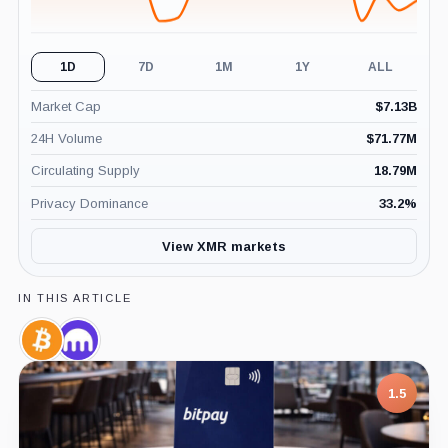
1D
7D
1M
1Y
ALL
Market Cap
$
7.13B
24H Volume
$
71.77M
Circulating Supply
18.79M
Privacy Dominance
33.2
%
View XMR markets
IN THIS ARTICLE
Bitcoin,
Kraken,
Coin
Company
1.5