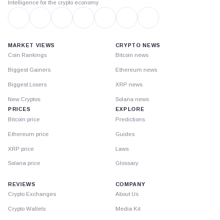
Intelligence for the crypto economy
MARKET VIEWS
CRYPTO NEWS
Coin Rankings
Bitcoin news
Biggest Gainers
Ethereum news
Biggest Losers
XRP news
New Cryptos
Solana news
PRICES
EXPLORE
Bitcoin price
Predictions
Ethereum price
Guides
XRP price
Laws
Solana price
Glossary
REVIEWS
COMPANY
Crypto Exchanges
About Us
Crypto Wallets
Media Kit