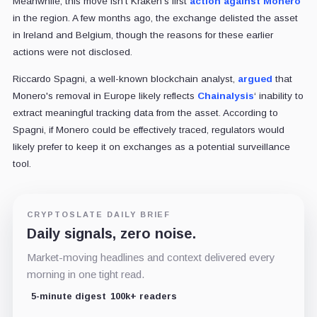
Meanwhile, this move isn't Kraken's first
action against Monero
in the region. A few months ago, the exchange delisted the asset
in Ireland and Belgium, though the reasons for these earlier
actions were not disclosed.
Riccardo Spagni, a well-known blockchain analyst,
argued
that
Monero's removal in Europe likely reflects
Chainalysis
‘ inability to
extract meaningful tracking data from the asset. According to
Spagni, if Monero could be effectively traced, regulators would
likely prefer to keep it on exchanges as a potential surveillance
tool.
CRYPTOSLATE DAILY BRIEF
Daily signals, zero noise.
Market-moving headlines and context delivered every
morning in one tight read.
5-minute digest
100k+ readers