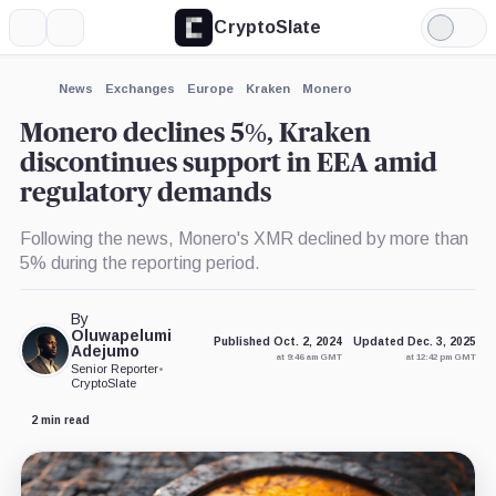
CryptoSlate
More
Search
Light
×
Mode
Expand
News
Exchanges
Europe
Kraken
Monero
More about
Monero declines 5%, Kraken
discontinues support in EEA amid
regulatory demands
Following the news, Monero's XMR declined by more than
5% during the reporting period.
By
Oluwapelumi
Published Oct. 2, 2024
Updated Dec. 3, 2025
Adejumo
at 9:46 am GMT
at 12:42 pm GMT
Senior Reporter
•
CryptoSlate
2 min read