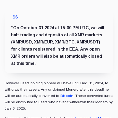
“On October 31 2024 at 15:00 PM UTC, we will
halt trading and deposits of all XMR markets
(XMR/USD, XMR/EUR, XMR/BTC, XMR/USDT)
for clients registered in the EEA. Any open
XMR orders will also be automatically closed
at this time.”
However, users holding Monero will have until Dec. 31, 2024, to
withdraw their assets. Any unclaimed Monero after this deadline
will be automatically converted to
Bitcoin
. These converted funds
will be distributed to users who haven't withdrawn their Monero by
Jan. 6, 2025.