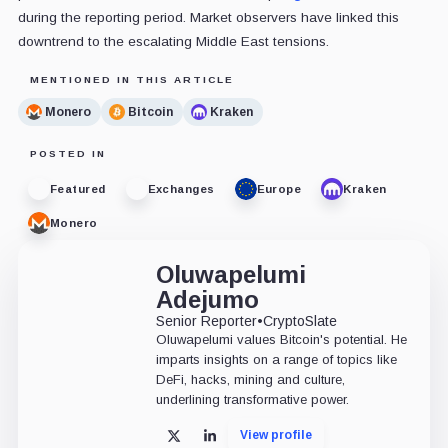
during the reporting period. Market observers have linked this
downtrend to the escalating Middle East tensions.
MENTIONED IN THIS ARTICLE
Monero
Bitcoin
Kraken
POSTED IN
Featured
Exchanges
Europe
Kraken
Monero
Oluwapelumi
Adejumo
Senior Reporter
•
CryptoSlate
Oluwapelumi values Bitcoin's potential. He
imparts insights on a range of topics like
DeFi, hacks, mining and culture,
underlining transformative power.
View profile
X
LinkedIn