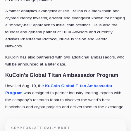
A former analytics evangelist at IBM, Balina is a blockchain and
cryptocurrency investor, advisor and evangelist known for bringing
a “money-ball” approach to initial coin offerings. He is also the
founder and general partner of 100X Advisors and currently
advises Phantasma Protocol, Nucleus Vision and Pareto
Networks.
KuCoin has also partnered with two additional ambassadors, who
will be announced at a later date.
KuCoin’s Global Titan Ambassador Program
Unveiled Aug. 10, the
KuCoin Global Titan Ambassador
Program
was designed to partner industry-leading experts with
the company’s research team to discover the world’s best
blockchain and crypto projects and deliver them to the exchange.
CRYPTOSLATE DAILY BRIEF