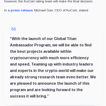
however, the KuCoin rating team will make the final decision.
In a
press release
, Michael Gan, CEO of KuCoin, stated:
“With the launch of our Global Titan
Ambassador Program, we will be able to find
the best projects available within
cryptocurrency with much more efficiency
and speed. Teaming up with industry leaders
and experts in the crypto-world will make our
already strong research team even better. We
are pleased to announce the launch of this
program and are looking forward to the
success it will bring.”