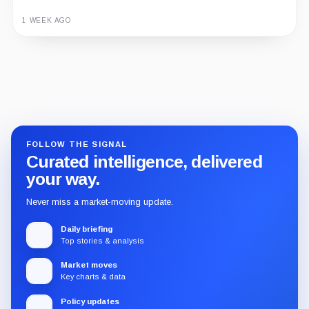
1 WEEK AGO
Guide
Review
Report
FOLLOW THE SIGNAL
Curated intelligence, delivered
your way.
Never miss a market-moving update.
Daily briefing
Top stories & analysis
Market moves
Key charts & data
Policy updates