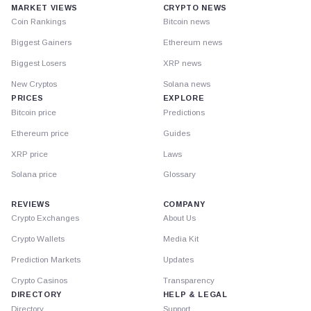
MARKET VIEWS
CRYPTO NEWS
Coin Rankings
Bitcoin news
Biggest Gainers
Ethereum news
Biggest Losers
XRP news
New Cryptos
Solana news
PRICES
EXPLORE
Bitcoin price
Predictions
Ethereum price
Guides
XRP price
Laws
Solana price
Glossary
REVIEWS
COMPANY
Crypto Exchanges
About Us
Crypto Wallets
Media Kit
Prediction Markets
Updates
Crypto Casinos
Transparency
DIRECTORY
HELP & LEGAL
Directory
Support