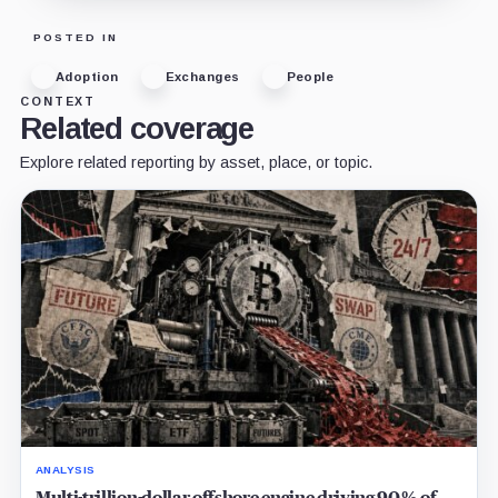
POSTED IN
Adoption
Exchanges
People
CONTEXT
Related coverage
Explore related reporting by asset, place, or topic.
ANALYSIS
Multi-trillion-dollar offshore engine driving 90% of