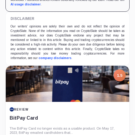
AI usage disclaimer
.
DISCLAIMER
Our writers' opinions are solely their own and do not reflect the opinion of
CryptoSlate. None of the information you read on CryptoSlate should be taken as
investment advice, nor does CryptoSlate endorse any project that may be
mentioned or linked to in this article. Buying and trading cryptocurrencies should
be considered a high-risk activity. Please do your own due diligence before taking
any action related to content within this article. Finally, CryptoSlate takes no
responsibility should you lose money trading cryptocurrencies. For more
information, see our
company disclaimers
.
1.5
REVIEW
BitPay Card
The BitPay Card no longer exists as a usable product. On May 17,
2023, BitPay emailed cardholders that...