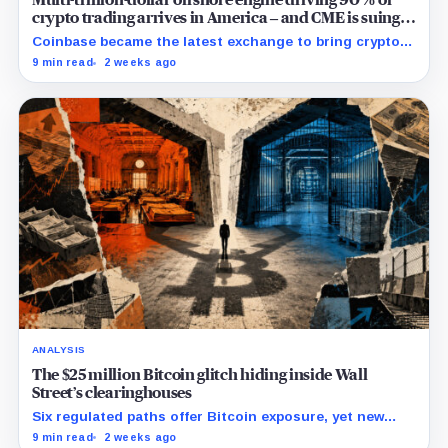
crypto trading arrives in America – and CME is suing
to crush it
Coinbase became the latest exchange to bring crypto's
dominant leveraged contract onshore even as a federal
9 min read
2 weeks ago
lawsuit contests the approval that made the move
possible.
ANALYSIS
The $25 million Bitcoin glitch hiding inside Wall
Street’s clearinghouses
Six regulated paths offer Bitcoin exposure, yet new
research reveals pricing gaps that can reach $25
9 min read
2 weeks ago