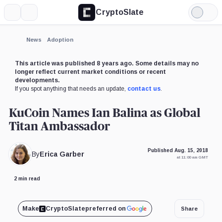
CryptoSlate
More
Search
Light
Mode
News
Adoption
This article was published 8 years ago. Some details may no
longer reflect current market conditions or recent
developments.
If you spot anything that needs an update,
contact us
.
KuCoin Names Ian Balina as Global
Titan Ambassador
Published Aug. 15, 2018
By
Erica Garber
at 11:00 am GMT
2 min read
Make
CryptoSlate
preferred on
Share