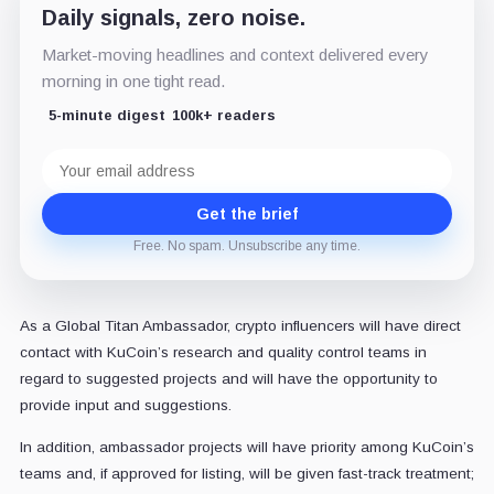
Daily signals, zero noise.
Market-moving headlines and context delivered every
morning in one tight read.
5-minute digest
100k+ readers
Email
address
Get the brief
Free. No spam. Unsubscribe any time.
As a Global Titan Ambassador, crypto influencers will have direct
contact with KuCoin’s research and quality control teams in
regard to suggested projects and will have the opportunity to
provide input and suggestions.
In addition, ambassador projects will have priority among KuCoin’s
teams and, if approved for listing, will be given fast-track treatment;