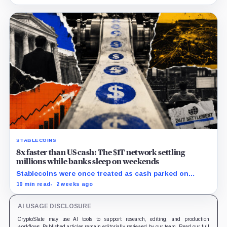
million.
STABLECOINS
8x faster than US cash: The $1T network settling
millions while banks sleep on weekends
Stablecoins were once treated as cash parked on
crypto exchanges, but their rising velocity now
10 min read
2 weeks ago
resembles wholesale financial infrastructure.
AI USAGE DISCLOSURE
CryptoSlate may use AI tools to support research, editing, and production
workflows. Published articles remain editorially reviewed by our team. Read our full