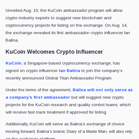
Unveiled Aug. 10, the KuCoin ambassador program will allow
crypto-industry experts to suggest new blockchain and
cryptocurrency projects for listing on the exchange. On Aug. 14,
the exchange revealed its first ambassador–crypto influencer Ian
Balina.
KuCoin Welcomes Crypto Influencer
KuCoin
, a Singapore-based cryptocurrency exchange, has
signed on crypto influencer
Ian Balina
to join the company’s
recently announced Global Titan Ambassador Program.
Under the terms of the agreement,
Balina will not only serve as
a company’s first ambassador
but will suggest new crypto
projects for the KuCoin research and quality control teams, which
will receive fast-track treatment if approved for listing.
Additionally, KuCoin will serve as Balina’s exchange of choice
moving forward. Balina’s brand, Diary of a Made Man, will also rely
on the exchange platform.