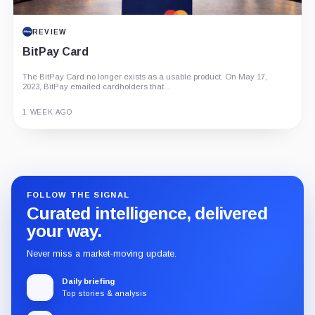
REVIEW
BitPay Card
The BitPay Card no longer exists as a usable product. On May 17,
2023, BitPay emailed cardholders that...
1 WEEK AGO
Guide
Review
Report
FOLLOW THE SIGNAL
Curated intelligence, delivered
your way.
Never miss a market-moving update.
Daily briefing
Top stories & analysis