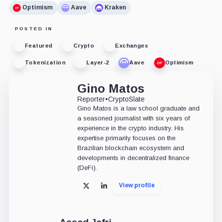
Optimism
Aave
Kraken
POSTED IN
Featured
Crypto
Exchanges
Tokenization
Layer-2
Aave
Optimism
Gino Matos
Reporter
•
CryptoSlate
Gino Matos is a law school graduate and
a seasoned journalist with six years of
experience in the crypto industry. His
expertise primarily focuses on the
Brazilian blockchain ecosystem and
developments in decentralized finance
(DeFi).
View profile
X
LinkedIn