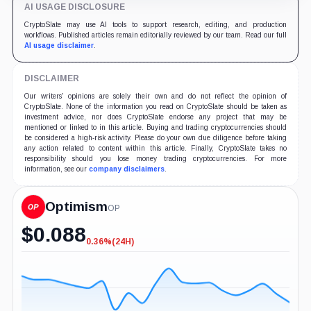
AI USAGE DISCLOSURE
CryptoSlate may use AI tools to support research, editing, and production
workflows. Published articles remain editorially reviewed by our team. Read our full
AI usage disclaimer
.
DISCLAIMER
Our writers' opinions are solely their own and do not reflect the opinion of
CryptoSlate. None of the information you read on CryptoSlate should be taken as
investment advice, nor does CryptoSlate endorse any project that may be
mentioned or linked to in this article. Buying and trading cryptocurrencies should
be considered a high-risk activity. Please do your own due diligence before taking
any action related to content within this article. Finally, CryptoSlate takes no
responsibility should you lose money trading cryptocurrencies. For more
information, see our
company disclaimers
.
Optimism
OP
$
0.088
0.36%
(24H)
-0.36%
(24H)