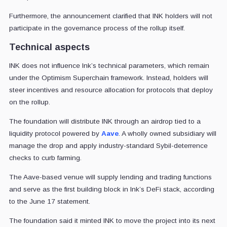
Furthermore, the announcement clarified that INK holders will not
participate in the governance process of the rollup itself.
Technical aspects
INK does not influence Ink’s technical parameters, which remain
under the Optimism Superchain framework. Instead, holders will
steer incentives and resource allocation for protocols that deploy
on the rollup.
The foundation will distribute INK through an airdrop tied to a
liquidity protocol powered by
Aave
. A wholly owned subsidiary will
manage the drop and apply industry-standard Sybil-deterrence
checks to curb farming.
The Aave-based venue will supply lending and trading functions
and serve as the first building block in Ink’s DeFi stack, according
to the June 17 statement.
The foundation said it minted INK to move the project into its next