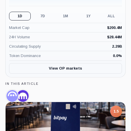
1D
7D
1M
1Y
ALL
Market Cap
$
200.4M
24H Volume
$
28.44M
Circulating Supply
2.29B
Token Dominance
0.0
%
View OP markets
IN THIS ARTICLE
Aave,
Kraken,
Coin
Company
1.5