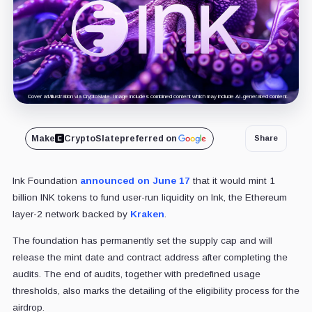
Cover art/illustration via CryptoSlate. Image includes combined content which may include AI-generated content.
Make
CryptoSlate
preferred on
Share
Ink Foundation
announced on June 17
that it would mint 1
billion INK tokens to fund user-run liquidity on Ink, the Ethereum
layer-2 network backed by
Kraken
.
The foundation has permanently set the supply cap and will
release the mint date and contract address after completing the
audits. The end of audits, together with predefined usage
thresholds, also marks the detailing of the eligibility process for the
airdrop.