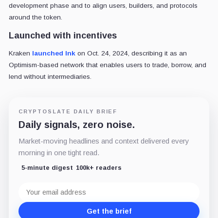
development phase and to align users, builders, and protocols
around the token.
Launched with incentives
Kraken
launched Ink
on Oct. 24
, 2024, describing it as an
Optimism-based network that enables users to trade, borrow, and
lend without intermediaries.
CRYPTOSLATE DAILY BRIEF
Daily signals, zero noise.
Market-moving headlines and context delivered every
morning in one tight read.
5-minute digest
100k+ readers
Email
address
Get the brief