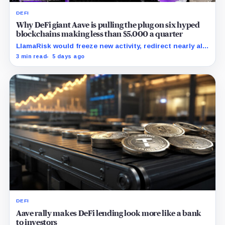
DEFI
Why DeFi giant Aave is pulling the plug on six hyped
blockchains making less than $5,000 a quarter
LlamaRisk would freeze new activity, redirect nearly all
interest revenue to the treasury, and reserve stronger
3 min read
5 days ago
unwind levers for later.
DEFI
Aave rally makes DeFi lending look more like a bank
to investors