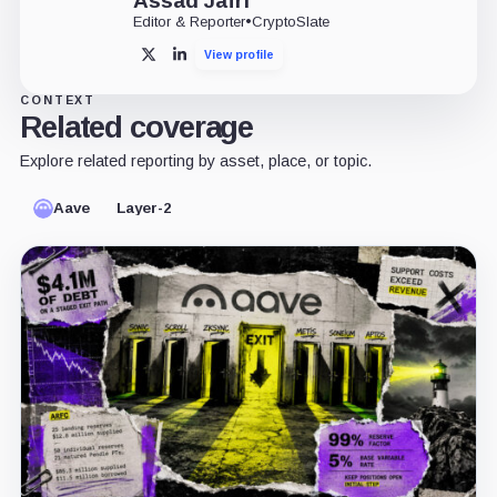
Assad Jafri
Editor & Reporter
•
CryptoSlate
View profile
X
LinkedIn
CONTEXT
Related coverage
Explore related reporting by asset, place, or topic.
Aave
Layer-2