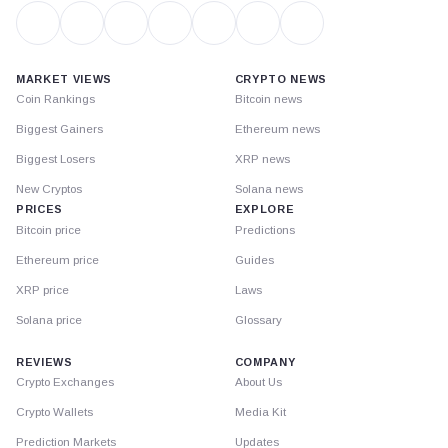
MARKET VIEWS
CRYPTO NEWS
Coin Rankings
Bitcoin news
Biggest Gainers
Ethereum news
Biggest Losers
XRP news
New Cryptos
Solana news
PRICES
EXPLORE
Bitcoin price
Predictions
Ethereum price
Guides
XRP price
Laws
Solana price
Glossary
REVIEWS
COMPANY
Crypto Exchanges
About Us
Crypto Wallets
Media Kit
Prediction Markets
Updates