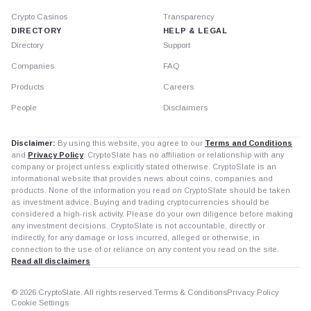
Crypto Casinos
Transparency
DIRECTORY
HELP & LEGAL
Directory
Support
Companies
FAQ
Products
Careers
People
Disclaimers
Disclaimer:
By using this website, you agree to our
Terms and Conditions
and
Privacy Policy
. CryptoSlate has no affiliation or relationship with any
company or project unless explicitly stated otherwise. CryptoSlate is an
informational website that provides news about coins, companies and
products. None of the information you read on CryptoSlate should be taken
as investment advice. Buying and trading cryptocurrencies should be
considered a high-risk activity. Please do your own diligence before making
any investment decisions. CryptoSlate is not accountable, directly or
indirectly, for any damage or loss incurred, alleged or otherwise, in
connection to the use of or reliance on any content you read on the site.
Read all disclaimers
© 2026 CryptoSlate. All rights reserved.
Terms & Conditions
Privacy Policy
Cookie Settings