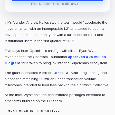
Free. No spam. Unsubscribe any time.
Ink’s founder, Andrew Koller, said the team would “accelerate the
move on-chain with an interoperable L2” and aimed to open a
developer testnet later that year with a full rollout for retail and
institutional users in the first quarter of 2025.
Five days later, Optimism’s chief growth officer, Ryan Wyatt,
revealed that the Optimism Foundation
approved a 25 million
OP grant
for Kraken to bring Ink into the Superchain ecosystem.
The grant earmarked 5 million
OP
for OP Stack engineering and
placed the remaining 20 million under transaction volume
milestones intended to feed fees back to the Optimism Collective.
At the time, Wyatt said the offer mirrored packages extended to
other firms building on the OP Stack.
MENTIONED IN THIS ARTICLE