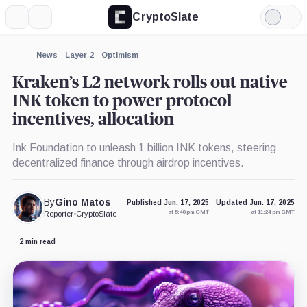
CryptoSlate
More
Search
Light
×
Mode
Expand
News
Layer-2
Optimism
More about
Kraken’s L2 network rolls out native
INK token to power protocol
incentives, allocation
Ink Foundation to unleash 1 billion INK tokens, steering
decentralized finance through airdrop incentives.
By
Gino Matos
Published Jun. 17, 2025
Updated Jun. 17, 2025
at 5:40 pm GMT
at 11:24 pm GMT
Reporter
•
CryptoSlate
2 min read