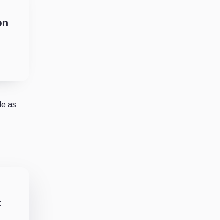
on
le as
t