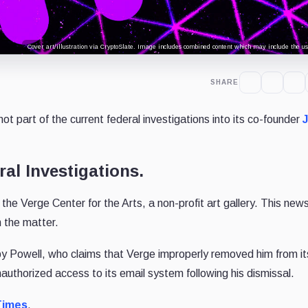
Cover art/illustration via CryptoSlate. Image includes combined content which may include the use
SHARE
s not part of the current federal investigations into its co-founder
ral Investigations.
th the Verge Center for the Arts, a non-profit art gallery. This ne
h the matter.
y Powell, who claims that Verge improperly removed him from i
authorized access to its email system following his dismissal.
Times
.