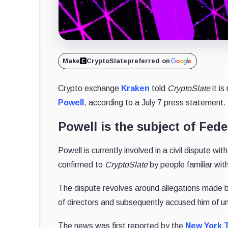
Make
CryptoSlate
preferred on
Crypto exchange
Kraken
told
CryptoSlate
it i
Powell
, according to a July 7 press statement.
Powell is the subject of Fede
Powell is currently involved in a civil dispute wi
confirmed to
CryptoSlate
by people familiar wit
The dispute revolves around allegations made b
of directors and subsequently accused him of un
The news was first reported by the
New York 