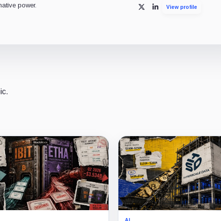
mative power.
View profile
X
LinkedIn
ic.
AI