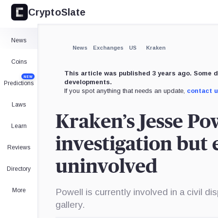
CryptoSlate
×
Expand
News
More about
News
Exchanges
US
Kraken
Coins
This article was published 3 years ago. Some d
NEW
developments.
Predictions
If you spot anything that needs an update,
contact 
Laws
Kraken’s Jesse Po
Learn
investigation but
Reviews
uninvolved
Directory
More
Powell is currently involved in a civil d
gallery.