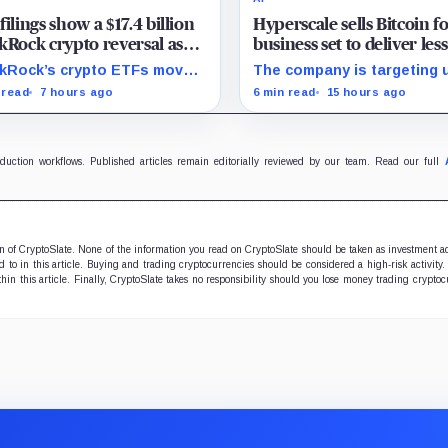
filings show a $17.4 billion
Hyperscale sells Bitcoin f
kRock crypto reversal as
business set to deliver les
ery investors redeem
20% of 2027 revenue
kRock’s crypto ETFs moved
The company is targeting 
,000 BTC
 a $13.9 billion Q2 increase
$350 million in sales, but l
 read
7 hours ago
6 min read
15 hours ago
 $3.5 billion decrease, while
digital assets and portfoli
tive August sessions remain
companies are expected to
nclusive.
the forecast.
oduction workflows. Published articles remain editorially reviewed by our team. Read our full
ion of CryptoSlate. None of the information you read on CryptoSlate should be taken as investment a
to in this article. Buying and trading cryptocurrencies should be considered a high-risk activity.
hin this article. Finally, CryptoSlate takes no responsibility should you lose money trading cryptoc