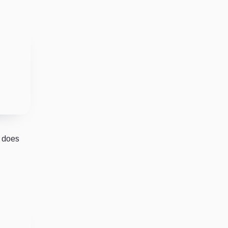
r does