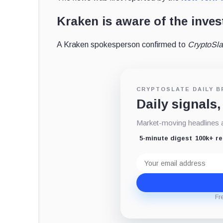
Kraken is aware of the inves
A Kraken spokesperson confirmed to
CryptoSl
CRYPTOSLATE DAILY B
Daily signals,
Market-moving headlines an
5-minute digest
100k+ r
Email
address
Fr