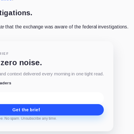
tigations.
ate
that the exchange was aware of the federal investigations.
RIEF
 zero noise.
d context delivered every morning in one tight read.
eaders
Get the brief
ee. No spam. Unsubscribe any time.