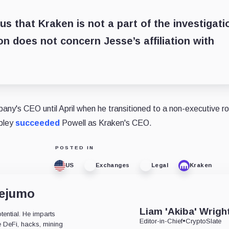
s that Kraken is not a part of the investigati
on does not concern Jesse’s affiliation with
ny's CEO until April when he transitioned to a non-executive ro
ipley
succeeded
Powell as Kraken's CEO.
POSTED IN
US
Exchanges
Legal
Kraken
dejumo
Liam 'Akiba' Wrigh
tential. He imparts
Editor-in-Chief
•
CryptoSlate
ke DeFi, hacks, mining