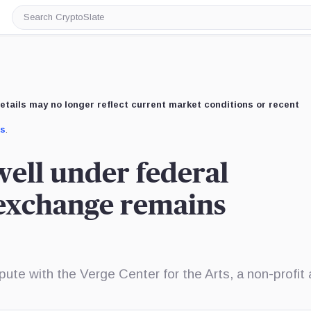
Search
CryptoSlate
etails may no longer reflect current market conditions or recent
us
.
well under federal
 exchange remains
ispute with the Verge Center for the Arts, a non-profit 