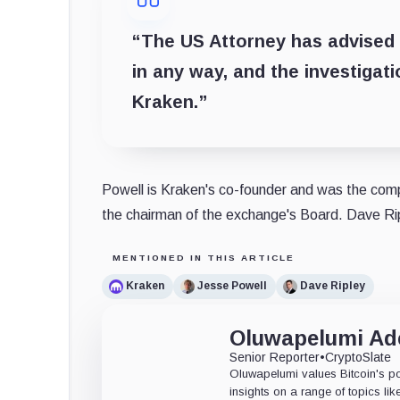
“The US Attorney has advised u
in any way, and the investigati
Kraken.”
Powell is Kraken's co-founder and was the compa
the chairman of the exchange's Board. Dave R
MENTIONED IN THIS ARTICLE
Kraken
Jesse Powell
Dave Ripley
Oluwapelumi A
Senior Reporter
•
CryptoSlate
Oluwapelumi values Bitcoin's po
insights on a range of topics li