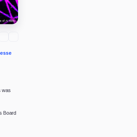
 of AI tools.
Jesse
ws was
ts Board