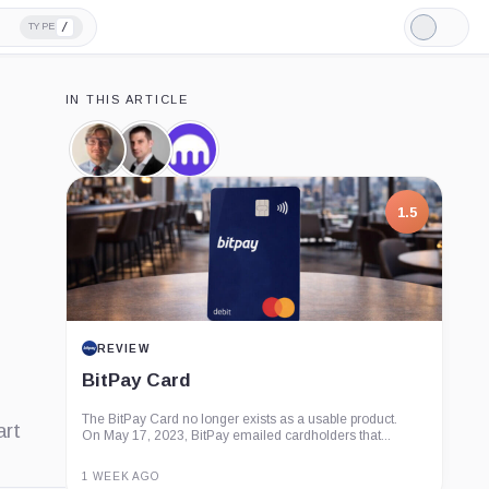
/
TYPE
Light
Mode
IN THIS ARTICLE
Jesse
Dave
Kraken,
Powell,
Ripley,
Company
Person
Person
1.5
REVIEW
BitPay Card
The BitPay Card no longer exists as a usable product.
art
On May 17, 2023, BitPay emailed cardholders that...
1 WEEK AGO