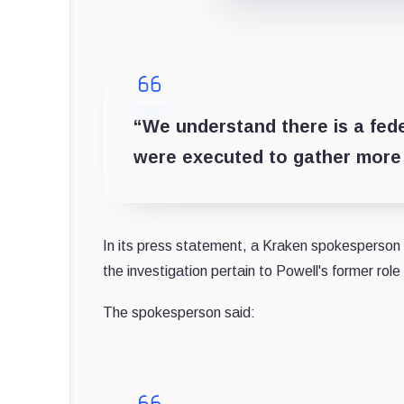
“We understand there is a fed
were executed to gather more 
In its press statement, a Kraken spokesperson s
the investigation pertain to Powell's former rol
The spokesperson said: