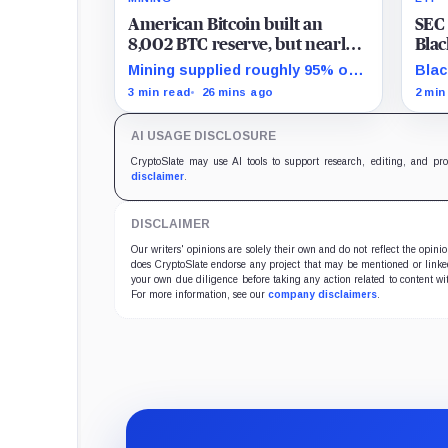
American Bitcoin built an
SEC 
8,002 BTC reserve, but nearly
Blac
40% of it is quietly tied up with
myst
Mining supplied roughly 95% of
Blac
Bitmain
106
Q2 reserve growth, while first-
from
3 min read
26 mins ago
2 min
half operations and Bitcoin
to a
purchases used $129.1 million in
posi
AI USAGE DISCLOSURE
cash.
inco
CryptoSlate may use AI tools to support research, editing, and pr
disclaimer
.
DISCLAIMER
Our writers' opinions are solely their own and do not reflect the opin
does CryptoSlate endorse any project that may be mentioned or linked 
your own due diligence before taking any action related to content wit
For more information, see our
company disclaimers
.