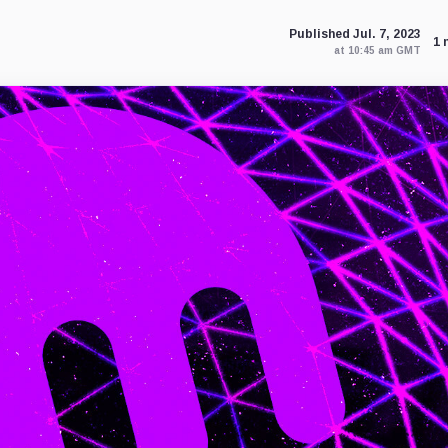
Published Jul. 7, 2023
1 
at 10:45 am GMT