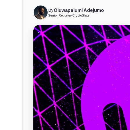
By
Oluwapelumi Adejumo
Senior Reporter
•
CryptoSlate