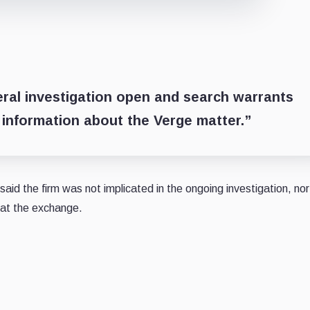
eral investigation open and search warrants
information about the Verge matter.”
aid the firm was not implicated in the ongoing investigation, no
e at the exchange.