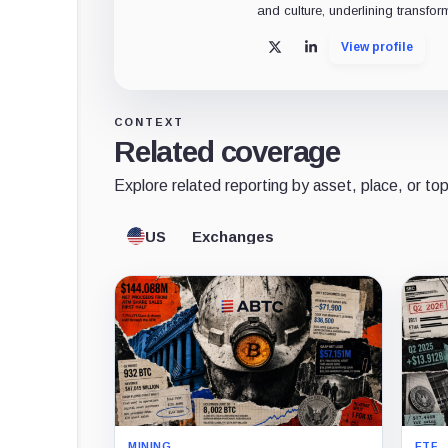
and culture, underlining transfor
View profile
X
LinkedIn
CONTEXT
Related coverage
Explore related reporting by asset, place, or top
US
Exchanges
MINING
ETF