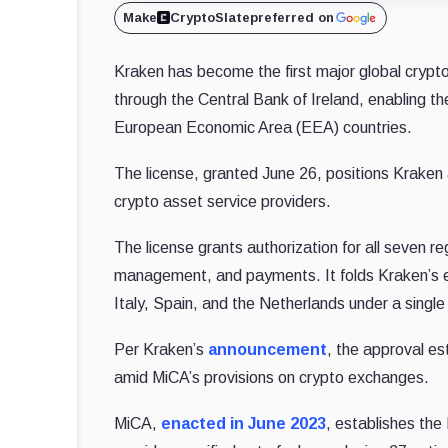
Make
CryptoSlate
preferred on
Kraken has become the first major global crypto
through the Central Bank of Ireland, enabling th
European Economic Area (EEA) countries.
The license, granted June 26, positions Kraken
crypto asset service providers.
The license grants authorization for all seven re
management, and payments. It folds Kraken’s exi
Italy, Spain, and the Netherlands under a single
Per Kraken’s
announcement
, the approval es
amid MiCA’s provisions on crypto exchanges.
MiCA,
enacted in June 2023
, establishes the