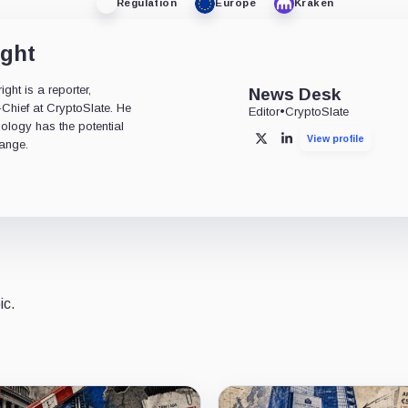
Regulation
Europe
Kraken
ight
ht is a reporter,
News Desk
-Chief at CryptoSlate. He
Editor
•
CryptoSlate
nology has the potential
View profile
X
LinkedIn
ange.
ic.