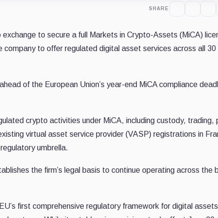
SHARE
 exchange to secure a full Markets in Crypto-Assets (MiCA) lice
e company to offer regulated digital asset services across all 30
 ahead of the European Union’s year-end MiCA compliance deadl
gulated crypto activities under MiCA, including custody, trading, 
sting virtual asset service provider (VASP) registrations in Fra
 regulatory umbrella.
tablishes the firm’s legal basis to continue operating across the 
 EU’s first comprehensive regulatory framework for digital assets.