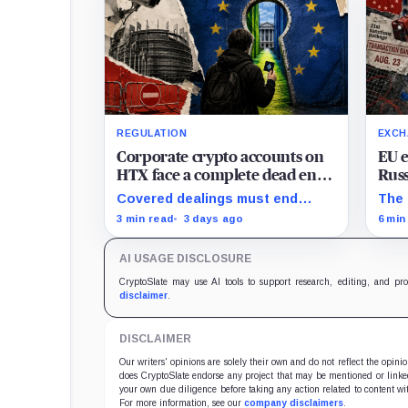
REGULATION
EXCH
Corporate crypto accounts on
EU 
HTX face a complete dead end
Russ
with zero legal exit routes
keep
Covered dealings must end
The 
when EU sanctions strike on
before the cutoff; later
sanc
3 min read
3 days ago
6 min
August 23
withdrawals require
Russ
discretionary approval and a full
alre
AI USAGE DISCLOSURE
exit from HTX.
beyo
plac
CryptoSlate may use AI tools to support research, editing, and pr
disclaimer
.
DISCLAIMER
Our writers' opinions are solely their own and do not reflect the opin
does CryptoSlate endorse any project that may be mentioned or linked 
your own due diligence before taking any action related to content wit
For more information, see our
company disclaimers
.