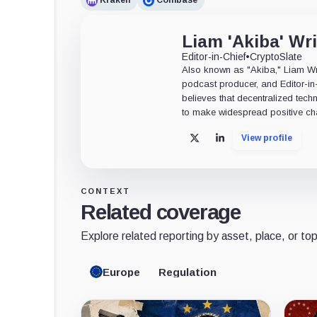
Kraken
Coinbase
Liam 'Akiba' Wr
Editor-in-Chief
•
CryptoSlate
Also known as "Akiba," Liam Wrig
podcast producer, and Editor-in
believes that decentralized tech
to make widespread positive ch
View profile
X
LinkedIn
CONTEXT
Related coverage
Explore related reporting by asset, place, or top
Europe
Regulation