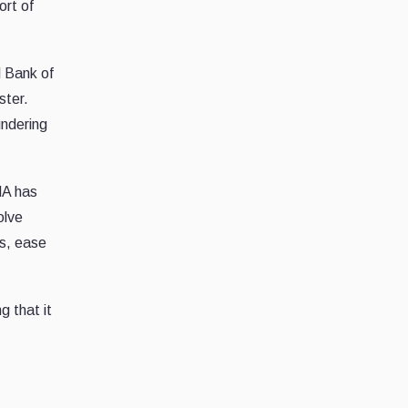
ort of
l Bank of
ster.
undering
MA has
olve
ns, ease
g that it