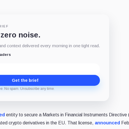
RIEF
 zero noise.
d context delivered every morning in one tight read.
eaders
Get the brief
ee. No spam. Unsubscribe any time.
ed
entity to secure a Markets in Financial Instruments Directive
lated crypto derivatives in the EU. That license,
announced
Febr