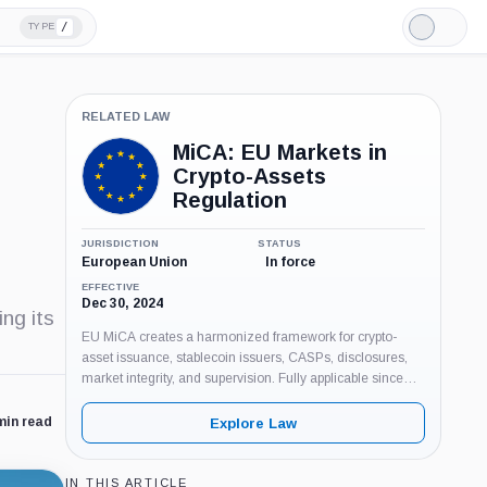
/
TYPE
Light
Mode
RELATED LAW
MiCA: EU Markets in
Crypto-Assets
Regulation
JURISDICTION
STATUS
European Union
In force
EFFECTIVE
Dec 30, 2024
ng its
EU MiCA creates a harmonized framework for crypto-
asset issuance, stablecoin issuers, CASPs, disclosures,
market integrity, and supervision. Fully applicable since
Dec. 30, 2024, with CASP transition ending by July 1,
2026.
min read
Explore Law
IN THIS ARTICLE