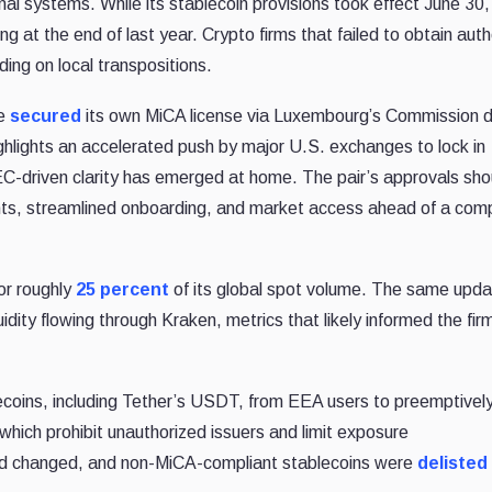
ional systems. While its stablecoin provisions took effect June 30
 at the end of last year. Crypto firms that failed to obtain auth
ing on local transpositions.
se
secured
its own MiCA license via Luxembourg’s Commission 
ighlights an accelerated push by major U.S. exchanges to lock in
EC-driven clarity has emerged at home. The pair’s approvals shou
ghts, streamlined onboarding, and market access ahead of a comp
or roughly
25 percent
of its global spot volume. The same upda
dity flowing through Kraken, metrics that likely informed the fir
ecoins, including Tether’s USDT, from EEA users to preemptively
which prohibit unauthorized issuers and limit
exposure
ad changed, and non-MiCA-compliant stablecoins were
delisted