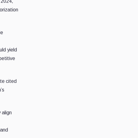
, 2024,
orization
de
ld yield
etitive
te cited
m’s
 align
and