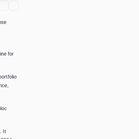
nse
ine for
portfolio
nce,
bloc
 It