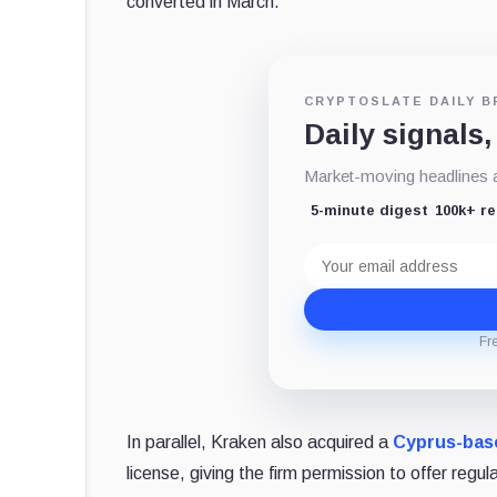
converted in March.
CRYPTOSLATE DAILY B
Daily signals,
Market-moving headlines an
5-minute digest
100k+ r
Email
address
Fr
In parallel, Kraken also acquired a
Cyprus-bas
license, giving the firm permission to offer regu