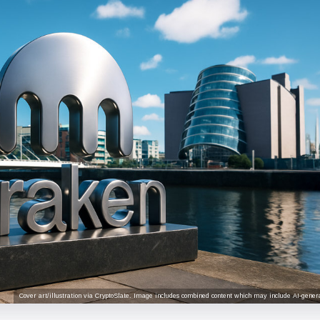
Cover art/illustration via CryptoSlate. Image includes combined content which may include AI-genera