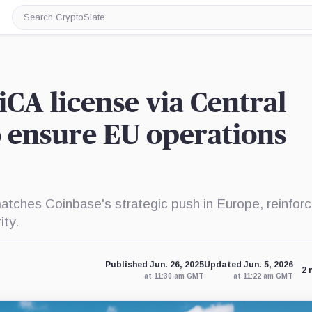
Search
CryptoSlate
CA license via Central
o ensure EU operations
atches Coinbase's strategic push in Europe, reinforci
ity.
Published Jun. 26, 2025
Updated Jun. 5, 2026
2 
at 11:30 am GMT
at 11:22 am GMT