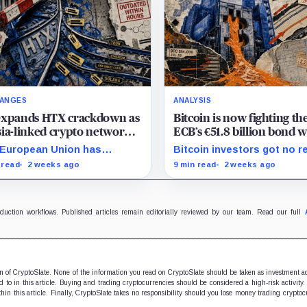
ANGES
ANALYSIS
expands HTX crackdown as
Bitcoin is now fighting th
ia-linked crypto network
ECB’s €51.8 billion bond w
s shifting its financial rails
a shrinking pool of capita
European Union has
Bitcoin investors got no r
tioned HTX, widening a
relief from the ECB as bo
 read
2 weeks ago
9 min read
2 weeks ago
ia crackdown that has
runoff, higher yields, and t
ady affected counterparties
lending continued draining
nd the exchange. The bloc
market support.
ed Huobi Global S.A.,…
oduction workflows. Published articles remain editorially reviewed by our team. Read our full
ion of CryptoSlate. None of the information you read on CryptoSlate should be taken as investment a
to in this article. Buying and trading cryptocurrencies should be considered a high-risk activity.
hin this article. Finally, CryptoSlate takes no responsibility should you lose money trading cryptoc