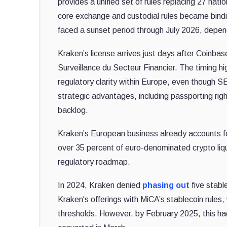
provides a unified set of rules replacing 27 nat
core exchange and custodial rules became binding
faced a sunset period through July 2026, depend
Kraken’s license arrives just days after Coinba
Surveillance du Secteur Financier. The timing h
regulatory clarity within Europe, even though S
strategic advantages, including passporting ri
backlog.
Kraken’s European business already accounts f
over 35 percent of euro-denominated crypto liqui
regulatory roadmap.
In 2024, Kraken denied
phasing out
five stabl
Kraken's offerings with MiCA’s stablecoin rules, 
thresholds.
However, by February 2025, this h