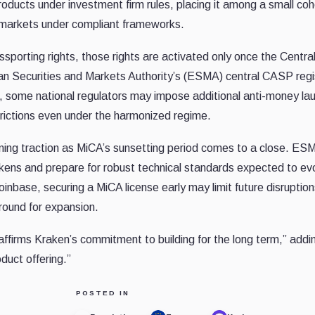
oducts under investment firm rules, placing it among a small coh
 markets under compliant frameworks.
sporting rights, those rights are activated only once the Centra
ean Securities and Markets Authority’s (ESMA) central CASP regi
e, some national regulators may impose additional anti-money la
frictions even under the harmonized regime.
gaining traction as MiCA’s sunsetting period comes to a close. ES
tokens and prepare for robust technical standards expected to ev
nbase, securing a MiCA license early may limit future disruptio
ground for expansion.
affirms Kraken’s commitment to building for the long term,” addin
duct offering.”
POSTED IN