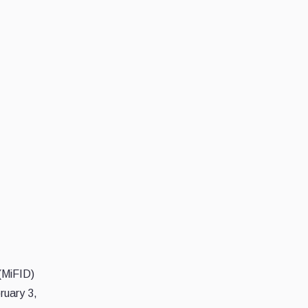
 (MiFID)
uary 3,