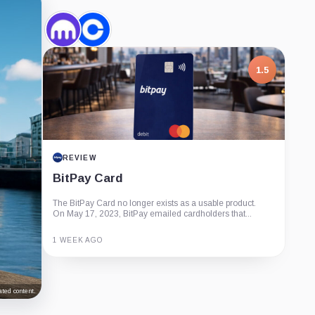
Kraken,
Coinbase,
Company
Company
1.5
REVIEW
BitPay Card
The BitPay Card no longer exists as a usable product.
On May 17, 2023, BitPay emailed cardholders that...
1 WEEK AGO
Guide
Review
Report
ted content.