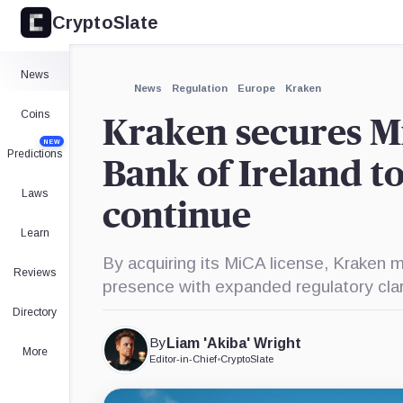
CryptoSlate
×
Expand
News
More about
News
Regulation
Europe
Kraken
Coins
Kraken secures Mi
NEW
Predictions
Bank of Ireland t
Laws
continue
Learn
By acquiring its MiCA license, Kraken m
Reviews
presence with expanded regulatory clar
Directory
By
Liam 'Akiba' Wright
More
Editor-in-Chief
•
CryptoSlate