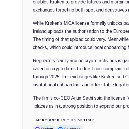
enables Kraken to provide futures and margin pr
exchanges targeting both spot and derivatives
While Kraken’s MiCA license formally unlocks pas
Ireland uploads the authorization to the Europ
The timing of that upload could vary. Meanwhil
checks, which could introduce local onboarding 
Regulatory clarity around crypto activities is 
called on crypto firms to delist non-compliant 
through 2025. For exchanges like Kraken and Coi
institutional onboarding, and offer stable legal 
The firm’s co-CEO Arjun Sethi said the license “
“places us in a strong position to expand our pro
MENTIONED IN THIS ARTICLE