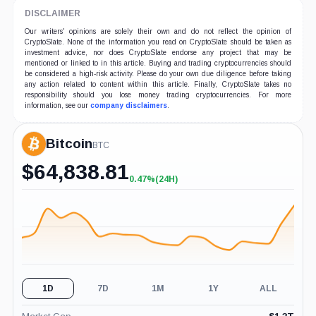
DISCLAIMER
Our writers' opinions are solely their own and do not reflect the opinion of
CryptoSlate. None of the information you read on CryptoSlate should be taken as
investment advice, nor does CryptoSlate endorse any project that may be
mentioned or linked to in this article. Buying and trading cryptocurrencies should
be considered a high-risk activity. Please do your own due diligence before taking
any action related to content within this article. Finally, CryptoSlate takes no
responsibility should you lose money trading cryptocurrencies. For more
information, see our
company disclaimers
.
Bitcoin
BTC
$
64,838.81
0.47%
(24H)
+0.47%
(24H)
1D
7D
1M
1Y
ALL