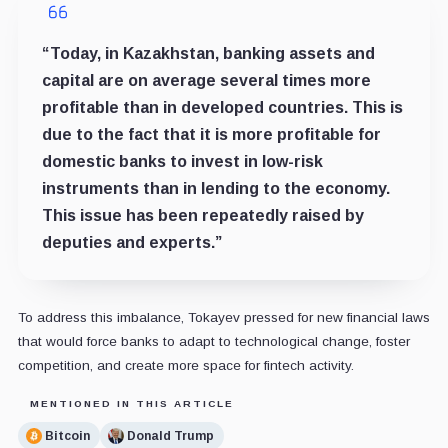
“Today, in Kazakhstan, banking assets and
capital are on average several times more
profitable than in developed countries. This is
due to the fact that it is more profitable for
domestic banks to invest in low-risk
instruments than in lending to the economy.
This issue has been repeatedly raised by
deputies and experts.”
To address this imbalance, Tokayev pressed for new financial laws
that would force banks to adapt to technological change, foster
competition, and create more space for fintech activity.
MENTIONED IN THIS ARTICLE
Bitcoin
Donald Trump