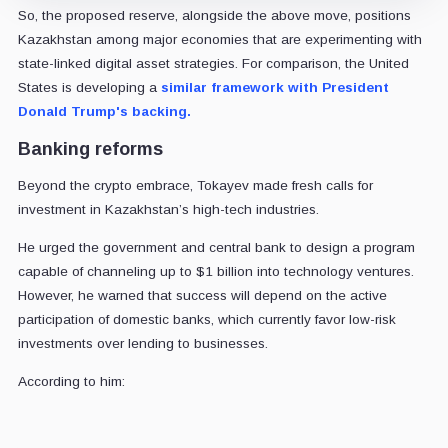
So, the proposed reserve, alongside the above move, positions
Kazakhstan among major economies that are experimenting with
state-linked digital asset strategies. For comparison, the United
States is developing a
similar framework with President
Donald Trump's backing.
Banking reforms
Beyond the crypto embrace, Tokayev made fresh calls for
investment in Kazakhstan’s high-tech industries.
He urged the government and central bank to design a program
capable of channeling up to $1 billion into technology ventures.
However, he warned that success will depend on the active
participation of domestic banks, which currently favor low-risk
investments over lending to businesses.
According to him: