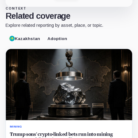
CONTEXT
Related coverage
Explore related reporting by asset, place, or topic.
Kazakhstan
Adoption
MINING
Trump sons’ crypto-linked bets run into mining