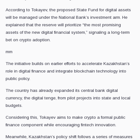
According to Tokayev, the proposed State Fund for digital assets
will be managed under the National Bank’s investment arm. He
explained that the reserve will prioritize “the most promising
assets of the new digital financial system,” signaling a long-term
bet on crypto adoption.
mm
The initiative builds on earlier efforts to accelerate Kazakhstan’s
role in digital finance and integrate blockchain technology into
public policy.
The country has already expanded its central bank digital
currency, the digital tenge, from pilot projects into state and local
budgets.
Considering this, Tokayev aims to make crypto a formal public
finance component while encouraging fintech innovation.
Meanwhile, Kazakhstan’s policy shift follows a series of measures