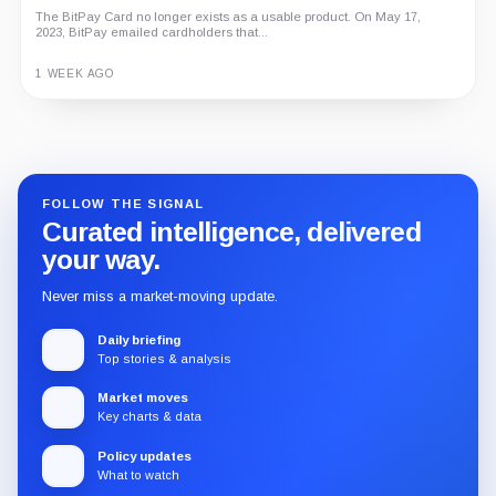
The BitPay Card no longer exists as a usable product. On May 17,
2023, BitPay emailed cardholders that...
1 WEEK AGO
Guide
Review
Report
FOLLOW THE SIGNAL
Curated intelligence, delivered
your way.
Never miss a market-moving update.
Daily briefing
Top stories & analysis
Market moves
Key charts & data
Policy updates
What to watch