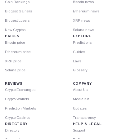
Coin Rankings
Bitcoin news
Biggest Gainers
Ethereum news
Biggest Losers
XRP news
New Cryptos
Solana news
PRICES
EXPLORE
Bitcoin price
Predictions
Ethereum price
Guides
XRP price
Laws
Solana price
Glossary
REVIEWS
COMPANY
Crypto Exchanges
About Us
Crypto Wallets
Media Kit
Prediction Markets
Updates
Crypto Casinos
Transparency
DIRECTORY
HELP & LEGAL
Directory
Support