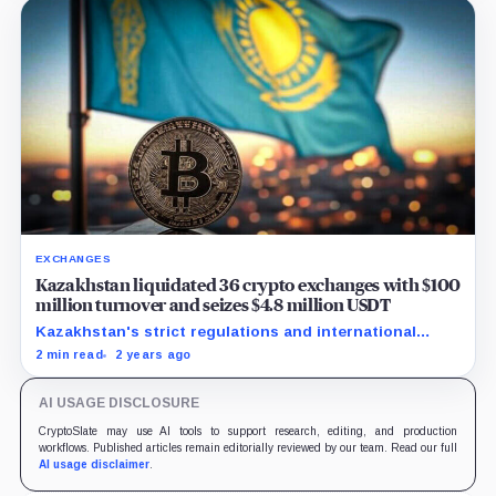
EXCHANGES
Kazakhstan liquidated 36 crypto exchanges with $100
million turnover and seizes $4.8 million USDT
Kazakhstan's strict regulations and international
partnerships aim to eradicate illegal crypto activities
2 min read
2 years ago
and enhance AML compliance.
AI USAGE DISCLOSURE
CryptoSlate may use AI tools to support research, editing, and production
workflows. Published articles remain editorially reviewed by our team. Read our full
AI usage disclaimer
.