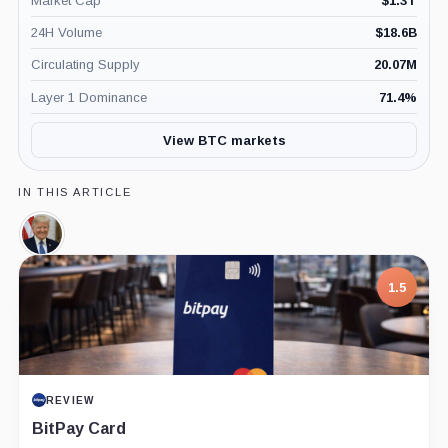
Market Cap
$
1.3T
24H Volume
$
18.6B
Circulating Supply
20.07M
Layer 1 Dominance
71.4
%
View BTC markets
IN THIS ARTICLE
Donald
Trump,
Person
1.5
REVIEW
BitPay Card