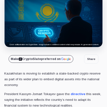
Cover art/illustration via CryptoSlate. Image includes combined content which may include AI-generated content.
Make
CryptoSlate
preferred on
Share
Kazakhstan is moving to establish a state-backed crypto reserve
as part of its wider plan to embed digital assets into the national
economy.
President Kassym-Jomart Tokayev gave the
directive
this week,
saying the initiative reflects the country’s need to adapt its
financial system to new technological realities.