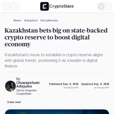
CryptoSlate
More
Search
Light
×
Mode
Expand
News
Adoption
Kazakhstan
More about
Kazakhstan bets big on state-backed
crypto reserve to boost digital
economy
Kazakhstan's move to establish a crypto reserve aligns
with global trends, positioning it as a leader in digital
finance.
By
Oluwapelumi
Published Sep. 8, 2025
Updated Sep. 8, 2025
Adejumo
at 6:00 pm GMT
at 6:01 pm GMT
Senior Reporter
•
CryptoSlate
2 min read