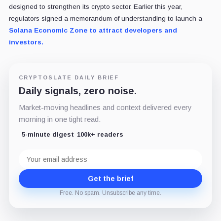
designed to strengthen its crypto sector. Earlier this year,
regulators signed a memorandum of understanding to launch a
Solana Economic Zone to attract developers and
investors.
CRYPTOSLATE DAILY BRIEF
Daily signals, zero noise.
Market-moving headlines and context delivered every
morning in one tight read.
5-minute digest
100k+ readers
Email
address
Get the brief
Free. No spam. Unsubscribe any time.