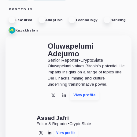
POSTED IN
Featured
Adoption
Technology
Banking
Kazakhstan
Oluwapelumi
Adejumo
Senior Reporter
•
CryptoSlate
Oluwapelumi values Bitcoin's potential. He
imparts insights on a range of topics like
DeFi, hacks, mining and culture,
underlining transformative power.
View profile
X
LinkedIn
Assad Jafri
Editor & Reporter
•
CryptoSlate
View profile
X
LinkedIn