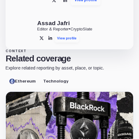
X
LinkedIn
Assad Jafri
Editor & Reporter
•
CryptoSlate
View profile
X
LinkedIn
CONTEXT
Related coverage
Explore related reporting by asset, place, or topic.
Ethereum
Technology