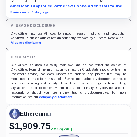
American CryptoFed withdrew Locke after staff found
material failures in the filing behind its zero-inflation
3 min read
1 day ago
monetary experiment.
AI USAGE DISCLOSURE
CryptoSlate may use AI tools to support research, editing, and production
workflows. Published articles remain editorially reviewed by our team. Read our full
AI usage disclaimer
.
DISCLAIMER
Our writers' opinions are solely their own and do not reflect the opinion of
CryptoSlate. None of the information you read on CryptoSlate should be taken as
investment advice, nor does CryptoSlate endorse any project that may be
mentioned or linked to in this article. Buying and trading cryptocurrencies should
be considered a high-risk activity. Please do your own due diligence before taking
any action related to content within this article. Finally, CryptoSlate takes no
responsibility should you lose money trading cryptocurrencies. For more
information, see our
company disclaimers
.
Ethereum
ETH
$
1,909.75
2.52%
(24H)
+2.52%
(24H)