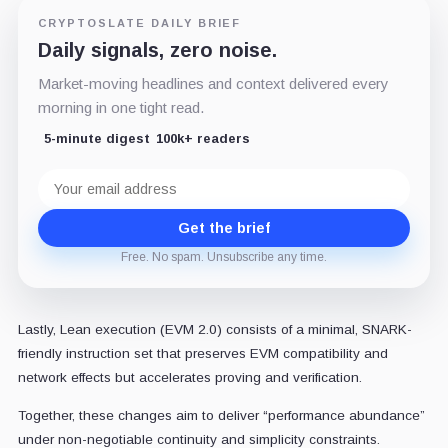
CRYPTOSLATE DAILY BRIEF
Daily signals, zero noise.
Market-moving headlines and context delivered every
morning in one tight read.
5-minute digest
100k+ readers
Email
address
Get the brief
Free. No spam. Unsubscribe any time.
Lastly, Lean execution (EVM 2.0) consists of a minimal, SNARK-
friendly instruction set that preserves EVM compatibility and
network effects but accelerates proving and verification.
Together, these changes aim to deliver “performance abundance”
under non-negotiable continuity and simplicity constraints.