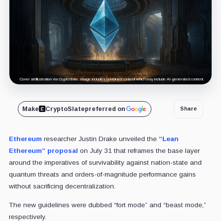
Cover art/illustration via CryptoSlate. Image includes combined content which may include AI-generated content.
Make
CryptoSlate
preferred on
Share
Ethereum
researcher Justin Drake unveiled the
“Lean
Ethereum” proposal
on July 31 that reframes the base layer
around the imperatives of survivability against nation-state and
quantum threats and orders-of-magnitude performance gains
without sacrificing decentralization.
The new guidelines were dubbed “fort mode” and “beast mode,”
respectively.