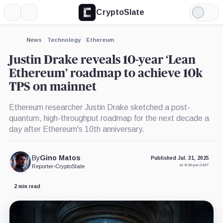
CryptoSlate
More
Search
Light
×
Mode
Expand
News
Technology
Ethereum
More about
Justin Drake reveals 10-year ‘Lean
Ethereum’ roadmap to achieve 10k
TPS on mainnet
Ethereum researcher Justin Drake sketched a post-
quantum, high-throughput roadmap for the next decade a
day after Ethereum's 10th anniversary.
By
Gino Matos
Published Jul. 31, 2025
at 8:00 pm GMT
Reporter
•
CryptoSlate
2 min read