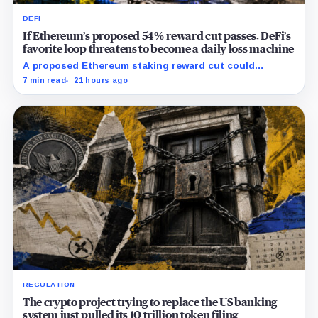
DEFI
If Ethereum’s proposed 54% reward cut passes, DeFi’s
favorite loop threatens to become a daily loss machine
A proposed Ethereum staking reward cut could
squeeze ETH borrowing, leveraged loops and DeFi
7 min read
21 hours ago
yields across Aave, LSTs and restaking.
REGULATION
The crypto project trying to replace the US banking
system just pulled its 10 trillion token filing