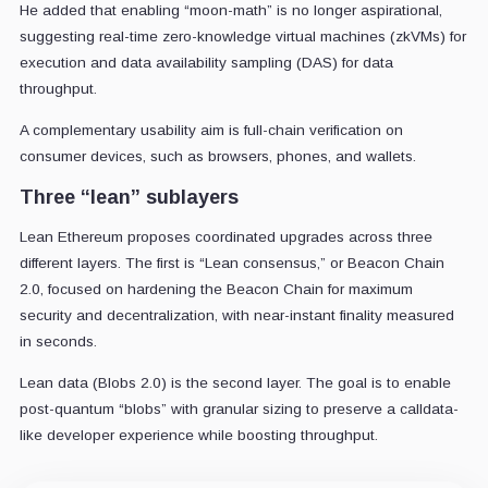
He added that enabling “moon-math” is no longer aspirational,
suggesting real-time zero-knowledge virtual machines (zkVMs) for
execution and data availability sampling (DAS) for data
throughput.
A complementary usability aim is full-chain verification on
consumer devices, such as browsers, phones, and wallets.
Three “lean” sublayers
Lean Ethereum proposes coordinated upgrades across three
different layers. The first is “Lean consensus,” or Beacon Chain
2.0, focused on hardening the Beacon Chain for maximum
security and decentralization, with near-instant finality measured
in seconds.
Lean data (Blobs 2.0) is the second layer. The goal is to enable
post-quantum “blobs” with granular sizing to preserve a calldata-
like developer experience while boosting throughput.