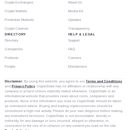
Crypto Exchanges
About Us
Crypto Wallets
Media Kit
Prediction Markets
Updates
Crypto Casinos
Transparency
DIRECTORY
HELP & LEGAL
Directory
Support
Companies
FAQ
Products
Careers
People
Disclaimers
Disclaimer:
By using this website, you agree to our
Terms and Conditions
and
Privacy Policy
. CryptoSlate has no affiliation or relationship with any
company or project unless explicitly stated otherwise. CryptoSlate is an
informational website that provides news about coins, companies and
products. None of the information you read on CryptoSlate should be taken
as investment advice. Buying and trading cryptocurrencies should be
considered a high-risk activity. Please do your own diligence before making
any investment decisions. CryptoSlate is not accountable, directly or
indirectly, for any damage or loss incurred, alleged or otherwise, in
connection to the use of or reliance on any content you read on the site.