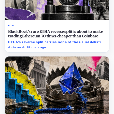
ETF
BlackRock’s rare ETHA reverse split is about to make
trading Ethereum 70 times cheaper than Coinbase
ETHA’s reverse split carries none of the usual delisting
pressure and could instead improve its price profile
4 min read
18 hours ago
and trading costs.