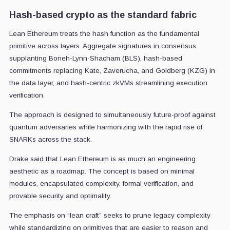
Hash-based crypto as the standard fabric
Lean Ethereum treats the hash function as the fundamental
primitive across layers. Aggregate signatures in consensus
supplanting Boneh-Lynn-Shacham (BLS), hash-based
commitments replacing Kate, Zaverucha, and Goldberg (KZG) in
the data layer, and hash-centric zkVMs streamlining execution
verification.
The approach is designed to simultaneously future-proof against
quantum adversaries while harmonizing with the rapid rise of
SNARKs across the stack.
Drake said that Lean Ethereum is as much an engineering
aesthetic as a roadmap. The concept is based on minimal
modules, encapsulated complexity, formal verification, and
provable security and optimality.
The emphasis on “lean craft” seeks to prune legacy complexity
while standardizing on primitives that are easier to reason and