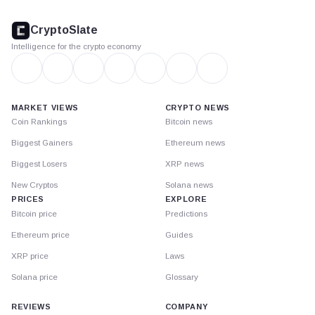
CryptoSlate
footer
CryptoSlate
Intelligence for the crypto economy
MARKET VIEWS
CRYPTO NEWS
Coin Rankings
Bitcoin news
Biggest Gainers
Ethereum news
Biggest Losers
XRP news
New Cryptos
Solana news
PRICES
EXPLORE
Bitcoin price
Predictions
Ethereum price
Guides
XRP price
Laws
Solana price
Glossary
REVIEWS
COMPANY