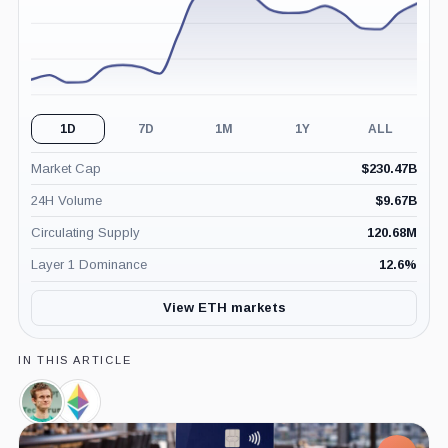
1D
7D
1M
1Y
ALL
Market Cap
$
230.47B
24H Volume
$
9.67B
Circulating Supply
120.68M
Layer 1 Dominance
12.6
%
View ETH markets
IN THIS ARTICLE
Vitalik
Ethereum
Buterin,
Foundation,
Person
Company