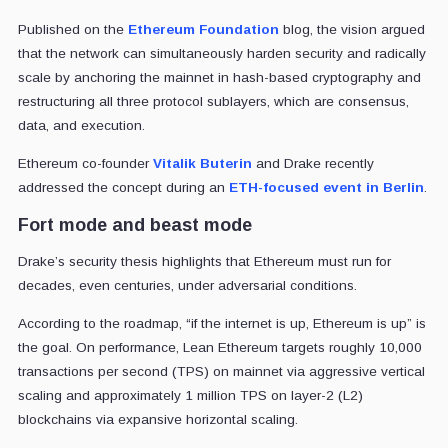
Published on the
Ethereum Foundation
blog, the vision argued
that the network can simultaneously harden security and radically
scale by anchoring the mainnet in hash-based cryptography and
restructuring all three protocol sublayers, which are consensus,
data, and execution.
Ethereum co-founder
Vitalik Buterin
and Drake recently
addressed the concept during an
ETH-focused event in Berlin
.
Fort mode and beast mode
Drake’s security thesis highlights that Ethereum must run for
decades, even centuries, under adversarial conditions.
According to the roadmap, “if the internet is up, Ethereum is up” is
the goal. On performance, Lean Ethereum targets roughly 10,000
transactions per second (TPS) on mainnet via aggressive vertical
scaling and approximately 1 million TPS on layer-2 (L2)
blockchains via expansive horizontal scaling.