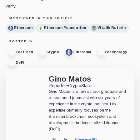
verify.
MENTIONED IN THIS ARTICLE
Ethereum
Ethereum Foundation
Vitalik Buterin
POSTED IN
Featured
Crypto
Ethereum
Technology
DeFi
Gino Matos
Reporter
•
CryptoSlate
Gino Matos is a law school graduate and
a seasoned journalist with six years of
experience in the crypto industry. His
expertise primarily focuses on the
Brazilian blockchain ecosystem and
developments in decentralized finance
(DeFi).
View profile