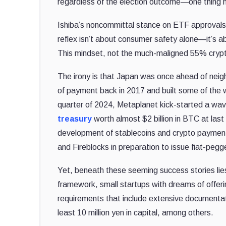
regardless of the election outcome—one thing 
Ishiba’s noncommittal stance on ETF approvals 
reflex isn’t about consumer safety alone—it’s ab
This mindset, not the much-maligned 55% crypto t
The irony is that Japan was once ahead of nei
of payment back in 2017 and built some of the wo
quarter of 2024, Metaplanet kick-started a wav
treasury
worth almost $2 billion in BTC at last
development of stablecoins and crypto payment
and Fireblocks in preparation to issue fiat-pegg
Yet, beneath these seeming success stories lies 
framework, small startups with dreams of offerin
requirements that include extensive documenta
least 10 million yen in capital, among others.