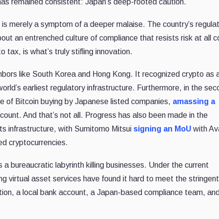
has remained consistent: Japan’s deep-rooted caution.
is merely a symptom of a deeper malaise. The country’s regula
out an entrenched culture of compliance that resists risk at all c
ax, is what’s truly stifling innovation.
ghbors like South Korea and Hong Kong. It recognized crypto as
rld’s earliest regulatory infrastructure. Furthermore, in the se
e of Bitcoin buying by Japanese listed companies,
amassing a
 count. And that’s not all. Progress has also been made in the
s infrastructure, with Sumitomo Mitsui
signing an MoU
with Av
ed cryptocurrencies.
a bureaucratic labyrinth killing businesses. Under the current
g virtual asset services have found it hard to meet the stringent
tion, a local bank account, a Japan-based compliance team, and