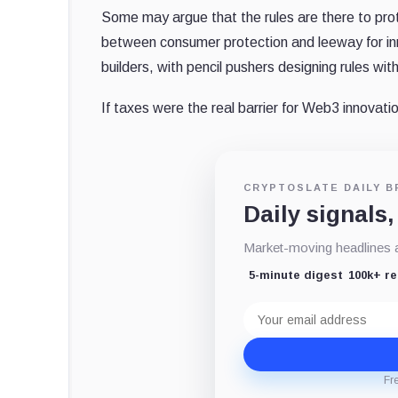
Some may argue that the rules are there to prot
between consumer protection and leeway for inno
builders, with pencil pushers designing rules wi
If taxes were the real barrier for Web3 innovat
CRYPTOSLATE DAILY B
Daily signals,
Market-moving headlines an
5-minute digest
100k+ r
Email
address
Fr