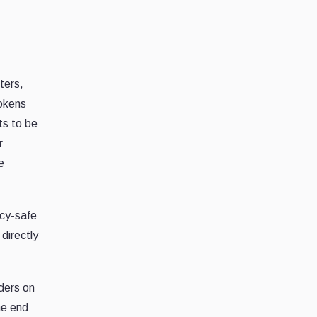
ters,
tokens
ts to be
r
e
acy-safe
directly
nders on
the end