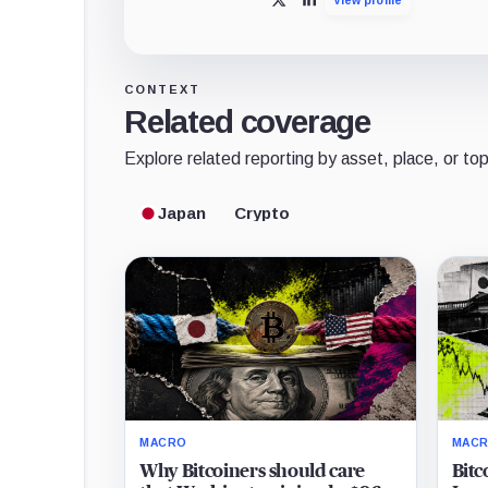
X
LinkedIn
CONTEXT
Related coverage
Explore related reporting by asset, place, or top
Japan
Crypto
MACRO
MAC
Why Bitcoiners should care
Bitc