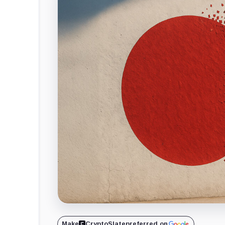
Make
CryptoSlate
preferred on