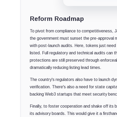
Reform Roadmap
To pivot from compliance to competitiveness, J
the government must sunset the pre-approval m
with post-launch audits. Here, tokens just need
listed. Full regulatory and technical audits can
protections are still preserved through enforcea
dramatically reducing listing lead times.
The country's regulators also have to launch d
verification. There's also a need for state capi
backing Web3 startups that meet security benchm
Finally, to foster cooperation and shake off its 
its advisory boards. This would give it a firsthan