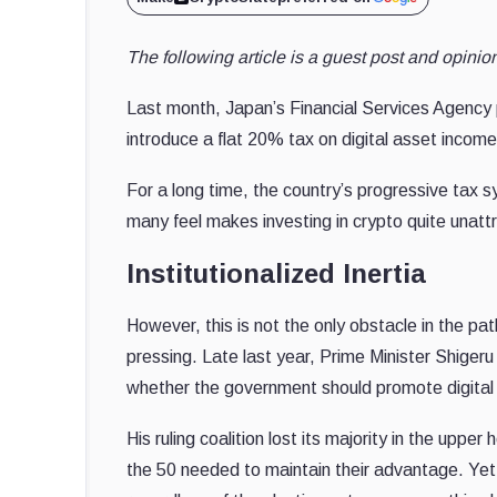
The following article is a guest post and opin
Last month, Japan’s Financial Services Agency 
introduce a flat 20% tax on digital asset incom
For a long time, the country’s progressive tax 
many feel makes investing in crypto quite unattr
Institutionalized Inertia
However, this is not the only obstacle in the pa
pressing. Late last year, Prime Minister Shigeru
whether the government should promote digital a
His ruling coalition lost its majority in the uppe
the 50 needed to maintain their advantage. Yet,