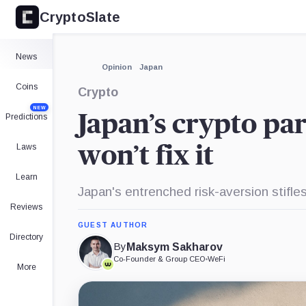
CryptoSlate
×
Expand
News
More about
Opinion
Japan
Coins
Crypto
NEW
Japan’s crypto para
Predictions
Laws
won’t fix it
Learn
Japan's entrenched risk-aversion stifle
Reviews
GUEST AUTHOR
Directory
By
Maksym Sakharov
Co-Founder & Group CEO
•
WeFi
More