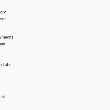
tory
osts.
 a means
cond
a Labs
 at