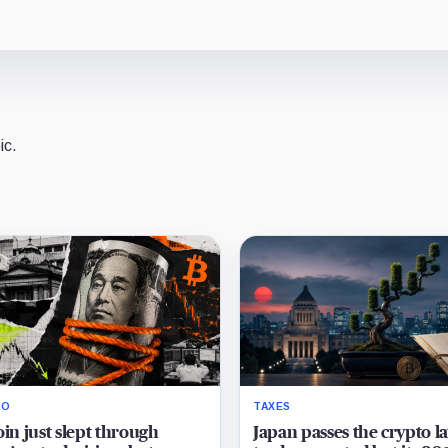
ic.
RO
TAXES
oin just slept through
Japan passes the crypto l