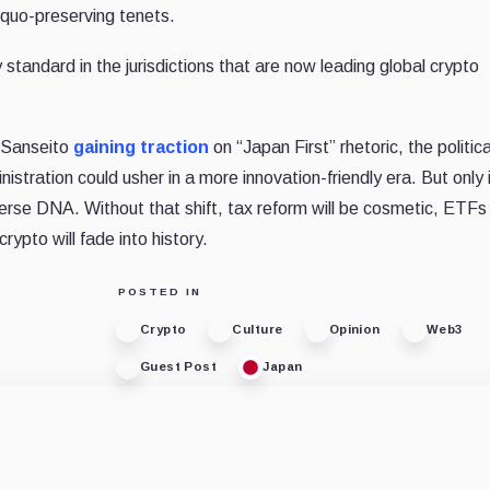
 quo-preserving tenets.
tandard in the jurisdictions that are now leading global crypto
e Sanseito
gaining traction
on “Japan First” rhetoric, the politic
ministration could usher in a more innovation-friendly era. But only i
erse DNA. Without that shift, tax reform will be cosmetic, ETFs 
rypto will fade into history.
POSTED IN
Crypto
Culture
Opinion
Web3
Guest Post
Japan