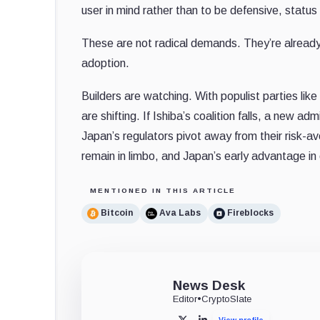
user in mind rather than to be defensive, status
These are not radical demands. They’re already s
adoption.
Builders are watching. With populist parties lik
are shifting. If Ishiba’s coalition falls, a new ad
Japan’s regulators pivot away from their risk-av
remain in limbo, and Japan’s early advantage in c
MENTIONED IN THIS ARTICLE
Bitcoin
Ava Labs
Fireblocks
News Desk
Editor
•
CryptoSlate
View profile