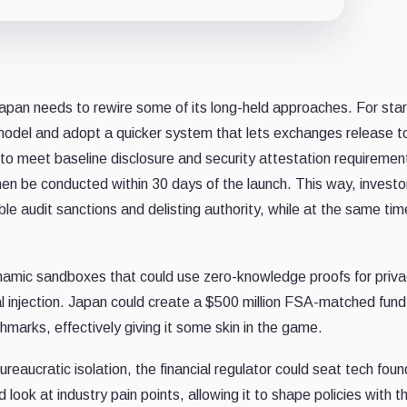
apan needs to rewire some of its long-held approaches. For star
odel and adopt a quicker system that lets exchanges release 
 to meet baseline disclosure and security attestation requiremen
 then be conducted within 30 days of the launch. This way, investo
ble audit sanctions and delisting authority, while at the same tim
ynamic sandboxes that could use zero-knowledge proofs for priv
tal injection. Japan could create a $500 million FSA-matched fund 
arks, effectively giving it some skin in the game.
bureaucratic isolation, the financial regulator could seat tech fou
d look at industry pain points, allowing it to shape policies with 