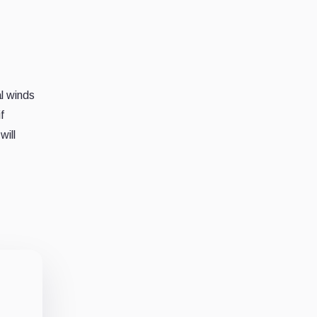
al winds
f
will