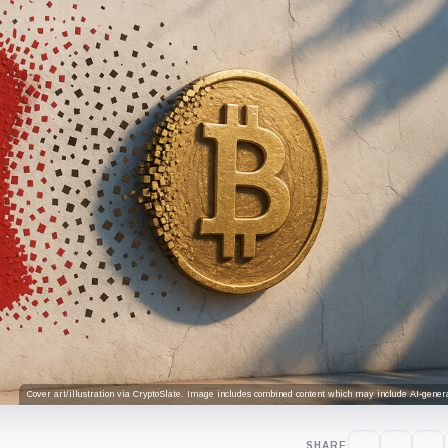
Cover art/illustration via CryptoSlate. Image includes combined content which may include AI-genera
SHARE