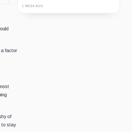
1 WEEK AGO
Guide
Review
Report
would
 a factor
 most
ning
shy of
 to stay