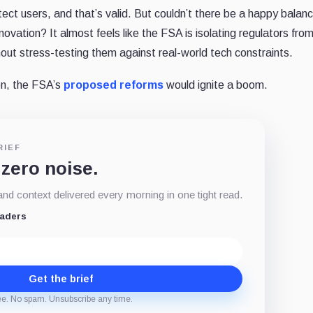
ect users, and that’s valid. But couldn’t there be a happy balan
vation? It almost feels like the FSA is isolating regulators fro
thout stress-testing them against real-world tech constraints.
ion, the FSA’s
proposed reforms
would ignite a boom.
RIEF
 zero noise.
d context delivered every morning in one tight read.
eaders
Get the brief
ee. No spam. Unsubscribe any time.