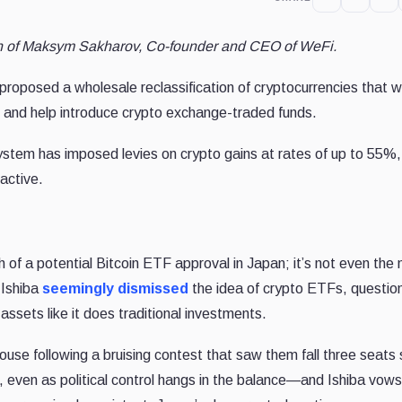
ion of Maksym Sakharov,
Co-founder and CEO
of
WeFi
.
proposed a wholesale reclassification of cryptocurrencies that 
e and help introduce crypto exchange-traded funds.
system has imposed levies on crypto gains at rates of up to 55%,
active.
th of a potential Bitcoin ETF approval in Japan; it’s not even the
 Ishiba
seemingly dismissed
the idea of crypto ETFs, questio
ssets like it does traditional investments.
r house following a bruising contest that saw them fall three seats 
 even as political control hangs in the balance—and Ishiba vows