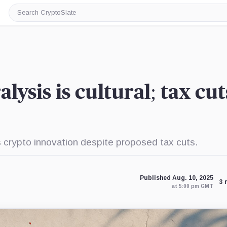
Search
CryptoSlate
lysis is cultural; tax cut
s crypto innovation despite proposed tax cuts.
Published Aug. 10, 2025
3 
at 5:00 pm GMT