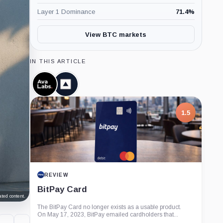
Layer 1 Dominance
71.4
%
View BTC markets
IN THIS ARTICLE
Ava
Fireblocks,
Labs,
Company
Company
1.5
REVIEW
BitPay Card
ted content.
The BitPay Card no longer exists as a usable product.
On May 17, 2023, BitPay emailed cardholders that...