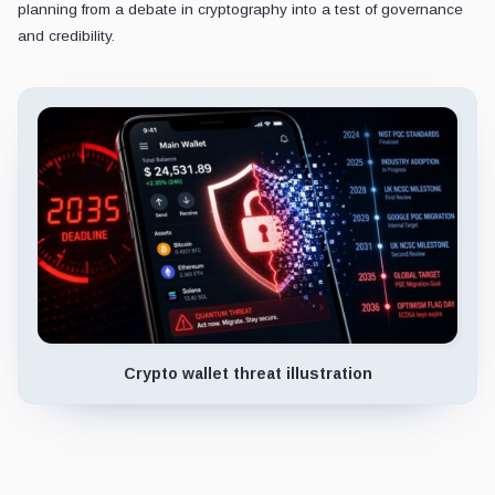
planning from a debate in cryptography into a test of governance
and credibility.
Crypto wallet threat illustration