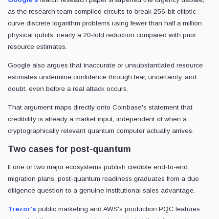
as the research team compiled circuits to break 256-bit elliptic-
curve discrete logarithm problems using fewer than half a million
physical qubits, nearly a 20-fold reduction compared with prior
resource estimates.
Google also argues that inaccurate or unsubstantiated resource
estimates undermine confidence through fear, uncertainty, and
doubt, even before a real attack occurs.
That argument maps directly onto Coinbase's statement that
credibility is already a market input, independent of when a
cryptographically relevant quantum computer actually arrives.
Two cases for post-quantum
If one or two major ecosystems publish credible end-to-end
migration plans, post-quantum readiness graduates from a due
diligence question to a genuine institutional sales advantage.
Trezor's
public marketing and AWS's production PQC features