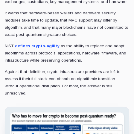
exchanges, custodians, key management systems, and hardware.
It warns that hardware-based wallets and hardware security
modules take time to update, that MPC support may differ by
algorithm, and that many major blockchains have not committed to
exact post-quantum signature choices.
NIST
defines crypto-agility
as the ability to replace and adapt
algorithms across protocols, applications, hardware, firmware, and
infrastructure while preserving operations.
Against that definition, crypto infrastructure providers are left to
assess if their full stack can absorb an algorithmic transition
without operational disruption. For most, the answer is still
unresolved.