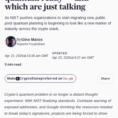
which are just talking
As NIST pushes organizations to start migrating now, public
post-quantum planning is beginning to look like a new marker of
maturity across the crypto stack.
Gino Matos
By
Reporter
•
CryptoSlate
UPDATED
Apr. 22, 2026
at 10:36 am GMT
Apr. 23, 2026
at 9:27 am GMT
5 min read
Make
CryptoSlate
preferred on
Share
Crypto’s quantum problem is no longer a distant thought
experiment. With NIST finalizing standards, Coinbase warning of
exposed addresses, and Google shrinking the resources needed
to break today’s signatures, projects are being forced to show