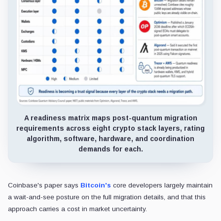
A readiness matrix maps post-quantum migration
requirements across eight crypto stack layers, rating
algorithm, software, hardware, and coordination
demands for each.
Coinbase's paper says
Bitcoin's
core developers largely maintain
a wait-and-see posture on the full migration details, and that this
approach carries a cost in market uncertainty.