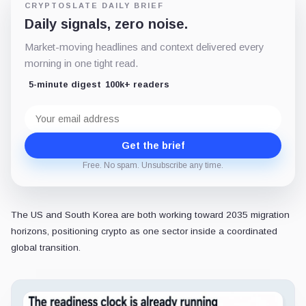
CRYPTOSLATE DAILY BRIEF
Daily signals, zero noise.
Market-moving headlines and context delivered every
morning in one tight read.
5-minute digest
100k+ readers
Email
address
Get the brief
Free. No spam. Unsubscribe any time.
The US and South Korea are both working toward 2035 migration
horizons, positioning crypto as one sector inside a coordinated
global transition.