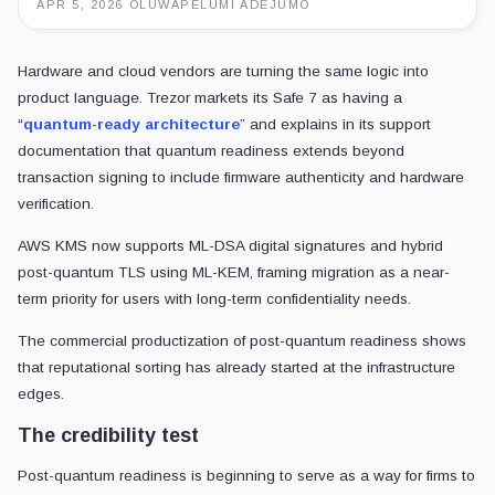
APR 5, 2026
·
OLUWAPELUMI ADEJUMO
Hardware and cloud vendors are turning the same logic into
product language. Trezor markets its Safe 7 as having a
“
quantum-ready architecture
” and explains in its support
documentation that quantum readiness extends beyond
transaction signing to include firmware authenticity and hardware
verification.
AWS KMS now supports ML-DSA digital signatures and hybrid
post-quantum TLS using ML-KEM, framing migration as a near-
term priority for users with long-term confidentiality needs.
The commercial productization of post-quantum readiness shows
that reputational sorting has already started at the infrastructure
edges.
The credibility test
Post-quantum readiness is beginning to serve as a way for firms to