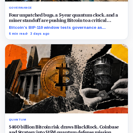
GOVERNANCE
Four unpatched bugs, a 5-year quantum clock, and a
miner standoff are pushing Bitcoin to a critical
crossroad
Bitcoin’s BIP-110 window tests governance as
developers weigh consensus fixes, covenant custody
6 min read
3 days ago
and a five-year quantum migration.
QUANTUM
$460 billion Bitcoin risk draws BlackRock, Coinbase
and Strategy into $15M quantum defense mission