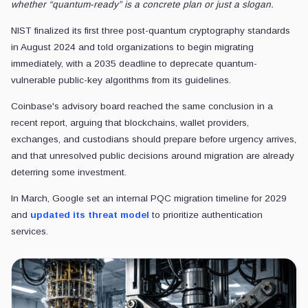
whether “quantum-ready” is a concrete plan or just a slogan.
NIST finalized its first three post-quantum cryptography standards
in August 2024 and told organizations to begin migrating
immediately, with a 2035 deadline to deprecate quantum-
vulnerable public-key algorithms from its guidelines.
Coinbase's advisory board reached the same conclusion in a
recent report, arguing that blockchains, wallet providers,
exchanges, and custodians should prepare before urgency arrives,
and that unresolved public decisions around migration are already
deterring some investment.
In March, Google set an internal PQC migration timeline for 2029
and
updated its threat model
to prioritize authentication
services.