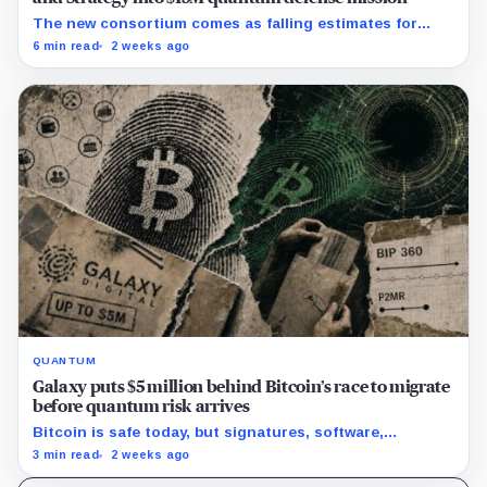
The new consortium comes as falling estimates for
quantum computing requirements put greater focus on
6 min read
2 weeks ago
Bitcoin’s exposed public keys.
QUANTUM
Galaxy puts $5 million behind Bitcoin’s race to migrate
before quantum risk arrives
Bitcoin is safe today, but signatures, software,
custodians and users would need years to coordinate a
3 min read
2 weeks ago
defense.