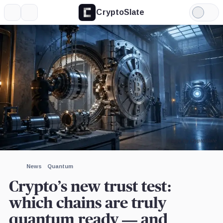
CryptoSlate
More
Search
Light
×
Mode
Expand
More about
Image by CryptoSlate
News
Quantum
Crypto’s new trust test:
which chains are truly
quantum ready — and