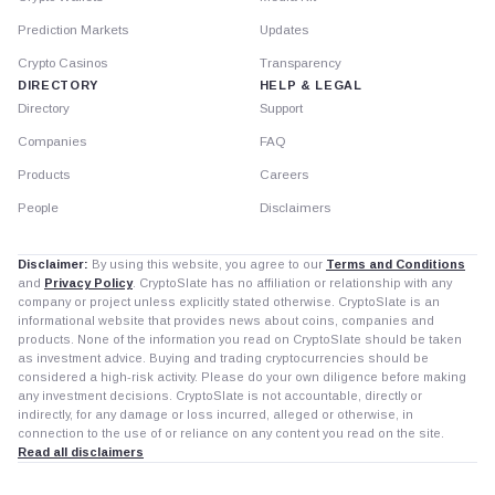
Prediction Markets
Updates
Crypto Casinos
Transparency
DIRECTORY
HELP & LEGAL
Directory
Support
Companies
FAQ
Products
Careers
People
Disclaimers
Disclaimer:
By using this website, you agree to our
Terms and Conditions
and
Privacy Policy
. CryptoSlate has no affiliation or relationship with any
company or project unless explicitly stated otherwise. CryptoSlate is an
informational website that provides news about coins, companies and
products. None of the information you read on CryptoSlate should be taken
as investment advice. Buying and trading cryptocurrencies should be
considered a high-risk activity. Please do your own diligence before making
any investment decisions. CryptoSlate is not accountable, directly or
indirectly, for any damage or loss incurred, alleged or otherwise, in
connection to the use of or reliance on any content you read on the site.
Read all disclaimers