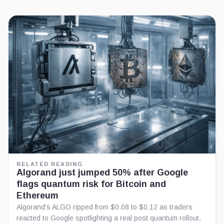
RELATED READING
Algorand just jumped 50% after Google
flags quantum risk for Bitcoin and
Ethereum
Algorand's ALGO ripped from $0.08 to $0.12 as traders
reacted to Google spotlighting a real post quantum rollout.