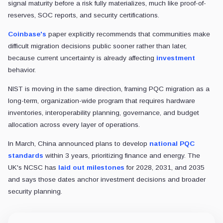
signal maturity before a risk fully materializes, much like proof-of-
reserves, SOC reports, and security certifications.
Coinbase's
paper explicitly recommends that communities make
difficult migration decisions public sooner rather than later,
because current uncertainty is already affecting
investment
behavior.
NIST is moving in the same direction, framing PQC migration as a
long-term, organization-wide program that requires hardware
inventories, interoperability planning, governance, and budget
allocation across every layer of operations.
In March, China announced plans to develop
national PQC
standards
within 3 years, prioritizing finance and energy. The
UK's NCSC has
laid out milestones
for 2028, 2031, and 2035
and says those dates anchor investment decisions and broader
security planning.