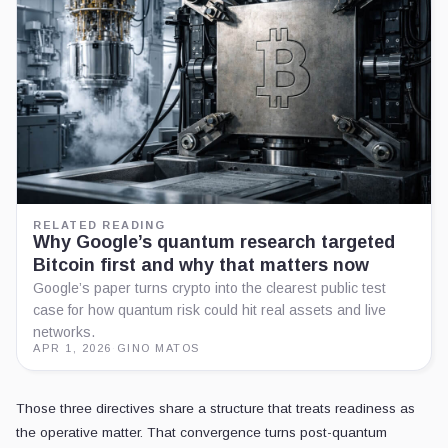
RELATED READING
Why Google’s quantum research targeted
Bitcoin first and why that matters now
Google’s paper turns crypto into the clearest public test
case for how quantum risk could hit real assets and live
networks.
APR 1, 2026
·
GINO MATOS
Those three directives share a structure that treats readiness as
the operative matter. That convergence turns post-quantum