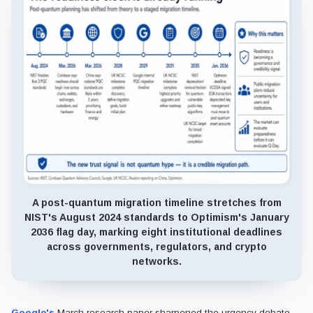
A post-quantum migration timeline stretches from
NIST's August 2024 standards to Optimism's January
2036 flag day, marking eight institutional deadlines
across governments, regulators, and crypto
networks.
Google's
March research paper sharpened the urgency debate,