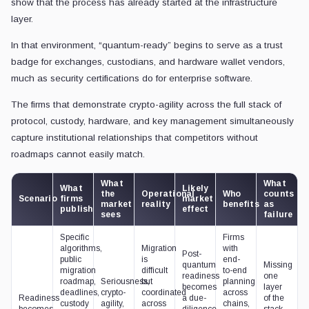
show that the process has already started at the infrastructure
layer.
In that environment, “quantum-ready” begins to serve as a trust
badge for exchanges, custodians, and hardware wallet vendors,
much as security certifications do for enterprise software.
The firms that demonstrate crypto-agility across the full stack of
protocol, custody, hardware, and key management simultaneously
capture institutional relationships that competitors without
roadmaps cannot easily match.
What
What
What
Likely
the
Operational
Who
counts
Scenario
firms
market
market
reality
benefits
as
publish
effect
sees
failure
Specific
Firms
algorithms,
Migration
with
Post-
public
is
end-
quantum
Missing
migration
difficult
to-end
readiness
one
roadmap,
Seriousness,
but
planning
becomes
layer
deadlines,
crypto-
coordinated
across
Readiness
a due-
of the
custody
agility,
across
chains,
becomes
diligence
stack,