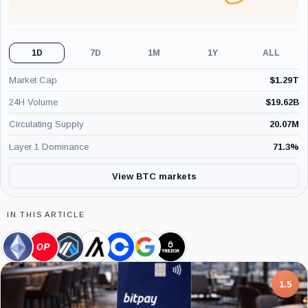
1D
7D
1M
1Y
ALL
Market Cap
$
1.29T
24H Volume
$
19.62B
Circulating Supply
20.07M
Layer 1 Dominance
71.3
%
View BTC markets
IN THIS ARTICLE
Ethereum,
Optimism,
Arbitrum,
Algorand,
Coinbase,
Google,
Trezor,
Coin
Coin
Coin
Coin
Company
Company
Company
7.5