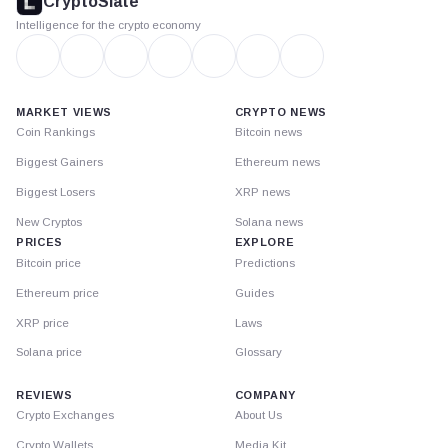
CryptoSlate
Intelligence for the crypto economy
MARKET VIEWS
CRYPTO NEWS
Coin Rankings
Bitcoin news
Biggest Gainers
Ethereum news
Biggest Losers
XRP news
New Cryptos
Solana news
PRICES
EXPLORE
Bitcoin price
Predictions
Ethereum price
Guides
XRP price
Laws
Solana price
Glossary
REVIEWS
COMPANY
Crypto Exchanges
About Us
Crypto Wallets
Media Kit