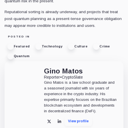
quantum risk in the present.
Reputational sorting is already underway, and projects that treat
post-quantum planning as a present-tense governance obligation
may appear more credible to institutions and users.
POSTED IN
Featured
Technology
Culture
Crime
Quantum
Gino Matos
Reporter
•
CryptoSlate
Gino Matos is a law school graduate and
a seasoned journalist with six years of
experience in the crypto industry. His
expertise primarily focuses on the Brazilian
blockchain ecosystem and developments
in decentralized finance (DeFi).
View profile
X
LinkedIn