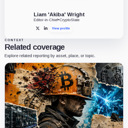
Liam 'Akiba' Wright
Editor-in-Chief
•
CryptoSlate
View profile
X
LinkedIn
CONTEXT
Related coverage
Explore related reporting by asset, place, or topic.