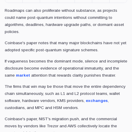
Roadmaps can also proliferate without substance, as projects
could name post-quantum intentions without committing to
algorithms, deadlines, hardware upgrade paths, or dormant-asset
policies.
Coinbase's paper notes that many major blockchains have not yet
adopted specific post-quantum signature schemes.
If vagueness becomes the dominant mode, silence and incomplete
disclosure become evidence of operational immaturity, and the
same
market
attention that rewards clarity punishes theater.
The firms that win may be those that move the entire dependency
chain simultaneously, such as L1 and L2 protocol teams, wallet
software, hardware vendors, KMS providers,
exchanges
,
custodians, and MPC and HSM vendors.
Coinbase's paper, NIST's migration push, and the commercial
moves by vendors like Trezor and AWS collectively locate the