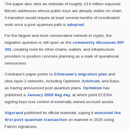
The paper also cites an estimate of roughly 13.6 million exposed
Bitcoin addresses whose public keys are already visible on-chain.
A transition would require at least several months of coordinated
work once a post-quantum path is
adopted
.
For the largest and most conservative network in crypto, the
migration question is still open as the
community discusses BIP
361
, creating room for other chains, wallets, and infrastructure
providers to position concrete planning as a mark of operational
seriousness.
Coinbase's paper points to
Ethereum's
migration plan
and
cites layer-2 networks, including Optimism,
Arbitrum
, and Base,
as having announced post-quantum plans.
Optimism
has
published a
January 2036 flag day
, at which point ECDSA
signing keys lose control of externally owned account assets.
Algorand
published its official materials, saying it
executed the
first post-quantum transaction
on mainnet in 2025 using
Falcon signatures.