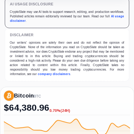
AI USAGE DISCLOSURE
CryptoSlate may use AI tools to support research, editing, and production workflows.
Published articles remain editorially reviewed by our team. Read our full
AI usage
disclaimer
.
DISCLAIMER
Our writers' opinions are solely their own and do not reflect the opinion of
CryptoSlate. None of the information you read on CryptoSlate should be taken as
investment advice, nor does CryptoSlate endorse any project that may be mentioned
or linked to in this article. Buying and trading cryptocurrencies should be
considered a high-risk activity. Please do your own due diligence before taking any
action related to content within this article. Finally, CryptoSlate takes no
responsibility should you lose money trading cryptocurrencies. For more
information, see our
company disclaimers
.
Bitcoin
BTC
$
64,380.96
0.70%
(24H)
-0.70%
(24H)