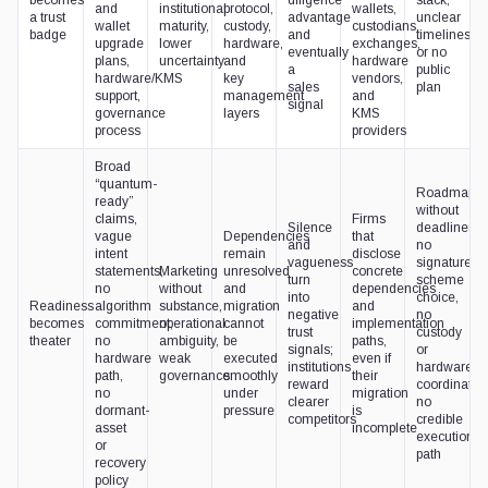
and
institutional
protocol,
wallets,
a trust
advantage
unclear
wallet
maturity,
custody,
custodians,
badge
and
timelines,
upgrade
lower
hardware,
exchanges,
eventually
or no
plans,
uncertainty
and
hardware
a
public
hardware/KMS
key
vendors,
sales
plan
support,
management
and
signal
governance
layers
KMS
process
providers
Broad
“quantum-
Roadmaps
ready”
without
claims,
Firms
Silence
deadlines,
vague
Dependencies
that
and
no
intent
remain
disclose
vagueness
signature-
statements,
Marketing
unresolved
concrete
turn
scheme
no
without
and
dependencies
into
choice,
Readiness
algorithm
substance,
migration
and
negative
no
becomes
commitment,
operational
cannot
implementation
trust
custody
theater
no
ambiguity,
be
paths,
signals;
or
hardware
weak
executed
even if
institutions
hardware
path,
governance
smoothly
their
reward
coordination
no
under
migration
clearer
no
dormant-
pressure
is
competitors
credible
asset
incomplete
execution
or
path
recovery
policy