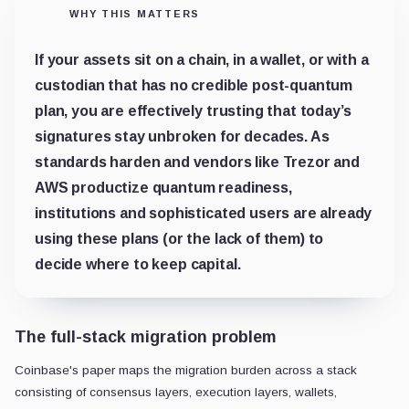
WHY THIS MATTERS
If your assets sit on a chain, in a wallet, or with a
custodian that has no credible post-quantum
plan, you are effectively trusting that today’s
signatures stay unbroken for decades. As
standards harden and vendors like Trezor and
AWS productize quantum readiness,
institutions and sophisticated users are already
using these plans (or the lack of them) to
decide where to keep capital.
The full-stack migration problem
Coinbase's paper maps the migration burden across a stack
consisting of consensus layers, execution layers, wallets,