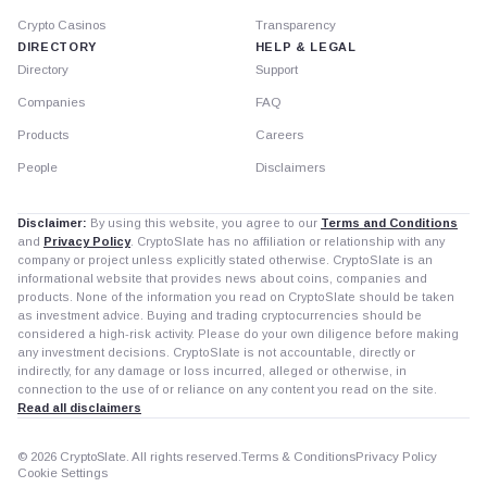
Crypto Casinos
Transparency
DIRECTORY
HELP & LEGAL
Directory
Support
Companies
FAQ
Products
Careers
People
Disclaimers
Disclaimer:
By using this website, you agree to our
Terms and Conditions
and
Privacy Policy
. CryptoSlate has no affiliation or relationship with any
company or project unless explicitly stated otherwise. CryptoSlate is an
informational website that provides news about coins, companies and
products. None of the information you read on CryptoSlate should be taken
as investment advice. Buying and trading cryptocurrencies should be
considered a high-risk activity. Please do your own diligence before making
any investment decisions. CryptoSlate is not accountable, directly or
indirectly, for any damage or loss incurred, alleged or otherwise, in
connection to the use of or reliance on any content you read on the site.
Read all disclaimers
© 2026 CryptoSlate. All rights reserved.
Terms & Conditions
Privacy Policy
Cookie Settings