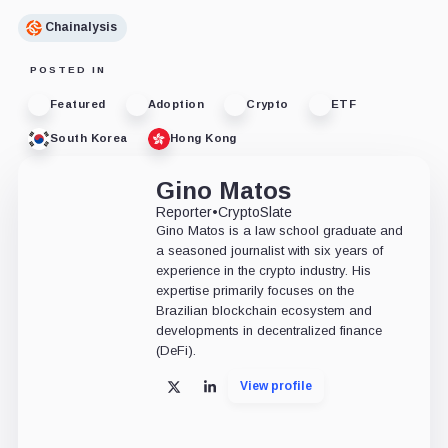
Chainalysis
POSTED IN
Featured
Adoption
Crypto
ETF
South Korea
Hong Kong
Gino Matos
Reporter
•
CryptoSlate
Gino Matos is a law school graduate and
a seasoned journalist with six years of
experience in the crypto industry. His
expertise primarily focuses on the
Brazilian blockchain ecosystem and
developments in decentralized finance
(DeFi).
View profile
X
LinkedIn