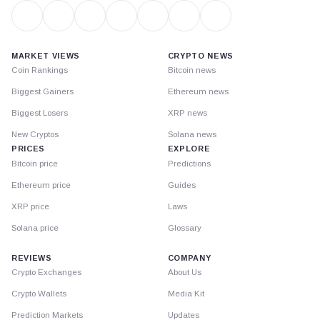
MARKET VIEWS
CRYPTO NEWS
Coin Rankings
Bitcoin news
Biggest Gainers
Ethereum news
Biggest Losers
XRP news
New Cryptos
Solana news
PRICES
EXPLORE
Bitcoin price
Predictions
Ethereum price
Guides
XRP price
Laws
Solana price
Glossary
REVIEWS
COMPANY
Crypto Exchanges
About Us
Crypto Wallets
Media Kit
Prediction Markets
Updates