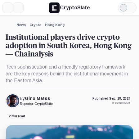
CryptoSlate
More
Search
Light
×
Mode
Expand
News
Crypto
Hong Kong
More about
Institutional players drive crypto
adoption in South Korea, Hong Kong
— Chainalysis
Tech sophistication and a friendly regulatory framework
are the key reasons behind the institutional movement in
the Eastern Asia.
By
Gino Matos
Published Sep. 18, 2024
at 9:38 pm GMT
Reporter
•
CryptoSlate
2 min read