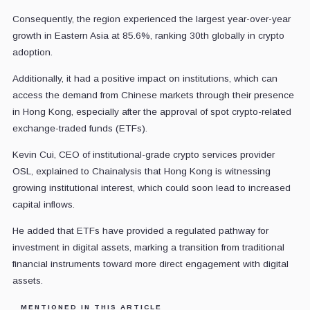
Consequently, the region experienced the largest year-over-year
growth in Eastern Asia at 85.6%, ranking 30th globally in crypto
adoption.
Additionally, it had a positive impact on institutions, which can
access the demand from Chinese markets through their presence
in Hong Kong, especially after the approval of spot crypto-related
exchange-traded funds (ETFs).
Kevin Cui, CEO of institutional-grade crypto services provider
OSL, explained to Chainalysis that Hong Kong is witnessing
growing institutional interest, which could soon lead to increased
capital inflows.
He added that ETFs have provided a regulated pathway for
investment in digital assets, marking a transition from traditional
financial instruments toward more direct engagement with digital
assets.
MENTIONED IN THIS ARTICLE