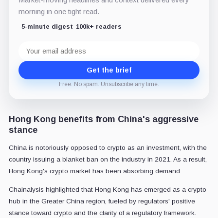
morning in one tight read.
5-minute digest
100k+ readers
Email
address
Get the brief
Free. No spam. Unsubscribe any time.
Hong Kong benefits from China's aggressive
stance
China is notoriously opposed to crypto as an investment, with the
country issuing a blanket ban on the industry in 2021. As a result,
Hong Kong's crypto market has been absorbing demand.
Chainalysis highlighted that Hong Kong has emerged as a crypto
hub in the Greater China region, fueled by regulators' positive
stance toward crypto and the clarity of a regulatory framework.