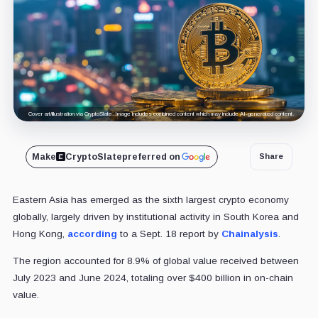
Cover art/illustration via CryptoSlate. Image includes combined content which may include AI-generated content.
Make
CryptoSlate
preferred on
Share
Eastern Asia has emerged as the sixth largest crypto economy
globally, largely driven by institutional activity in South Korea and
Hong Kong,
according
to a Sept. 18 report by
Chainalysis
.
The region accounted for 8.9% of global value received between
July 2023 and June 2024, totaling over $400 billion in on-chain
value.