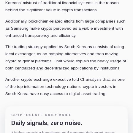
Koreans' mistrust of traditional financial systems is the reason
behind the significant value in crypto transactions.
Additionally, blockchain-related efforts from large companies such
as Samsung make crypto perceived as a viable investment with
enhanced transparency and efficiency.
The trading strategy applied by South Koreans consists of using
local exchanges as on-ramping alternatives and then moving
crypto to global platforms. That would explain the heavy usage of
both centralized and decentralized applications by institutions.
Another crypto exchange executive told Chainalysis that, as one
of the top information technology nations, crypto investors in
South Korea have easy access to digital asset trading.
CRYPTOSLATE DAILY BRIEF
Daily signals, zero noise.
Market-moving headlines and context delivered every