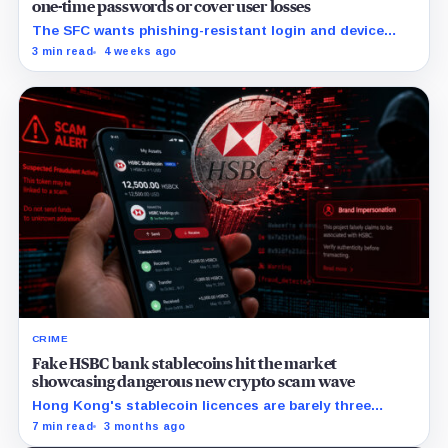
one-time passwords or cover user losses
The SFC wants phishing-resistant login and device
binding by July 8, 2027, while monitoring and response
3 min read
4 weeks ago
duties apply immediately.
CRIME
Fake HSBC bank stablecoins hit the market
showcasing dangerous new crypto scam wave
Hong Kong's stablecoin licences are barely three
weeks old, and the scammers are already here.
7 min read
3 months ago