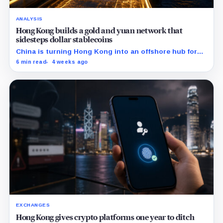
ANALYSIS
Hong Kong builds a gold and yuan network that
sidesteps dollar stablecoins
China is turning Hong Kong into an offshore hub for
yuan liquidity, gold settlement, and bond access as it
6 min read
4 weeks ago
builds an institutional alternative to dollar-dominated
stablecoins.
EXCHANGES
Hong Kong gives crypto platforms one year to ditch