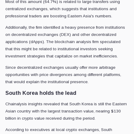
Most of this amount (64.7%) is related to large transfers using
centralized exchanges, which suggests that institutions and
professional traders are boosting Eastern Asia's numbers.
Additionally, the firm identified a heavy presence from institutions
on decentralized exchanges (DEX) and other decentralized
applications (dApps). The blockchain analysis firm speculated
that this might be related to institutional investors seeking
investment strategies that capitalize on market inefficiencies.
Since decentralized exchanges usually offer more arbitrage
opportunities with price divergences among different platforms,
that would explain the institutional presence.
South Korea holds the lead
Chainalysis insights revealed that South Korea is still the Eastern
Asian country with the largest transaction value, nearing $130
billion in crypto value received during the period.
According to executives at local crypto exchanges, South