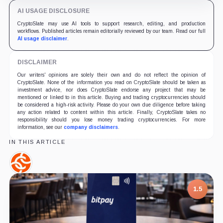
AI USAGE DISCLOSURE
CryptoSlate may use AI tools to support research, editing, and production
workflows. Published articles remain editorially reviewed by our team. Read our full
AI usage disclaimer
.
DISCLAIMER
Our writers' opinions are solely their own and do not reflect the opinion of
CryptoSlate. None of the information you read on CryptoSlate should be taken as
investment advice, nor does CryptoSlate endorse any project that may be
mentioned or linked to in this article. Buying and trading cryptocurrencies should
be considered a high-risk activity. Please do your own due diligence before taking
any action related to content within this article. Finally, CryptoSlate takes no
responsibility should you lose money trading cryptocurrencies. For more
information, see our
company disclaimers
.
IN THIS ARTICLE
Chainalysis,
Company
1.5