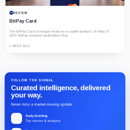
REVIEW
BitPay Card
The BitPay Card no longer exists as a usable product. On May 17,
2023, BitPay emailed cardholders that...
1 WEEK AGO
Guide
Review
Report
FOLLOW THE SIGNAL
Curated intelligence, delivered
your way.
Never miss a market-moving update.
Daily briefing
Top stories & analysis