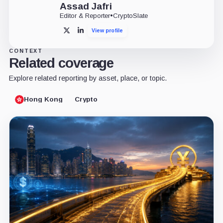
Assad Jafri
Editor & Reporter
•
CryptoSlate
View profile
X
LinkedIn
CONTEXT
Related coverage
Explore related reporting by asset, place, or topic.
Hong Kong
Crypto