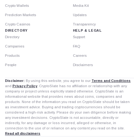
Crypto Wallets
Media Kit
Prediction Markets
Updates
Crypto Casinos
Transparency
DIRECTORY
HELP & LEGAL
Directory
Support
Companies
FAQ
Products
Careers
People
Disclaimers
Disclaimer:
By using this website, you agree to our
Terms and Conditions
and
Privacy Policy
. CryptoSlate has no affiliation or relationship with any
company or project unless explicitly stated otherwise. CryptoSlate is an
informational website that provides news about coins, companies and
products. None of the information you read on CryptoSlate should be taken
as investment advice. Buying and trading cryptocurrencies should be
considered a high-risk activity. Please do your own diligence before making
any investment decisions. CryptoSlate is not accountable, directly or
indirectly, for any damage or loss incurred, alleged or otherwise, in
connection to the use of or reliance on any content you read on the site.
Read all disclaimers