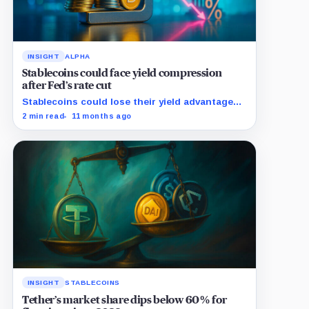
INSIGHT
ALPHA
Stablecoins could face yield compression
after Fed’s rate cut
Stablecoins could lose their yield advantage
as Fed easing begins.
2 min read
11 months ago
INSIGHT
STABLECOINS
Tether’s market share dips below 60% for