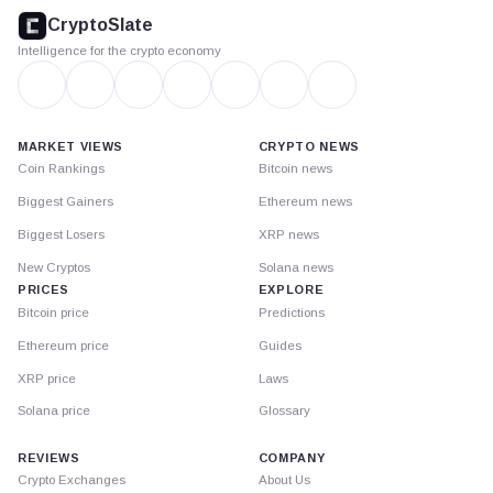
footer
CryptoSlate
Intelligence for the crypto economy
MARKET VIEWS
CRYPTO NEWS
Coin Rankings
Bitcoin news
Biggest Gainers
Ethereum news
Biggest Losers
XRP news
New Cryptos
Solana news
PRICES
EXPLORE
Bitcoin price
Predictions
Ethereum price
Guides
XRP price
Laws
Solana price
Glossary
REVIEWS
COMPANY
Crypto Exchanges
About Us