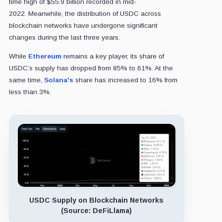
time high of $55.9 billion recorded in mid-
2022. Meanwhile, the distribution of USDC across
blockchain networks have undergone significant
changes during the last three years.
While
Ethereum
remains a key player, its share of
USDC’s supply has dropped from 85% to 61%. At the
same time,
Solana's
share has increased to 16% from
less than 3%.
USDC Supply on Blockchain Networks
(Source: DeFiLlama)