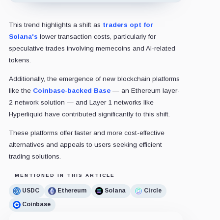
This trend highlights a shift as
traders opt for
Solana's
lower transaction costs, particularly for
speculative trades involving memecoins and AI-related
tokens.
Additionally, the emergence of new blockchain platforms
like the
Coinbase-backed Base
— an Ethereum layer-
2 network solution — and Layer 1 networks like
Hyperliquid have contributed significantly to this shift.
These platforms offer faster and more cost-effective
alternatives and appeals to users seeking efficient
trading solutions.
MENTIONED IN THIS ARTICLE
USDC
Ethereum
Solana
Circle
Coinbase