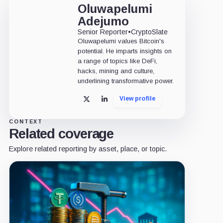
Oluwapelumi
Adejumo
Senior Reporter
•
CryptoSlate
Oluwapelumi values Bitcoin's
potential. He imparts insights on
a range of topics like DeFi,
hacks, mining and culture,
underlining transformative power.
View profile
X
LinkedIn
CONTEXT
Related coverage
Explore related reporting by asset, place, or topic.