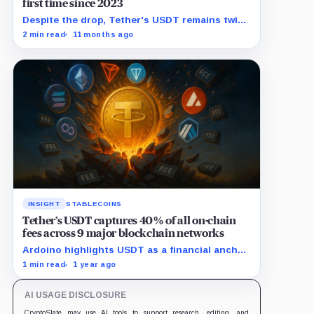
first time since 2023
Despite the drop, Tether's USDT remains twice
as large as closest rival Circle's USDC.
2 min read
11 months ago
INSIGHT
STABLECOINS
Tether’s USDT captures 40% of all on-chain
fees across 9 major blockchain networks
Ardoino highlights USDT as a financial anchor
amidst inflationary pressures in emerging
1 min read
1 year ago
markets.
AI USAGE DISCLOSURE
CryptoSlate may use AI tools to support research, editing, and