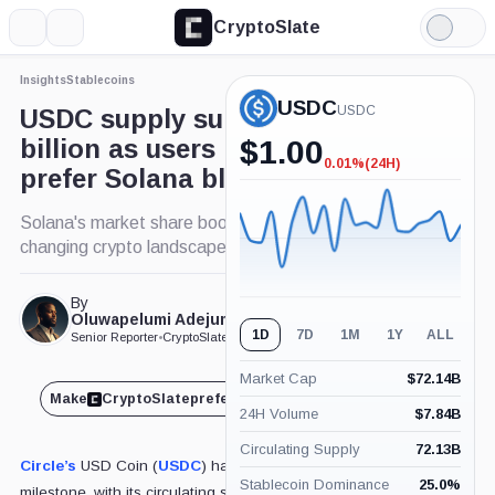
CryptoSlate
More
Search
Light
×
Mode
Insights
Stablecoins
Expand
USDC
More about
USDC
USDC supply surpasses $50
billion as users increasingly
$
1.00
0.01%
(24H)
-0.01%
prefer Solana blockchain
(24H)
Solana's market share boost in USDC highlights
changing crypto landscape.
By
Published Jan. 22, 2025
Oluwapelumi Adejumo
at 8:39 pm GMT
1D
7D
1M
1Y
ALL
Senior Reporter
•
CryptoSlate
Market Cap
$
72.14B
Make
CryptoSlate
preferred on
Share
24H Volume
$
7.84B
Circulating Supply
72.13B
Circle’s
USD Coin (
USDC
) has achieved a major
Stablecoin Dominance
25.0
%
milestone, with its circulating supply surpassing $50