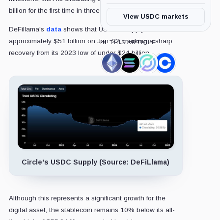
billion for the first time in three years.
View USDC markets
DeFillama's
data
shows that USDC’s supply hit
approximately $51 billion on Jan. 22, marking a sharp
IN THIS ARTICLE
recovery from its 2023 low of under $24 billion.
Ethereum,
Solana,
Circle,
Coinbase,
Coin
Coin
Company
Company
Circle's USDC Supply (Source: DeFiLlama)
Although this represents a significant growth for the
digital asset, the stablecoin remains 10% below its all-