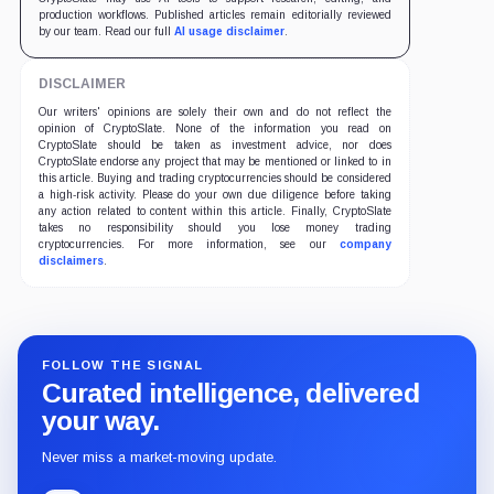
production workflows. Published articles remain editorially reviewed
by our team. Read our full
AI usage disclaimer
.
DISCLAIMER
Our writers' opinions are solely their own and do not reflect the
opinion of CryptoSlate. None of the information you read on
CryptoSlate should be taken as investment advice, nor does
CryptoSlate endorse any project that may be mentioned or linked to in
this article. Buying and trading cryptocurrencies should be considered
a high-risk activity. Please do your own due diligence before taking
any action related to content within this article. Finally, CryptoSlate
takes no responsibility should you lose money trading
cryptocurrencies. For more information, see our
company
disclaimers
.
FOLLOW THE SIGNAL
Curated intelligence, delivered
your way.
Never miss a market-moving update.