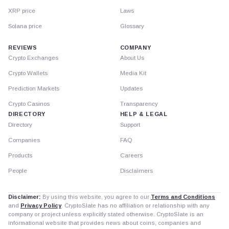
XRP price
Laws
Solana price
Glossary
REVIEWS
COMPANY
Crypto Exchanges
About Us
Crypto Wallets
Media Kit
Prediction Markets
Updates
Crypto Casinos
Transparency
DIRECTORY
HELP & LEGAL
Directory
Support
Companies
FAQ
Products
Careers
People
Disclaimers
Disclaimer:
By using this website, you agree to our
Terms and Conditions
and
Privacy Policy
. CryptoSlate has no affiliation or relationship with any
company or project unless explicitly stated otherwise. CryptoSlate is an
informational website that provides news about coins, companies and