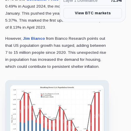
Layer 1 Dominance
71.3
%
0.49% in August 2024, the most significant rise since
View BTC markets
January. This pushed the year-over-year figure to
5.37%. This marked the first uptick in OER since its peak
of 8.13% in April 2023.
However,
Jim Bianco
from Bianco Research points out
that US population growth has surged, adding between
7 to 15 million people since 2020. This unexpected rise
in population has increased the demand for housing,
which could contribute to persistent shelter inflation.