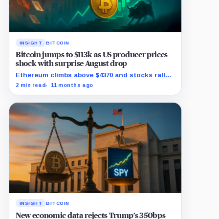
INSIGHT
BITCOIN
Bitcoin jumps to $113k as US producer prices
shock with surprise August drop
Ethereum climbs above $4370 and stocks rally
as traders bet on Fed rate cuts.
2 min read
11 months ago
INSIGHT
BITCOIN
New economic data rejects Trump’s 350bps