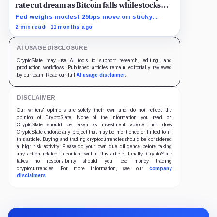
rate cut dream as Bitcoin falls while stocks
climb
Fed weighs modest 25bps move on sticky
inflation as US services prices stuck at
2 min read
11 months ago
elevated levels.
AI USAGE DISCLOSURE
CryptoSlate may use AI tools to support research, editing, and
production workflows. Published articles remain editorially reviewed
by our team. Read our full
AI usage disclaimer
.
DISCLAIMER
Our writers' opinions are solely their own and do not reflect the
opinion of CryptoSlate. None of the information you read on
CryptoSlate should be taken as investment advice, nor does
CryptoSlate endorse any project that may be mentioned or linked to in
this article. Buying and trading cryptocurrencies should be considered
a high-risk activity. Please do your own due diligence before taking
any action related to content within this article. Finally, CryptoSlate
takes no responsibility should you lose money trading
cryptocurrencies. For more information, see our
company
disclaimers
.