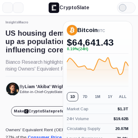
CryptoSlate
More
Search
Light
Mode
Insights
Macro
Bitcoin
BTC
US housing demand shoots
up as population grows,
$
64,641.43
influencing core inflation
0.19%
(24H)
+0.19%
(24H)
Bianco Research highlights demographic factors in
rising Owners' Equivalent Rent .
By
Liam 'Akiba' Wright
Published Sep. 12, 2024
at 10:20 am GMT
Editor-in-Chief
•
CryptoSlate
1D
7D
1M
1Y
ALL
Market Cap
$
1.3T
Make
CryptoSlate
preferred on
Share
24H Volume
$
19.62B
Circulating Supply
20.07M
Owners' Equivalent Rent (OER), which makes up about
27% of the
Consumer Price Index
(CPI), increased by