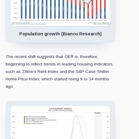
Population growth (Bianco Research)
The recent shift suggests that OER is, therefore,
beginning to reflect trends in leading housing indicators,
such as Zillow's Rent Index and the S&P Case-Shiller
Home Price Index, which started rising 9 to 14 months
ago.