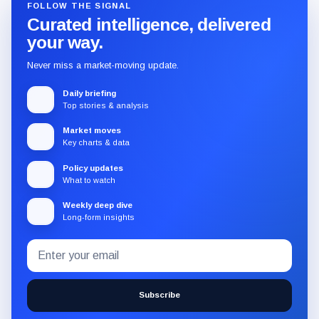
FOLLOW THE SIGNAL
Curated intelligence, delivered
your way.
Never miss a market-moving update.
Daily briefing
Top stories & analysis
Market moves
Key charts & data
Policy updates
What to watch
Weekly deep dive
Long-form insights
Email
Subscribe
address
to
the
Subscribe
CryptoSlate