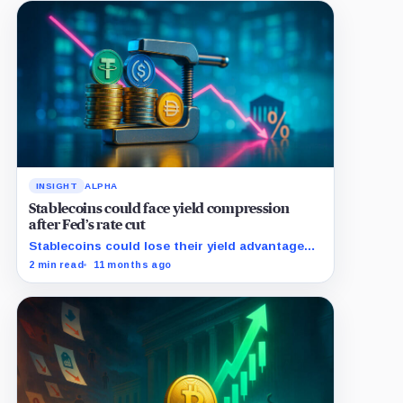
INSIGHT
ALPHA
Stablecoins could face yield compression
after Fed’s rate cut
Stablecoins could lose their yield advantage
as Fed easing begins.
2 min read
11 months ago