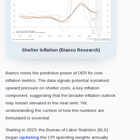
Shelter Inflation (Bianco Research)
Bianco notes the predictive power of OER for core
inflation metrics. The data signals potential sustained
upward pressure on shelter costs, a key inflation
component, suggesting that the broader inflation outlook
may remain elevated in the near term. Yet,
understanding the context of how the numbers are
formulated is essential.
Starting in 2023, the Bureau of Labor Statistics (BLS)
began
updating
the CPI spending weights annually