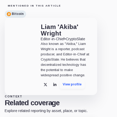
MENTIONED IN THIS ARTICLE
Bitcoin
Liam 'Akiba'
Wright
Editor-in-Chief
•
CryptoSlate
Also known as "Akiba," Liam
Wright is a reporter, podcast
producer, and Editor-in-Chief at
CryptoSlate. He believes that
decentralized technology has
the potential to make
widespread positive change.
View profile
X
LinkedIn
CONTEXT
Related coverage
Explore related reporting by asset, place, or topic.