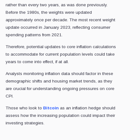
rather than every two years, as was done previously.
Before the 1980s, the weights were updated
approximately once per decade. The most recent weight
update occurred in January 2023, reflecting consumer
spending patterns from 2021.
Therefore, potential updates to core inflation calculations
to accommodate for current population levels could take
years to come into effect, if at all.
Analysts monitoring inflation data should factor in these
demographic shifts and housing market trends, as they
are crucial for understanding ongoing pressures on core
CPI.
Those who look to
Bitcoin
as an inflation hedge should
assess how the increasing population could impact their
investing strategies.