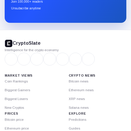
newsletter
Join 100,000+ readers
through
Unsubscribe anytime
Substack.
CryptoSlate
footer
CryptoSlate
Intelligence for the crypto economy
MARKET VIEWS
CRYPTO NEWS
Coin Rankings
Bitcoin news
Biggest Gainers
Ethereum news
Biggest Losers
XRP news
New Cryptos
Solana news
PRICES
EXPLORE
Bitcoin price
Predictions
Ethereum price
Guides