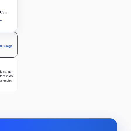
2
le
ity
AI usage
dvice, nor
 Please do
urrencies.