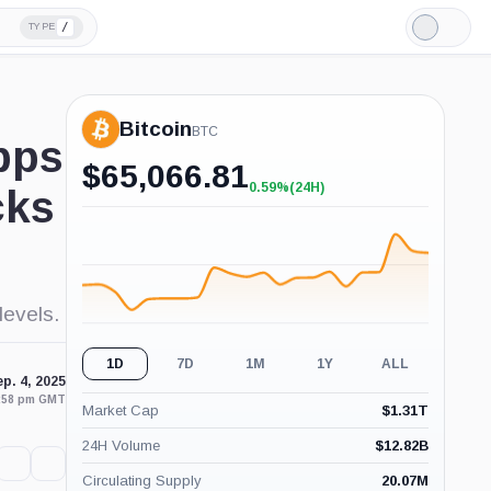
/
TYPE
Light
Mode
Bitcoin
BTC
bps
$
65,066.81
0.59%
(24H)
cks
+0.59%
(24H)
levels.
1D
7D
1M
1Y
ALL
p. 4, 2025
3:58 pm GMT
Market Cap
$
1.31T
24H Volume
$
12.82B
Circulating Supply
20.07M