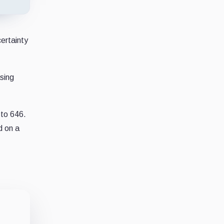
ertainty
sing
to 646.
d on a