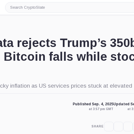
Search
CryptoSlate
ta rejects Trump’s 350
 Bitcoin falls while sto
 inflation as US services prices stuck at elevated 
Published Sep. 4, 2025
Updated Se
at 3:57 pm GMT
at 
SHARE