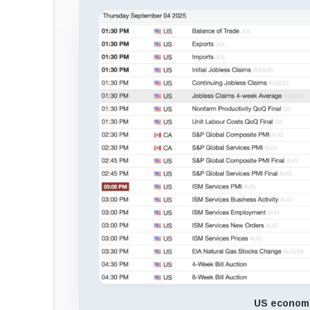
US economi