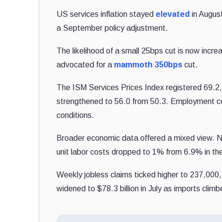
US services inflation stayed
elevated
in August
a September policy adjustment.
The likelihood of a small 25bps cut is now incre
advocated for a
mammoth 350bps
cut.
The ISM Services Prices Index registered 69.2, 
strengthened to 56.0 from 50.3. Employment con
conditions.
Broader economic data offered a mixed view. No
unit labor costs dropped to 1% from 6.9% in the
Weekly jobless claims ticked higher to 237,000, 
widened to $78.3 billion in July as imports climb