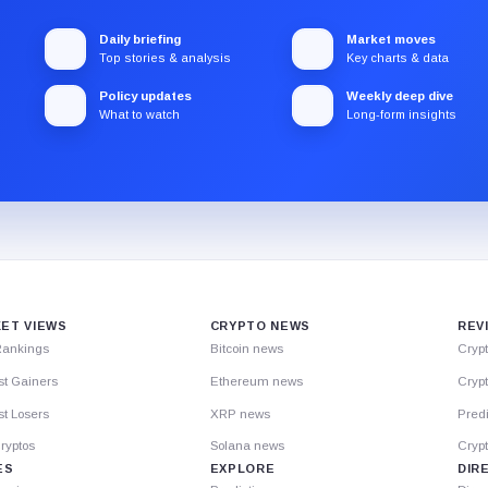
Daily briefing
Market moves
Top stories & analysis
Key charts & data
Policy updates
Weekly deep dive
What to watch
Long-form insights
ET VIEWS
CRYPTO NEWS
REV
Rankings
Bitcoin news
Cryp
st Gainers
Ethereum news
Crypt
t Losers
XRP news
Predi
ryptos
Solana news
Cryp
ES
EXPLORE
DIR