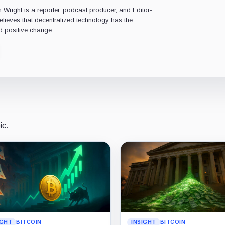
Wright is a reporter, podcast producer, and Editor-
believes that decentralized technology has the
d positive change.
ic.
IGHT
BITCOIN
INSIGHT
BITCOIN