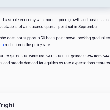
bed a stable economy with modest price growth and business unc
 expectations of a measured quarter-point cut in September.
she does not support a 50 basis point move, backing gradual ea
in
reduction in the policy rate.
,000 to $109,300, while the S&P 500 ETF gained 0.3% from 644 
ets and steady demand for equities as rate expectations centere
right