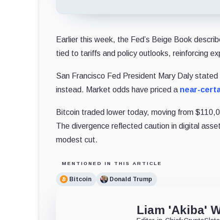
Earlier this week, the Fed’s Beige Book descri
tied to tariffs and policy outlooks, reinforcing
San Francisco Fed President Mary Daly stated 
instead. Market odds have priced a
near-certa
Bitcoin traded lower today, moving from $110
The divergence reflected caution in digital ass
modest cut.
MENTIONED IN THIS ARTICLE
Bitcoin
Donald Trump
Liam 'Akiba' W