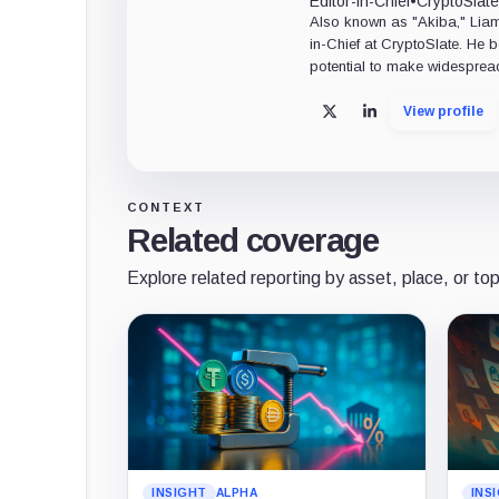
Editor-in-Chief
•
CryptoSlate
Also known as "Akiba," Liam 
in-Chief at CryptoSlate. He 
potential to make widesprea
View profile
X
LinkedIn
CONTEXT
Related coverage
Explore related reporting by asset, place, or top
INSIGHT
ALPHA
INS