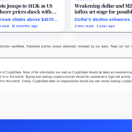
oin jumps to $113k as US
Weakening dollar and M
ucer prices shock with
influx set stage for possib
rise August drop
Bitcoin surge in H2
reum climbs above $4370
Dollar's decline enhances
stocks rally as traders bet
Bitcoin's allure amid liquid
 read
11 months ago
2 min read
1 year ago
ed rate cuts.
expansion.
oduction workflows. Published articles remain editorially reviewed by our team. Read our full
ion of CryptoSlate. None of the information you read on CryptoSlate should be taken as investment a
to in this article. Buying and trading cryptocurrencies should be considered a high-risk activity.
hin this article. Finally, CryptoSlate takes no responsibility should you lose money trading cryptoc