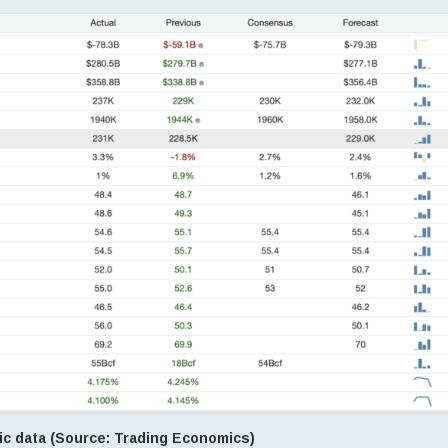
c data (Source: Trading Economics)