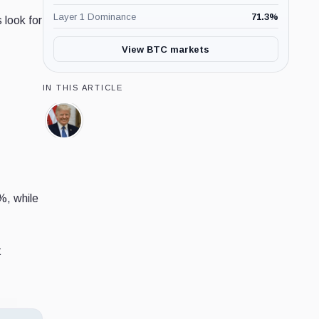
Layer 1 Dominance
71.3
%
 look for
View BTC markets
IN THIS ARTICLE
Donald
Trump,
Person
%, while
t