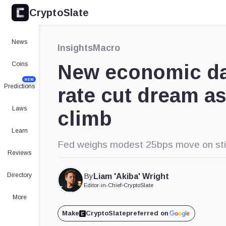
CryptoSlate
×
Expand
News
Insights
Macro
More about
Coins
New economic da
NEW
Predictions
rate cut dream as
Laws
climb
Learn
Fed weighs modest 25bps move on sticky
Reviews
Directory
By
Liam 'Akiba' Wright
Editor-in-Chief
•
CryptoSlate
More
Make
CryptoSlate
preferred on