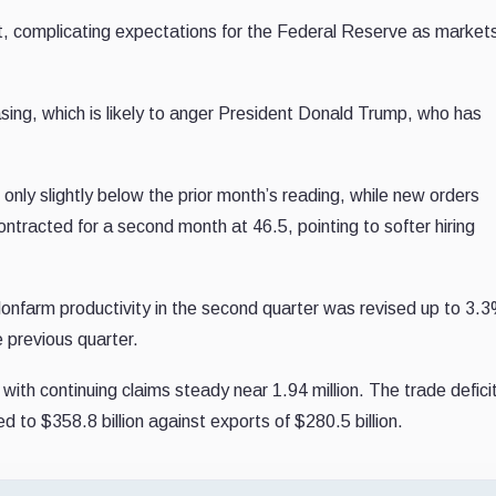
, complicating expectations for the Federal Reserve as markets
asing, which is likely to anger President Donald Trump, who has
only slightly below the prior month’s reading, while new orders
tracted for a second month at 46.5, pointing to softer hiring
nfarm productivity in the second quarter was revised up to 3.3
 previous quarter.
with continuing claims steady near 1.94 million. The trade defici
ed to $358.8 billion against exports of $280.5 billion.