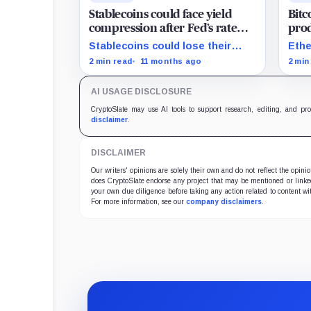
Stablecoins could face yield
Bitc
compression after Fed’s rate
prod
cut
surp
Stablecoins could lose their
Ethe
yield advantage as Fed easing
and 
2 min read
11 months ago
2 min
begins.
on F
AI USAGE DISCLOSURE
CryptoSlate may use AI tools to support research, editing, and pr
disclaimer
.
DISCLAIMER
Our writers' opinions are solely their own and do not reflect the opin
does CryptoSlate endorse any project that may be mentioned or linked 
your own due diligence before taking any action related to content wit
For more information, see our
company disclaimers
.