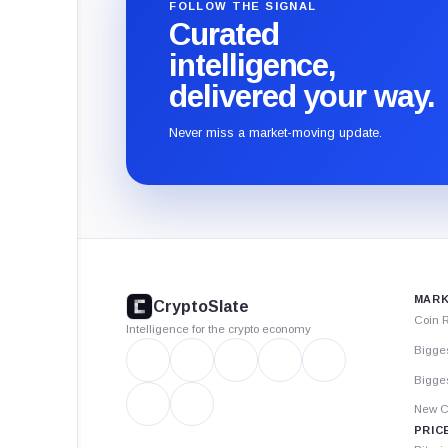
FOLLOW THE SIGNAL
Curated
intelligence,
delivered your way.
Never miss a market-moving update.
CryptoSlate
footer
MARK
CryptoSlate
Coin 
Intelligence for the crypto economy
Bigge
Bigges
New C
PRIC