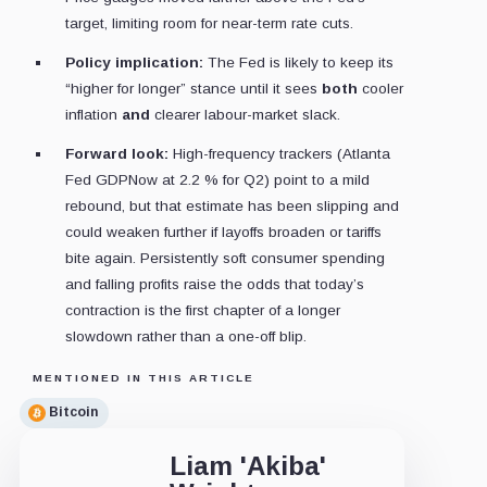
target, limiting room for near-term rate cuts.
Policy implication:
The Fed is likely to keep its
“higher for longer” stance until it sees
both
cooler
inflation
and
clearer labour-market slack.
Forward look:
High-frequency trackers (Atlanta
Fed GDPNow at 2.2 % for Q2) point to a mild
rebound, but that estimate has been slipping and
could weaken further if layoffs broaden or tariffs
bite again. Persistently soft consumer spending
and falling profits raise the odds that today’s
contraction is the first chapter of a longer
slowdown rather than a one-off blip.
MENTIONED IN THIS ARTICLE
Bitcoin
Liam 'Akiba'