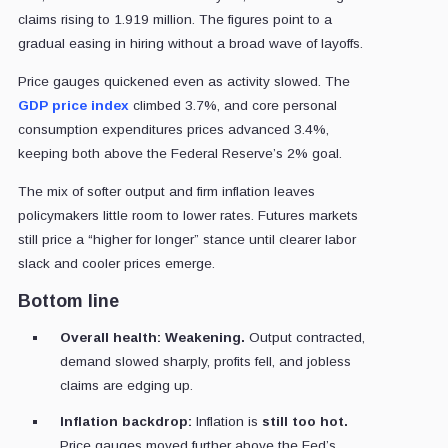
claims rising to 1.919 million. The figures point to a
gradual easing in hiring without a broad wave of layoffs.
Price gauges quickened even as activity slowed. The
GDP price index
climbed 3.7%, and core personal
consumption expenditures prices advanced 3.4%,
keeping both above the Federal Reserve’s 2% goal.
The mix of softer output and firm inflation leaves
policymakers little room to lower rates. Futures markets
still price a “higher for longer” stance until clearer labor
slack and cooler prices emerge.
Bottom line
Overall health:
Weakening.
Output contracted,
demand slowed sharply, profits fell, and jobless
claims are edging up.
Inflation backdrop:
Inflation is
still too hot.
Price gauges moved further above the Fed’s