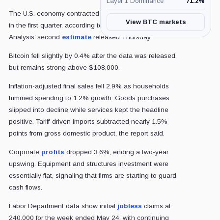
Layer 1 Dominance
71.2
%
The U.S. economy contracted at an annual rate of 0.2%
View BTC markets
in the first quarter, according to the Bureau of Economic
Analysis’ second
estimate
released Thursday.
Bitcoin fell slightly by 0.4% after the data was released,
but remains strong above $108,000.
Inflation-adjusted final sales fell 2.9% as households
trimmed spending to 1.2% growth. Goods purchases
slipped into decline while services kept the headline
positive. Tariff-driven imports subtracted nearly 1.5%
points from gross domestic product, the report said.
Corporate
profits
dropped 3.6%, ending a two-year
upswing. Equipment and structures investment were
essentially flat, signaling that firms are starting to guard
cash flows.
Labor Department data show initial
jobless
claims at
240,000 for the week ended May 24, with continuing