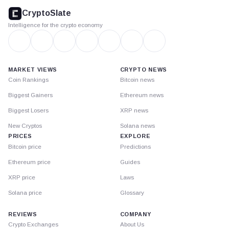
footer
CryptoSlate
Intelligence for the crypto economy
MARKET VIEWS
CRYPTO NEWS
Coin Rankings
Bitcoin news
Biggest Gainers
Ethereum news
Biggest Losers
XRP news
New Cryptos
Solana news
PRICES
EXPLORE
Bitcoin price
Predictions
Ethereum price
Guides
XRP price
Laws
Solana price
Glossary
REVIEWS
COMPANY
Crypto Exchanges
About Us