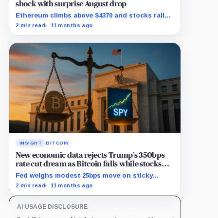
shock with surprise August drop
Ethereum climbs above $4370 and stocks rally
as traders bet on Fed rate cuts.
2 min read
11 months ago
INSIGHT
BITCOIN
New economic data rejects Trump’s 350bps
rate cut dream as Bitcoin falls while stocks
climb
Fed weighs modest 25bps move on sticky
inflation as US services prices stuck at
2 min read
11 months ago
elevated levels.
AI USAGE DISCLOSURE