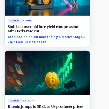
INSIGHT
ALPHA
Stablecoins could face yield compression
after Fed’s rate cut
Stablecoins could lose their yield advantage
as Fed easing begins.
2 min read
11 months ago
INSIGHT
BITCOIN
Bitcoin jumps to $113k as US producer prices