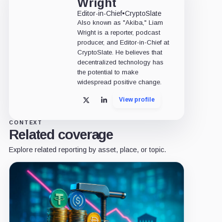
Wright
Editor-in-Chief
•
CryptoSlate
Also known as "Akiba," Liam
Wright is a reporter, podcast
producer, and Editor-in-Chief at
CryptoSlate. He believes that
decentralized technology has
the potential to make
widespread positive change.
View profile
X
LinkedIn
CONTEXT
Related coverage
Explore related reporting by asset, place, or topic.