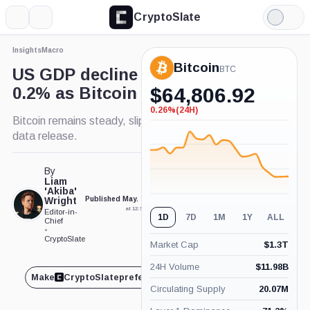
CryptoSlate
More
Search
Light
Mode
Insights
Macro
Bitcoin
BTC
US GDP decline revised to
0.2% as Bitcoin holds steady
$
64,806.92
0.26%
(24H)
-0.26%
Bitcoin remains steady, slipping slightly post-GDP
(24H)
data release.
By
Liam
'Akiba'
Wright
Published May. 29, 2025
Updated May. 29, 2025
at 12:53 pm GMT
at 1:01 pm GMT
Editor-in-
1D
7D
1M
1Y
ALL
Chief
•
CryptoSlate
Market Cap
$
1.3T
24H Volume
$
11.98B
Make
CryptoSlate
preferred on
Share
Circulating Supply
20.07M