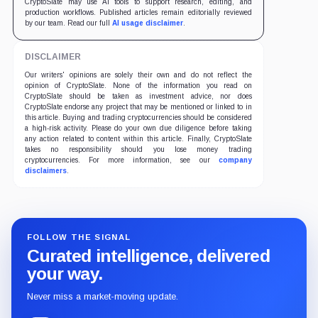
CryptoSlate may use AI tools to support research, editing, and
production workflows. Published articles remain editorially reviewed
by our team. Read our full
AI usage disclaimer
.
DISCLAIMER
Our writers' opinions are solely their own and do not reflect the
opinion of CryptoSlate. None of the information you read on
CryptoSlate should be taken as investment advice, nor does
CryptoSlate endorse any project that may be mentioned or linked to in
this article. Buying and trading cryptocurrencies should be considered
a high-risk activity. Please do your own due diligence before taking
any action related to content within this article. Finally, CryptoSlate
takes no responsibility should you lose money trading
cryptocurrencies. For more information, see our
company
disclaimers
.
FOLLOW THE SIGNAL
Curated intelligence, delivered
your way.
Never miss a market-moving update.