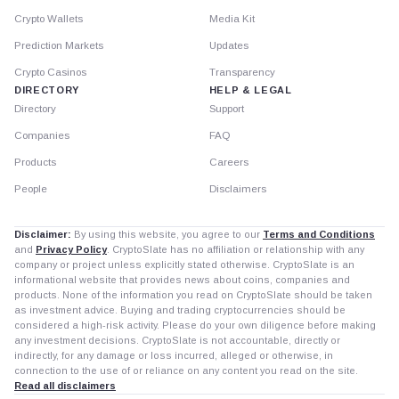
Crypto Wallets
Media Kit
Prediction Markets
Updates
Crypto Casinos
Transparency
DIRECTORY
HELP & LEGAL
Directory
Support
Companies
FAQ
Products
Careers
People
Disclaimers
Disclaimer:
By using this website, you agree to our
Terms and Conditions
and
Privacy Policy
. CryptoSlate has no affiliation or relationship with any
company or project unless explicitly stated otherwise. CryptoSlate is an
informational website that provides news about coins, companies and
products. None of the information you read on CryptoSlate should be taken
as investment advice. Buying and trading cryptocurrencies should be
considered a high-risk activity. Please do your own diligence before making
any investment decisions. CryptoSlate is not accountable, directly or
indirectly, for any damage or loss incurred, alleged or otherwise, in
connection to the use of or reliance on any content you read on the site.
Read all disclaimers