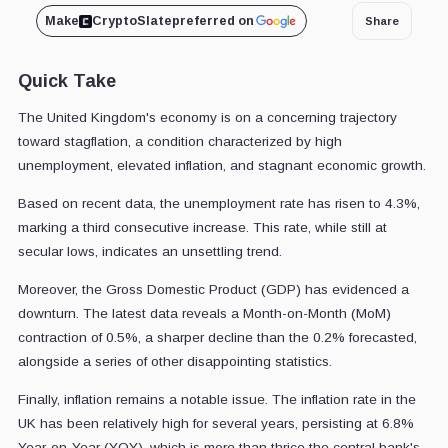
Make
CryptoSlate
preferred on
Share
Quick Take
The United Kingdom's economy is on a concerning trajectory
toward stagflation, a condition characterized by high
unemployment, elevated inflation, and stagnant economic growth.
Based on recent data, the unemployment rate has risen to 4.3%,
marking a third consecutive increase. This rate, while still at
secular lows, indicates an unsettling trend.
Moreover, the Gross Domestic Product (GDP) has evidenced a
downturn. The latest data reveals a Month-on-Month (MoM)
contraction of 0.5%, a sharper decline than the 0.2% forecasted,
alongside a series of other disappointing statistics.
Finally, inflation remains a notable issue. The inflation rate in the
UK has been relatively high for several years, persisting at 6.8%
Year-on-Year (YOY), which is more than thrice the central bank's