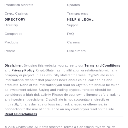
Prediction Markets
Updates
Crypto Casinos
Transparency
DIRECTORY
HELP & LEGAL
Directory
Support
Companies
FAQ
Products
Careers
People
Disclaimers
Disclaimer:
By using this website, you agree to our
Terms and Conditions
and
Privacy Policy
. CryptoSlate has no affiliation or relationship with any
company or project unless explicitly stated otherwise. CryptoSlate is an
informational website that provides news about coins, companies and
products. None of the information you read on CryptoSlate should be taken
as investment advice. Buying and trading cryptocurrencies should be
considered a high-risk activity. Please do your own diligence before making
any investment decisions. CryptoSlate is not accountable, directly or
indirectly, for any damage or loss incurred, alleged or otherwise, in
connection to the use of or reliance on any content you read on the site.
Read all disclaimers
© 2026 CryptoSlate. All rights reserved.
Terms & Conditions
Privacy Policy