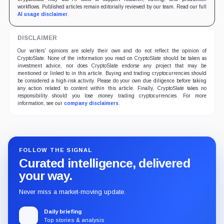
workflows. Published articles remain editorially reviewed by our team. Read our full
AI usage disclaimer
.
DISCLAIMER
Our writers' opinions are solely their own and do not reflect the opinion of
CryptoSlate. None of the information you read on CryptoSlate should be taken as
investment advice, nor does CryptoSlate endorse any project that may be
mentioned or linked to in this article. Buying and trading cryptocurrencies should
be considered a high-risk activity. Please do your own due diligence before taking
any action related to content within this article. Finally, CryptoSlate takes no
responsibility should you lose money trading cryptocurrencies. For more
information, see our
company disclaimers
.
FOLLOW THE SIGNAL
Curated intelligence, delivered
your way.
Never miss a market-moving update.
Daily briefing
Top stories & analysis