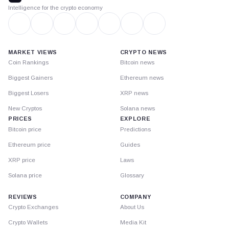
Intelligence for the crypto economy
MARKET VIEWS
CRYPTO NEWS
Coin Rankings
Bitcoin news
Biggest Gainers
Ethereum news
Biggest Losers
XRP news
New Cryptos
Solana news
PRICES
EXPLORE
Bitcoin price
Predictions
Ethereum price
Guides
XRP price
Laws
Solana price
Glossary
REVIEWS
COMPANY
Crypto Exchanges
About Us
Crypto Wallets
Media Kit