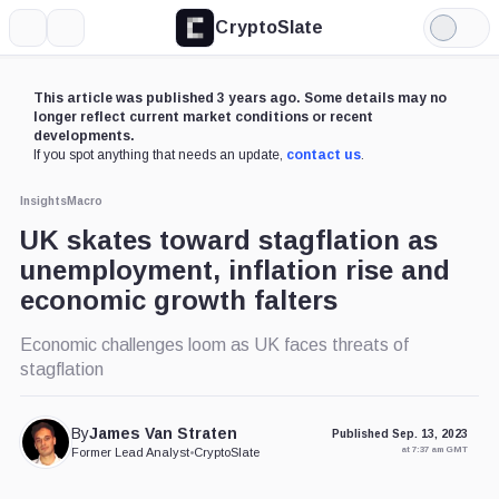
CryptoSlate
More
Search
Light
Mode
This article was published 3 years ago. Some details may no
longer reflect current market conditions or recent
developments.
If you spot anything that needs an update,
contact us
.
Insights
Macro
UK skates toward stagflation as
unemployment, inflation rise and
economic growth falters
Economic challenges loom as UK faces threats of
stagflation
By
James Van Straten
Published Sep. 13, 2023
at 7:37 am GMT
Former Lead Analyst
•
CryptoSlate