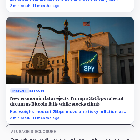
traders bet on Fed rate cuts.
2 min read
11 months ago
INSIGHT
BITCOIN
New economic data rejects Trump’s 350bps rate cut
dream as Bitcoin falls while stocks climb
Fed weighs modest 25bps move on sticky inflation as
US services prices stuck at elevated levels.
2 min read
11 months ago
AI USAGE DISCLOSURE
CryptoSlate may use AI tools to support research, editing, and production