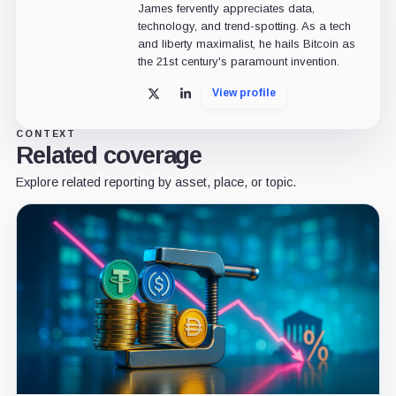
James fervently appreciates data,
technology, and trend-spotting. As a tech
and liberty maximalist, he hails Bitcoin as
the 21st century's paramount invention.
View profile
X
LinkedIn
CONTEXT
Related coverage
Explore related reporting by asset, place, or topic.