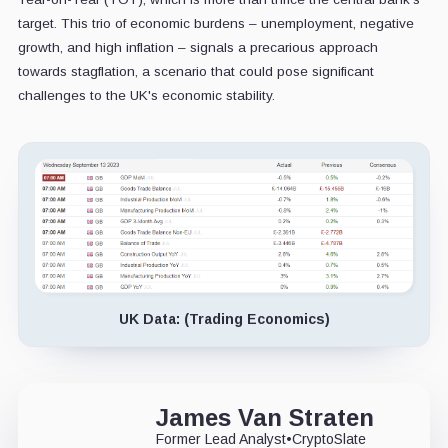
target. This trio of economic burdens – unemployment, negative
growth, and high inflation – signals a precarious approach
towards stagflation, a scenario that could pose significant
challenges to the UK's economic stability.
UK Data: (Trading Economics)
James Van Straten
Former Lead Analyst
•
CryptoSlate