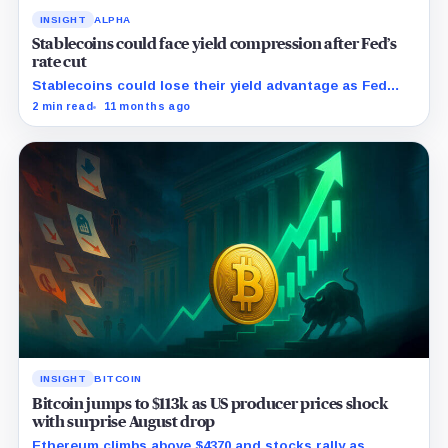
INSIGHT
ALPHA
Stablecoins could face yield compression after Fed’s
rate cut
Stablecoins could lose their yield advantage as Fed
easing begins.
2 min read
11 months ago
INSIGHT
BITCOIN
Bitcoin jumps to $113k as US producer prices shock
with surprise August drop
Ethereum climbs above $4370 and stocks rally as