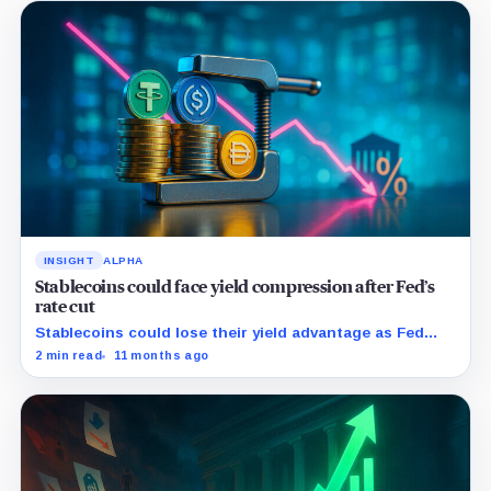
INSIGHT
ALPHA
Stablecoins could face yield compression after Fed’s
rate cut
Stablecoins could lose their yield advantage as Fed
easing begins.
2 min read
11 months ago