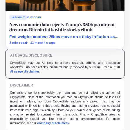
INSIGHT
BITCOIN
New economic data rejects Trump’s 350bps rate cut
dream as Bitcoin falls while stocks climb
Fed weighs modest 25bps move on sticky inflation as
US services prices stuck at elevated levels.
2 min read
11 months ago
AI USAGE DISCLOSURE
CryptoSlate may use AI tools to support research, editing, and production
workflows. Published articles remain editorially reviewed by our team. Read our full
AI usage disclaimer
.
DISCLAIMER
Our writers' opinions are solely their own and do not reflect the opinion of
CryptoSlate. None of the information you read on CryptoSlate should be taken as
investment advice, nor does CryptoSlate endorse any project that may be
mentioned or linked to in this article. Buying and trading cryptocurrencies should
be considered a high-risk activity. Please do your own due diligence before taking
any action related to content within this article. Finally, CryptoSlate takes no
responsibility should you lose money trading cryptocurrencies. For more
information, see our
company disclaimers
.