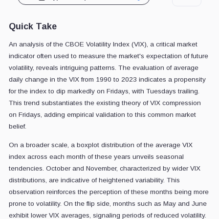
Quick Take
An analysis of the CBOE Volatility Index (VIX), a critical market
indicator often used to measure the market's expectation of future
volatility, reveals intriguing patterns. The evaluation of average
daily change in the VIX from 1990 to 2023 indicates a propensity
for the index to dip markedly on Fridays, with Tuesdays trailing.
This trend substantiates the existing theory of VIX compression
on Fridays, adding empirical validation to this common market
belief.
On a broader scale, a boxplot distribution of the average VIX
index across each month of these years unveils seasonal
tendencies. October and November, characterized by wider VIX
distributions, are indicative of heightened variability. This
observation reinforces the perception of these months being more
prone to volatility. On the flip side, months such as May and June
exhibit lower VIX averages, signaling periods of reduced volatility.