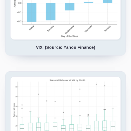
VIX: (Source: Yahoo Finance)