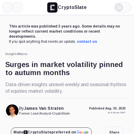
CryptoSlate
More
Search
Light
Mode
This article was published 3 years ago. Some details may no
longer reflect current market conditions or recent
developments.
If you spot anything that needs an update,
contact us
.
Insights
Macro
Surges in market volatility pinned
to autumn months
Data-driven insights unravel weekly and seasonal rhythms
of equities market volatility.
By
James Van Straten
Published Aug. 30, 2023
at 4:00 am GMT
Former Lead Analyst
•
CryptoSlate
Make
CryptoSlate
preferred on
Share