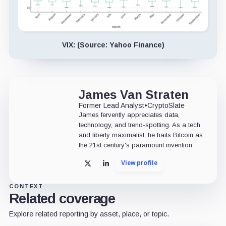
VIX: (Source: Yahoo Finance)
James Van Straten
Former Lead Analyst
•
CryptoSlate
James fervently appreciates data,
technology, and trend-spotting. As a tech
and liberty maximalist, he hails Bitcoin as
the 21st century's paramount invention.
View profile
X
LinkedIn
CONTEXT
Related coverage
Explore related reporting by asset, place, or topic.