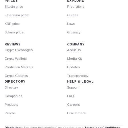
PRICES
EXPLORE
Bitcoin price
Predictions
Ethereum price
Guides
XRP price
Laws
Solana price
Glossary
REVIEWS
COMPANY
Crypto Exchanges
About Us
Crypto Wallets
Media Kit
Prediction Markets
Updates
Crypto Casinos
Transparency
DIRECTORY
HELP & LEGAL
Directory
Support
Companies
FAQ
Products
Careers
People
Disclaimers
Disclaimer:
By using this website, you agree to our
Terms and Conditions