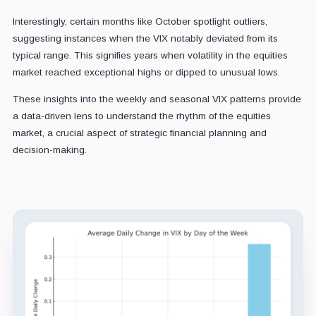
Interestingly, certain months like October spotlight outliers,
suggesting instances when the VIX notably deviated from its
typical range. This signifies years when volatility in the equities
market reached exceptional highs or dipped to unusual lows.
These insights into the weekly and seasonal VIX patterns provide
a data-driven lens to understand the rhythm of the equities
market, a crucial aspect of strategic financial planning and
decision-making.