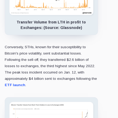
Transfer Volume from LTH in profit to
Exchanges: (Source: Glassnode)
Conversely, STHs, known for their susceptibility to
Bitcoin's price volatility, sent substantial losses.
Following the sell-off, they transferred $2.6 billion of
losses to exchanges, the third highest since May 2022.
The peak loss incident occurred on Jan. 12, with
approximately $4 billion sent to exchanges following the
ETF launch
.