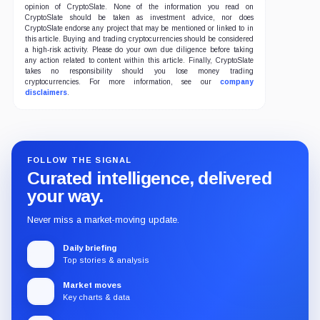
opinion of CryptoSlate. None of the information you read on
CryptoSlate should be taken as investment advice, nor does
CryptoSlate endorse any project that may be mentioned or linked to in
this article. Buying and trading cryptocurrencies should be considered
a high-risk activity. Please do your own due diligence before taking
any action related to content within this article. Finally, CryptoSlate
takes no responsibility should you lose money trading
cryptocurrencies. For more information, see our
company
disclaimers
.
FOLLOW THE SIGNAL
Curated intelligence, delivered
your way.
Never miss a market-moving update.
Daily briefing
Top stories & analysis
Market moves
Key charts & data