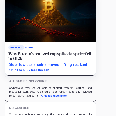
INSIGHT
ALPHA
Why Bitcoin’s realized cap spiked as price fell
to $112k
Older low-basis coins moved, lifting realized
cap as spot price dropped.
2 min read
12 months ago
AI USAGE DISCLOSURE
CryptoSlate may use AI tools to support research, editing, and
production workflows. Published articles remain editorially reviewed
by our team. Read our full
AI usage disclaimer
.
DISCLAIMER
Our writers' opinions are solely their own and do not reflect the