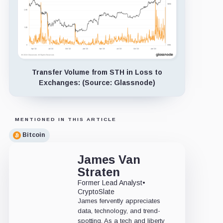
Transfer Volume from STH in Loss to
Exchanges: (Source: Glassnode)
MENTIONED IN THIS ARTICLE
Bitcoin
James Van
Straten
Former Lead Analyst
•
CryptoSlate
James fervently appreciates
data, technology, and trend-
spotting. As a tech and liberty