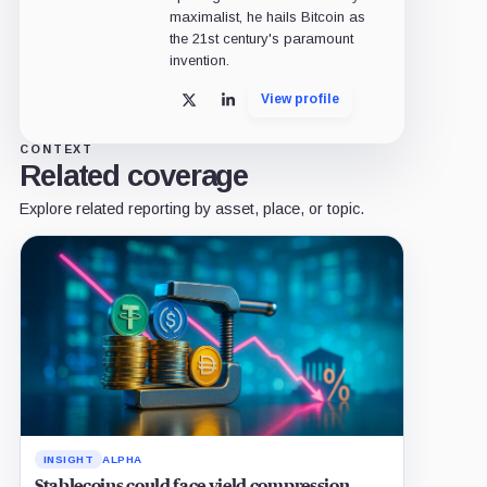
maximalist, he hails Bitcoin as
the 21st century's paramount
invention.
View profile
X
LinkedIn
CONTEXT
Related coverage
Explore related reporting by asset, place, or topic.
INSIGHT
ALPHA
Stablecoins could face yield compression