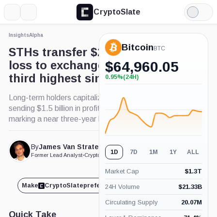
CryptoSlate
More
Search
Light
Mode
Insights
Alpha
Bitcoin
BTC
STHs transfer $2.6 billion at
loss to exchanges, marking
$
64,960.05
third highest since May 2022
0.95%
(24H)
+0.95%
(24H)
Long-term holders capitalize on Bitcoin's bull run,
sending $1.5 billion in profits to exchanges,
marking a near three-year high.
By
James Van Straten
Published Mar. 6, 2024
1D
7D
1M
1Y
ALL
at 11:00 am GMT
Former Lead Analyst
•
CryptoSlate
Market Cap
$
1.3T
Make
CryptoSlate
preferred on
Share
24H Volume
$
21.33B
Circulating Supply
20.07M
Quick Take