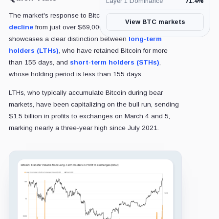
Layer 1 Dominance
71.4
%
The market's response to Bitcoin's approximate 15%
View BTC markets
decline
from just over $69,000 to roughly $59,500
showcases a clear distinction between
long-term
holders (LTHs)
, who have retained Bitcoin for more
than 155 days, and
short-term holders (STHs)
,
whose holding period is less than 155 days.
LTHs, who typically accumulate Bitcoin during bear
markets, have been capitalizing on the bull run, sending
$1.5 billion in profits to exchanges on March 4 and 5,
marking nearly a three-year high since July 2021.