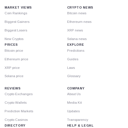
MARKET VIEWS
CRYPTO NEWS
Coin Rankings
Bitcoin news
Biggest Gainers
Ethereum news
Biggest Losers
XRP news
New Cryptos
Solana news
PRICES
EXPLORE
Bitcoin price
Predictions
Ethereum price
Guides
XRP price
Laws
Solana price
Glossary
REVIEWS
COMPANY
Crypto Exchanges
About Us
Crypto Wallets
Media Kit
Prediction Markets
Updates
Crypto Casinos
Transparency
DIRECTORY
HELP & LEGAL