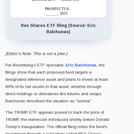
Rex Shares ETF filing (Source: Eric
Balchunas)
[Editor's Note: This is not a joke.]
Per Bloomberg's ETF specialist,
Eric Balchunas
, the
filings show that each proposed fund targets a
designated reference asset and plans to invest at least
80% of its net assets in that asset, whether through
direct holdings or derivatives like futures and swaps.
Balchunas described the situation as “surreal.”
The TRUMP ETF appears poised to track the price of
TRUMP, the memecoin introduced shortly before Donald
Trump's inauguration. The official filing notes the fund's
investment through a subsidiary called REX-Osprey