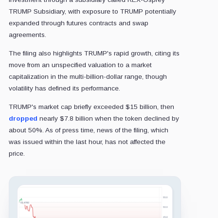
TRUMP Subsidiary, with exposure to TRUMP potentially
expanded through futures contracts and swap
agreements.
The filing also highlights TRUMP's rapid growth, citing its
move from an unspecified valuation to a market
capitalization in the multi-billion-dollar range, though
volatility has defined its performance.
TRUMP's market cap briefly exceeded $15 billion, then
dropped
nearly $7.8 billion when the token declined by
about 50%. As of press time, news of the filing, which
was issued within the last hour, has not affected the
price.