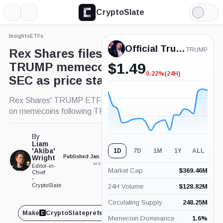
CryptoSlate
More
Search
Light
×
Mode
Insights
ETFs
Expand
Official Trump
More about
TRUMP
Rex Shares files for ‘surreal’
TRUMP memecoin ETF with
$
1.49
0.22%
(24H)
-0.22%
SEC as price stalls
(24H)
Rex Shares' TRUMP ETF bid tests SEC's stance
on memecoins following TRUMP launch.
By
Liam
'Akiba'
1D
7D
1M
1Y
ALL
Wright
Published Jan. 21, 2025
Updated Jan. 21, 2025
at 3:01 pm GMT
at 3:10 pm GMT
Editor-in-
Market Cap
$
369.46M
Chief
•
CryptoSlate
24H Volume
$
128.82M
Circulating Supply
248.25M
Make
CryptoSlate
preferred on
Share
Memecoin Dominance
1.6
%