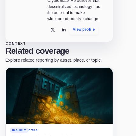
CryptoSlate. He believes that
decentralized technology has
the potential to make
widespread positive change.
View profile
X
LinkedIn
CONTEXT
Related coverage
Explore related reporting by asset, place, or topic.
INSIGHT
ETFS