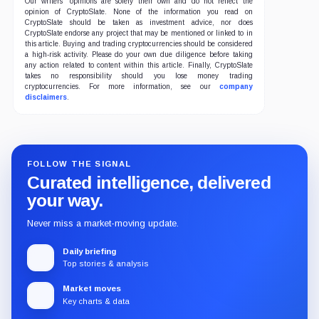
Our writers' opinions are solely their own and do not reflect the
opinion of CryptoSlate. None of the information you read on
CryptoSlate should be taken as investment advice, nor does
CryptoSlate endorse any project that may be mentioned or linked to in
this article. Buying and trading cryptocurrencies should be considered
a high-risk activity. Please do your own due diligence before taking
any action related to content within this article. Finally, CryptoSlate
takes no responsibility should you lose money trading
cryptocurrencies. For more information, see our
company
disclaimers
.
FOLLOW THE SIGNAL
Curated intelligence, delivered
your way.
Never miss a market-moving update.
Daily briefing
Top stories & analysis
Market moves
Key charts & data