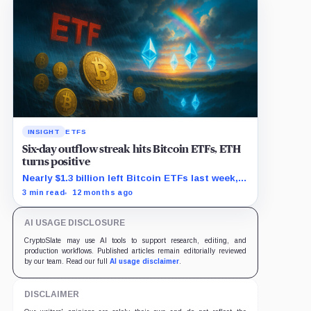
INSIGHT
ETFS
Six-day outflow streak hits Bitcoin ETFs, ETH
turns positive
Nearly $1.3 billion left Bitcoin ETFs last week,
as Ethereum funds saw $625 million in new
3 min read
12 months ago
demand.
AI USAGE DISCLOSURE
CryptoSlate may use AI tools to support research, editing, and
production workflows. Published articles remain editorially reviewed
by our team. Read our full
AI usage disclaimer
.
DISCLAIMER