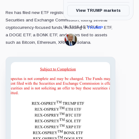
View TRUMP markets
Rex has filed new ETF registration documents with the
Securities and Exchange Commission, listing several
IN THIS ARTICLE
cryptocurrency-focused funds, including a
TRUMP
ETF,
a DOGE ETF, a BONK ETF, and others tied to assets
Donald
such as Bitcoin, Ethereum, XRP, and Solana.
Trump,
Person