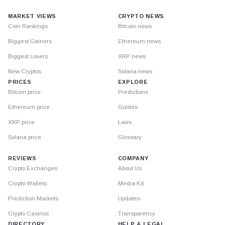
MARKET VIEWS
CRYPTO NEWS
Coin Rankings
Bitcoin news
Biggest Gainers
Ethereum news
Biggest Losers
XRP news
New Cryptos
Solana news
PRICES
EXPLORE
Bitcoin price
Predictions
Ethereum price
Guides
XRP price
Laws
Solana price
Glossary
REVIEWS
COMPANY
Crypto Exchanges
About Us
Crypto Wallets
Media Kit
Prediction Markets
Updates
Crypto Casinos
Transparency
DIRECTORY
HELP & LEGAL