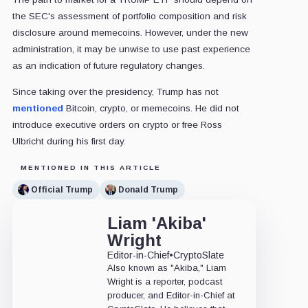
the SEC's assessment of portfolio composition and risk
disclosure around memecoins. However, under the new
administration, it may be unwise to use past experience
as an indication of future regulatory changes.
Since taking over the presidency, Trump has not
mentioned
Bitcoin, crypto, or memecoins. He did not
introduce executive orders on crypto or free Ross
Ulbricht during his first day.
MENTIONED IN THIS ARTICLE
Official Trump
Donald Trump
Liam 'Akiba'
Wright
Editor-in-Chief
•
CryptoSlate
Also known as "Akiba," Liam
Wright is a reporter, podcast
producer, and Editor-in-Chief at