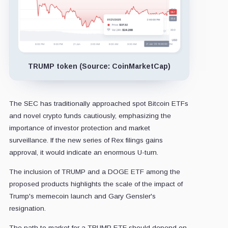
TRUMP token (Source: CoinMarketCap)
The SEC has traditionally approached spot Bitcoin ETFs
and novel crypto funds cautiously, emphasizing the
importance of investor protection and market
surveillance. If the new series of Rex filings gains
approval, it would indicate an enormous U-turn.
The inclusion of TRUMP and a DOGE ETF among the
proposed products highlights the scale of the impact of
Trump's memecoin launch and Gary Gensler's
resignation.
The path to market for a TRUMP ETF should depend on