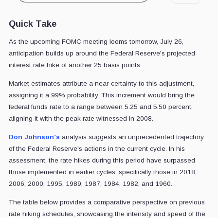
Quick Take
As the upcoming FOMC meeting looms tomorrow, July 26,
anticipation builds up around the Federal Reserve's projected
interest rate hike of another 25 basis points.
Market estimates attribute a near-certainty to this adjustment,
assigning it a 99% probability. This increment would bring the
federal funds rate to a range between 5.25 and 5.50 percent,
aligning it with the peak rate witnessed in 2008.
Don Johnson's
analysis suggests an unprecedented trajectory
of the Federal Reserve's actions in the current cycle. In his
assessment, the rate hikes during this period have surpassed
those implemented in earlier cycles, specifically those in 2018,
2006, 2000, 1995, 1989, 1987, 1984, 1982, and 1960.
The table below provides a comparative perspective on previous
rate hiking schedules, showcasing the intensity and speed of the