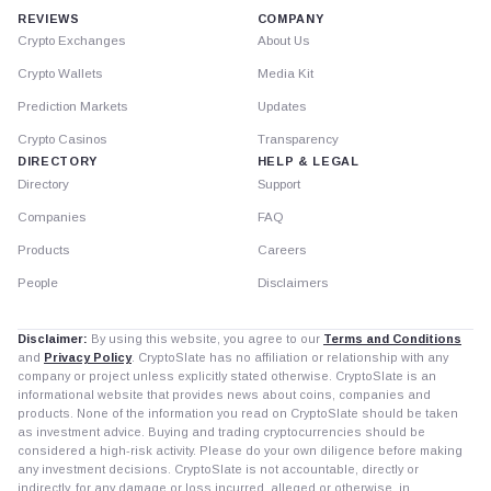
REVIEWS
COMPANY
Crypto Exchanges
About Us
Crypto Wallets
Media Kit
Prediction Markets
Updates
Crypto Casinos
Transparency
DIRECTORY
HELP & LEGAL
Directory
Support
Companies
FAQ
Products
Careers
People
Disclaimers
Disclaimer:
By using this website, you agree to our
Terms and Conditions
and
Privacy Policy
. CryptoSlate has no affiliation or relationship with any
company or project unless explicitly stated otherwise. CryptoSlate is an
informational website that provides news about coins, companies and
products. None of the information you read on CryptoSlate should be taken
as investment advice. Buying and trading cryptocurrencies should be
considered a high-risk activity. Please do your own diligence before making
any investment decisions. CryptoSlate is not accountable, directly or
indirectly, for any damage or loss incurred, alleged or otherwise, in