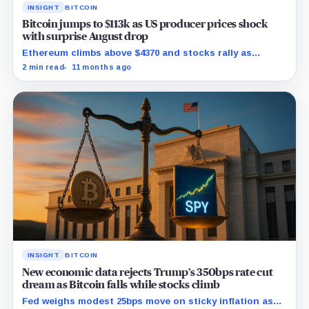
INSIGHT
BITCOIN
Bitcoin jumps to $113k as US producer prices shock
with surprise August drop
Ethereum climbs above $4370 and stocks rally as
traders bet on Fed rate cuts.
2 min read
11 months ago
INSIGHT
BITCOIN
New economic data rejects Trump’s 350bps rate cut
dream as Bitcoin falls while stocks climb
Fed weighs modest 25bps move on sticky inflation as