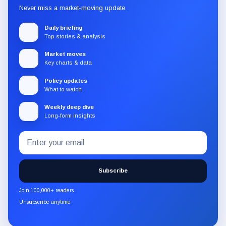
Never miss a market-moving update.
Daily briefing
Top stories & analysis
Market moves
Key charts & data
Policy updates
What to watch
Weekly deep dive
Long-form insights
Email
Subscribe
address
to
the
Subscribe
CryptoSlate
newsletter
Join 100,000+ readers
through
Unsubscribe anytime
Substack.