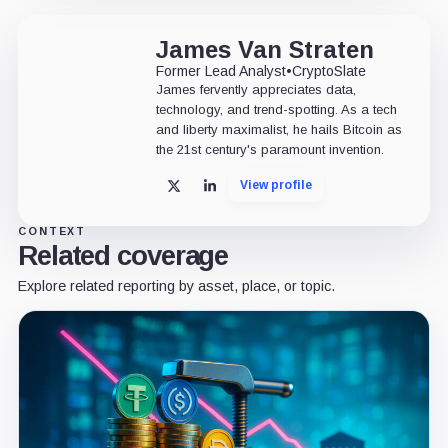
James Van Straten
Former Lead Analyst
•
CryptoSlate
James fervently appreciates data,
technology, and trend-spotting. As a tech
and liberty maximalist, he hails Bitcoin as
the 21st century's paramount invention.
View profile
X
LinkedIn
CONTEXT
Related coverage
Explore related reporting by asset, place, or topic.