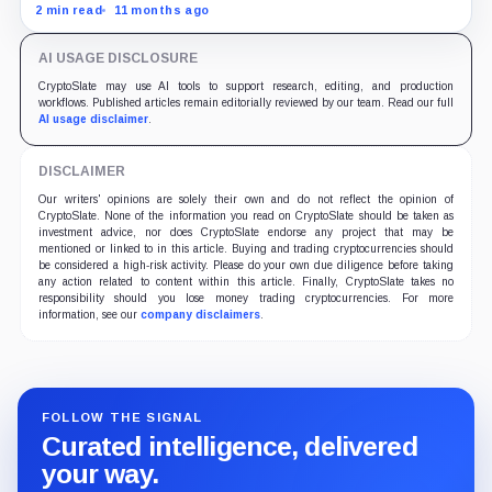
US services prices stuck at elevated levels.
2 min read
11 months ago
AI USAGE DISCLOSURE
CryptoSlate may use AI tools to support research, editing, and production
workflows. Published articles remain editorially reviewed by our team. Read our full
AI usage disclaimer
.
DISCLAIMER
Our writers' opinions are solely their own and do not reflect the opinion of
CryptoSlate. None of the information you read on CryptoSlate should be taken as
investment advice, nor does CryptoSlate endorse any project that may be
mentioned or linked to in this article. Buying and trading cryptocurrencies should
be considered a high-risk activity. Please do your own due diligence before taking
any action related to content within this article. Finally, CryptoSlate takes no
responsibility should you lose money trading cryptocurrencies. For more
information, see our
company disclaimers
.
FOLLOW THE SIGNAL
Curated intelligence, delivered
your way.