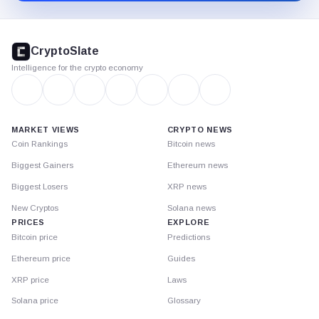
CryptoSlate
footer
CryptoSlate
Intelligence for the crypto economy
MARKET VIEWS
CRYPTO NEWS
Coin Rankings
Bitcoin news
Biggest Gainers
Ethereum news
Biggest Losers
XRP news
New Cryptos
Solana news
PRICES
EXPLORE
Bitcoin price
Predictions
Ethereum price
Guides
XRP price
Laws
Solana price
Glossary