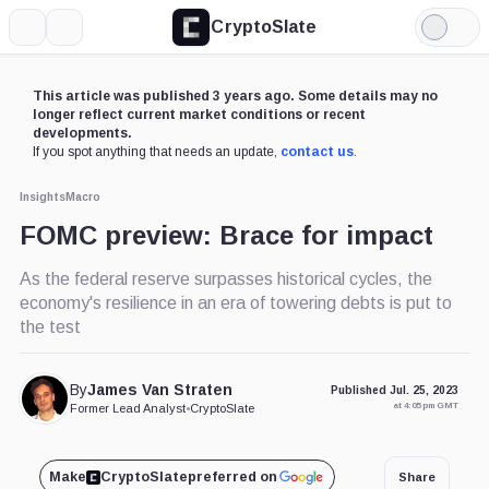
CryptoSlate
More
Search
Light
Mode
This article was published 3 years ago. Some details may no
longer reflect current market conditions or recent
developments.
If you spot anything that needs an update,
contact us
.
Insights
Macro
FOMC preview: Brace for impact
As the federal reserve surpasses historical cycles, the
economy's resilience in an era of towering debts is put to
the test
By
James Van Straten
Published Jul. 25, 2023
at 4:05 pm GMT
Former Lead Analyst
•
CryptoSlate
Make
CryptoSlate
preferred on
Share