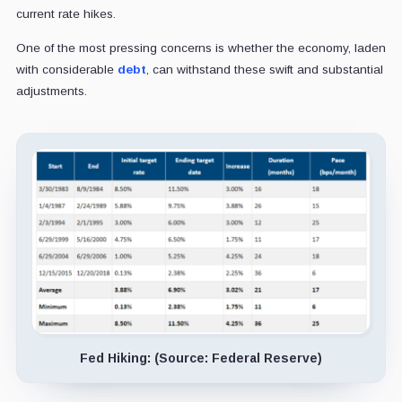
current rate hikes.
One of the most pressing concerns is whether the economy, laden
with considerable
debt
, can withstand these swift and substantial
adjustments.
Fed Hiking: (Source: Federal Reserve)