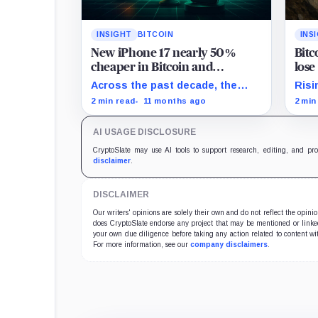
INSIGHT
BITCOIN
INS
New iPhone 17 nearly 50%
Bit
cheaper in Bitcoin and
lose
Ethereum after price surge
insti
Across the past decade, the
Risi
Bitcoin priceof Apple's flagship
reve
2 min read
11 months ago
2 min
iPhone devices have plummeted
mov
by 99.9%.
with
AI USAGE DISCLOSURE
CryptoSlate may use AI tools to support research, editing, and pr
disclaimer
.
DISCLAIMER
Our writers' opinions are solely their own and do not reflect the opin
does CryptoSlate endorse any project that may be mentioned or linked 
your own due diligence before taking any action related to content wit
For more information, see our
company disclaimers
.