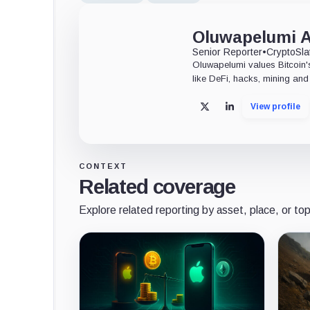
Oluwapelumi 
Senior Reporter
•
CryptoSla
Oluwapelumi values Bitcoin's
like DeFi, hacks, mining and 
View profile
X
LinkedIn
CONTEXT
Related coverage
Explore related reporting by asset, place, or top