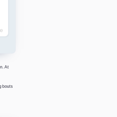
n. At
g bouts