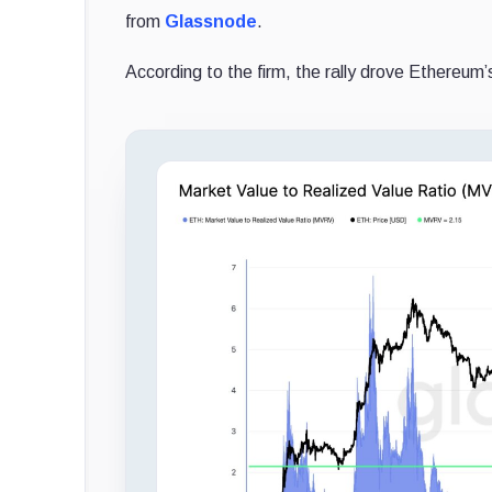
from
Glassnode
.
According to the firm, the rally drove Ethereum