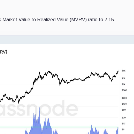
’s Market Value to Realized Value (MVRV) ratio to 2.15.