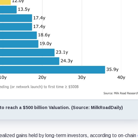
o reach a $500 billion Valuation. (Source: MilkRoadDaily)
ealized gains held by long-term investors, according to on-chain