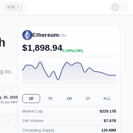
/
TYPE
Light
Mode
Ethereum
ETH
h
$
1,898.94
0.26%
(24H)
+0.26%
(24H)
g its
. 25, 2025
1D
7D
1M
1Y
ALL
6:15 pm GMT
Market Cap
$
229.17B
24H Volume
$
7.67B
Circulating Supply
120.68M