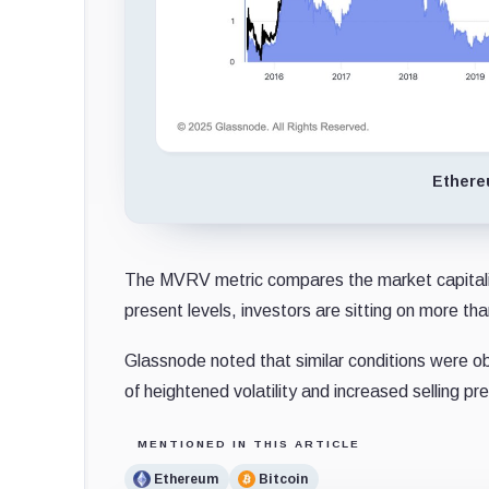
Ethere
The MVRV metric compares the market capitalizat
present levels, investors are sitting on more than 
Glassnode noted that similar conditions were ob
of heightened volatility and increased selling pr
MENTIONED IN THIS ARTICLE
Ethereum
Bitcoin