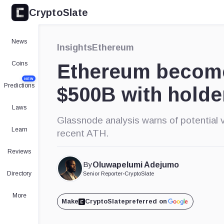
CryptoSlate
×
Expand
News
Insights
Ethereum
More about
Coins
Ethereum becomes
NEW
Predictions
$500B with holde
Laws
Glassnode analysis warns of potential v
Learn
recent ATH.
Reviews
By
Oluwapelumi Adejumo
Directory
Senior Reporter
•
CryptoSlate
More
Make
CryptoSlate
preferred on