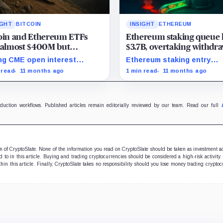
IGHT
BITCOIN
INSIGHT
ETHEREUM
coin and Ethereum ETFs
Ethereum staking queue 
 almost $400M but
$3.7B, overtaking withdra
tutional interest still active
for the first time since Jul
ng CME open interest
Ethereum staking entry
als strategic institutional
surpasses exits, marking
 read
11 months ago
1 min read
11 months ago
es amid Ethereum ETF
highest queues since 2023
drawals.
Shanghai upgrade.
oduction workflows. Published articles remain editorially reviewed by our team. Read our full
ion of CryptoSlate. None of the information you read on CryptoSlate should be taken as investment a
to in this article. Buying and trading cryptocurrencies should be considered a high-risk activity.
hin this article. Finally, CryptoSlate takes no responsibility should you lose money trading cryptoc