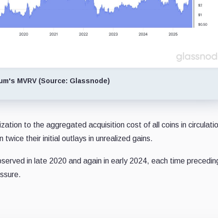
um's MVRV (Source: Glassnode)
ion to the aggregated acquisition cost of all coins in circulatio
twice their initial outlays in unrealized gains.
served in late 2020 and again in early 2024, each time precedin
essure.