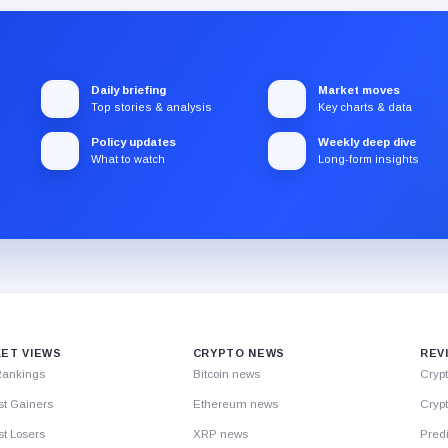
Daily briefing
Market moves
Top stories & analysis
Key charts & data
Policy updates
Weekly deep dive
What to watch
Long-form insights
ET VIEWS
CRYPTO NEWS
REV
Rankings
Bitcoin news
Cryp
st Gainers
Ethereum news
Crypt
t Losers
XRP news
Predi