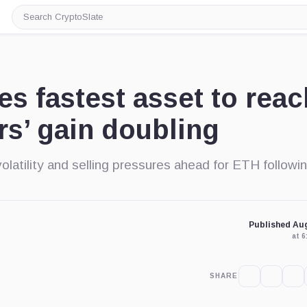
Search
CryptoSlate
 fastest asset to reac
rs’ gain doubling
olatility and selling pressures ahead for ETH followin
Published Aug
at 
SHARE