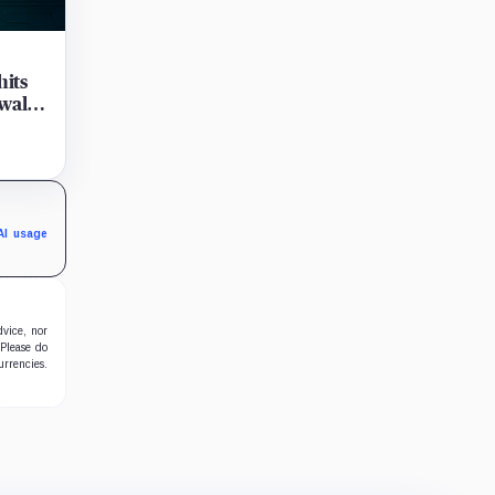
hits
wals
y
's
AI usage
dvice, nor
 Please do
urrencies.