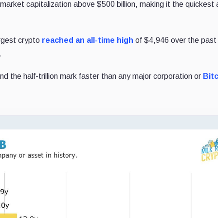
al market capitalization above $500 billion, making it the quickest 
rgest crypto
reached an all-time high
of $4,946 over the pas
.
 the half-trillion mark faster than any major corporation or
Bit