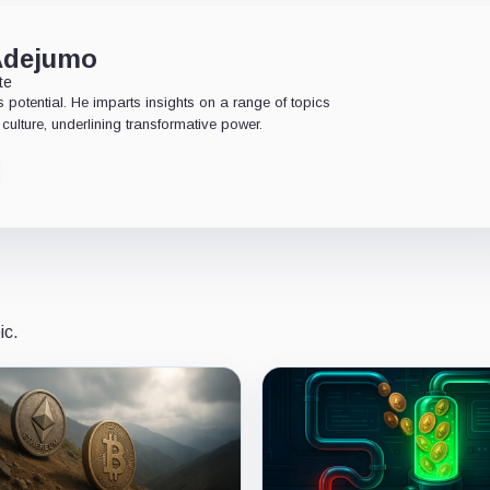
Adejumo
te
 potential. He imparts insights on a range of topics
culture, underlining transformative power.
ic.