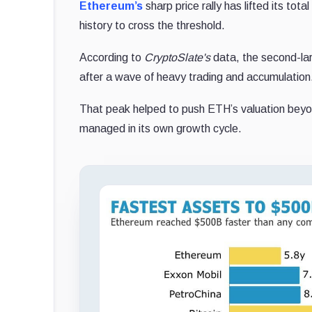
Ethereum’s
sharp price rally has lifted its tot
history to cross the threshold.
According to
CryptoSlate's
data, the second-la
after a wave of heavy trading and accumulation
That peak helped to push ETH’s valuation beyond
managed in its own growth cycle.