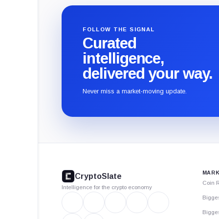
FOLLOW THE SIGNAL
Curated
intelligence,
delivered your way.
Never miss a market-moving update.
CryptoSlate
footer
MARK
CryptoSlate
Coin 
Intelligence for the crypto economy
Bigge
Bigges