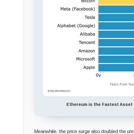
Ethereum is the Fastest Asset t
Meanwhile, the price surge also doubled the unr