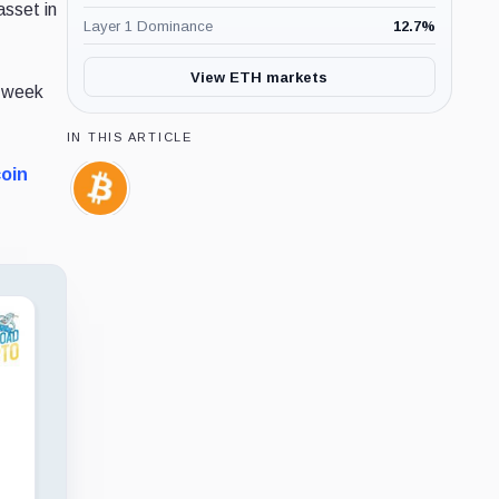
asset in
Layer 1 Dominance
12.7
%
View ETH markets
t week
IN THIS ARTICLE
coin
Bitcoin,
Coin