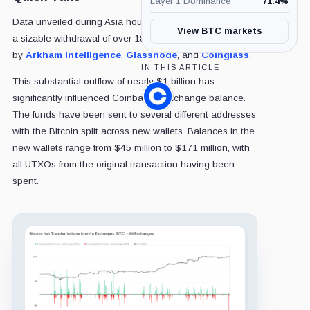
Layer 1 Dominance
71.4
%
Data unveiled during Asia hours from Coinbase revealed
View BTC markets
a sizable withdrawal of over 18,000 Bitcoin, as confirmed
by
Arkham Intelligence
,
Glassnode
, and
Coinglass
.
IN THIS ARTICLE
This substantial outflow of nearly $1 billion has
significantly influenced Coinbase's exchange balance.
Coinbase,
Company
The funds have been sent to several different addresses
with the Bitcoin split across new wallets. Balances in the
new wallets range from $45 million to $171 million, with
all UTXOs from the original transaction having been
spent.