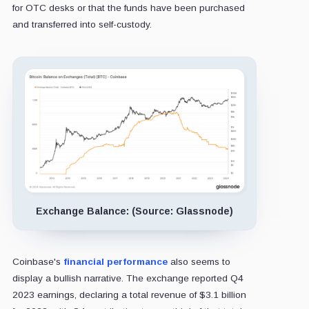
for OTC desks or that the funds have been purchased
and transferred into self-custody.
Exchange Balance: (Source: Glassnode)
Coinbase's
financial performance
also seems to
display a bullish narrative. The exchange reported Q4
2023 earnings, declaring a total revenue of $3.1 billion