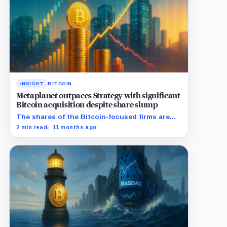
INSIGHT
BITCOIN
Metaplanet outpaces Strategy with significant
Bitcoin acquisition despite share slump
The shares of the Bitcoin-focused firms are
currently performing poorly in comparison to
2 min read
11 months ago
the flagship digital asset.