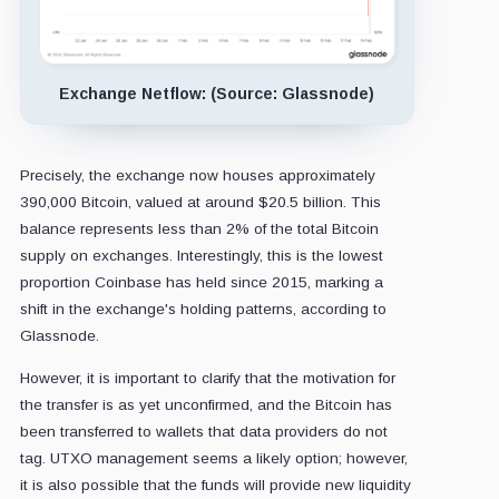
Exchange Netflow: (Source: Glassnode)
Precisely, the exchange now houses approximately
390,000 Bitcoin, valued at around $20.5 billion. This
balance represents less than 2% of the total Bitcoin
supply on exchanges. Interestingly, this is the lowest
proportion Coinbase has held since 2015, marking a
shift in the exchange's holding patterns, according to
Glassnode.
However, it is important to clarify that the motivation for
the transfer is as yet unconfirmed, and the Bitcoin has
been transferred to wallets that data providers do not
tag. UTXO management seems a likely option; however,
it is also possible that the funds will provide new liquidity