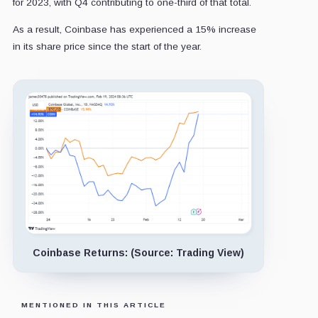
for 2023, with Q4 contributing to one-third of that total.
As a result, Coinbase has experienced a 15% increase
in its share price since the start of the year.
Coinbase Returns: (Source: Trading View)
MENTIONED IN THIS ARTICLE