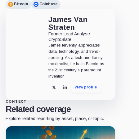
Bitcoin
Coinbase
James Van
Straten
Former Lead Analyst
•
CryptoSlate
James fervently appreciates
data, technology, and trend-
spotting. As a tech and liberty
maximalist, he hails Bitcoin as
the 21st century's paramount
invention.
View profile
X
LinkedIn
CONTEXT
Related coverage
Explore related reporting by asset, place, or topic.