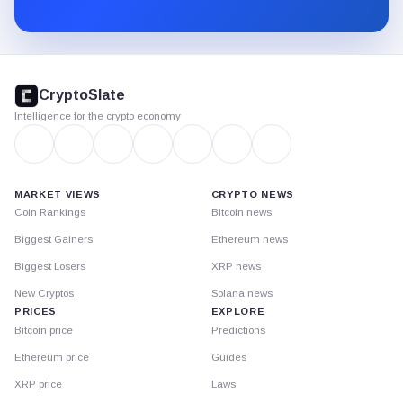
Substack.
CryptoSlate
footer
CryptoSlate
Intelligence for the crypto economy
MARKET VIEWS
CRYPTO NEWS
Coin Rankings
Bitcoin news
Biggest Gainers
Ethereum news
Biggest Losers
XRP news
New Cryptos
Solana news
PRICES
EXPLORE
Bitcoin price
Predictions
Ethereum price
Guides
XRP price
Laws