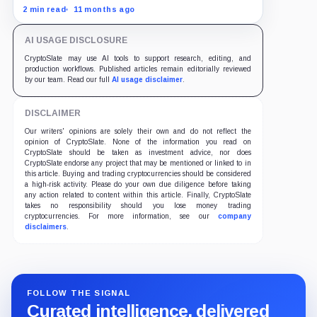
as traders bet on Fed rate cuts.
2 min read
11 months ago
AI USAGE DISCLOSURE
CryptoSlate may use AI tools to support research, editing, and
production workflows. Published articles remain editorially reviewed
by our team. Read our full
AI usage disclaimer
.
DISCLAIMER
Our writers' opinions are solely their own and do not reflect the
opinion of CryptoSlate. None of the information you read on
CryptoSlate should be taken as investment advice, nor does
CryptoSlate endorse any project that may be mentioned or linked to in
this article. Buying and trading cryptocurrencies should be considered
a high-risk activity. Please do your own due diligence before taking
any action related to content within this article. Finally, CryptoSlate
takes no responsibility should you lose money trading
cryptocurrencies. For more information, see our
company
disclaimers
.
FOLLOW THE SIGNAL
Curated intelligence, delivered