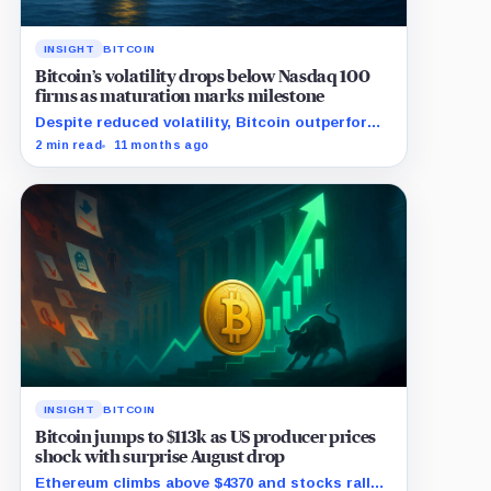
INSIGHT
BITCOIN
Bitcoin’s volatility drops below Nasdaq 100
firms as maturation marks milestone
Despite reduced volatility, Bitcoin outperforms
almost all Magnificent Seven stocks
2 min read
11 months ago
INSIGHT
BITCOIN
Bitcoin jumps to $113k as US producer prices
shock with surprise August drop
Ethereum climbs above $4370 and stocks rally