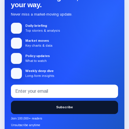
your way.
Never miss a market-moving update.
Daily briefing
Top stories & analysis
Market moves
Key charts & data
Policy updates
What to watch
Weekly deep dive
Long-form insights
Email
Subscribe
address
to
the
Subscribe
CryptoSlate
newsletter
Join 100,000+ readers
through
Unsubscribe anytime