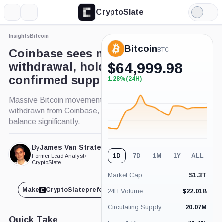
CryptoSlate
More
Search
Light
×
Mode
Insights
Bitcoin
Expand
Bitcoin
More about
BTC
Coinbase sees major Bitcoin
withdrawal, holds lowest
$
64,999.98
confirmed supply since 2015
1.28%
(24H)
+1.28%
(24H)
Massive Bitcoin movement: Over 18,000 BTC
withdrawn from Coinbase, impacting exchange
balance significantly.
By
James Van Straten
Published Feb. 19, 2024
1D
7D
1M
1Y
ALL
Former Lead Analyst
•
at 10:20 am GMT
CryptoSlate
Market Cap
$
1.3T
Make
CryptoSlate
preferred on
Share
24H Volume
$
22.01B
Circulating Supply
20.07M
Quick Take