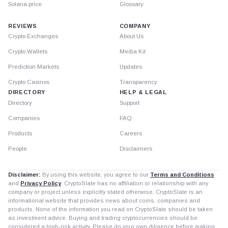
Solana price
Glossary
REVIEWS
COMPANY
Crypto Exchanges
About Us
Crypto Wallets
Media Kit
Prediction Markets
Updates
Crypto Casinos
Transparency
DIRECTORY
HELP & LEGAL
Directory
Support
Companies
FAQ
Products
Careers
People
Disclaimers
Disclaimer:
By using this website, you agree to our
Terms and Conditions
and
Privacy Policy
. CryptoSlate has no affiliation or relationship with any
company or project unless explicitly stated otherwise. CryptoSlate is an
informational website that provides news about coins, companies and
products. None of the information you read on CryptoSlate should be taken
as investment advice. Buying and trading cryptocurrencies should be
considered a high-risk activity. Please do your own diligence before making