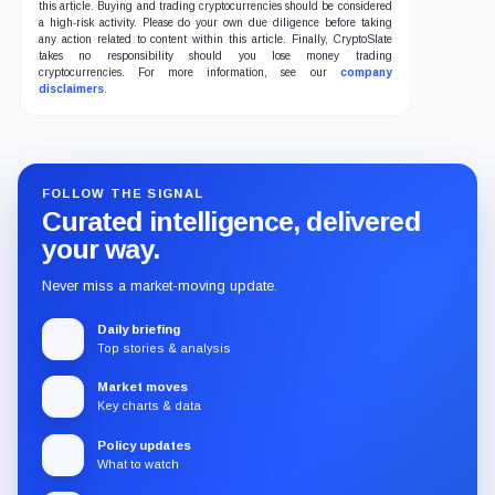
this article. Buying and trading cryptocurrencies should be considered
a high-risk activity. Please do your own due diligence before taking
any action related to content within this article. Finally, CryptoSlate
takes no responsibility should you lose money trading
cryptocurrencies. For more information, see our
company
disclaimers
.
FOLLOW THE SIGNAL
Curated intelligence, delivered
your way.
Never miss a market-moving update.
Daily briefing
Top stories & analysis
Market moves
Key charts & data
Policy updates
What to watch