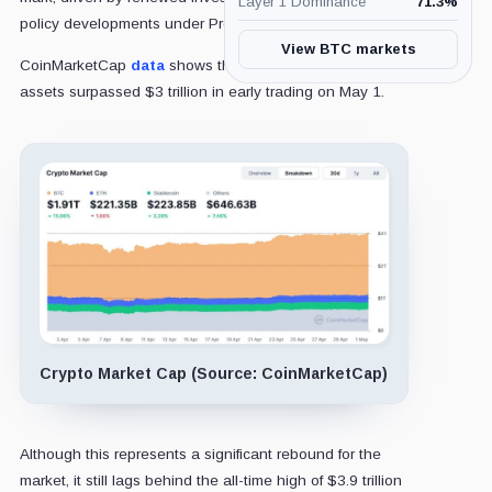
Layer 1 Dominance
71.3
%
policy developments under President
Donald Trump
.
View BTC markets
CoinMarketCap
data
shows that the total value of digital
assets surpassed $3 trillion in early trading on May 1.
Crypto Market Cap (Source: CoinMarketCap)
Although this represents a significant rebound for the
market, it still lags behind the all-time high of $3.9 trillion