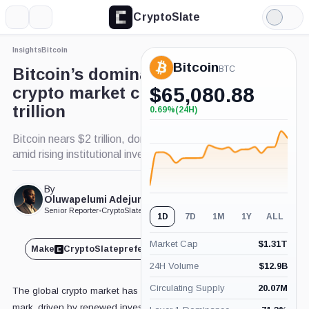
CryptoSlate
More
Search
Light
Mode
Insights
Bitcoin
Bitcoin
BTC
Bitcoin’s dominance fuels
crypto market climb to $3
$
65,080.88
trillion
0.69%
(24H)
+0.69%
(24H)
Bitcoin nears $2 trillion, dominates 60% of market
amid rising institutional investor interest.
By
Published May. 1, 2025
Oluwapelumi Adejumo
at 3:45 pm GMT
Senior Reporter
•
CryptoSlate
1D
7D
1M
1Y
ALL
Market Cap
$
1.31T
Make
CryptoSlate
preferred on
Share
24H Volume
$
12.9B
Circulating Supply
20.07M
The global crypto market has climbed past the $3 trillion
mark, driven by renewed investor interest sparked by US