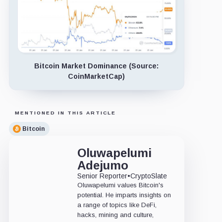
Bitcoin Market Dominance (Source:
CoinMarketCap)
MENTIONED IN THIS ARTICLE
Bitcoin
Oluwapelumi
Adejumo
Senior Reporter
•
CryptoSlate
Oluwapelumi values Bitcoin's
potential. He imparts insights on
a range of topics like DeFi,
hacks, mining and culture,