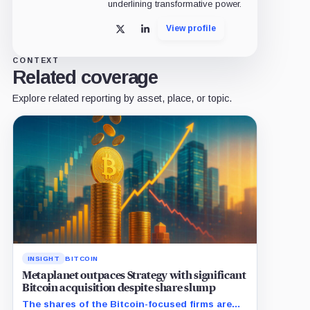
underlining transformative power.
View profile
X
LinkedIn
CONTEXT
Related coverage
Explore related reporting by asset, place, or topic.
INSIGHT
BITCOIN
Metaplanet outpaces Strategy with significant
Bitcoin acquisition despite share slump
The shares of the Bitcoin-focused firms are