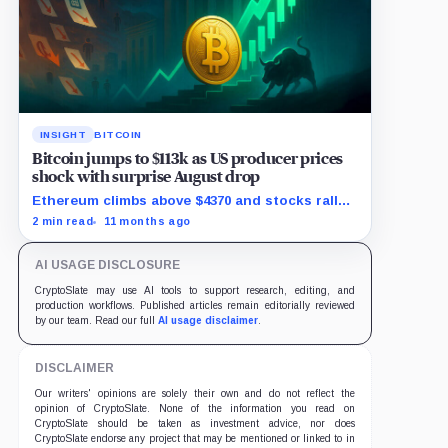
INSIGHT
BITCOIN
Bitcoin jumps to $113k as US producer prices
shock with surprise August drop
Ethereum climbs above $4370 and stocks rally
as traders bet on Fed rate cuts.
2 min read
11 months ago
AI USAGE DISCLOSURE
CryptoSlate may use AI tools to support research, editing, and
production workflows. Published articles remain editorially reviewed
by our team. Read our full
AI usage disclaimer
.
DISCLAIMER
Our writers' opinions are solely their own and do not reflect the
opinion of CryptoSlate. None of the information you read on
CryptoSlate should be taken as investment advice, nor does
CryptoSlate endorse any project that may be mentioned or linked to in