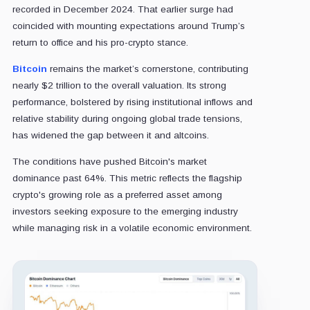
recorded in December 2024. That earlier surge had
coincided with mounting expectations around Trump’s
return to office and his pro-crypto stance.
Bitcoin
remains the market’s cornerstone, contributing
nearly $2 trillion to the overall valuation. Its strong
performance, bolstered by rising institutional inflows and
relative stability during ongoing global trade tensions,
has widened the gap between it and altcoins.
The conditions have pushed Bitcoin's market
dominance past 64%. This metric reflects the flagship
crypto's growing role as a preferred asset among
investors seeking exposure to the emerging industry
while managing risk in a volatile economic environment.