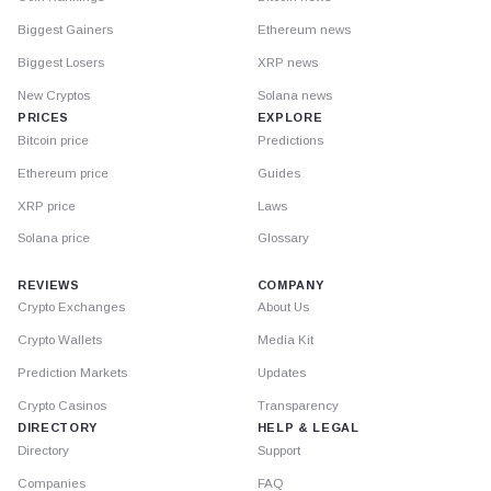
Biggest Gainers
Ethereum news
Biggest Losers
XRP news
New Cryptos
Solana news
PRICES
EXPLORE
Bitcoin price
Predictions
Ethereum price
Guides
XRP price
Laws
Solana price
Glossary
REVIEWS
COMPANY
Crypto Exchanges
About Us
Crypto Wallets
Media Kit
Prediction Markets
Updates
Crypto Casinos
Transparency
DIRECTORY
HELP & LEGAL
Directory
Support
Companies
FAQ