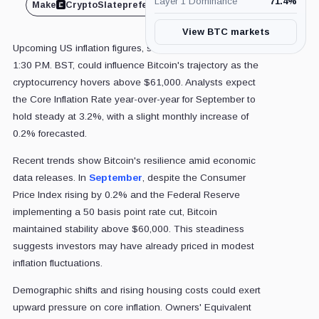
Layer 1 Dominance
71.4
%
Make
CryptoSlate
preferred on
Share
View BTC markets
Upcoming US inflation figures, set for release today at
1:30 P.M. BST, could influence Bitcoin's trajectory as the
cryptocurrency hovers above $61,000. Analysts expect
the Core Inflation Rate year-over-year for September to
hold steady at 3.2%, with a slight monthly increase of
0.2% forecasted.
Recent trends show Bitcoin's resilience amid economic
data releases. In
September
, despite the Consumer
Price Index rising by 0.2% and the Federal Reserve
implementing a 50 basis point rate cut, Bitcoin
maintained stability above $60,000. This steadiness
suggests investors may have already priced in modest
inflation fluctuations.
Demographic shifts and rising housing costs could exert
upward pressure on core inflation. Owners' Equivalent