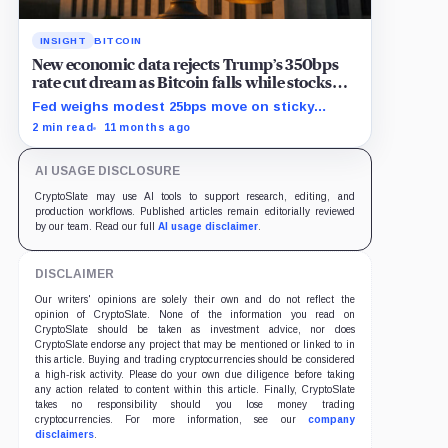
INSIGHT
BITCOIN
New economic data rejects Trump’s 350bps
rate cut dream as Bitcoin falls while stocks
climb
Fed weighs modest 25bps move on sticky
inflation as US services prices stuck at
2 min read
11 months ago
elevated levels.
AI USAGE DISCLOSURE
CryptoSlate may use AI tools to support research, editing, and
production workflows. Published articles remain editorially reviewed
by our team. Read our full
AI usage disclaimer
.
DISCLAIMER
Our writers' opinions are solely their own and do not reflect the
opinion of CryptoSlate. None of the information you read on
CryptoSlate should be taken as investment advice, nor does
CryptoSlate endorse any project that may be mentioned or linked to in
this article. Buying and trading cryptocurrencies should be considered
a high-risk activity. Please do your own due diligence before taking
any action related to content within this article. Finally, CryptoSlate
takes no responsibility should you lose money trading
cryptocurrencies. For more information, see our
company
disclaimers
.