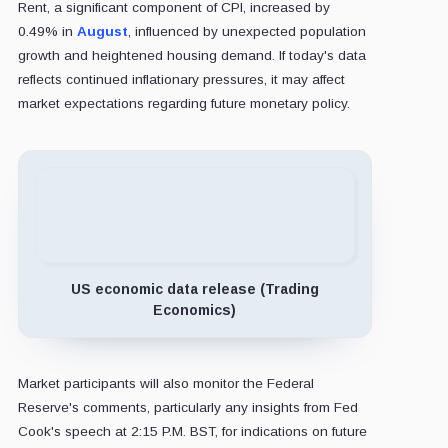
Rent, a significant component of CPI, increased by
0.49% in
August
, influenced by unexpected population
growth and heightened housing demand. If today's data
reflects continued inflationary pressures, it may affect
market expectations regarding future monetary policy.
US economic data release (Trading
Economics)
Market participants will also monitor the Federal
Reserve's comments, particularly any insights from Fed
Cook's speech at 2:15 P.M. BST, for indications on future