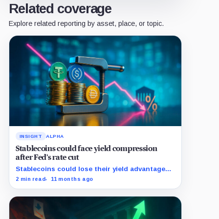
Related coverage
Explore related reporting by asset, place, or topic.
INSIGHT
ALPHA
Stablecoins could face yield compression
after Fed’s rate cut
Stablecoins could lose their yield advantage
as Fed easing begins.
2 min read
11 months ago