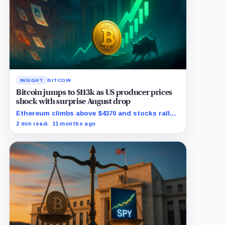
INSIGHT
BITCOIN
Bitcoin jumps to $113k as US producer prices
shock with surprise August drop
Ethereum climbs above $4370 and stocks rally
as traders bet on Fed rate cuts.
2 min read
11 months ago