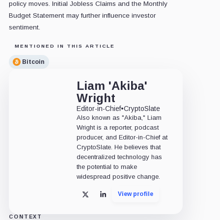
policy moves. Initial Jobless Claims and the Monthly
Budget Statement may further influence investor
sentiment.
MENTIONED IN THIS ARTICLE
Bitcoin
Liam 'Akiba'
Wright
Editor-in-Chief
•
CryptoSlate
Also known as "Akiba," Liam
Wright is a reporter, podcast
producer, and Editor-in-Chief at
CryptoSlate. He believes that
decentralized technology has
the potential to make
widespread positive change.
View profile
X
LinkedIn
CONTEXT