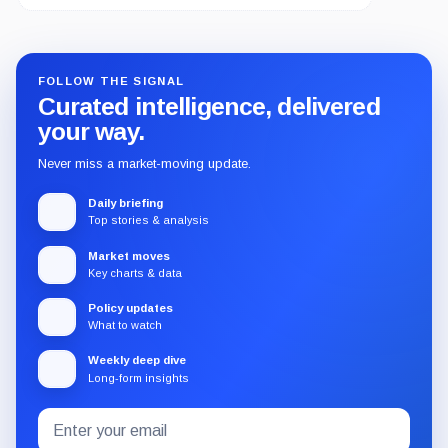
FOLLOW THE SIGNAL
Curated intelligence, delivered
your way.
Never miss a market-moving update.
Daily briefing
Top stories & analysis
Market moves
Key charts & data
Policy updates
What to watch
Weekly deep dive
Long-form insights
Email
Subscribe
address
to