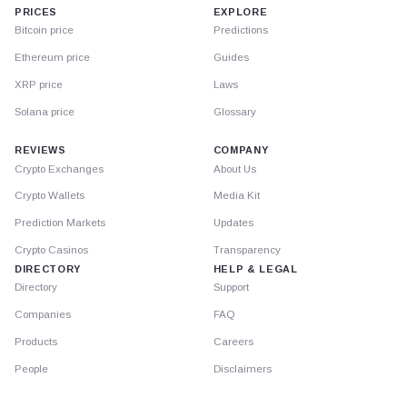
PRICES
EXPLORE
Bitcoin price
Predictions
Ethereum price
Guides
XRP price
Laws
Solana price
Glossary
REVIEWS
COMPANY
Crypto Exchanges
About Us
Crypto Wallets
Media Kit
Prediction Markets
Updates
Crypto Casinos
Transparency
DIRECTORY
HELP & LEGAL
Directory
Support
Companies
FAQ
Products
Careers
People
Disclaimers