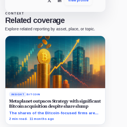
View profile
X
LinkedIn
CONTEXT
Related coverage
Explore related reporting by asset, place, or topic.
INSIGHT
BITCOIN
Metaplanet outpaces Strategy with significant
Bitcoin acquisition despite share slump
The shares of the Bitcoin-focused firms are
currently performing poorly in comparison to
2 min read
11 months ago
the flagship digital asset.