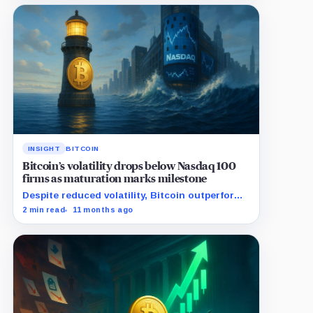
INSIGHT
BITCOIN
Bitcoin’s volatility drops below Nasdaq 100
firms as maturation marks milestone
Despite reduced volatility, Bitcoin outperforms
almost all Magnificent Seven stocks
2 min read
11 months ago