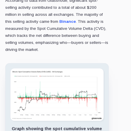
According to data from Glassnode, significant spot-
selling activity contributed to a total of about $200
million in selling across all exchanges. The majority of
this selling activity came from
Binance
. This activity is
measured by the Spot Cumulative Volume Delta (CVD),
which tracks the net difference between buying and
selling volumes, emphasizing who—buyers or sellers—is
driving the market.
Graph showing the spot cumulative volume