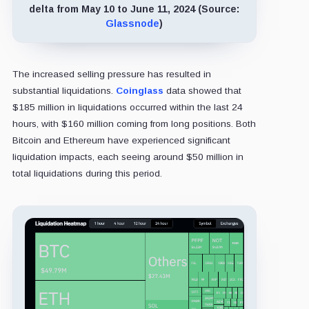
delta from May 10 to June 11, 2024 (Source:
Glassnode
)
The increased selling pressure has resulted in
substantial liquidations.
Coinglass
data showed that
$185 million in liquidations occurred within the last 24
hours, with $160 million coming from long positions. Both
Bitcoin and Ethereum have experienced significant
liquidation impacts, each seeing around $50 million in
total liquidations during this period.