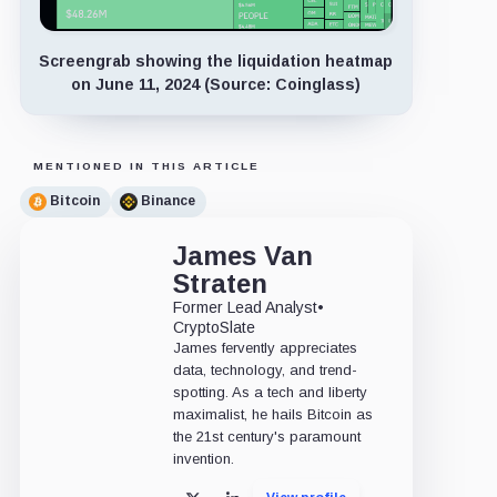
Screengrab showing the liquidation heatmap
on June 11, 2024 (Source: Coinglass)
MENTIONED IN THIS ARTICLE
Bitcoin
Binance
James Van
Straten
Former Lead Analyst
•
CryptoSlate
James fervently appreciates
data, technology, and trend-
spotting. As a tech and liberty
maximalist, he hails Bitcoin as
the 21st century's paramount
invention.