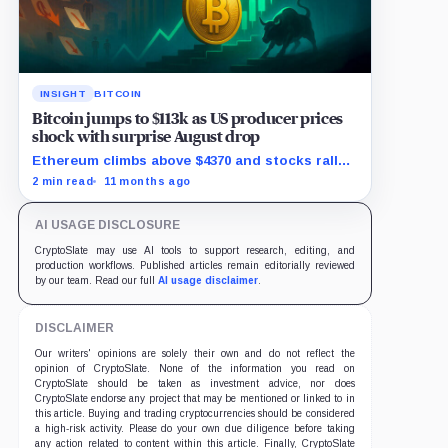
INSIGHT
BITCOIN
Bitcoin jumps to $113k as US producer prices
shock with surprise August drop
Ethereum climbs above $4370 and stocks rally
as traders bet on Fed rate cuts.
2 min read
11 months ago
AI USAGE DISCLOSURE
CryptoSlate may use AI tools to support research, editing, and
production workflows. Published articles remain editorially reviewed
by our team. Read our full
AI usage disclaimer
.
DISCLAIMER
Our writers' opinions are solely their own and do not reflect the
opinion of CryptoSlate. None of the information you read on
CryptoSlate should be taken as investment advice, nor does
CryptoSlate endorse any project that may be mentioned or linked to in
this article. Buying and trading cryptocurrencies should be considered
a high-risk activity. Please do your own due diligence before taking
any action related to content within this article. Finally, CryptoSlate