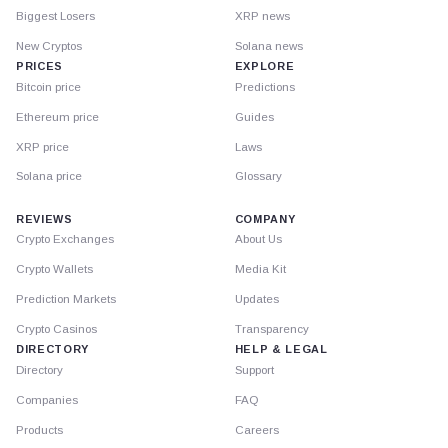
Biggest Losers
XRP news
New Cryptos
Solana news
PRICES
EXPLORE
Bitcoin price
Predictions
Ethereum price
Guides
XRP price
Laws
Solana price
Glossary
REVIEWS
COMPANY
Crypto Exchanges
About Us
Crypto Wallets
Media Kit
Prediction Markets
Updates
Crypto Casinos
Transparency
DIRECTORY
HELP & LEGAL
Directory
Support
Companies
FAQ
Products
Careers