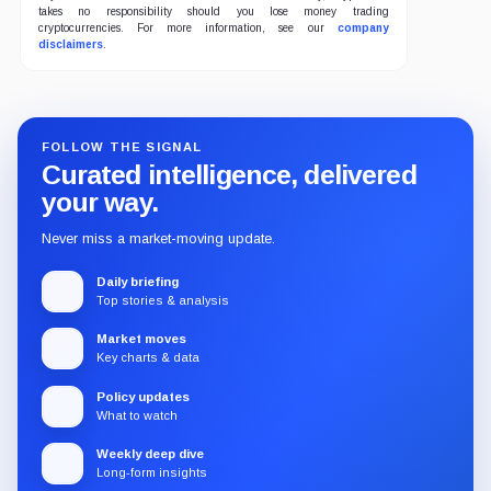
takes no responsibility should you lose money trading
cryptocurrencies. For more information, see our
company
disclaimers
.
FOLLOW THE SIGNAL
Curated intelligence, delivered
your way.
Never miss a market-moving update.
Daily briefing
Top stories & analysis
Market moves
Key charts & data
Policy updates
What to watch
Weekly deep dive
Long-form insights