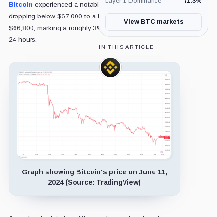
Layer 1 Dominance
71.3
%
Bitcoin
experienced a notable dip earlier today, briefly
dropping below $67,000 to a low of approximately
View BTC markets
$66,800, marking a roughly 3% decrease over the past
24 hours.
IN THIS ARTICLE
Binance,
Company
Graph showing Bitcoin's price on June 11,
2024 (Source: TradingView)