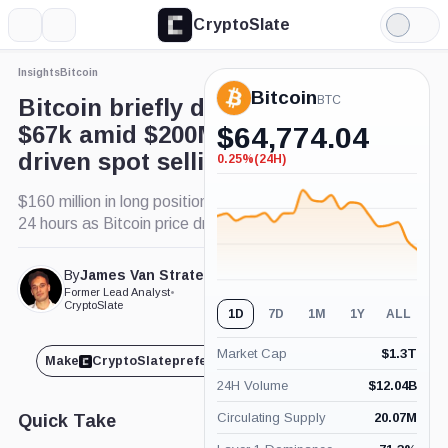
CryptoSlate
More
Search
Light
×
Mode
Insights
Bitcoin
Expand
Bitcoin
More about
BTC
Bitcoin briefly dips below
$67k amid $200M in Binance-
$
64,774.04
driven spot selling
0.25%
(24H)
-0.25%
(24H)
$160 million in long positions liquidated in the past
24 hours as Bitcoin price drops.
By
James Van Straten
Published Jun. 11, 2024
Former Lead Analyst
•
at 10:46 am GMT
CryptoSlate
1D
7D
1M
1Y
ALL
Market Cap
$
1.3T
Make
CryptoSlate
preferred on
Share
24H Volume
$
12.04B
Circulating Supply
20.07M
Quick Take