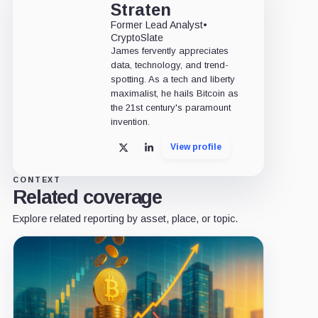
Straten
Former Lead Analyst
•
CryptoSlate
James fervently appreciates
data, technology, and trend-
spotting. As a tech and liberty
maximalist, he hails Bitcoin as
the 21st century's paramount
invention.
View profile
X
LinkedIn
CONTEXT
Related coverage
Explore related reporting by asset, place, or topic.