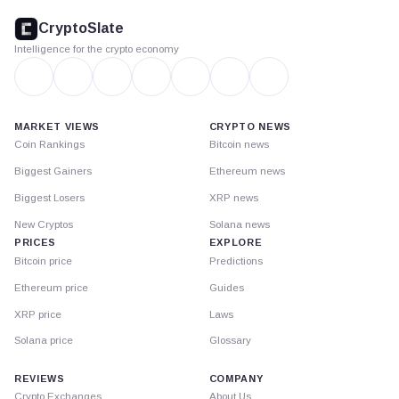
footer
CryptoSlate
Intelligence for the crypto economy
MARKET VIEWS
CRYPTO NEWS
Coin Rankings
Bitcoin news
Biggest Gainers
Ethereum news
Biggest Losers
XRP news
New Cryptos
Solana news
PRICES
EXPLORE
Bitcoin price
Predictions
Ethereum price
Guides
XRP price
Laws
Solana price
Glossary
REVIEWS
COMPANY
Crypto Exchanges
About Us