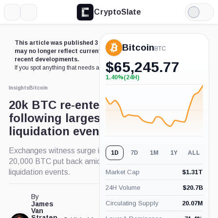
CryptoSlate
More
Search
Light
×
Mode
Expand
This article was published 3 years ago. Some details
Bitcoin
More about
BTC
may no longer reflect current market conditions or
recent developments.
$
65,245.77
If you spot anything that needs an update,
contact us
.
1.40%
(24H)
+1.40%
(24H)
Insights
Bitcoin
20k BTC re-enters exchanges
following largest Bitcoin long
liquidation event this year
Exchanges witness surge in Bitcoin deposits:
1D
7D
1M
1Y
ALL
20,000 BTC put back amid sell pressure and long
liquidation events.
Market Cap
$
1.31T
24H Volume
$
20.7B
By
Circulating Supply
20.07M
James
Van
Straten