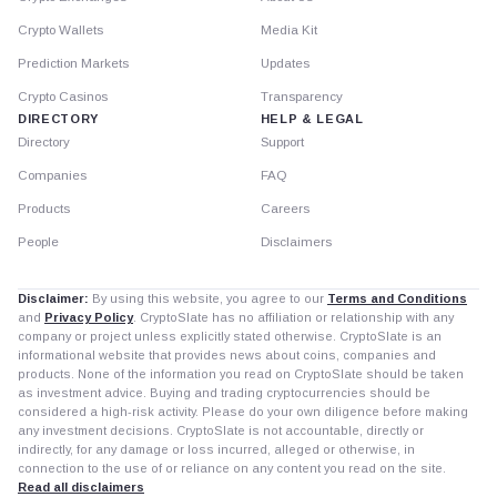
Crypto Wallets
Media Kit
Prediction Markets
Updates
Crypto Casinos
Transparency
DIRECTORY
HELP & LEGAL
Directory
Support
Companies
FAQ
Products
Careers
People
Disclaimers
Disclaimer:
By using this website, you agree to our
Terms and Conditions
and
Privacy Policy
. CryptoSlate has no affiliation or relationship with any
company or project unless explicitly stated otherwise. CryptoSlate is an
informational website that provides news about coins, companies and
products. None of the information you read on CryptoSlate should be taken
as investment advice. Buying and trading cryptocurrencies should be
considered a high-risk activity. Please do your own diligence before making
any investment decisions. CryptoSlate is not accountable, directly or
indirectly, for any damage or loss incurred, alleged or otherwise, in
connection to the use of or reliance on any content you read on the site.
Read all disclaimers