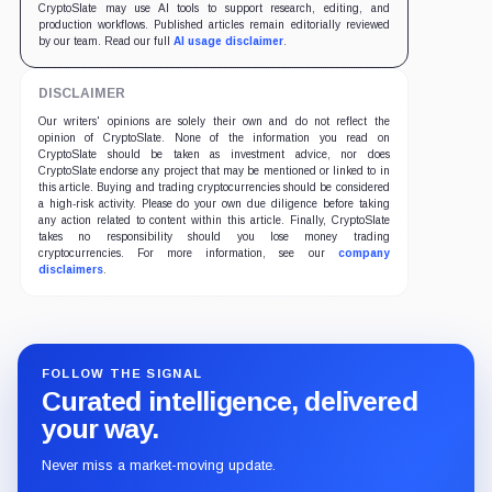
CryptoSlate may use AI tools to support research, editing, and
production workflows. Published articles remain editorially reviewed
by our team. Read our full
AI usage disclaimer
.
DISCLAIMER
Our writers' opinions are solely their own and do not reflect the
opinion of CryptoSlate. None of the information you read on
CryptoSlate should be taken as investment advice, nor does
CryptoSlate endorse any project that may be mentioned or linked to in
this article. Buying and trading cryptocurrencies should be considered
a high-risk activity. Please do your own due diligence before taking
any action related to content within this article. Finally, CryptoSlate
takes no responsibility should you lose money trading
cryptocurrencies. For more information, see our
company
disclaimers
.
FOLLOW THE SIGNAL
Curated intelligence, delivered
your way.
Never miss a market-moving update.