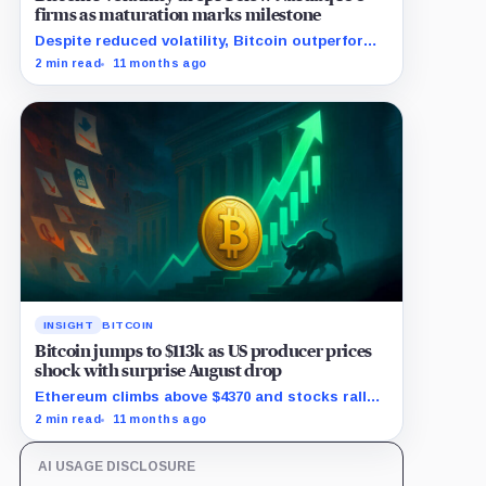
firms as maturation marks milestone
Despite reduced volatility, Bitcoin outperforms
almost all Magnificent Seven stocks
2 min read
11 months ago
INSIGHT
BITCOIN
Bitcoin jumps to $113k as US producer prices
shock with surprise August drop
Ethereum climbs above $4370 and stocks rally
as traders bet on Fed rate cuts.
2 min read
11 months ago
AI USAGE DISCLOSURE