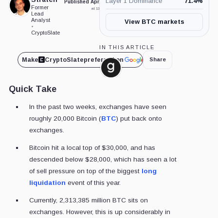
Layer 1 Dominance
71.4
%
Published Apr. 21, 2023
Updated May. 2, 2026
Former
at 11:00 am GMT
at 8:30 am GMT
Lead
Analyst
View BTC markets
•
CryptoSlate
IN THIS ARTICLE
Make
CryptoSlate
preferred on
Share
Glassnode,
Company
Quick Take
In the past two weeks, exchanges have seen
roughly 20,000 Bitcoin (
BTC
) put back onto
exchanges.
Bitcoin hit a local top of $30,000, and has
descended below $28,000, which has seen a lot
of sell pressure on top of the biggest
long
liquidation
event of this year.
Currently, 2,313,385 million BTC sits on
exchanges. However, this is up considerably in