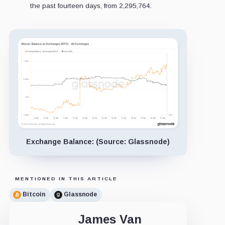
the past fourteen days, from 2,295,764.
Exchange Balance: (Source: Glassnode)
MENTIONED IN THIS ARTICLE
Bitcoin
Glassnode
James Van