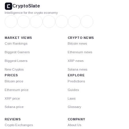
footer
CryptoSlate
Intelligence for the crypto economy
MARKET VIEWS
CRYPTO NEWS
Coin Rankings
Bitcoin news
Biggest Gainers
Ethereum news
Biggest Losers
XRP news
New Cryptos
Solana news
PRICES
EXPLORE
Bitcoin price
Predictions
Ethereum price
Guides
XRP price
Laws
Solana price
Glossary
REVIEWS
COMPANY
Crypto Exchanges
About Us