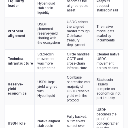
Liquidity
becomes the
keeps its
Hyperliquid
leader
aligned quote
deepest
stablecoin
asset
stablecoin rail
liquidity
USDC adopts
USDH
the aligned
The native
pioneered
Protocol
model through
model gets
reserve-yield
alignment
Coinbase
scaled by
sharing with
treasury
incumbents
the ecosystem
deployment
Stablecoin
Circle handles
Cleaner native
Technical
movement
CCTP and
USDC
infrastructure
was more
cross-chain
movement
fragmented
infrastructure
across chains
Coinbase
Stablecoin
USDH kept
shares the vast
Reserve-
issuers
yield aligned
majority of
yield
compete on
with
USDC reserve
economics
economics, not
Hyperliquid
yield with the
just liquidity
protocol
USDH
becomes the
Fully backed,
proof-of-
Native aligned
but markets
USDH role
concept rather
stablecoin
sunset over
than the