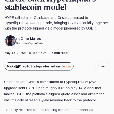
stablecoin model
HYPE rallied after Coinbase and Circle committed to
Hyperliquid’s AQAv2 upgrade, bringing USDC’s liquidity together
with the protocol-aligned yield model pioneered by USDH.
Gino Matos
By
Reporter
•
CryptoSlate
May. 15, 2026
at 10:35 am GMT
5 min read
Make
CryptoSlate
preferred on
Share
Coinbase and Circle's commitment to Hyperliquid's AQAv2
upgrade sent HYPE up to roughly $45 on May 14, a deal that
makes USDC the platform's aligned quote asset and directs the
vast majority of reserve-yield revenue back to the protocol.
The rally reflected traders reading the announcement as