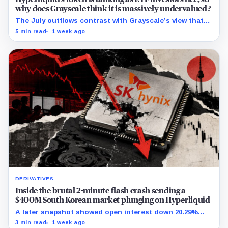
why does Grayscale think it is massively undervalued?
The July outflows contrast with Grayscale’s view that
Hyperliquid’s revenue and buybacks support a higher
5 min read
1 week ago
token valuation.
DERIVATIVES
Inside the brutal 2-minute flash crash sending a
$400M South Korean market plunging on Hyperliquid
A later snapshot showed open interest down 20.29%
while TradeXYZ investigated the price inputs submitted
3 min read
1 week ago