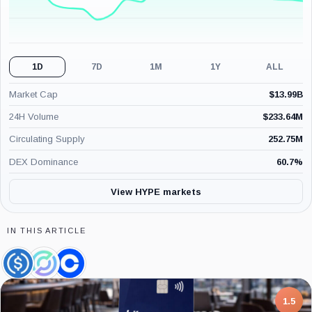
1D
7D
1M
1Y
ALL
Market Cap
$
13.99B
24H Volume
$
233.64M
Circulating Supply
252.75M
DEX Dominance
60.7
%
View HYPE markets
IN THIS ARTICLE
USDC,
Circle,
Coinbase,
Coin
Company
Company
7.5