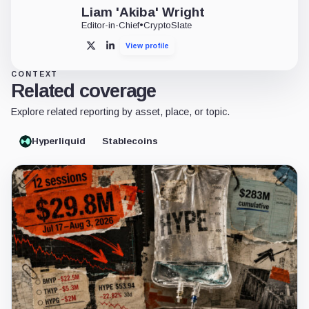
Liam 'Akiba' Wright
Editor-in-Chief
•
CryptoSlate
View profile
X
LinkedIn
CONTEXT
Related coverage
Explore related reporting by asset, place, or topic.
Hyperliquid
Stablecoins