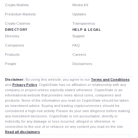
Crypto Wallets
Media Kit
Prediction Markets
Updates
Crypto Casinos
Transparency
DIRECTORY
HELP & LEGAL
Directory
Support
Companies
FAQ
Products
Careers
People
Disclaimers
Disclaimer:
By using this website, you agree to our
Terms and Conditions
and
Privacy Policy
. CryptoSlate has no affiliation or relationship with any
company or project unless explicitly stated otherwise. CryptoSlate is an
informational website that provides news about coins, companies and
products. None of the information you read on CryptoSlate should be taken
as investment advice. Buying and trading cryptocurrencies should be
considered a high-risk activity. Please do your own diligence before making
any investment decisions. CryptoSlate is not accountable, directly or
indirectly, for any damage or loss incurred, alleged or otherwise, in
connection to the use of or reliance on any content you read on the site.
Read all disclaimers