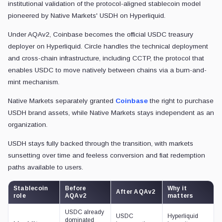
institutional validation of the protocol-aligned stablecoin model
pioneered by Native Markets' USDH on Hyperliquid.
Under AQAv2, Coinbase becomes the official USDC treasury
deployer on Hyperliquid. Circle handles the technical deployment
and cross-chain infrastructure, including CCTP, the protocol that
enables USDC to move natively between chains via a burn-and-
mint mechanism.
Native Markets separately granted
Coinbase
the right to purchase
USDH brand assets, while Native Markets stays independent as an
organization.
USDH stays fully backed through the transition, with markets
sunsetting over time and feeless conversion and fiat redemption
paths available to users.
Stablecoin
Before
Why it
After AQAv2
role
AQAv2
matters
USDC already
USDC
Hyperliquid
dominated