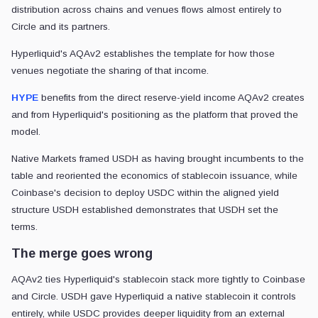
distribution across chains and venues flows almost entirely to
Circle and its partners.
Hyperliquid's AQAv2 establishes the template for how those
venues negotiate the sharing of that income.
HYPE
benefits from the direct reserve-yield income AQAv2 creates
and from Hyperliquid's positioning as the platform that proved the
model.
Native Markets framed USDH as having brought incumbents to the
table and reoriented the economics of stablecoin issuance, while
Coinbase's decision to deploy USDC within the aligned yield
structure USDH established demonstrates that USDH set the
terms.
The merge goes wrong
AQAv2 ties Hyperliquid's stablecoin stack more tightly to Coinbase
and Circle. USDH gave Hyperliquid a native stablecoin it controls
entirely, while USDC provides deeper liquidity from an external