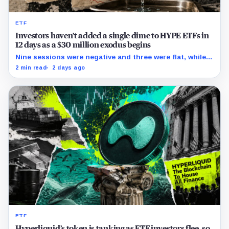
ETF
Investors haven’t added a single dime to HYPE ETFs in
12 days as a $30 million exodus begins
Nine sessions were negative and three were flat, while
cumulative reported flows remained positive at about
2 min read
2 days ago
$283 million.
ETF
Hyperliquid’s token is tanking as ETF investors flee, so