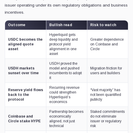
issuer operating under its own regulatory obligations and business
incentives.
Outcome
Bullish read
Risk to watch
Hyperliquid gets
USDC becomes the
deep liquidity and
Greater dependence
aligned quote
protocol yield
on Coinbase and
asset
alignment in one
Circle
asset
USDH proved the
USDH markets
model and pushed
Migration friction for
sunset over time
incumbents to adopt
users and builders
it
Recurring revenue
Reserve yield flows
“Vast majority” has
could strengthen
back to the
not been quantified
Hyperliquid’s
protocol
publicly
economics
Partnership becomes
Staked commitments
Coinbase and
economically
do not eliminate
Circle stake HYPE
aligned, not just
issuer or regulatory
technical
risk