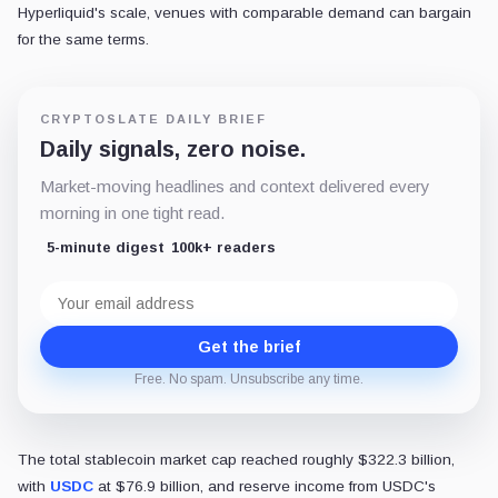
Hyperliquid's scale, venues with comparable demand can bargain
for the same terms.
CRYPTOSLATE DAILY BRIEF
Daily signals, zero noise.
Market-moving headlines and context delivered every
morning in one tight read.
5-minute digest
100k+ readers
Email
address
Get the brief
Free. No spam. Unsubscribe any time.
The total stablecoin market cap reached roughly $322.3 billion,
with
USDC
at $76.9 billion, and reserve income from USDC's