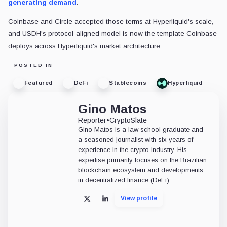
generating demand
.
Coinbase and Circle accepted those terms at Hyperliquid's scale,
and USDH's protocol-aligned model is now the template Coinbase
deploys across Hyperliquid's market architecture.
POSTED IN
Featured
DeFi
Stablecoins
Hyperliquid
Gino Matos
Reporter
•
CryptoSlate
Gino Matos is a law school graduate and
a seasoned journalist with six years of
experience in the crypto industry. His
expertise primarily focuses on the Brazilian
blockchain ecosystem and developments
in decentralized finance (DeFi).
View profile
X
LinkedIn