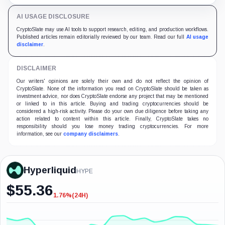
to HyperCore.
AI USAGE DISCLOSURE
CryptoSlate may use AI tools to support research, editing, and production workflows.
Published articles remain editorially reviewed by our team. Read our full
AI usage
disclaimer
.
DISCLAIMER
Our writers' opinions are solely their own and do not reflect the opinion of
CryptoSlate. None of the information you read on CryptoSlate should be taken as
investment advice, nor does CryptoSlate endorse any project that may be mentioned
or linked to in this article. Buying and trading cryptocurrencies should be
considered a high-risk activity. Please do your own due diligence before taking any
action related to content within this article. Finally, CryptoSlate takes no
responsibility should you lose money trading cryptocurrencies. For more
information, see our
company disclaimers
.
Hyperliquid
HYPE
$
55.36
1.76%
(24H)
-1.76%
(24H)