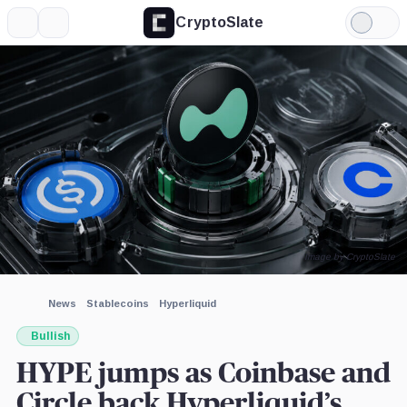
CryptoSlate
More
Search
Light
×
Mode
Expand
More about
Image by CryptoSlate
News
Stablecoins
Hyperliquid
Bullish
HYPE jumps as Coinbase and
Circle back Hyperliquid’s