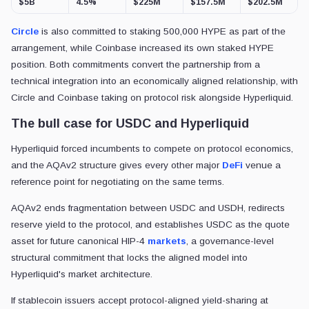
$5B
4.5%
$225M
$157.5M
$202.5M
Circle
is also committed to staking 500,000 HYPE as part of the
arrangement, while Coinbase increased its own staked HYPE
position. Both commitments convert the partnership from a
technical integration into an economically aligned relationship, with
Circle and Coinbase taking on protocol risk alongside Hyperliquid.
The bull case for USDC and Hyperliquid
Hyperliquid forced incumbents to compete on protocol economics,
and the AQAv2 structure gives every other major
DeFi
venue a
reference point for negotiating on the same terms.
AQAv2 ends fragmentation between USDC and USDH, redirects
reserve yield to the protocol, and establishes USDC as the quote
asset for future canonical HIP-4
markets
, a governance-level
structural commitment that locks the aligned model into
Hyperliquid's market architecture.
If stablecoin issuers accept protocol-aligned yield-sharing at