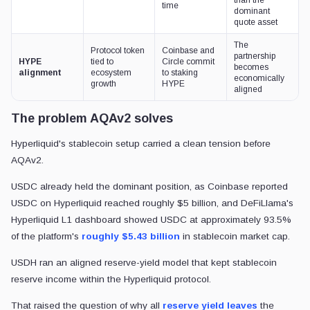
time
dominant
quote asset
The
Protocol token
Coinbase and
partnership
HYPE
tied to
Circle commit
becomes
alignment
ecosystem
to staking
economically
growth
HYPE
aligned
The problem AQAv2 solves
Hyperliquid's stablecoin setup carried a clean tension before
AQAv2.
USDC already held the dominant position, as Coinbase reported
USDC on Hyperliquid reached roughly $5 billion, and DeFiLlama's
Hyperliquid L1 dashboard showed USDC at approximately 93.5%
of the platform's
roughly $5.43 billion
in stablecoin market cap.
USDH ran an aligned reserve-yield model that kept stablecoin
reserve income within the Hyperliquid protocol.
That raised the question of why all
reserve yield leaves
the