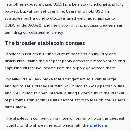
In another exposure case, USDH markets stay functional and fully
backed, but will sunset over time. Users who hold USDH in
strategies built around protocol-aligned yield must migrate to
USDC under AQAv2, and the friction in that process creates near-
term drag on collateral efficiency.
The broader stablecoin contest
Stablecoin issuers built their current positions on liquidity and
distribution, taking the deepest pools across the most venues and
capturing all reserve income from the supply generated there.
Hyperliquid's AQAv2 broke that arrangement at a venue large
enough to set a precedent, with $41 billion in 7-day perps volume,
and $9.4 billion in open interest, putting Hyperliquid in the bracket
of platforms stablecoin issuers cannot afford to lose on the issuer's
terms alone.
The stablecoin competition is moving from who holds the deepest
liquidity to who shares the economics with the
platform