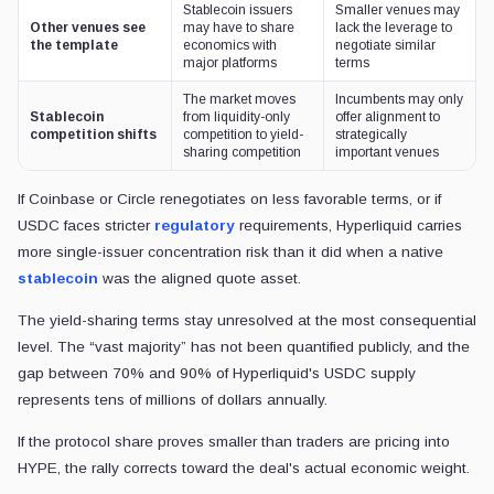
Stablecoin issuers
Smaller venues may
Other venues see
may have to share
lack the leverage to
the template
economics with
negotiate similar
major platforms
terms
The market moves
Incumbents may only
Stablecoin
from liquidity-only
offer alignment to
competition shifts
competition to yield-
strategically
sharing competition
important venues
If Coinbase or Circle renegotiates on less favorable terms, or if
USDC faces stricter
regulatory
requirements, Hyperliquid carries
more single-issuer concentration risk than it did when a native
stablecoin
was the aligned quote asset.
The yield-sharing terms stay unresolved at the most consequential
level. The “vast majority” has not been quantified publicly, and the
gap between 70% and 90% of Hyperliquid's USDC supply
represents tens of millions of dollars annually.
If the protocol share proves smaller than traders are pricing into
HYPE, the rally corrects toward the deal's actual economic weight.