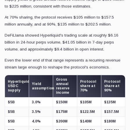
to $225 million, consistent with those estimates.
At 70% sharing, the protocol receives $105 million to $157.5
million annually, and at 90%, $135 million to $202.5 million.
DeFiLlama showed Hyperliquid's trading scale at roughly $6.16
billion in 24-hour perps volume, $41.05 billion in 7-day perps
volume, and approximately $9.4 billion in open interest.
Even the lower end of that range represents a recurring revenue
stream large enough to reshape the protocol's economics.
Gross
Hyperliquid
Protocol
Protocol
Yield
annual
USDC
share at
share at
assumption
reserve
supply
70%
90%
income
$5B
3.0%
$150M
$105M
$135M
$5B
3.5%
$175M
$122.5M
$157.5M
$5B
4.0%
$200M
$140M
$180M