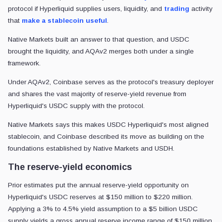
protocol if Hyperliquid supplies users, liquidity, and
trading
activity
that
make a stablecoin useful
.
Native Markets built an answer to that question, and USDC
brought the liquidity, and AQAv2 merges both under a single
framework.
Under AQAv2, Coinbase serves as the protocol's treasury deployer
and shares the vast majority of reserve-yield revenue from
Hyperliquid's USDC supply with the protocol.
Native Markets says this makes USDC Hyperliquid's most aligned
stablecoin, and Coinbase described its move as building on the
foundations established by Native Markets and USDH.
The reserve-yield economics
Prior estimates put the annual reserve-yield opportunity on
Hyperliquid's USDC reserves at $150 million to $220 million.
Applying a 3% to 4.5% yield assumption to a $5 billion USDC
supply yields a gross annual reserve income range of $150 million