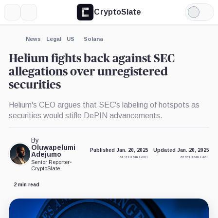
CryptoSlate
More
Search
Light
×
Mode
Expand
News
Legal
US
Solana
More about
Helium fights back against SEC
allegations over unregistered
securities
Helium's CEO argues that SEC's labeling of hotspots as
securities would stifle DePIN advancements.
By
Oluwapelumi
Published Jan. 20, 2025
Updated Jan. 20, 2025
Adejumo
at 9:10 am GMT
at 9:10 am GMT
Senior Reporter
•
CryptoSlate
2 min read