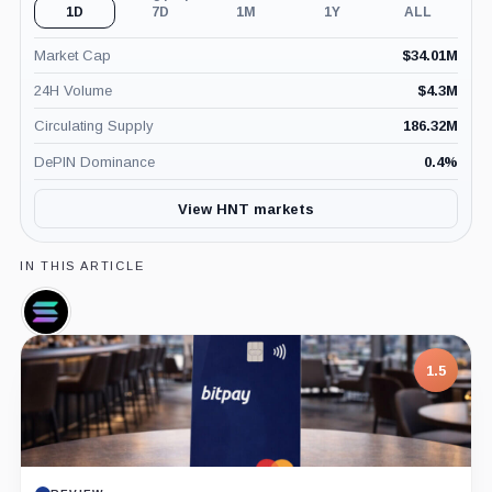
1D
7D
1M
1Y
ALL
Market Cap
$
34.01M
24H Volume
$
4.3M
Circulating Supply
186.32M
DePIN Dominance
0.4
%
View HNT markets
IN THIS ARTICLE
Solana,
Coin
1.5