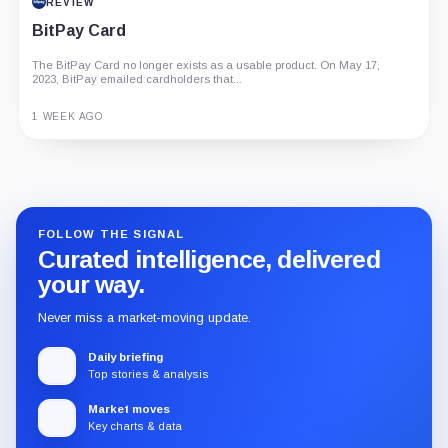
REVIEW
BitPay Card
The BitPay Card no longer exists as a usable product. On May 17,
2023, BitPay emailed cardholders that...
1 WEEK AGO
Guide
Review
Report
FOLLOW THE SIGNAL
Curated intelligence, delivered
your way.
Never miss a market-moving update.
Daily briefing
Top stories & analysis
Market moves
Key charts & data