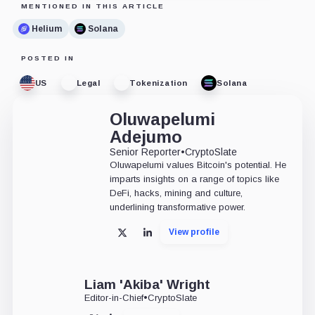
MENTIONED IN THIS ARTICLE
Helium
Solana
POSTED IN
US
Legal
Tokenization
Solana
Oluwapelumi
Adejumo
Senior Reporter
•
CryptoSlate
Oluwapelumi values Bitcoin's potential. He
imparts insights on a range of topics like
DeFi, hacks, mining and culture,
underlining transformative power.
View profile
X
LinkedIn
Liam 'Akiba' Wright
Editor-in-Chief
•
CryptoSlate