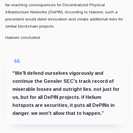
far-reaching consequences for Decentralized Physical
Infrastructure Networks (DePIN). According to Haleem, such a
precedent would deter innovation and create additional risks for
similar blockchain projects.
Haleem concluded:
“We'll defend ourselves vigorously and
continue the Gensler SEC's track record of
miserable losses and outright lies. not just for
us, but for all DePIN projects. if Helium
hotspots are securities, it puts all DePINs in
danger. we won't allow that to happen.”