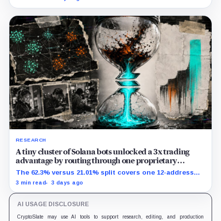
extra room.
RESEARCH
A tiny cluster of Solana bots unlocked a 3x trading
advantage by routing through one proprietary
protocol
The 62.3% versus 21.01% split covers one 12-address
MEV-like group and shows association, not causation.
3 min read
3 days ago
AI USAGE DISCLOSURE
CryptoSlate may use AI tools to support research, editing, and production