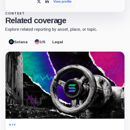
View profile
X
LinkedIn
CONTEXT
Related coverage
Explore related reporting by asset, place, or topic.
Solana
US
Legal
ETF