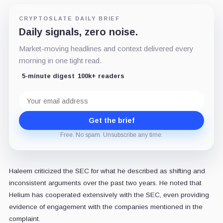
CRYPTOSLATE DAILY BRIEF
Daily signals, zero noise.
Market-moving headlines and context delivered every
morning in one tight read.
5-minute digest
100k+ readers
Email
address
Get the brief
Free. No spam. Unsubscribe any time.
Haleem criticized the SEC for what he described as shifting and
inconsistent arguments over the past two years. He noted that
Helium has cooperated extensively with the SEC, even providing
evidence of engagement with the companies mentioned in the
complaint.