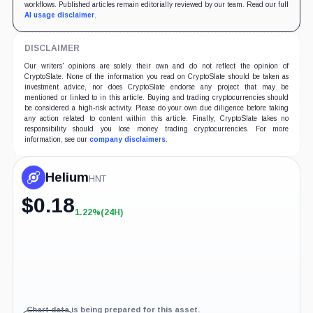
workflows. Published articles remain editorially reviewed by our team. Read our full
AI usage disclaimer
.
DISCLAIMER
Our writers' opinions are solely their own and do not reflect the opinion of
CryptoSlate. None of the information you read on CryptoSlate should be taken as
investment advice, nor does CryptoSlate endorse any project that may be
mentioned or linked to in this article. Buying and trading cryptocurrencies should
be considered a high-risk activity. Please do your own due diligence before taking
any action related to content within this article. Finally, CryptoSlate takes no
responsibility should you lose money trading cryptocurrencies. For more
information, see our
company disclaimers
.
Helium
HNT
$
0.18
1.22%
(24H)
+1.22%
(24H)
Chart data is being prepared for this asset.