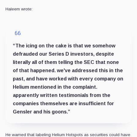
Haleem wrote:
“The icing on the cake is that we somehow
defrauded our Series D investors, despite
literally all of them telling the SEC that none
of that happened. we've addressed this in the
past, and have worked with every company on
Helium mentioned in the complaint.
apparently written testimonials from the
companies themselves are insufficient for
Gensler and his goons.”
He warned that labeling Helium Hotspots as securities could have