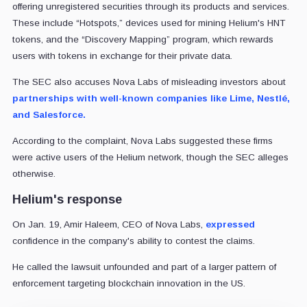
offering unregistered securities through its products and services.
These include “Hotspots,” devices used for mining Helium's HNT
tokens, and the “Discovery Mapping” program, which rewards
users with tokens in exchange for their private data.
The SEC also accuses Nova Labs of misleading investors about
partnerships with well-known companies like Lime, Nestlé,
and Salesforce.
According to the complaint, Nova Labs suggested these firms
were active users of the Helium network, though the SEC alleges
otherwise.
Helium's response
On Jan. 19, Amir Haleem, CEO of Nova Labs,
expressed
confidence in the company's ability to contest the claims.
He called the lawsuit unfounded and part of a larger pattern of
enforcement targeting blockchain innovation in the US.