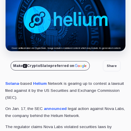
Cover art/illustration via CryptoSlate. Image includes combined content which may include AI-generated content.
Make
CryptoSlate
preferred on
Share
Solana
-based
Helium
Network is gearing up to contest a lawsuit
filed against it by the US Securities and Exchange Commission
(SEC).
On Jan. 17, the SEC
announced
legal action against Nova Labs,
the company behind the Helium Network.
The regulator claims Nova Labs violated securities laws by