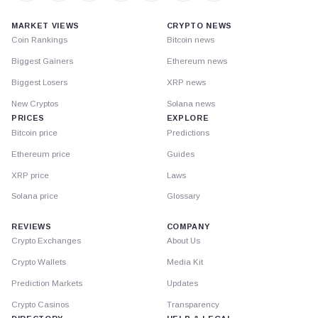
MARKET VIEWS
CRYPTO NEWS
Coin Rankings
Bitcoin news
Biggest Gainers
Ethereum news
Biggest Losers
XRP news
New Cryptos
Solana news
PRICES
EXPLORE
Bitcoin price
Predictions
Ethereum price
Guides
XRP price
Laws
Solana price
Glossary
REVIEWS
COMPANY
Crypto Exchanges
About Us
Crypto Wallets
Media Kit
Prediction Markets
Updates
Crypto Casinos
Transparency