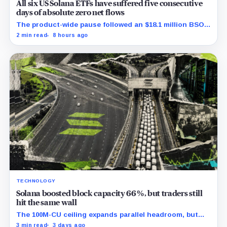
All six US Solana ETFs have suffered five consecutive
days of absolute zero net flows
The product-wide pause followed an $18.1 million BSOL
outflow while seed and conversion capital complicate
2 min read
8 hours ago
the cumulative total.
TECHNOLOGY
Solana boosted block capacity 66%, but traders still
hit the same wall
The 100M-CU ceiling expands parallel headroom, but
transactions targeting the same writable state get no
3 min read
3 days ago