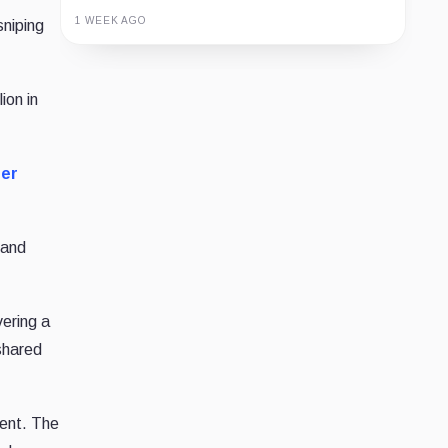
1 WEEK AGO
sniping
Guide
Review
Report
ion in
der
 and
ering a
shared
ent. The