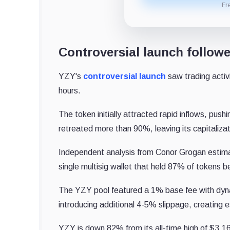
Fr
Controversial launch followe
YZY's
controversial launch
saw trading activi
hours.
The token initially attracted rapid inflows, pushing
retreated more than 90%, leaving its capitalizat
Independent analysis from Conor Grogan estimate
single multisig wallet that held 87% of tokens b
The YZY pool featured a 1% base fee with dyn
introducing additional 4-5% slippage, creating 
YZY is down 82% from its all-time high of $3.1