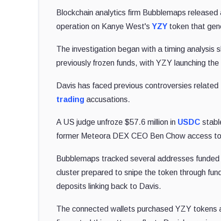
Blockchain analytics firm Bubblemaps released
operation on Kanye West's
YZY
token that gene
The investigation began with a timing analysis s
previously frozen funds, with YZY launching the 
Davis has faced previous controversies related
trading
accusations.
A US judge unfroze $57.6 million in
USDC
stabl
former Meteora DEX CEO Ben Chow access to fun
Bubblemaps tracked several addresses funded f
cluster prepared to snipe the token through fun
deposits linking back to Davis.
The connected wallets purchased YZY tokens a