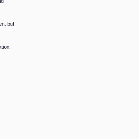
nd
am, but
ation.