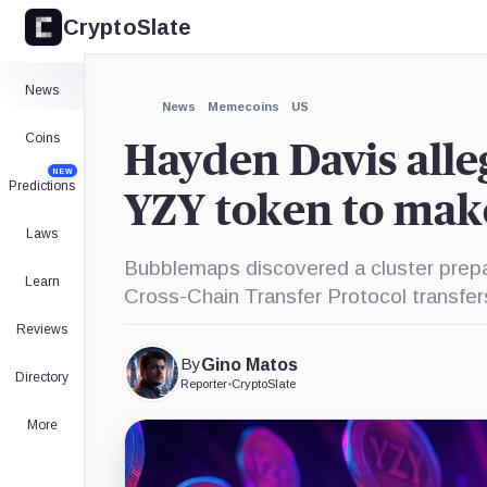
CryptoSlate
×
Expand
News
More about
News
Memecoins
US
Coins
Hayden Davis alle
NEW
Predictions
YZY token to make
Laws
Bubblemaps discovered a cluster prepar
Learn
Cross-Chain Transfer Protocol transfers
Reviews
By
Gino Matos
Directory
Reporter
•
CryptoSlate
More