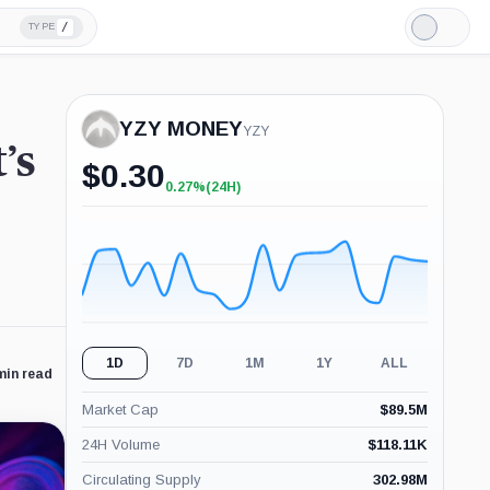
/
TYPE
Light
Mode
YZY MONEY
YZY
’s
$
0.30
0.27%
(24H)
+0.27%
(24H)
1D
7D
1M
1Y
ALL
min read
Market Cap
$
89.5M
24H Volume
$
118.11K
Circulating Supply
302.98M