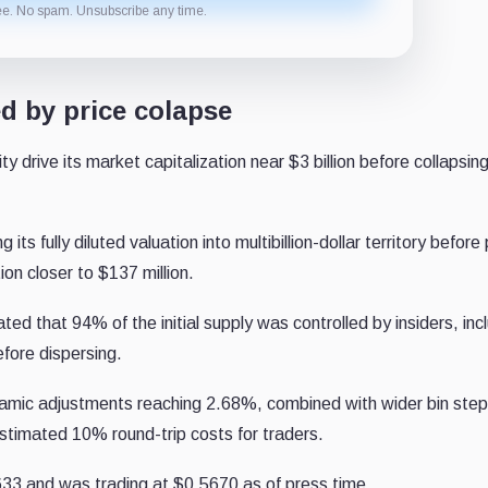
ee. No spam. Unsubscribe any time.
d by price colapse
ty drive its market capitalization near $3 billion before collapsing
 its fully diluted valuation into multibillion-dollar territory before
ion closer to $137 million.
d that 94% of the initial supply was controlled by insiders, inc
efore dispersing.
amic adjustments reaching 2.68%, combined with wider bin ste
estimated 10% round-trip costs for traders.
633 and was trading at $0.5670 as of press time.