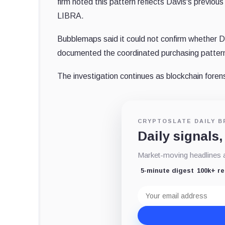
firm noted this pattern reflects Davis's previous
LIBRA.
Bubblemaps said it could not confirm whether Da
documented the coordinated purchasing pattern 
The investigation continues as blockchain forens
CRYPTOSLATE DAILY B
Daily signals,
Market-moving headlines an
5-minute digest
100k+ r
Email
address