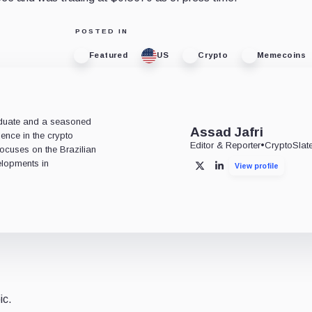
POSTED IN
Featured
US
Crypto
Memecoins
aduate and a seasoned
Assad Jafri
ience in the crypto
Editor & Reporter
•
CryptoSlat
 focuses on the Brazilian
lopments in
View profile
X
LinkedIn
ic.