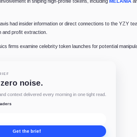
 involvement in sniping high-profile tokens, including
MELANIA
a
vis had insider information or direct connections to the YZY te
and profit extraction.
ics firms examine celebrity token launches for potential manipul
RIEF
 zero noise.
d context delivered every morning in one tight read.
eaders
Get the brief