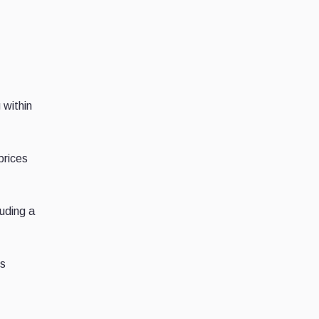
 within
 prices
luding a
ps