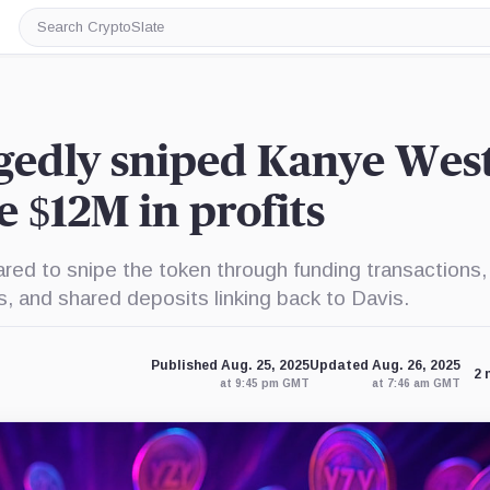
Search
CryptoSlate
gedly sniped Kanye West
 $12M in profits
ed to snipe the token through funding transactions,
, and shared deposits linking back to Davis.
Published Aug. 25, 2025
Updated Aug. 26, 2025
2 
at 9:45 pm GMT
at 7:46 am GMT