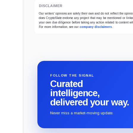
DISCLAIMER
Our writers' opinions are solely their own and do not reflect the opin
does CryptoSlate endorse any project that may be mentioned or linked 
your own due diligence before taking any action related to content wit
For more information, see our
company disclaimers
.
FOLLOW THE SIGNAL
Curated
intelligence,
delivered your way.
Never miss a market-moving update.