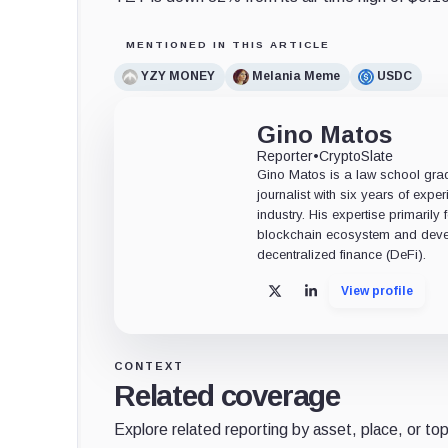
MENTIONED IN THIS ARTICLE
YZY MONEY
Melania Meme
USDC
Gino Matos
Reporter
•
CryptoSlate
Gino Matos is a law school gr
journalist with six years of exper
industry. His expertise primarily
blockchain ecosystem and deve
decentralized finance (DeFi).
View profile
X
LinkedIn
CONTEXT
Related coverage
Explore related reporting by asset, place, or top