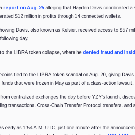
 a
report on Aug. 25
alleging that Hayden Davis coordinated a 
rated $12 million in profits through 14 connected wallets.
howing Davis, also known as Kelsier, received access to $57 mill
following day.
 to the LIBRA token collapse, where he
denied fraud and insi
ecoins tied to the LIBRA token scandal on Aug. 20, giving Davis
ds that were frozen in May as part of a class-action lawsuit.
rom centralized exchanges the day before YZY's launch, discov
ding transactions, Cross-Chain Transfer Protocol transfers, and 
s early as 1:54 A.M. UTC, just one minute after the announcem