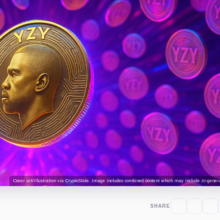
Cover art/illustration via CryptoSlate. Image includes combined content which may include AI-genera
SHARE