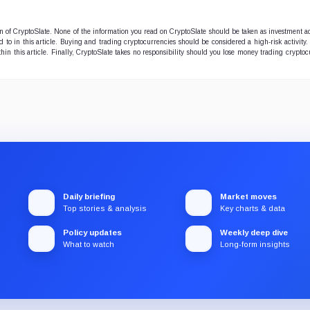
ion of CryptoSlate. None of the information you read on CryptoSlate should be taken as investment a
to in this article. Buying and trading cryptocurrencies should be considered a high-risk activity.
hin this article. Finally, CryptoSlate takes no responsibility should you lose money trading cryptoc
Daily briefing
Market moves
Top stories & analysis
Key charts & data
Policy updates
Weekly deep dive
What to watch
Long-form insights