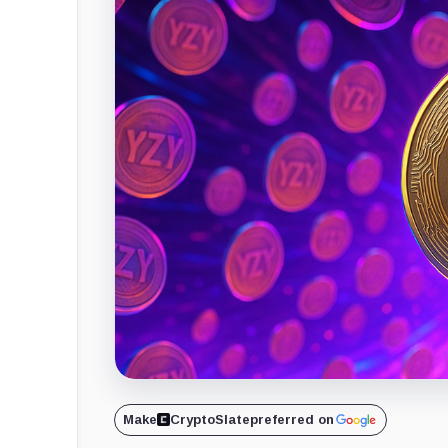
Make
CryptoSlate
preferred on