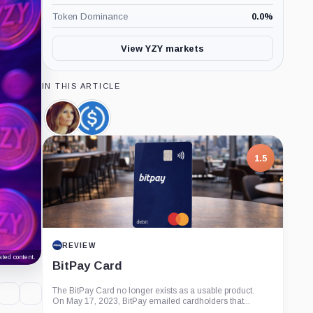
Token Dominance
0.0
%
View YZY markets
IN THIS ARTICLE
Melania
USDC,
Meme,
Coin
Coin
1.5
REVIEW
ted content.
BitPay Card
The BitPay Card no longer exists as a usable product.
On May 17, 2023, BitPay emailed cardholders that...