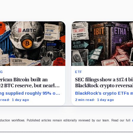
NG
ETF
ican Bitcoin built an
SEC filings show a $17.4 bi
2 BTC reserve, but nearly
BlackRock crypto reversal
of it is quietly tied up with
mystery investors redeem
ng supplied roughly 95% of
BlackRock’s crypto ETFs 
main
106,000 BTC
eserve growth, while first-
from a $13.9 billion Q2 inc
 read
1 day ago
2 min read
1 day ago
 operations and Bitcoin
to a $3.5 billion decrease, 
hases used $129.1 million in
positive August sessions 
.
inconclusive.
oduction workflows. Published articles remain editorially reviewed by our team. Read our full