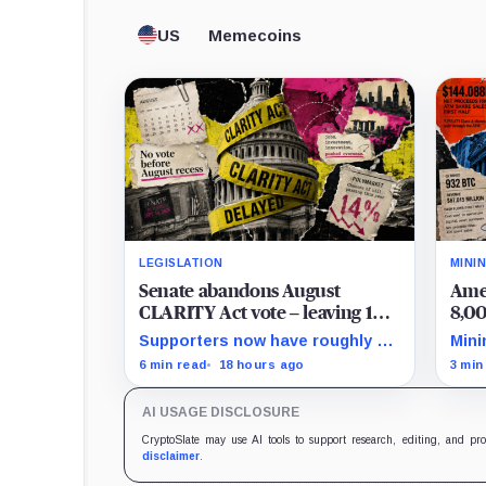
US
Memecoins
LEGISLATION
MINI
Senate abandons August
Amer
CLARITY Act vote – leaving 14
8,00
‘work days’ until midterm
40% 
Supporters now have roughly 14
Mini
election season kills it
Bit
scheduled weekdays to rebuild a
Q2 r
6 min read
18 hours ago
3 min
60-vote coalition before the
half
midterm campaign sharply
purc
AI USAGE DISCLOSURE
narrows the calendar.
cash
CryptoSlate may use AI tools to support research, editing, and pr
disclaimer
.