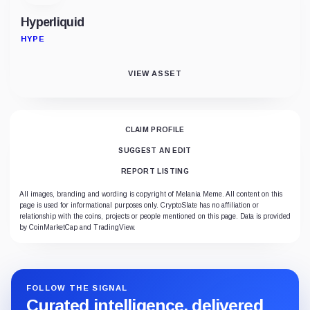
Hyperliquid
HYPE
VIEW ASSET
CLAIM PROFILE
SUGGEST AN EDIT
REPORT LISTING
All images, branding and wording is copyright of Melania Meme. All content on this
page is used for informational purposes only. CryptoSlate has no affiliation or
relationship with the coins, projects or people mentioned on this page. Data is provided
by CoinMarketCap and TradingView.
FOLLOW THE SIGNAL
Curated intelligence, delivered