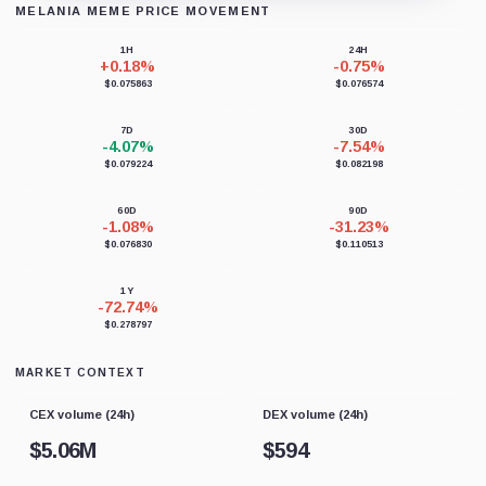
MELANIA MEME PRICE MOVEMENT
Loading chart data...
1H
24H
+0.18%
-0.75%
$0.075863
$0.076574
7D
30D
-4.07%
-7.54%
$0.079224
$0.082198
60D
90D
-1.08%
-31.23%
$0.076830
$0.110513
1Y
-72.74%
$0.278797
MARKET CONTEXT
CEX volume (24h)
DEX volume (24h)
$
5.06M
$
594