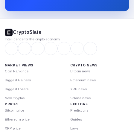
Substack.
CryptoSlate
footer
CryptoSlate
Intelligence for the crypto economy
MARKET VIEWS
CRYPTO NEWS
Coin Rankings
Bitcoin news
Biggest Gainers
Ethereum news
Biggest Losers
XRP news
New Cryptos
Solana news
PRICES
EXPLORE
Bitcoin price
Predictions
Ethereum price
Guides
XRP price
Laws