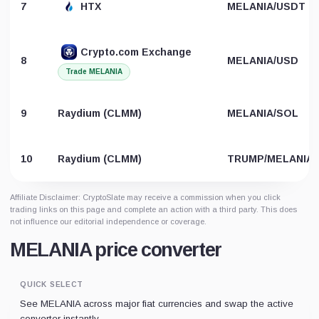
7
HTX
MELANIA/USDT
Crypto.com Exchange
8
MELANIA/USD
Trade MELANIA
9
Raydium (CLMM)
MELANIA/SOL
10
Raydium (CLMM)
TRUMP/MELANIA
Affiliate Disclaimer: CryptoSlate may receive a commission when you click
trading links on this page and complete an action with a third party. This does
not influence our editorial independence or coverage.
MELANIA price converter
QUICK SELECT
See MELANIA across major fiat currencies and swap the active
converter instantly.