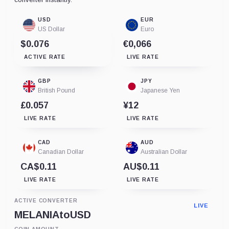
USD
EUR
US Dollar
Euro
$0.076
€0,066
ACTIVE RATE
LIVE RATE
GBP
JPY
British Pound
Japanese Yen
£0.057
¥12
LIVE RATE
LIVE RATE
CAD
AUD
Canadian Dollar
Australian Dollar
CA$0.11
AU$0.11
LIVE RATE
LIVE RATE
ACTIVE CONVERTER
LIVE
MELANIA
to
USD