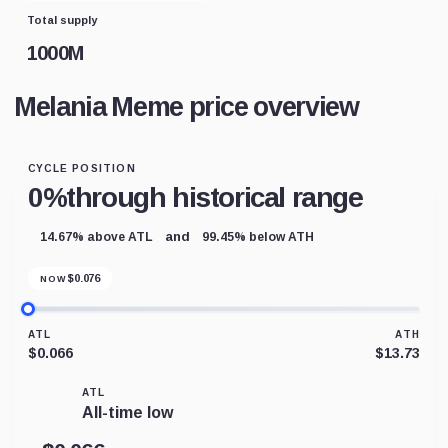
Total supply
1000M
Melania Meme price overview
CYCLE POSITION
0%
through historical range
and
14.67% above ATL
99.45% below ATH
$
0.076
NOW
ATL
ATH
$0.066
$13.73
ATL
All-time low