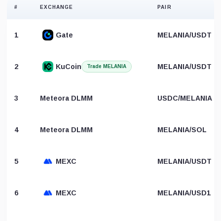
#
EXCHANGE
PAIR
1
Gate
MELANIA/USDT
2
KuCoin
MELANIA/USDT
Trade MELANIA
3
Meteora DLMM
USDC/MELANIA
4
Meteora DLMM
MELANIA/SOL
5
MEXC
MELANIA/USDT
6
MEXC
MELANIA/USD1