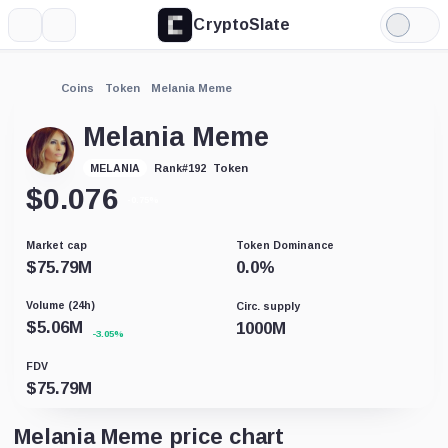
CryptoSlate
More
Search
Light
Mode
Coins
Token
Melania Meme
Melania Meme
Token
MELANIA
Rank
#
192
$
0.076
-0.75%
Market cap
Token Dominance
$
75.79M
0.0
%
Volume (24h)
Circ. supply
$
5.06M
1000M
-3.05%
FDV
$
75.79M
Melania Meme price chart