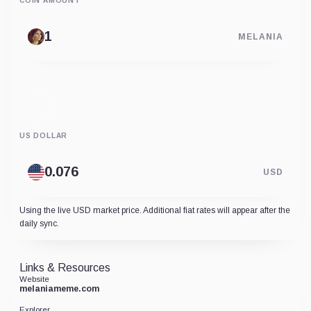
COIN AMOUNT
MELANIA
US DOLLAR
USD
Using the live USD market price. Additional fiat rates will appear after the
daily sync.
Links & Resources
Website
melaniameme.com
Explorer