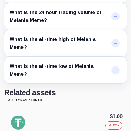
What is the 24-hour trading volume of
Melania Meme?
What is the all-time high of Melania
Meme?
What is the all-time low of Melania
Meme?
Related assets
ALL TOKEN ASSETS
$1.00
-0.02%