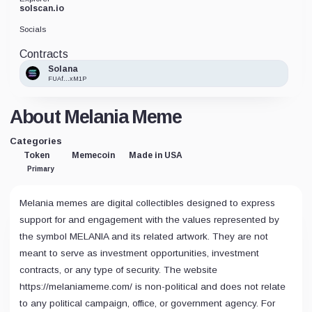
solscan.io
Socials
Contracts
Solana
FUAf...xM1P
About Melania Meme
Categories
Token
Memecoin
Made in USA
Primary
Melania memes are digital collectibles designed to express
support for and engagement with the values represented by
the symbol MELANIA and its related artwork. They are not
meant to serve as investment opportunities, investment
contracts, or any type of security. The website
https://melaniameme.com/ is non-political and does not relate
to any political campaign, office, or government agency. For