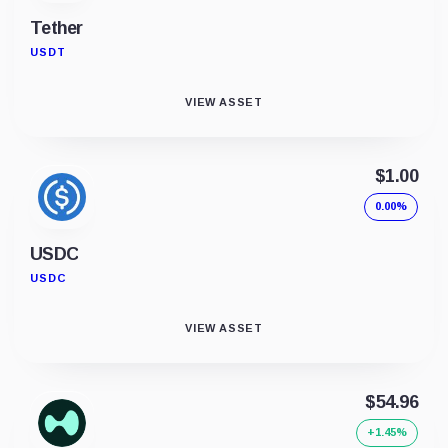
Tether
USDT
VIEW ASSET
$1.00
0.00%
USDC
USDC
VIEW ASSET
$54.96
+1.45%