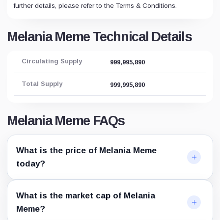
further details, please refer to the Terms & Conditions.
Melania Meme Technical Details
Circulating Supply
999,995,890
Total Supply
999,995,890
Melania Meme FAQs
What is the price of Melania Meme
today?
What is the market cap of Melania
Meme?