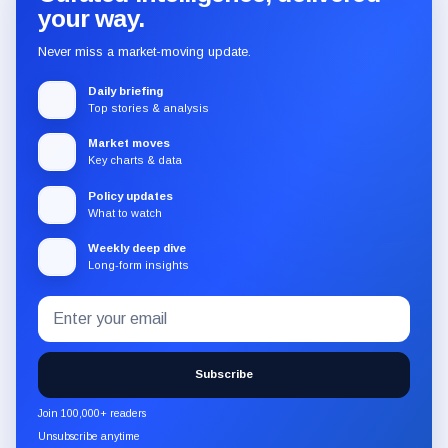
your way.
Never miss a market-moving update.
Daily briefing
Top stories & analysis
Market moves
Key charts & data
Policy updates
What to watch
Weekly deep dive
Long-form insights
Email
Subscribe
address
to
the
Subscribe
CryptoSlate
newsletter
Join 100,000+ readers
through
Unsubscribe anytime