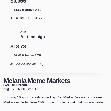
$0.066
14.67% above ATL
Jun 6, 2026
•
2 months ago
ATH
All-time high
$13.73
99.45% below ATH
Jan 20, 2025
•
2 years ago
Melania Meme Markets
LAST REFRESHED
Aug 9, 2026 7:05 am UTC
Showing 10 spot markets sorted by CoinMarketCap exchange rank.
Markets excluded from CMC price or volume calculations are hidden.