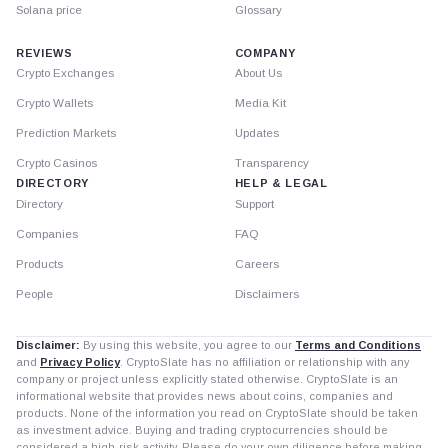
Solana price
Glossary
REVIEWS
COMPANY
Crypto Exchanges
About Us
Crypto Wallets
Media Kit
Prediction Markets
Updates
Crypto Casinos
Transparency
DIRECTORY
HELP & LEGAL
Directory
Support
Companies
FAQ
Products
Careers
People
Disclaimers
Disclaimer:
By using this website, you agree to our
Terms and Conditions
and
Privacy Policy
. CryptoSlate has no affiliation or relationship with any
company or project unless explicitly stated otherwise. CryptoSlate is an
informational website that provides news about coins, companies and
products. None of the information you read on CryptoSlate should be taken
as investment advice. Buying and trading cryptocurrencies should be
considered a high-risk activity. Please do your own diligence before making