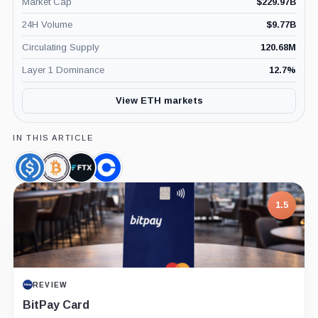
Market Cap
$
229.97B
24H Volume
$
9.77B
Circulating Supply
120.68M
Layer 1 Dominance
12.7
%
View ETH markets
IN THIS ARTICLE
USDC,
Wrapped
FTX,
Coinbase,
Coin
Bitcoin,
Company
Company
Coin
1.5
REVIEW
BitPay Card