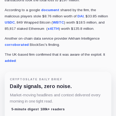
transactions took the total loss to $197 million.
According to a google
document
shared by the firm, the
malicious players stole $8.76 million worth of
DAI
, $33.85 million
USDC
, 849 Wrapped Bitcoin (
WBTC
) worth $18.5 million, and
85,817 staked Ethereum (
stETH
) worth $135.8 million.
Another on-chain data service provider Arkham Intelligence
corroborated
BlockSec's finding.
The UK-based firm confirmed that it was aware of the exploit. It
added
:
CRYPTOSLATE DAILY BRIEF
Daily signals, zero noise.
Market-moving headlines and context delivered every
morning in one tight read.
5-minute digest
100k+ readers