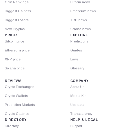
Coin Rankings
Bitcoin news
Biggest Gainers
Ethereum news
Biggest Losers
XRP news
New Cryptos
Solana news
PRICES
EXPLORE
Bitcoin price
Predictions
Ethereum price
Guides
XRP price
Laws
Solana price
Glossary
REVIEWS
COMPANY
Crypto Exchanges
About Us
Crypto Wallets
Media Kit
Prediction Markets
Updates
Crypto Casinos
Transparency
DIRECTORY
HELP & LEGAL
Directory
Support