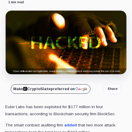
1 min read
Cover art/illustration via CryptoSlate. Image includes combined content which may include the use of AI tools.
Make
CryptoSlate
preferred on
Share
Euler Labs has been exploited for $177 million in four
transactions, according to Blockchain security firm BlockSec.
The smart contract auditing firm
added
that two more attack