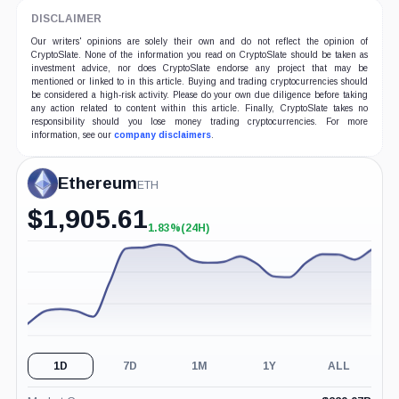
DISCLAIMER
Our writers' opinions are solely their own and do not reflect the opinion of
CryptoSlate. None of the information you read on CryptoSlate should be taken as
investment advice, nor does CryptoSlate endorse any project that may be
mentioned or linked to in this article. Buying and trading cryptocurrencies should
be considered a high-risk activity. Please do your own due diligence before taking
any action related to content within this article. Finally, CryptoSlate takes no
responsibility should you lose money trading cryptocurrencies. For more
information, see our
company disclaimers
.
Ethereum
ETH
$
1,905.61
1.83%
(24H)
+1.83%
(24H)
1D
7D
1M
1Y
ALL