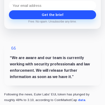
Email
address
Get the brief
Free. No spam. Unsubscribe any time.
“We are aware and our team is currently
working with security professionals and law
enforcement. We will release further
information as soon as we have it.”
Following the news, Euler Labs' EUL token has plunged by
roughly 48% to 3.10, according to CoinMarketCap
data
.