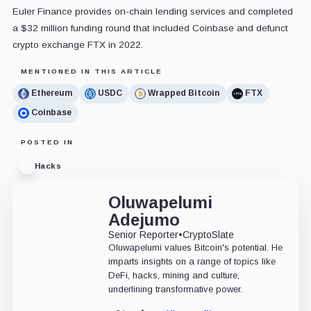
Euler Finance provides on-chain lending services and completed
a $32 million funding round that included Coinbase and defunct
crypto exchange FTX in 2022.
MENTIONED IN THIS ARTICLE
Ethereum
USDC
Wrapped Bitcoin
FTX
Coinbase
POSTED IN
Hacks
Oluwapelumi
Adejumo
Senior Reporter
•
CryptoSlate
Oluwapelumi values Bitcoin's potential. He
imparts insights on a range of topics like
DeFi, hacks, mining and culture,
underlining transformative power.