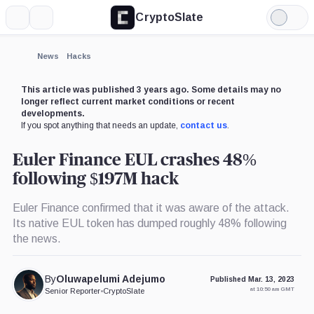
CryptoSlate
More
Search
Light
×
Mode
Expand
News
Hacks
More about
This article was published 3 years ago. Some details may no
longer reflect current market conditions or recent
developments.
If you spot anything that needs an update,
contact us
.
Euler Finance EUL crashes 48%
following $197M hack
Euler Finance confirmed that it was aware of the attack.
Its native EUL token has dumped roughly 48% following
the news.
By
Oluwapelumi Adejumo
Published Mar. 13, 2023
at 10:50 am GMT
Senior Reporter
•
CryptoSlate