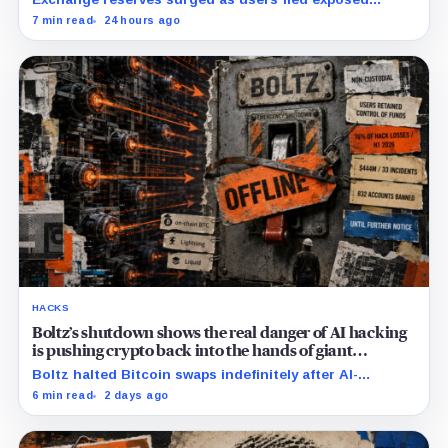
wallets, while one analyst said spot ETFs could offer a
7 min read
24 hours ago
simpler custody option.
HACKS
Boltz’s shutdown shows the real danger of AI hacking
is pushing crypto back into the hands of giant
custodians
Boltz halted Bitcoin swaps indefinitely after AI-
assisted attackers outpaced its patching cycle,
6 min read
2 days ago
exposing crypto’s rising security costs.