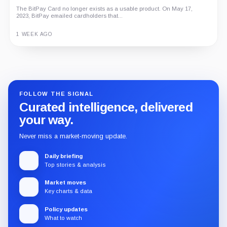
The BitPay Card no longer exists as a usable product. On May 17,
2023, BitPay emailed cardholders that...
1 WEEK AGO
Guide
Review
Report
FOLLOW THE SIGNAL
Curated intelligence, delivered
your way.
Never miss a market-moving update.
Daily briefing
Top stories & analysis
Market moves
Key charts & data
Policy updates
What to watch