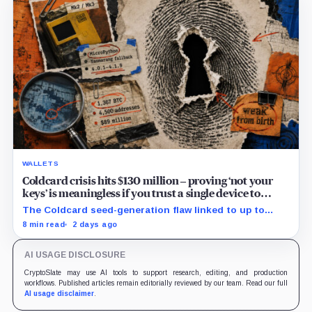
WALLETS
Coldcard crisis hits $130 million – proving ‘not your
keys’ is meaningless if you trust a single device to
generate them
The Coldcard seed-generation flaw linked to up to
$130M in losses exposed the manufacturer trust built
8 min read
2 days ago
into Bitcoin self-custody.
AI USAGE DISCLOSURE
CryptoSlate may use AI tools to support research, editing, and production
workflows. Published articles remain editorially reviewed by our team. Read our full
AI usage disclaimer
.