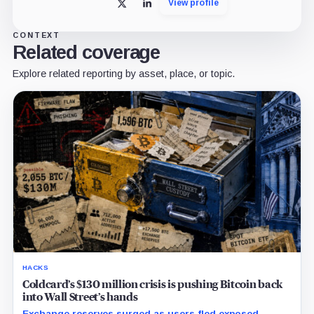
View profile
X
LinkedIn
CONTEXT
Related coverage
Explore related reporting by asset, place, or topic.
HACKS
Coldcard’s $130 million crisis is pushing Bitcoin back
into Wall Street’s hands
Exchange reserves surged as users fled exposed