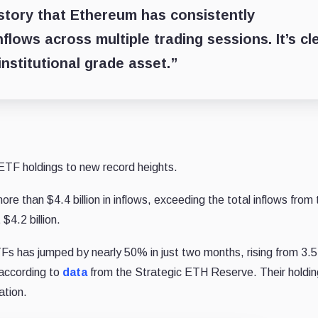
history that Ethereum has consistently
nflows across multiple trading sessions. It’s cl
institutional grade asset.”
TF holdings to new record heights.
 than $4.4 billion in inflows, exceeding the total inflows from 
$4.2 billion.
Fs has jumped by nearly 50% in just two months, rising from 3.5 
 according to
data
from the Strategic ETH Reserve. Their holdi
ation.