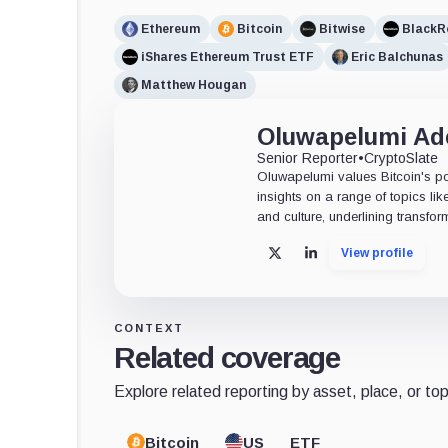
Ethereum
Bitcoin
Bitwise
BlackR
iShares Ethereum Trust ETF
Eric Balchunas
Matthew Hougan
Oluwapelumi A
Senior Reporter
•
CryptoSlate
Oluwapelumi values Bitcoin's po
insights on a range of topics li
and culture, underlining transfor
View profile
X
LinkedIn
CONTEXT
Related coverage
Explore related reporting by asset, place, or top
Bitcoin
US
ETF