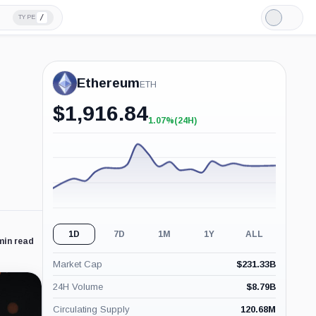
/
TYPE
Light
Mode
Ethereum
ETH
$
1,916.84
1.07%
(24H)
+1.07%
(24H)
1D
7D
1M
1Y
ALL
min read
Market Cap
$
231.33B
24H Volume
$
8.79B
Circulating Supply
120.68M