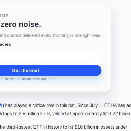
RIEF
 zero noise.
d context delivered every morning in one tight read.
eaders
Get the brief
ee. No spam. Unsubscribe any time.
A)
has played a critical role in this run. Since July 1, ETHA has 
holdings to 2.8 million ETH, valued at approximately $10.22 billion
third-fastest ETF in history to hit $10 billion in assets under