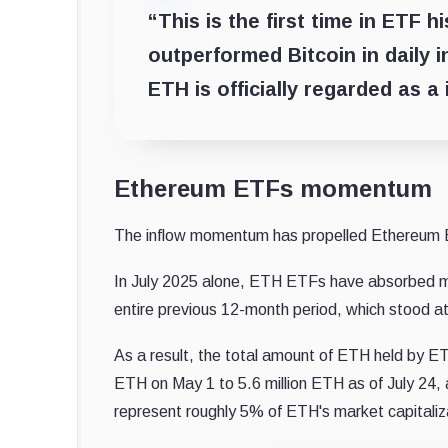
“This is the first time in ETF 
outperformed Bitcoin in daily i
ETH is officially regarded as a 
Ethereum ETFs momentum
The inflow momentum has propelled Ethereum E
In July 2025 alone, ETH ETFs have absorbed more
entire previous 12-month period, which stood at 
As a result, the total amount of ETH held by ET
ETH on May 1 to 5.6 million ETH as of July 24,
represent roughly 5% of ETH's market capitaliz