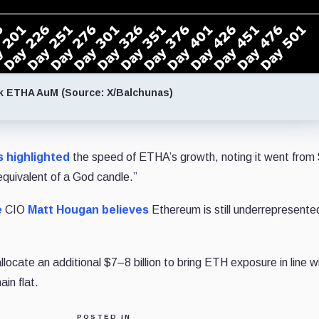
k ETHA AuM (Source: X/Balchunas)
s
highlighted
the speed of ETHA’s growth, noting it went from $
 equivalent of a God candle.”
e
CIO
Matt Hougan
believes
Ethereum is still underrepresente
ocate an additional $7–8 billion to bring ETH exposure in line w
in flat.
POSTED IN