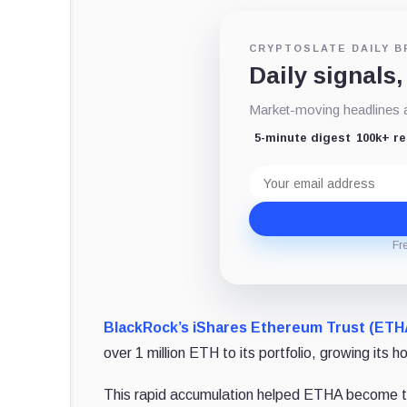
CRYPTOSLATE DAILY B
Daily signals,
Market-moving headlines an
5-minute digest
100k+ r
Email
address
Fr
BlackRock’s iShares Ethereum Trust (ETH
over 1 million ETH to its portfolio, growing its 
This rapid accumulation helped ETHA become the 