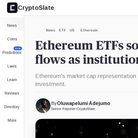
CryptoSlate
×
Expand
News
More about
News
ETF
US
Ethereum
Coins
Ethereum ETFs soa
NEW
Predictions
flows as institutio
Laws
Ethereum's market cap representation i
Learn
investment.
Reviews
By
Oluwapelumi Adejumo
Directory
Senior Reporter
•
CryptoSlate
More