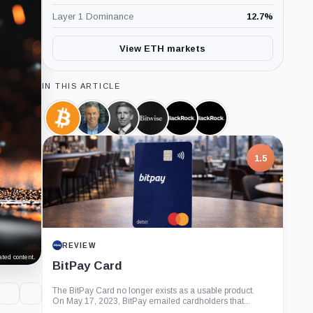
Layer 1 Dominance
12.7
%
View ETH markets
IN THIS ARTICLE
Bitcoin,
Eric
Matthew
Bitwise,
BlackRock,
iShares
Coin
Balchunas,
Hougan,
Company
Company
Ethereum
Person
Person
Trust
ETF,
1.5
Product
REVIEW
ted content.
BitPay Card
The BitPay Card no longer exists as a usable product.
On May 17, 2023, BitPay emailed cardholders that...