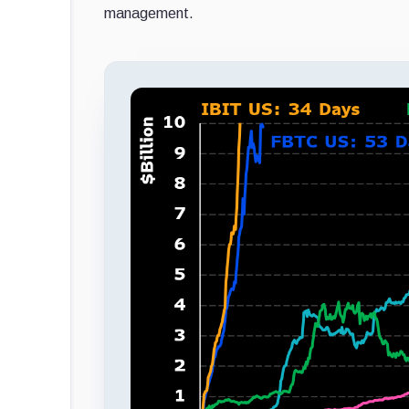
management.