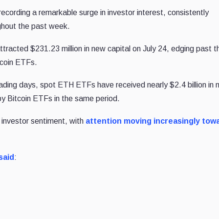
cording a remarkable surge in investor interest, consistently
ghout the past week.
acted $231.23 million in new capital on July 24, edging past t
tcoin ETFs.
rading days, spot ETH ETFs have received nearly $2.4 billion in 
 by Bitcoin ETFs in the same period.
al investor sentiment, with
attention moving increasingly tow
said
: