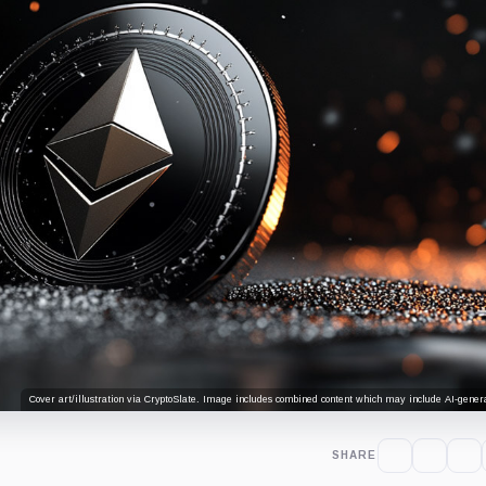
Cover art/illustration via CryptoSlate. Image includes combined content which may include AI-genera
SHARE