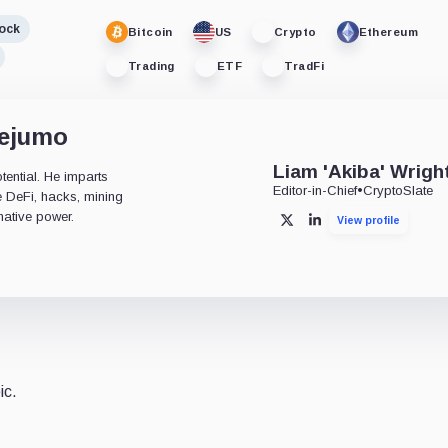
ock
Bitcoin
US
Crypto
Ethereum
Trading
ETF
TradFi
dejumo
Liam 'Akiba' Wrigh
tential. He imparts
Editor-in-Chief
•
CryptoSlate
ke DeFi, hacks, mining
mative power.
View profile
X
LinkedIn
ic.