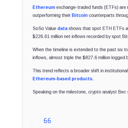
Ethereum
exchange-traded funds (ETFs) are re
outperforming their
Bitcoin
counterparts throu
SoSo Value
data
shows that spot ETH ETFs attr
$226.61 million net inflows recorded by spot Bi
When the timeline is extended to the past six t
inflows, almost triple the $827.6 million logged
This trend reflects a broader shift in institution
Ethereum-based products.
Speaking on the milestone, crypto analyst Bec