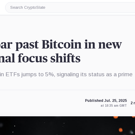
Search
CryptoSlate
r past Bitcoin in new
nal focus shifts
n ETFs jumps to 5%, signaling its status as a prime
Published Jul. 25, 2025
2 
at 10:35 am GMT