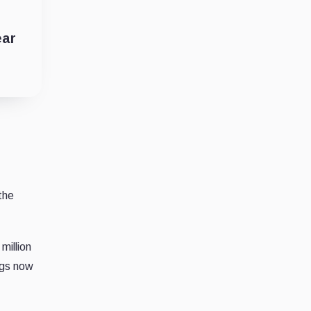
ear
the
million
ngs now