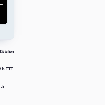
5 billion
d in ETF
ith