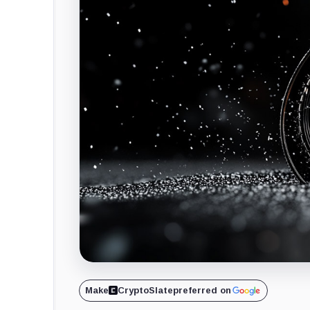
Make
CryptoSlate
preferred on