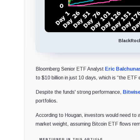
BlackRoc
Bloomberg Senior ETF Analyst
Eric Balchuna
to $10 billion in just 10 days, which is “the ETF
Despite the funds' strong performance,
Bitwis
portfolios.
According to Hougan, investors would need to all
market weight, assuming Bitcoin ETF flows rema
MENTIONED IN THIS ARTICLE