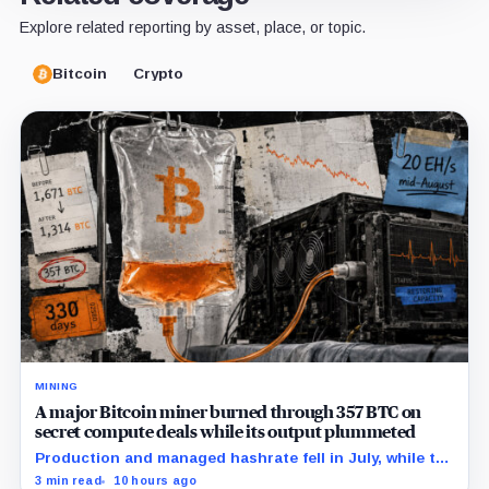
Explore related reporting by asset, place, or topic.
Bitcoin
Crypto
MINING
A major Bitcoin miner burned through 357 BTC on
secret compute deals while its output plummeted
Production and managed hashrate fell in July, while the
price and economics of the prepaid capacity remain
3 min read
10 hours ago