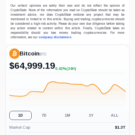
Our writers' opinions are solely their own and do not reflect the opinion of
CryptoSlate. None of the information you read on CryptoSlate should be taken as
investment advice, nor does CryptoSlate endorse any project that may be
mentioned or linked to in this article. Buying and trading cryptocurrencies should
be considered a high-risk activity. Please do your own due diligence before taking
any action related to content within this article. Finally, CryptoSlate takes no
responsibility should you lose money trading cryptocurrencies. For more
information, see our
company disclaimers
.
Bitcoin
BTC
$
64,999.19
0.42%
(24H)
+0.42%
(24H)
1D
7D
1M
1Y
ALL
Market Cap
$
1.3T