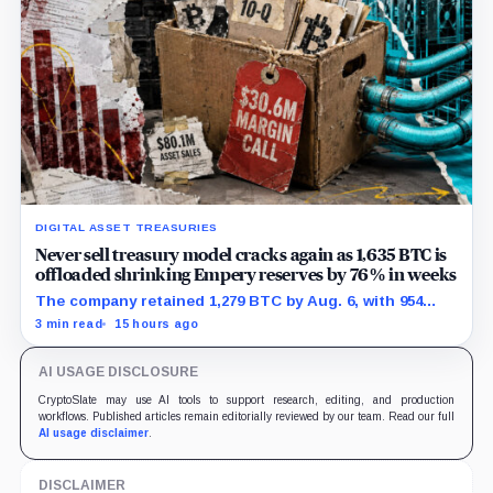
DIGITAL ASSET TREASURIES
Never sell treasury model cracks again as 1,635 BTC is
offloaded shrinking Empery reserves by 76% in weeks
The company retained 1,279 BTC by Aug. 6, with 954
pledged against $35 million of debt.
3 min read
15 hours ago
AI USAGE DISCLOSURE
CryptoSlate may use AI tools to support research, editing, and production
workflows. Published articles remain editorially reviewed by our team. Read our full
AI usage disclaimer
.
DISCLAIMER