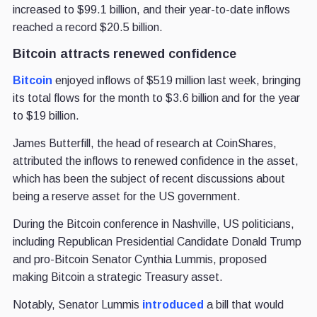
increased to $99.1 billion, and their year-to-date inflows
reached a record $20.5 billion.
Bitcoin attracts renewed confidence
Bitcoin
enjoyed inflows of $519 million last week, bringing
its total flows for the month to $3.6 billion and for the year
to $19 billion.
James Butterfill, the head of research at CoinShares,
attributed the inflows to renewed confidence in the asset,
which has been the subject of recent discussions about
being a reserve asset for the US government.
During the Bitcoin conference in Nashville, US politicians,
including Republican Presidential Candidate Donald Trump
and pro-Bitcoin Senator Cynthia Lummis, proposed
making Bitcoin a strategic Treasury asset.
Notably, Senator Lummis
introduced
a bill that would