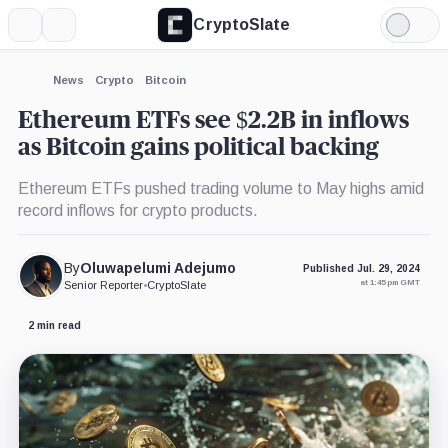
CryptoSlate
More
Search
Light
×
Grayscale
Mode
Ethereum
Trust,
Expand
News
Crypto
Bitcoin
Product
More about
Ethereum ETFs see $2.2B in inflows
as Bitcoin gains political backing
Ethereum ETFs pushed trading volume to May highs amid
record inflows for crypto products.
By
Oluwapelumi Adejumo
Published Jul. 29, 2024
at 1:45 pm GMT
Senior Reporter
•
CryptoSlate
2 min read