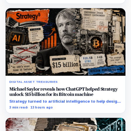
undisclosed.
DIGITAL ASSET TREASURIES
Michael Saylor reveals how ChatGPT helped Strategy
unlock $15 billion for its Bitcoin machine
Strategy turned to artificial intelligence to help design
unconventional preferred stocks like STRC and STRK.
3 min read
13 hours ago