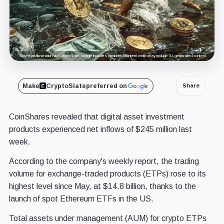
Cover art/illustration via CryptoSlate. Image includes combined content which may include AI-generated content.
Make
CryptoSlate
preferred on
Share
CoinShares revealed that digital asset investment
products experienced net inflows of $245 million last
week.
According to the company's weekly report, the trading
volume for exchange-traded products (ETPs) rose to its
highest level since May, at $14.8 billion, thanks to the
launch of spot Ethereum ETFs in the US.
Total assets under management (AUM) for crypto ETPs