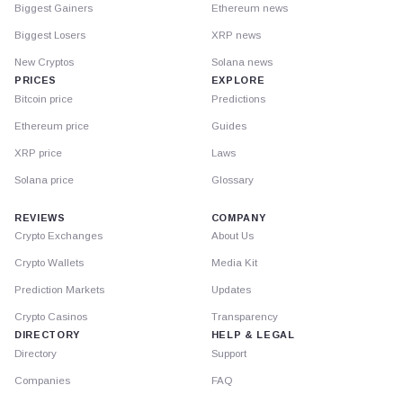
Biggest Gainers
Ethereum news
Biggest Losers
XRP news
New Cryptos
Solana news
PRICES
EXPLORE
Bitcoin price
Predictions
Ethereum price
Guides
XRP price
Laws
Solana price
Glossary
REVIEWS
COMPANY
Crypto Exchanges
About Us
Crypto Wallets
Media Kit
Prediction Markets
Updates
Crypto Casinos
Transparency
DIRECTORY
HELP & LEGAL
Directory
Support
Companies
FAQ