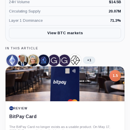
24H Volume
$
14.5B
Circulating Supply
20.07M
Layer 1 Dominance
71.3
%
View BTC markets
IN THIS ARTICLE
+1
Ethereum,
Donald
Cynthia
CoinShares,
Grayscale,
Grayscale
Grayscale
Coin
Trump,
Lummis,
Company
Company
Ethereum
Bitcoin
Person
Person
Mini
Trust,
1.5
Trust,
Product
Product
REVIEW
BitPay Card
The BitPay Card no longer exists as a usable product. On May 17,