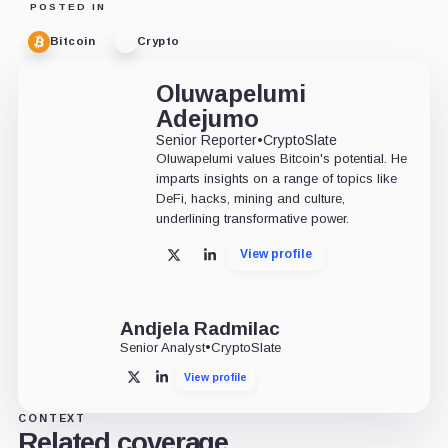
POSTED IN
Bitcoin
Crypto
Oluwapelumi
Adejumo
Senior Reporter
•
CryptoSlate
Oluwapelumi values Bitcoin's potential. He
imparts insights on a range of topics like
DeFi, hacks, mining and culture,
underlining transformative power.
View profile
X
LinkedIn
Andjela Radmilac
Senior Analyst
•
CryptoSlate
View profile
X
LinkedIn
CONTEXT
Related coverage