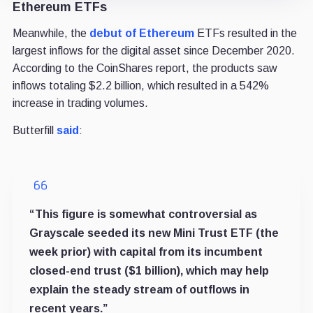
Ethereum ETFs
Meanwhile, the
debut of Ethereum
ETFs
resulted in the
largest inflows for the digital asset since December 2020.
According to the CoinShares report, the products saw
inflows totaling $2.2 billion, which resulted in a 542%
increase in trading volumes.
Butterfill
said
:
“This figure is somewhat controversial as
Grayscale seeded its new Mini Trust ETF (the
week prior) with capital from its incumbent
closed-end trust ($1 billion), which may help
explain the steady stream of outflows in
recent years.”