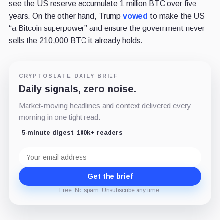
see the US reserve accumulate 1 million BTC over five
years. On the other hand, Trump
vowed
to make the US
“a Bitcoin superpower” and ensure the government never
sells the 210,000 BTC it already holds.
CRYPTOSLATE DAILY BRIEF
Daily signals, zero noise.
Market-moving headlines and context delivered every
morning in one tight read.
5-minute digest
100k+ readers
Email
address
Get the brief
Free. No spam. Unsubscribe any time.