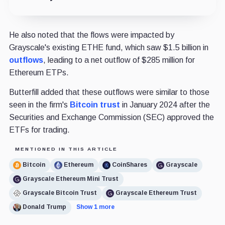
He also noted that the flows were impacted by
Grayscale's existing ETHE fund, which saw $1.5 billion in
outflows
, leading to a net outflow of $285 million for
Ethereum ETPs.
Butterfill added that these outflows were similar to those
seen in the firm's
Bitcoin trust
in January 2024 after the
Securities and Exchange Commission (SEC) approved the
ETFs for trading.
MENTIONED IN THIS ARTICLE
Bitcoin
Ethereum
CoinShares
Grayscale
Grayscale Ethereum Mini Trust
Grayscale Bitcoin Trust
Grayscale Ethereum Trust
Donald Trump
Show 1 more