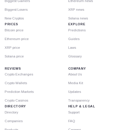
Biggest Gainers
Ethereum news
Biggest Losers
XRP news
New Cryptos
Solana news
PRICES
EXPLORE
Bitcoin price
Predictions
Ethereum price
Guides
XRP price
Laws
Solana price
Glossary
REVIEWS
COMPANY
Crypto Exchanges
About Us
Crypto Wallets
Media Kit
Prediction Markets
Updates
Crypto Casinos
Transparency
DIRECTORY
HELP & LEGAL
Directory
Support
Companies
FAQ
Products
Careers