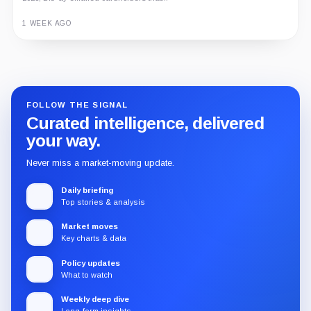
1 WEEK AGO
Guide
Review
Report
FOLLOW THE SIGNAL
Curated intelligence, delivered
your way.
Never miss a market-moving update.
Daily briefing
Top stories & analysis
Market moves
Key charts & data
Policy updates
What to watch
Weekly deep dive