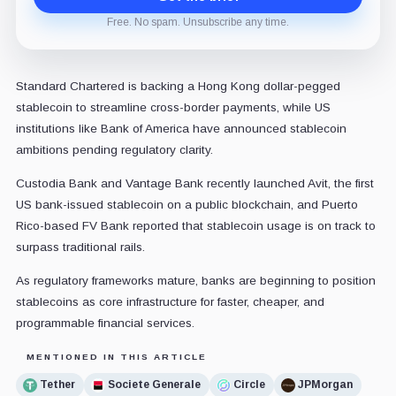
Free. No spam. Unsubscribe any time.
Standard Chartered is backing a Hong Kong dollar-pegged
stablecoin to streamline cross-border payments, while US
institutions like Bank of America have announced stablecoin
ambitions pending regulatory clarity.
Custodia Bank and Vantage Bank recently launched Avit, the first
US bank-issued stablecoin on a public blockchain, and Puerto
Rico-based FV Bank reported that stablecoin usage is on track to
surpass traditional rails.
As regulatory frameworks mature, banks are beginning to position
stablecoins as core infrastructure for faster, cheaper, and
programmable financial services.
MENTIONED IN THIS ARTICLE
Tether
Societe Generale
Circle
JPMorgan