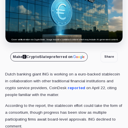
Cover art/illustration via CryptoSlate. Image includes combined content which may include AI-generated content.
Make
CryptoSlate
preferred on
Share
Dutch banking giant ING is working on a euro-backed stablecoin
in collaboration with other traditional financial institutions and
crypto service providers, CoinDesk
reported
on April 22, citing
people familiar with the matter.
According to the report, the stablecoin effort could take the form of
a consortium, though progress has been slow as multiple
participating firms await board-level approvals. ING declined to
comment.