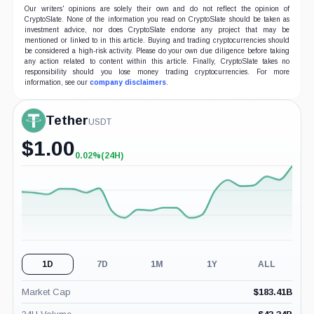
Our writers' opinions are solely their own and do not reflect the opinion of
CryptoSlate. None of the information you read on CryptoSlate should be taken as
investment advice, nor does CryptoSlate endorse any project that may be
mentioned or linked to in this article. Buying and trading cryptocurrencies should
be considered a high-risk activity. Please do your own due diligence before taking
any action related to content within this article. Finally, CryptoSlate takes no
responsibility should you lose money trading cryptocurrencies. For more
information, see our
company disclaimers
.
Tether
USDT
$
1.00
0.02%
(24H)
+0.02%
(24H)
1D
7D
1M
1Y
ALL
Market Cap
$
183.41B