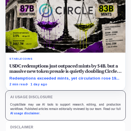
STABLECOINS
USDC redemptions just outpaced mints by $4B, but a
massive new token presale is quietly doubling Circle’s
revenue outlook
Redemptions exceeded mints, yet circulation rose 19%
as lower reserve yield sharpened attention on an
2 min read
1 day ago
undisclosed ARC Token contribution.
AI USAGE DISCLOSURE
CryptoSlate may use AI tools to support research, editing, and production
workflows. Published articles remain editorially reviewed by our team. Read our full
AI usage disclaimer
.
DISCLAIMER