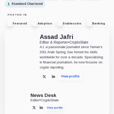
Standard Chartered
POSTED IN
Featured
Adoption
Stablecoins
Banking
Assad Jafri
Editor & Reporter
•
CryptoSlate
AJ, a passionate journalist since Yemen's
2011 Arab Spring, has honed his skills
worldwide for over a decade. Specializing
in financial journalism, he now focuses on
crypto reporting.
View profile
X
LinkedIn
News Desk
Editor
•
CryptoSlate
View profile
X
LinkedIn