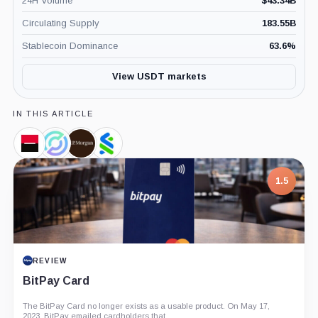
24H Volume
$
43.34B
Circulating Supply
183.55B
Stablecoin Dominance
63.6
%
View USDT markets
IN THIS ARTICLE
Societe
Circle,
JPMorgan,
Standard
Generale,
Company
Company
Chartered,
Company
Company
1.5
REVIEW
BitPay Card
The BitPay Card no longer exists as a usable product. On May 17,
2023, BitPay emailed cardholders that...