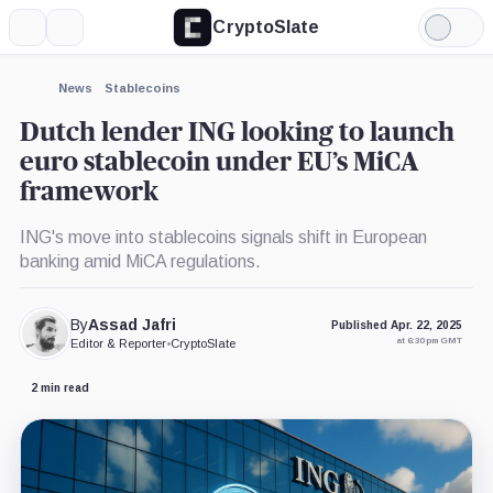
CryptoSlate
More
Search
Light
×
Mode
Expand
News
Stablecoins
More about
Dutch lender ING looking to launch
euro stablecoin under EU’s MiCA
framework
ING's move into stablecoins signals shift in European
banking amid MiCA regulations.
By
Assad Jafri
Published Apr. 22, 2025
at 6:30 pm GMT
Editor & Reporter
•
CryptoSlate
2 min read