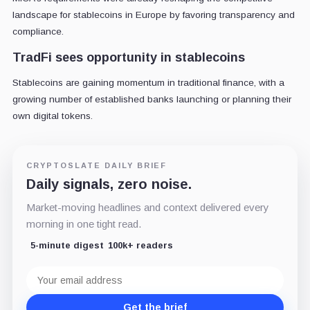
landscape for stablecoins in Europe by favoring transparency and
compliance.
TradFi sees opportunity in stablecoins
Stablecoins are gaining momentum in traditional finance, with a
growing number of established banks launching or planning their
own digital tokens.
CRYPTOSLATE DAILY BRIEF
Daily signals, zero noise.
Market-moving headlines and context delivered every
morning in one tight read.
5-minute digest
100k+ readers
Email
address
Get the brief