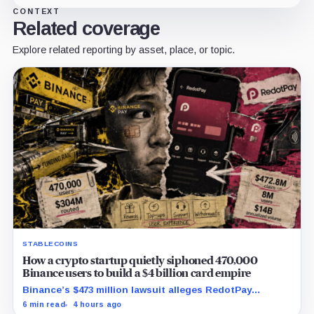
CONTEXT
Related coverage
Explore related reporting by asset, place, or topic.
STABLECOINS
How a crypto startup quietly siphoned 470,000
Binance users to build a $4 billion card empire
Binance’s $473 million lawsuit alleges RedotPay
diverted 470,000 users as stablecoin firms race to
6 min read
4 hours ago
control cards and checkout.