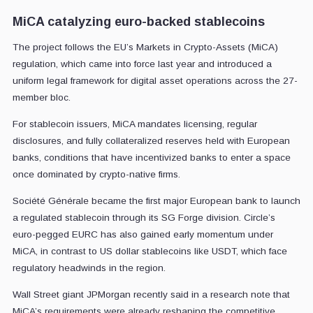
MiCA catalyzing euro-backed stablecoins
The project follows the EU’s Markets in Crypto-Assets (MiCA)
regulation, which came into force last year and introduced a
uniform legal framework for digital asset operations across the 27-
member bloc.
For stablecoin issuers, MiCA mandates licensing, regular
disclosures, and fully collateralized reserves held with European
banks, conditions that have incentivized banks to enter a space
once dominated by crypto-native firms.
Société Générale became the first major European bank to launch
a regulated stablecoin through its SG Forge division. Circle’s
euro-pegged EURC has also gained early momentum under
MiCA, in contrast to US dollar stablecoins like USDT, which face
regulatory headwinds in the region.
Wall Street giant JPMorgan recently said in a research note that
MiCA’s requirements were already reshaping the competitive