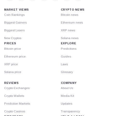
MARKET VIEWS
CRYPTO NEWS
Coin Rankings
Bitcoin news
Biggest Gainers
Ethereum news
Biggest Losers
XRP news
New Cryptos
Solana news
PRICES
EXPLORE
Bitcoin price
Predictions
Ethereum price
Guides
XRP price
Laws
Solana price
Glossary
REVIEWS
COMPANY
Crypto Exchanges
About Us
Crypto Wallets
Media Kit
Prediction Markets
Updates
Crypto Casinos
Transparency