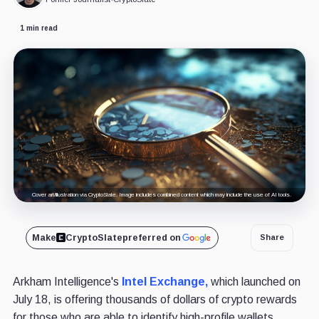
1 min read
Cover art/illustration via CryptoSlate. Image includes combined content which may include the use of AI tools.
Make
CryptoSlate
preferred on
Share
Arkham Intelligence's
Intel Exchange,
which launched on
July 18, is offering thousands of dollars of crypto rewards
for those who are able to identify high-profile wallets,