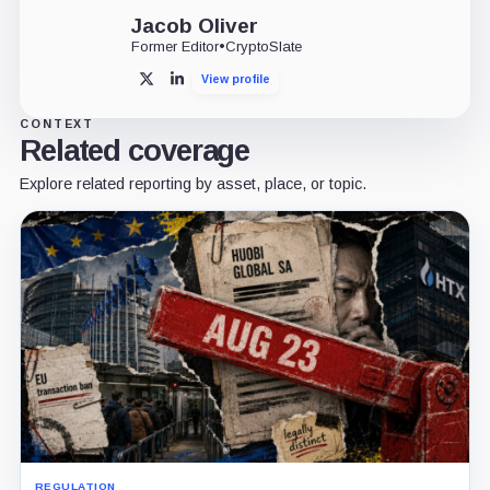
Jacob Oliver
Former Editor
•
CryptoSlate
View profile
X
LinkedIn
CONTEXT
Related coverage
Explore related reporting by asset, place, or topic.
REGULATION