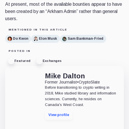
At present, most of the available bounties appear to have
been created by an “Arkham Admin” rather than general
users.
MENTIONED IN THIS ARTICLE
Do Kwon
Elon Musk
Sam Bankman-Fried
POSTED IN
Featured
Exchanges
Mike Dalton
Former Journalist
•
CryptoSlate
Before transitioning to crypto writing in
2018, Mike studied library and information
sciences. Currently, he resides on
Canada's West Coast.
View profile