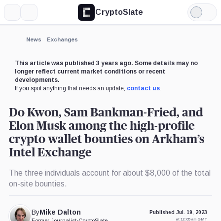
CryptoSlate
More
Search
Light
×
Mode
Expand
News
Exchanges
More about
This article was published 3 years ago. Some details may no
longer reflect current market conditions or recent
developments.
If you spot anything that needs an update,
contact us
.
Do Kwon, Sam Bankman-Fried, and
Elon Musk among the high-profile
crypto wallet bounties on Arkham’s
Intel Exchange
The three individuals account for about $8,000 of the total
on-site bounties.
By
Mike Dalton
Published Jul. 19, 2023
at 12:05 am GMT
Former Journalist
•
CryptoSlate