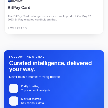
REVIEW
BitPay Card
The BitPay Card no longer exists as a usable product. On May 17,
2023, BitPay emailed cardholders that...
2 WEEKS AGO
Guide
Review
Report
FOLLOW THE SIGNAL
Curated intelligence, delivered
your way.
Never miss a market-moving update.
Daily briefing
Top stories & analysis
Market moves
Key charts & data