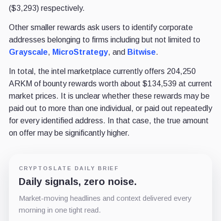
($3,293) respectively.
Other smaller rewards ask users to identify corporate
addresses belonging to firms including but not limited to
Grayscale
,
MicroStrategy
, and
Bitwise
.
In total, the intel marketplace currently offers 204,250
ARKM of bounty rewards worth about $134,539 at current
market prices. It is unclear whether these rewards may be
paid out to more than one individual, or paid out repeatedly
for every identified address. In that case, the true amount
on offer may be significantly higher.
CRYPTOSLATE DAILY BRIEF
Daily signals, zero noise.
Market-moving headlines and context delivered every
morning in one tight read.