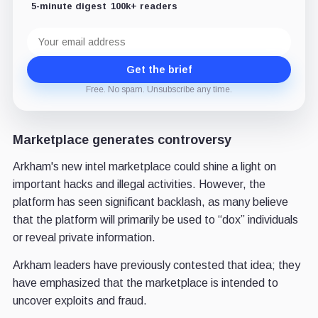
5-minute digest
100k+ readers
Email
address
Get the brief
Free. No spam. Unsubscribe any time.
Marketplace generates controversy
Arkham's new intel marketplace could shine a light on
important hacks and illegal activities. However, the
platform has seen significant backlash, as many believe
that the platform will primarily be used to “dox” individuals
or reveal private information.
Arkham leaders have previously contested that idea; they
have emphasized that the marketplace is intended to
uncover exploits and fraud.