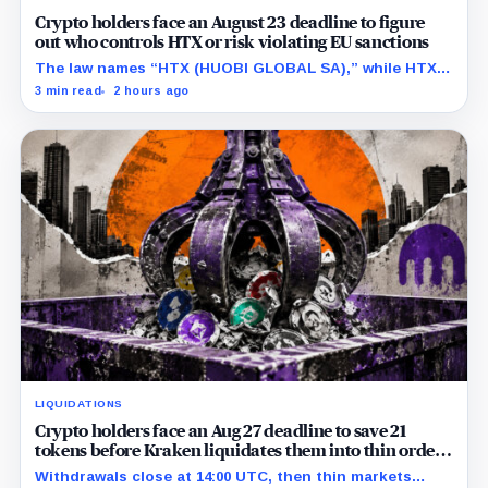
Crypto holders face an August 23 deadline to figure
out who controls HTX or risk violating EU sanctions
The law names “HTX (HUOBI GLOBAL SA),” while HTX
previously said in a UK case that the company is
3 min read
2 hours ago
separate from its online platform.
LIQUIDATIONS
Crypto holders face an Aug 27 deadline to save 21
tokens before Kraken liquidates them into thin order
books
Withdrawals close at 14:00 UTC, then thin markets