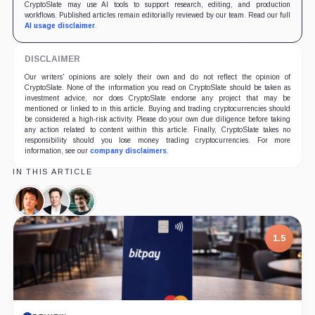
CryptoSlate may use AI tools to support research, editing, and production
workflows. Published articles remain editorially reviewed by our team. Read our full
AI usage disclaimer
.
DISCLAIMER
Our writers' opinions are solely their own and do not reflect the opinion of
CryptoSlate. None of the information you read on CryptoSlate should be taken as
investment advice, nor does CryptoSlate endorse any project that may be
mentioned or linked to in this article. Buying and trading cryptocurrencies should
be considered a high-risk activity. Please do your own due diligence before taking
any action related to content within this article. Finally, CryptoSlate takes no
responsibility should you lose money trading cryptocurrencies. For more
information, see our
company disclaimers
.
IN THIS ARTICLE
Do
Elon
Sam
Kwon,
Musk,
Bankman-
Person
Person
Fried,
1.5
Person