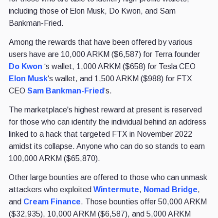
including those of Elon Musk, Do Kwon, and Sam
Bankman-Fried.
Among the rewards that have been offered by various
users have are 10,000 ARKM ($6,587) for Terra founder
Do Kwon
‘s wallet, 1,000 ARKM ($658) for Tesla CEO
Elon Musk
‘s wallet, and 1,500 ARKM ($988) for FTX
CEO
Sam Bankman-Fried
‘s.
The marketplace's highest reward at present is reserved
for those who can identify the individual behind an address
linked to a hack that targeted FTX in November 2022
amidst its collapse. Anyone who can do so stands to earn
100,000 ARKM ($65,870).
Other large bounties are offered to those who can unmask
attackers who exploited
Wintermute
,
Nomad Bridge
,
and
Cream Finance
. Those bounties offer 50,000 ARKM
($32,935), 10,000 ARKM ($6,587), and 5,000 ARKM