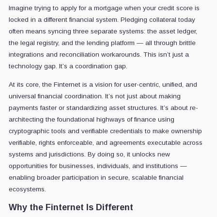
Imagine trying to apply for a mortgage when your credit score is
locked in a different financial system. Pledging collateral today
often means syncing three separate systems: the asset ledger,
the legal registry, and the lending platform — all through brittle
integrations and reconciliation workarounds. This isn’t just a
technology gap. It’s a coordination gap.
At its core, the Finternet is a vision for user-centric, unified, and
universal financial coordination. It’s not just about making
payments faster or standardizing asset structures. It’s about re-
architecting the foundational highways of finance using
cryptographic tools and verifiable credentials to make ownership
verifiable, rights enforceable, and agreements executable across
systems and jurisdictions. By doing so, it unlocks new
opportunities for businesses, individuals, and institutions —
enabling broader participation in secure, scalable financial
ecosystems.
Why the Finternet Is Different