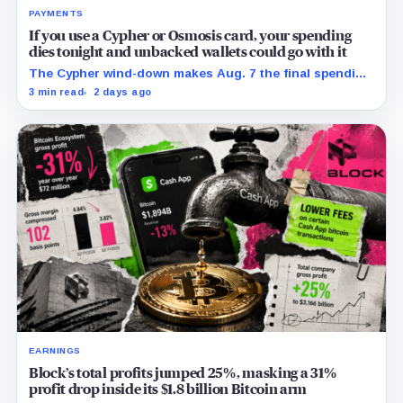
PAYMENTS
If you use a Cypher or Osmosis card, your spending
dies tonight and unbacked wallets could go with it
The Cypher wind-down makes Aug. 7 the final spending
day; cardholders should complete withdrawals, reward
3 min read
2 days ago
claims and wallet-access steps before Sept. 6.
EARNINGS
Block’s total profits jumped 25%, masking a 31%
profit drop inside its $1.8 billion Bitcoin arm