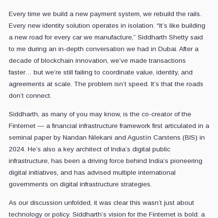
Every time we build a new payment system, we rebuild the rails.
Every new identity solution operates in isolation. “It’s like building
a new road for every car we manufacture,” Siddharth Shetty said
to me during an in-depth conversation we had in Dubai. After a
decade of blockchain innovation, we’ve made transactions
faster… but we’re still failing to coordinate value, identity, and
agreements at scale. The problem isn’t speed. It’s that the roads
don’t connect.
Siddharth, as many of you may know, is the co-creator of the
Finternet — a financial infrastructure framework first articulated in a
seminal paper by Nandan Nilekani and Agustín Carstens (BIS) in
2024. He’s also a key architect of India’s digital public
infrastructure, has been a driving force behind India’s pioneering
digital initiatives, and has advised multiple international
governments on digital infrastructure strategies.
As our discussion unfolded, it was clear this wasn’t just about
technology or policy. Siddharth’s vision for the Finternet is bold: a