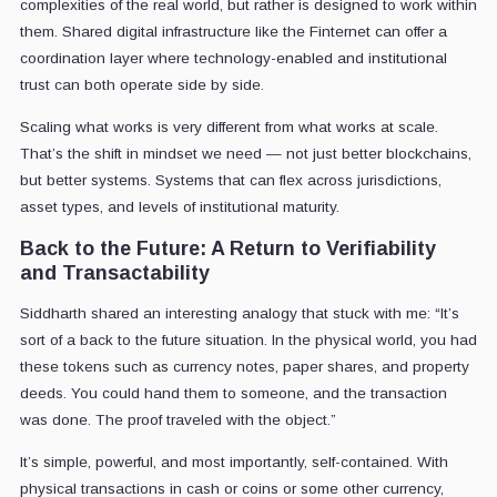
complexities of the real world, but rather is designed to work within
them. Shared digital infrastructure like the Finternet can offer a
coordination layer where technology-enabled and institutional
trust can both operate side by side.
Scaling what works is very different from what works at scale.
That’s the shift in mindset we need — not just better blockchains,
but better systems. Systems that can flex across jurisdictions,
asset types, and levels of institutional maturity.
Back to the Future: A Return to Verifiability
and Transactability
Siddharth shared an interesting analogy that stuck with me: “It’s
sort of a back to the future situation. In the physical world, you had
these tokens such as currency notes, paper shares, and property
deeds. You could hand them to someone, and the transaction
was done. The proof traveled with the object.”
It’s simple, powerful, and most importantly, self-contained. With
physical transactions in cash or coins or some other currency,