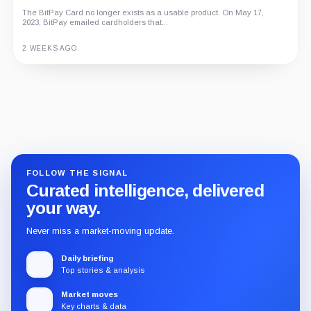
An independent analysis of G Coin, covering its role in Playnance’s
The BitPay Card no longer exists as a usable product. On May 17,
on-chain entertainment ecosystem, token utility, tokenomics, audits,...
2023, BitPay emailed cardholders that...
3 MONTHS AGO
2 WEEKS AGO
Guide
Review
Report
FOLLOW THE SIGNAL
Curated intelligence, delivered
your way.
Never miss a market-moving update.
Daily briefing
Top stories & analysis
Market moves
Key charts & data