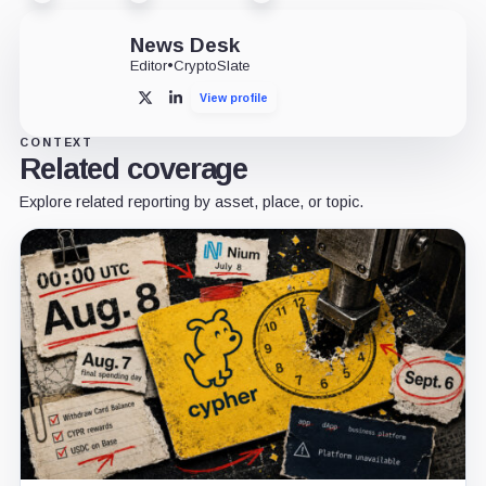
News Desk
Editor
•
CryptoSlate
View profile
X
LinkedIn
CONTEXT
Related coverage
Explore related reporting by asset, place, or topic.