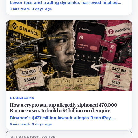
Lower fees and trading dynamics narrowed implied
margin by about 102 basis points, while Block disclosed
3 min read
3 days ago
no Bitcoin-specific activity lift.
STABLECOINS
How a crypto startup allegedly siphoned 470,000
Binance users to build a $4 billion card empire
Binance’s $473 million lawsuit alleges RedotPay
diverted 470,000 users as stablecoin firms race to
6 min read
3 days ago
control cards and checkout.
AI USAGE DISCLOSURE