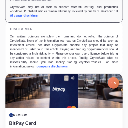
CryptoSlate may use AI tools to support research, editing, and production
workflows. Published articles remain editorially reviewed by our team. Read our full
AI usage disclaimer
.
DISCLAIMER
Our writers' opinions are solely their own and do not reflect the opinion of
CryptoSlate. None of the information you read on CryptoSlate should be taken as
investment advice, nor does CryptoSlate endorse any project that may be
mentioned or linked to in this article. Buying and trading cryptocurrencies should
be considered a high-risk activity. Please do your own due diligence before taking
any action related to content within this article. Finally, CryptoSlate takes no
responsibility should you lose money trading cryptocurrencies. For more
information, see our
company disclaimers
.
7.5
1.5
PROJECT REPORT
REVIEW
G Coin: Playnance’s On-Chain Entertainment
BitPay Card
Economy