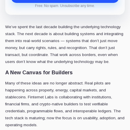
Free. No spam. Unsubscribe any time.
We’ve spent the last decade building the underlying technology
stack. The next decade is about building systems and integrating
them into real-world scenarios — systems that don’t just move
money, but carry rights, rules, and recognition. That don’t just
transact, but coordinate. That work across borders, even when
users don’t know what the underlying technology may be.
A New Canvas for Builders
Many of these ideas are no longer abstract. Real pilots are
happening across property, energy, capital markets, and
stablecoins. Finternet Labs is collaborating with institutions,
financial firms, and crypto-native builders to test verifiable
credentials, programmable flows, and interoperable ledgers. The
tech stack is maturing; now the focus is on usability, adoption, and
operating models.