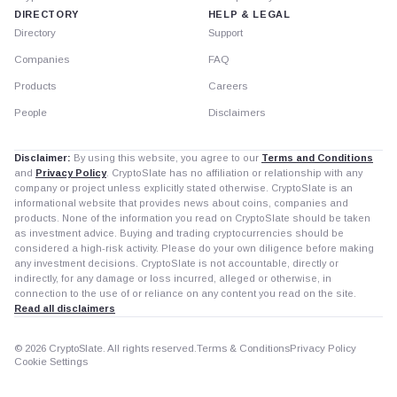
DIRECTORY
HELP & LEGAL
Directory
Support
Companies
FAQ
Products
Careers
People
Disclaimers
Disclaimer:
By using this website, you agree to our
Terms and Conditions
and
Privacy Policy
. CryptoSlate has no affiliation or relationship with any
company or project unless explicitly stated otherwise. CryptoSlate is an
informational website that provides news about coins, companies and
products. None of the information you read on CryptoSlate should be taken
as investment advice. Buying and trading cryptocurrencies should be
considered a high-risk activity. Please do your own diligence before making
any investment decisions. CryptoSlate is not accountable, directly or
indirectly, for any damage or loss incurred, alleged or otherwise, in
connection to the use of or reliance on any content you read on the site.
Read all disclaimers
© 2026 CryptoSlate. All rights reserved.
Terms & Conditions
Privacy Policy
Cookie Settings