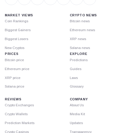
MARKET VIEWS
CRYPTO NEWS
Coin Rankings
Bitcoin news
Biggest Gainers
Ethereum news
Biggest Losers
XRP news
New Cryptos
Solana news
PRICES
EXPLORE
Bitcoin price
Predictions
Ethereum price
Guides
XRP price
Laws
Solana price
Glossary
REVIEWS
COMPANY
Crypto Exchanges
About Us
Crypto Wallets
Media Kit
Prediction Markets
Updates
Crypto Casinos
Transparency