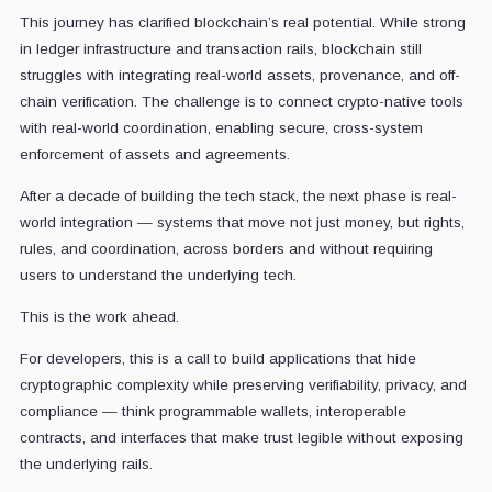
This journey has clarified blockchain’s real potential. While strong
in ledger infrastructure and transaction rails, blockchain still
struggles with integrating real-world assets, provenance, and off-
chain verification. The challenge is to connect crypto-native tools
with real-world coordination, enabling secure, cross-system
enforcement of assets and agreements.
After a decade of building the tech stack, the next phase is real-
world integration — systems that move not just money, but rights,
rules, and coordination, across borders and without requiring
users to understand the underlying tech.
This is the work ahead.
For developers, this is a call to build applications that hide
cryptographic complexity while preserving verifiability, privacy, and
compliance — think programmable wallets, interoperable
contracts, and interfaces that make trust legible without exposing
the underlying rails.