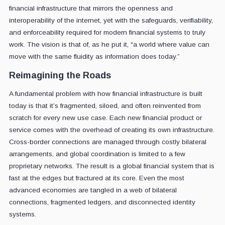
financial infrastructure that mirrors the openness and
interoperability of the internet, yet with the safeguards, verifiability,
and enforceability required for modern financial systems to truly
work. The vision is that of, as he put it, “a world where value can
move with the same fluidity as information does today.”
Reimagining the Roads
A fundamental problem with how financial infrastructure is built
today is that it’s fragmented, siloed, and often reinvented from
scratch for every new use case. Each new financial product or
service comes with the overhead of creating its own infrastructure.
Cross-border connections are managed through costly bilateral
arrangements, and global coordination is limited to a few
proprietary networks. The result is a global financial system that is
fast at the edges but fractured at its core. Even the most
advanced economies are tangled in a web of bilateral
connections, fragmented ledgers, and disconnected identity
systems.