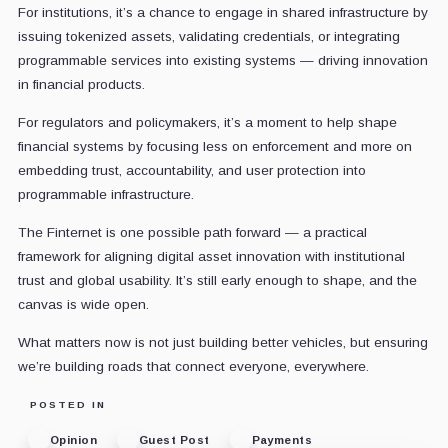
For institutions, it’s a chance to engage in shared infrastructure by
issuing tokenized assets, validating credentials, or integrating
programmable services into existing systems — driving innovation
in financial products.
For regulators and policymakers, it’s a moment to help shape
financial systems by focusing less on enforcement and more on
embedding trust, accountability, and user protection into
programmable infrastructure.
The Finternet is one possible path forward — a practical
framework for aligning digital asset innovation with institutional
trust and global usability. It’s still early enough to shape, and the
canvas is wide open.
What matters now is not just building better vehicles, but ensuring
we’re building roads that connect everyone, everywhere.
POSTED IN
Opinion
Guest Post
Payments