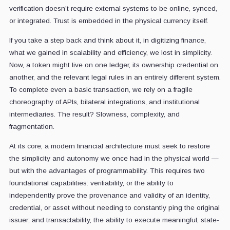
verification doesn’t require external systems to be online, synced,
or integrated. Trust is embedded in the physical currency itself.
If you take a step back and think about it, in digitizing finance,
what we gained in scalability and efficiency, we lost in simplicity.
Now, a token might live on one ledger, its ownership credential on
another, and the relevant legal rules in an entirely different system.
To complete even a basic transaction, we rely on a fragile
choreography of APIs, bilateral integrations, and institutional
intermediaries. The result? Slowness, complexity, and
fragmentation.
At its core, a modern financial architecture must seek to restore
the simplicity and autonomy we once had in the physical world —
but with the advantages of programmability. This requires two
foundational capabilities: verifiability, or the ability to
independently prove the provenance and validity of an identity,
credential, or asset without needing to constantly ping the original
issuer; and transactability, the ability to execute meaningful, state-