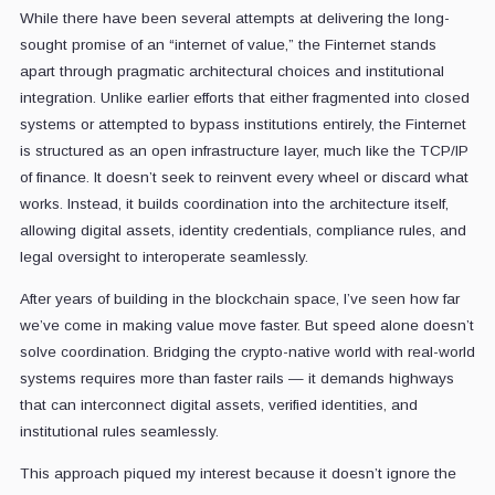
While there have been several attempts at delivering the long-
sought promise of an “internet of value,” the Finternet stands
apart through pragmatic architectural choices and institutional
integration. Unlike earlier efforts that either fragmented into closed
systems or attempted to bypass institutions entirely, the Finternet
is structured as an open infrastructure layer, much like the TCP/IP
of finance. It doesn’t seek to reinvent every wheel or discard what
works. Instead, it builds coordination into the architecture itself,
allowing digital assets, identity credentials, compliance rules, and
legal oversight to interoperate seamlessly.
After years of building in the blockchain space, I’ve seen how far
we’ve come in making value move faster. But speed alone doesn’t
solve coordination. Bridging the crypto-native world with real-world
systems requires more than faster rails — it demands highways
that can interconnect digital assets, verified identities, and
institutional rules seamlessly.
This approach piqued my interest because it doesn’t ignore the