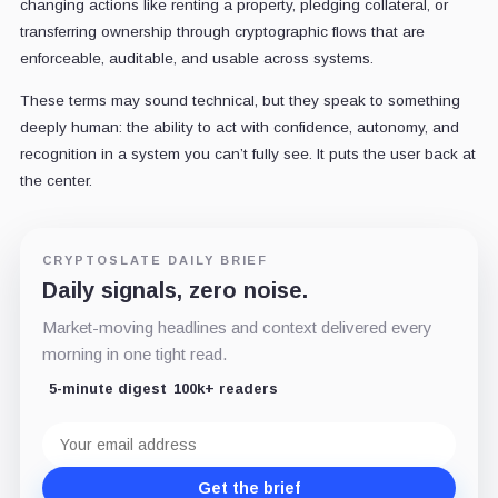
changing actions like renting a property, pledging collateral, or
transferring ownership through cryptographic flows that are
enforceable, auditable, and usable across systems.
These terms may sound technical, but they speak to something
deeply human: the ability to act with confidence, autonomy, and
recognition in a system you can’t fully see. It puts the user back at
the center.
CRYPTOSLATE DAILY BRIEF
Daily signals, zero noise.
Market-moving headlines and context delivered every
morning in one tight read.
5-minute digest
100k+ readers
Email
address
Get the brief