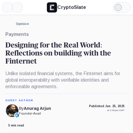
CryptoSlate
More
Search
Light
Mode
Opinion
Payments
Designing for the Real World:
Reflections on building with the
Finternet
Unlike isolated financial systems, the Finternet aims for
global interoperability with verifiable identities and
enforceable agreements.
GUEST AUTHOR
Published Jun. 25, 2025
By
Anurag Arjun
at 3:00 pm GMT
Founder
•
Avail
5 min read