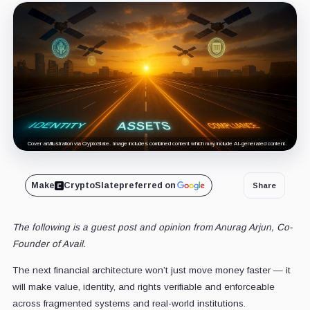
Cover art/illustration via CryptoSlate. Image includes combined content which may include AI-generated content.
Make
CryptoSlate
preferred on
Share
The following is a guest post and opinion from Anurag Arjun, Co-
Founder of Avail.
The next financial architecture won’t just move money faster — it
will make value, identity, and rights verifiable and enforceable
across fragmented systems and real-world institutions.