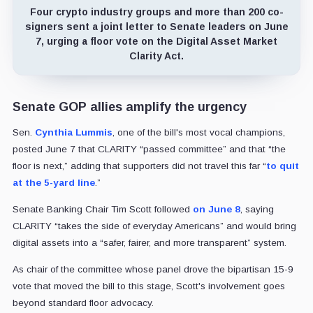
Four crypto industry groups and more than 200 co-
signers sent a joint letter to Senate leaders on June
7, urging a floor vote on the Digital Asset Market
Clarity Act.
Senate GOP allies amplify the urgency
Sen.
Cynthia Lummis
, one of the bill's most vocal champions,
posted June 7 that CLARITY “passed committee” and that “the
floor is next,” adding that supporters did not travel this far “
to quit
at the 5-yard line
.”
Senate Banking Chair Tim Scott followed
on June 8
, saying
CLARITY “takes the side of everyday Americans” and would bring
digital assets into a “safer, fairer, and more transparent” system.
As chair of the committee whose panel drove the bipartisan 15-9
vote that moved the bill to this stage, Scott's involvement goes
beyond standard floor advocacy.