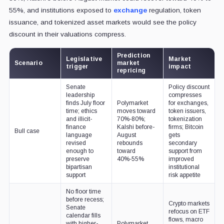
55%, and institutions exposed to
exchange
regulation, token
issuance, and tokenized asset markets would see the policy
discount in their valuations compress.
Prediction
Legislative
Market
Scenario
market
trigger
impact
repricing
Senate
Policy discount
leadership
compresses
finds July floor
Polymarket
for exchanges,
time; ethics
moves toward
token issuers,
and illicit-
70%-80%;
tokenization
finance
Kalshi before-
firms; Bitcoin
Bull case
language
August
gets
revised
rebounds
secondary
enough to
toward
support from
preserve
40%-55%
improved
bipartisan
institutional
support
risk appetite
No floor time
before recess;
Crypto markets
Senate
refocus on ETF
calendar fills
flows, macro
with higher-
Polymarket