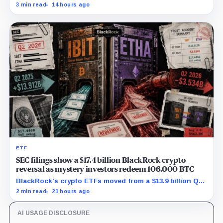
while first-half operations and Bitcoin purchases used
3 min read
14 hours ago
$129.1 million in cash.
ETF
SEC filings show a $17.4 billion BlackRock crypto
reversal as mystery investors redeem 106,000 BTC
BlackRock’s crypto ETFs moved from a $13.9 billion Q2
increase to a $3.5 billion decrease, while positive
2 min read
21 hours ago
August sessions remain inconclusive.
AI USAGE DISCLOSURE