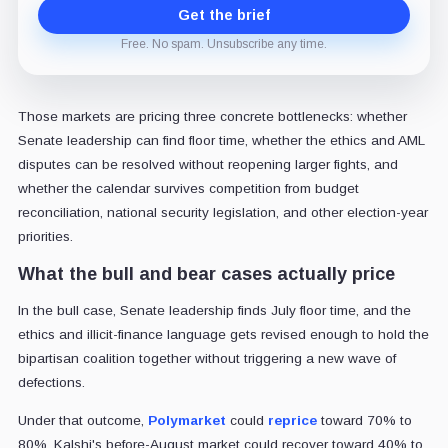
Get the brief
Free. No spam. Unsubscribe any time.
Those markets are pricing three concrete bottlenecks: whether
Senate leadership can find floor time, whether the ethics and AML
disputes can be resolved without reopening larger fights, and
whether the calendar survives competition from budget
reconciliation, national security legislation, and other election-year
priorities.
What the bull and bear cases actually price
In the bull case, Senate leadership finds July floor time, and the
ethics and illicit-finance language gets revised enough to hold the
bipartisan coalition together without triggering a new wave of
defections.
Under that outcome,
Polymarket
could
reprice
toward 70% to
80%, Kalshi's before-August market could recover toward 40% to