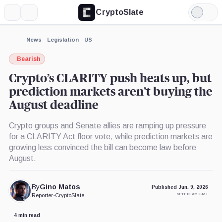
CryptoSlate
More
Search
Light
×
Mode
Expand
News
Legislation
US
More about
Bearish
Crypto’s CLARITY push heats up, but
prediction markets aren’t buying the
August deadline
Crypto groups and Senate allies are ramping up pressure
for a CLARITY Act floor vote, while prediction markets are
growing less convinced the bill can become law before
August.
By
Gino Matos
Published Jun. 9, 2026
at 11:01 am GMT
Reporter
•
CryptoSlate
4 min read