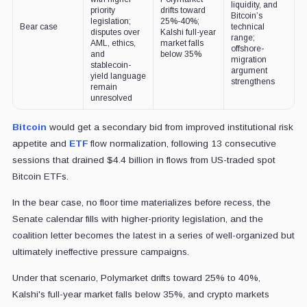
liquidity, and
priority
drifts toward
Bitcoin’s
legislation;
25%-40%;
Bear case
technical
disputes over
Kalshi full-year
range;
AML, ethics,
market falls
offshore-
and
below 35%
migration
stablecoin-
argument
yield language
strengthens
remain
unresolved
Bitcoin
would get a secondary bid from improved institutional risk
appetite and
ETF
flow normalization, following 13 consecutive
sessions that drained $4.4 billion in flows from US-traded spot
Bitcoin ETFs.
In the bear case, no floor time materializes before recess, the
Senate calendar fills with higher-priority legislation, and the
coalition letter becomes the latest in a series of well-organized but
ultimately ineffective pressure campaigns.
Under that scenario, Polymarket drifts toward 25% to 40%,
Kalshi's full-year market falls below 35%, and crypto markets