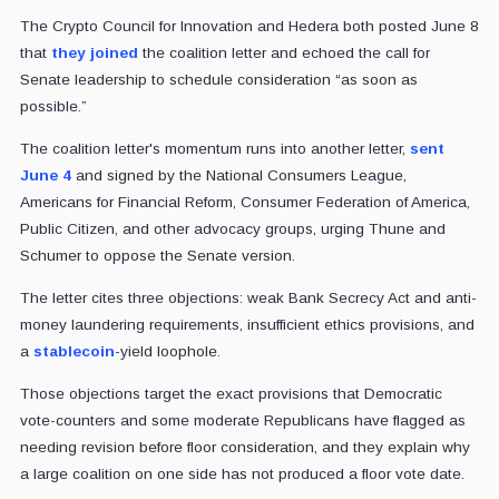
The Crypto Council for Innovation and Hedera both posted June 8
that
they joined
the coalition letter and echoed the call for
Senate leadership to schedule consideration “as soon as
possible.”
The coalition letter's momentum runs into another letter,
sent
June 4
and signed by the National Consumers League,
Americans for Financial Reform, Consumer Federation of America,
Public Citizen, and other advocacy groups, urging Thune and
Schumer to oppose the Senate version.
The letter cites three objections: weak Bank Secrecy Act and anti-
money laundering requirements, insufficient ethics provisions, and
a
stablecoin
-yield loophole.
Those objections target the exact provisions that Democratic
vote-counters and some moderate Republicans have flagged as
needing revision before floor consideration, and they explain why
a large coalition on one side has not produced a floor vote date.