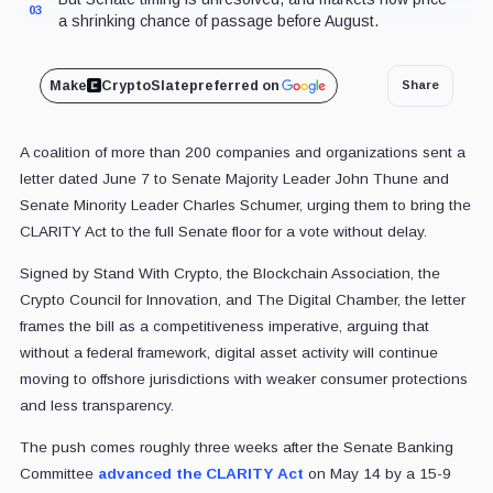
03
a shrinking chance of passage before August.
Make
CryptoSlate
preferred on
Share
A coalition of more than 200 companies and organizations sent a
letter dated June 7 to Senate Majority Leader John Thune and
Senate Minority Leader Charles Schumer, urging them to bring the
CLARITY Act to the full Senate floor for a vote without delay.
Signed by Stand With Crypto, the Blockchain Association, the
Crypto Council for Innovation, and The Digital Chamber, the letter
frames the bill as a competitiveness imperative, arguing that
without a federal framework, digital asset activity will continue
moving to offshore jurisdictions with weaker consumer protections
and less transparency.
The push comes roughly three weeks after the Senate Banking
Committee
advanced the CLARITY Act
on May 14 by a 15-9