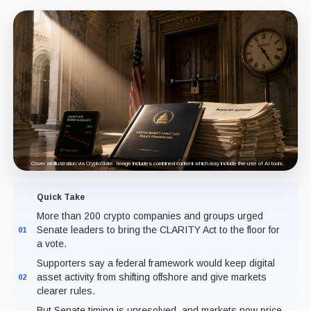
Cover art/illustration via CryptoSlate. Image includes combined content which may include the use of AI tools.
Quick Take
More than 200 crypto companies and groups urged
Senate leaders to bring the CLARITY Act to the floor for
01
a vote.
Supporters say a federal framework would keep digital
asset activity from shifting offshore and give markets
02
clearer rules.
But Senate timing is unresolved, and markets now price