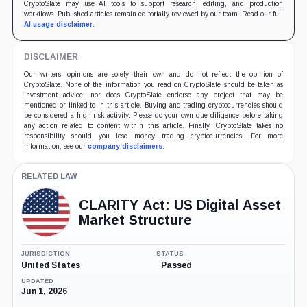
CryptoSlate may use AI tools to support research, editing, and production
workflows. Published articles remain editorially reviewed by our team. Read our full
AI usage disclaimer
.
DISCLAIMER
Our writers' opinions are solely their own and do not reflect the opinion of
CryptoSlate. None of the information you read on CryptoSlate should be taken as
investment advice, nor does CryptoSlate endorse any project that may be
mentioned or linked to in this article. Buying and trading cryptocurrencies should
be considered a high-risk activity. Please do your own due diligence before taking
any action related to content within this article. Finally, CryptoSlate takes no
responsibility should you lose money trading cryptocurrencies. For more
information, see our
company disclaimers
.
RELATED LAW
CLARITY Act: US Digital Asset
Market Structure
JURISDICTION
STATUS
United States
Passed
UPDATED
Jun 1, 2026