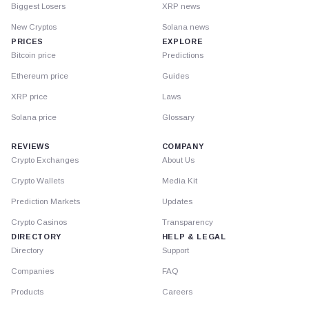
Biggest Losers
XRP news
New Cryptos
Solana news
PRICES
EXPLORE
Bitcoin price
Predictions
Ethereum price
Guides
XRP price
Laws
Solana price
Glossary
REVIEWS
COMPANY
Crypto Exchanges
About Us
Crypto Wallets
Media Kit
Prediction Markets
Updates
Crypto Casinos
Transparency
DIRECTORY
HELP & LEGAL
Directory
Support
Companies
FAQ
Products
Careers