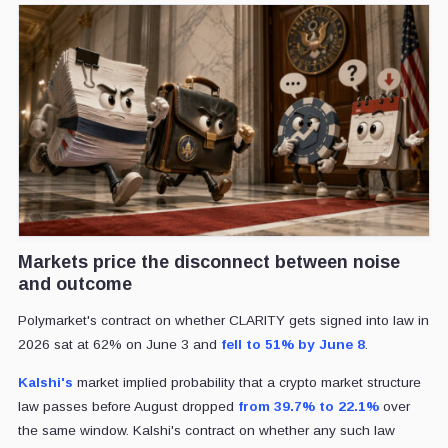
Markets price the disconnect between noise
and outcome
Polymarket's contract on whether CLARITY gets signed into law in
2026 sat at 62% on June 3 and
fell to 51% by June 8
.
Kalshi's
market implied probability that a crypto market structure
law passes before August dropped
from 39.7% to 22.1%
over
the same window. Kalshi's contract on whether any such law