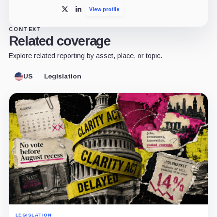
View profile
X
LinkedIn
CONTEXT
Related coverage
Explore related reporting by asset, place, or topic.
US
Legislation
LEGISLATION