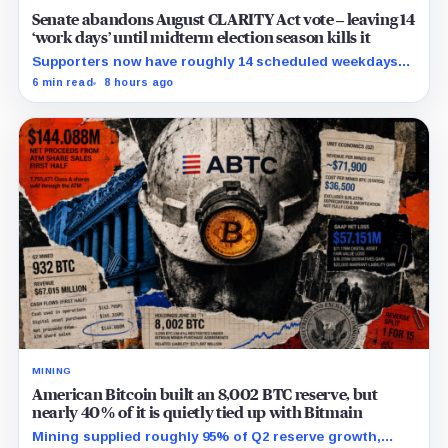
Senate abandons August CLARITY Act vote – leaving 14
‘work days’ until midterm election season kills it
Supporters now have roughly 14 scheduled weekdays
to rebuild a 60-vote coalition before the midterm
6 min read
8 hours ago
campaign sharply narrows the calendar.
MINING
American Bitcoin built an 8,002 BTC reserve, but
nearly 40% of it is quietly tied up with Bitmain
Mining supplied roughly 95% of Q2 reserve growth,