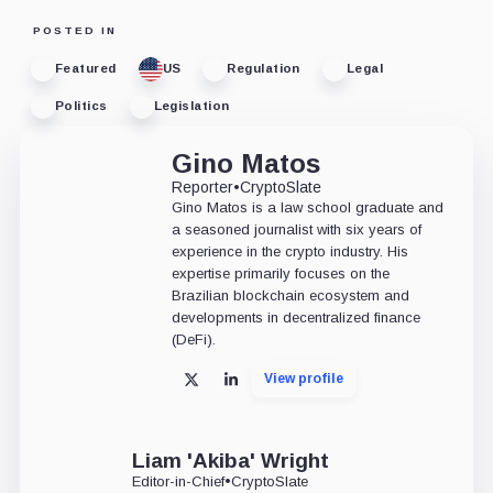
POSTED IN
Featured
US
Regulation
Legal
Politics
Legislation
Gino Matos
Reporter
•
CryptoSlate
Gino Matos is a law school graduate and
a seasoned journalist with six years of
experience in the crypto industry. His
expertise primarily focuses on the
Brazilian blockchain ecosystem and
developments in decentralized finance
(DeFi).
View profile
X
LinkedIn
Liam 'Akiba' Wright
Editor-in-Chief
•
CryptoSlate