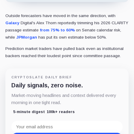
Outside forecasters have moved in the same direction, with
Galaxy
Digital's Alex Thorn reportedly trimming his 2026 CLARITY
passage estimate
from 75% to 60%
on Senate calendar risk,
while
JPMorgan
has put its own estimate below 50%.
Prediction market traders have pulled back even as institutional
backers reached their loudest point since committee passage.
CRYPTOSLATE DAILY BRIEF
Daily signals, zero noise.
Market-moving headlines and context delivered every
morning in one tight read.
5-minute digest
100k+ readers
Email
address