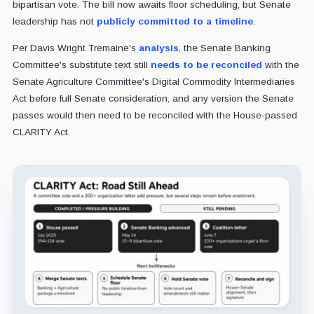
bipartisan vote. The bill now awaits floor scheduling, but Senate
leadership has not
publicly committed to a timeline
.
Per Davis Wright Tremaine's
analysis
, the Senate Banking
Committee's substitute text still
needs to be reconciled
with the
Senate Agriculture Committee's Digital Commodity Intermediaries
Act before full Senate consideration, and any version the Senate
passes would then need to be reconciled with the House-passed
CLARITY Act.