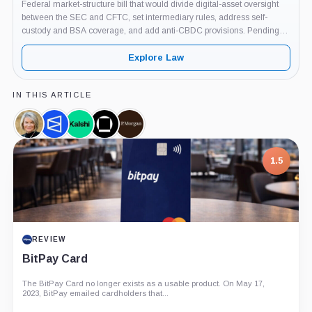
Federal market-structure bill that would divide digital-asset oversight
between the SEC and CFTC, set intermediary rules, address self-
custody and BSA coverage, and add anti-CBDC provisions. Pending
Senate floor action as of June 3, 2026.
Explore Law
IN THIS ARTICLE
Cynthia
Polymarket,
Kalshi,
Galaxy
JPMorgan,
Lummis,
Company
Company
Digital,
Company
Person
Company
7.5
PROJECT REPORT
G Coin: Playnance’s On-Chain Entertainment
Economy
An independent analysis of G Coin, covering its role in Playnance’s
on-chain entertainment ecosystem, token utility, tokenomics, audits,...