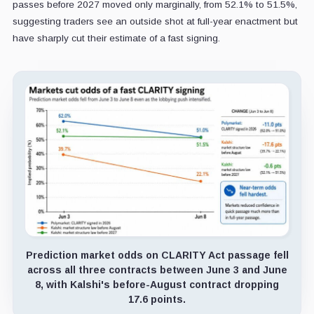
passes before 2027 moved only marginally, from 52.1% to 51.5%,
suggesting traders see an outside shot at full-year enactment but
have sharply cut their estimate of a fast signing.
Prediction market odds on CLARITY Act passage fell
across all three contracts between June 3 and June
8, with Kalshi's before-August contract dropping
17.6 points.