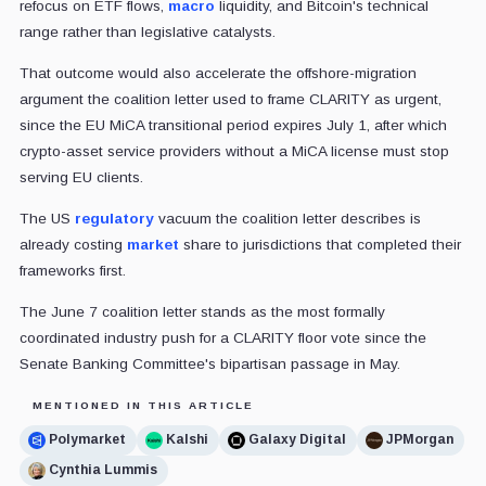
refocus on ETF flows,
macro
liquidity, and Bitcoin's technical
range rather than legislative catalysts.
That outcome would also accelerate the offshore-migration
argument the coalition letter used to frame CLARITY as urgent,
since the EU MiCA transitional period expires July 1, after which
crypto-asset service providers without a MiCA license must stop
serving EU clients.
The US
regulatory
vacuum the coalition letter describes is
already costing
market
share to jurisdictions that completed their
frameworks first.
The June 7 coalition letter stands as the most formally
coordinated industry push for a CLARITY floor vote since the
Senate Banking Committee's bipartisan passage in May.
MENTIONED IN THIS ARTICLE
Polymarket
Kalshi
Galaxy Digital
JPMorgan
Cynthia Lummis